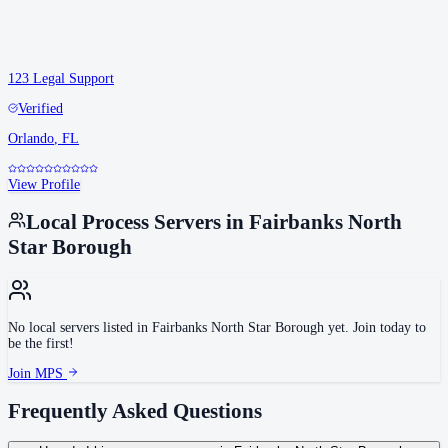
123 Legal Support
Verified
Orlando
,
FL
View Profile
Local Process Servers in
Fairbanks North
Star Borough
No local servers listed in
Fairbanks North Star Borough
yet. Join today to
be the first!
Join MPS
Frequently Asked Questions