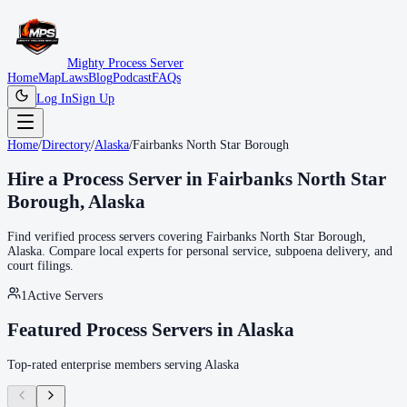
Mighty Process Server
Home
Map
Laws
Blog
Podcast
FAQs
Log In
Sign Up
Home
/
Directory
/
Alaska
/
Fairbanks North Star Borough
Hire a Process Server in
Fairbanks North Star
Borough
,
Alaska
Find verified process servers covering
Fairbanks North Star Borough
,
Alaska
. Compare local experts for personal service, subpoena delivery, and
court filings.
1
Active Servers
Featured Process Servers in
Alaska
Top-rated enterprise members serving
Alaska