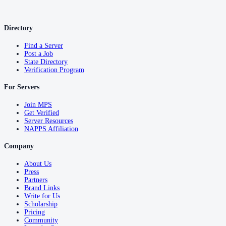
Directory
Find a Server
Post a Job
State Directory
Verification Program
For Servers
Join MPS
Get Verified
Server Resources
NAPPS Affiliation
Company
About Us
Press
Partners
Brand Links
Write for Us
Scholarship
Pricing
Community