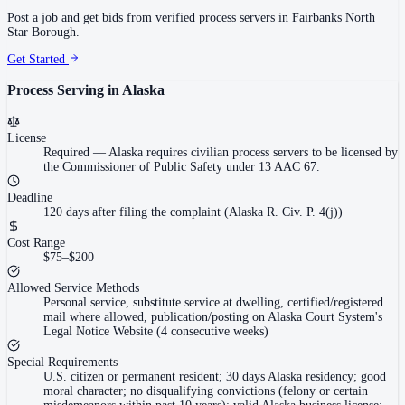
Post a job and get bids from verified process servers in
Fairbanks North
Star Borough
.
Get Started
Process Serving in
Alaska
License
Required
—
Alaska requires civilian process servers to be licensed by
the Commissioner of Public Safety under 13 AAC 67.
Deadline
120 days after filing the complaint (Alaska R. Civ. P. 4(j))
Cost Range
$75–$200
Allowed Service Methods
Personal service, substitute service at dwelling, certified/registered
mail where allowed, publication/posting on Alaska Court System's
Legal Notice Website (4 consecutive weeks)
Special Requirements
U.S. citizen or permanent resident; 30 days Alaska residency; good
moral character; no disqualifying convictions (felony or certain