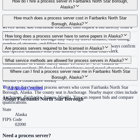
How do I hire a process server in Fairbanks North Star Borough,
Alaska?
Use the Mighty Process Server directory to compare verified process servers
How much does a process server cost in Fairbanks North Star
covering Fairbanks North Star Borough, Alaska. View qualifications,
Borough, Alaska?
service areas, and courthouse locations, then request a bid directly from a
server.
Routine process service in Alaska typically costs $75–$200. Rates in
How long does a process server have to serve papers in Alaska?
Fairbanks North Star Borough may vary by travel distance, rush timing,
number of attempts, and filing fees.
120 days after filing the complaint (Alaska R. Civ. P. 4(j)) Always confirm
Are process servers required to be licensed in Alaska?
case-specific deadlines with your attorney or the local court clerk.
Yes — Alaska requires civilian process servers to be licensed by the
What service methods are allowed for process servers in Alaska?
Commissioner of Public Safety under 13 AAC 67. U.S. citizen or
permanent resident; 30 days Alaska residency; good moral character; no
Personal service, substitute service at dwelling, certified/registered mail
Where can I find a process server near me in Fairbanks North Star
disqualifying convictions (felony or certain misdemeanors within past 10
where allowed, publication/posting on Alaska Court System's Legal Notice
Borough, Alaska?
years); valid Alaska business license; background check via DPS
Website (4 consecutive weeks)
This page lists verified process servers who cover Fairbanks North Star
All
Alaska
Counties
Borough, Alaska. The county seat is Anchorage. Nearby major cities include
Anchorage, Fairbanks, Juneau, Wasilla. You can request bids and compare
About
Fairbanks North Star Borough
qualifications.
State
Alaska
FIPS Code
02090
Need a process server?