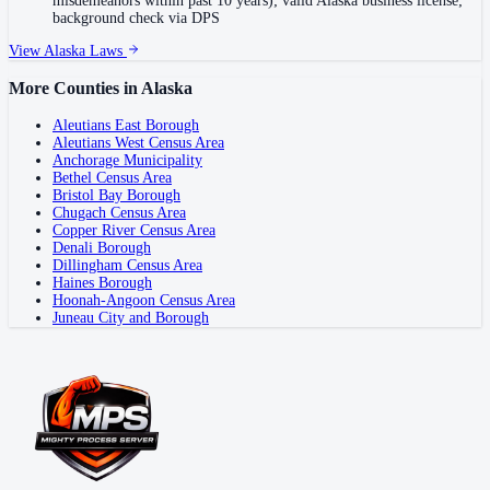
misdemeanors within past 10 years); valid Alaska business license;
background check via DPS
View
Alaska
Laws
More Counties in
Alaska
Aleutians East Borough
Aleutians West Census Area
Anchorage Municipality
Bethel Census Area
Bristol Bay Borough
Chugach Census Area
Copper River Census Area
Denali Borough
Dillingham Census Area
Haines Borough
Hoonah-Angoon Census Area
Juneau City and Borough