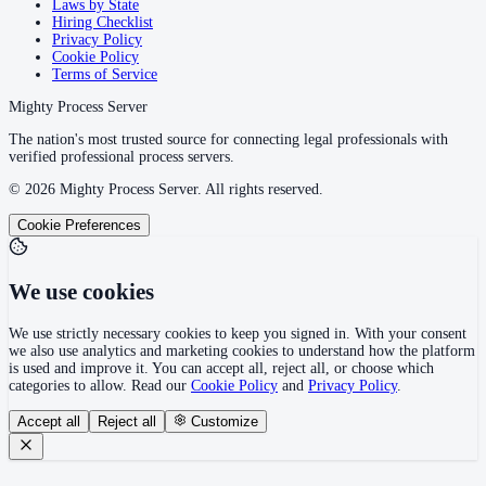
Laws by State
Hiring Checklist
Privacy Policy
Cookie Policy
Terms of Service
Mighty Process Server
The nation's most trusted source for connecting legal professionals with
verified professional process servers.
©
2026
Mighty Process Server. All rights reserved.
Cookie Preferences
We use cookies
We use strictly necessary cookies to keep you signed in. With your consent
we also use analytics and marketing cookies to understand how the platform
is used and improve it. You can accept all, reject all, or choose which
categories to allow. Read our
Cookie Policy
and
Privacy Policy
.
Accept all
Reject all
Customize