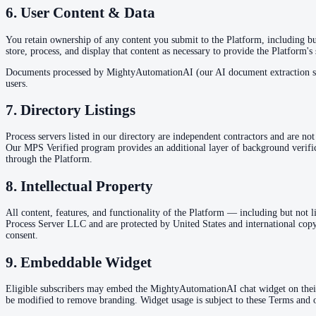
6. User Content & Data
You retain ownership of any content you submit to the Platform, including but
store, process, and display that content as necessary to provide the Platform's
Documents processed by MightyAutomationAI (our AI document extraction syste
users.
7. Directory Listings
Process servers listed in our directory are independent contractors and are no
Our MPS Verified program provides an additional layer of background verifica
through the Platform.
8. Intellectual Property
All content, features, and functionality of the Platform — including but not
Process Server LLC and are protected by United States and international copyr
consent.
9. Embeddable Widget
Eligible subscribers may embed the MightyAutomationAI chat widget on thei
be modified to remove branding. Widget usage is subject to these Terms and ou