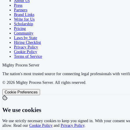
About Us
Press
Partners
Brand Links
Write for Us
Scholarship
Pricing
Community
Laws by State
Hiring Checklist
Privacy Policy
Cookie Policy
Terms of Service
Mighty Process Server
The nation's most trusted source for connecting legal professionals with verifi
©
2026
Mighty Process Server. All rights reserved.
Cookie Preferences
We use cookies
We use strictly necessary cookies to keep you signed in. With your consent we
allow. Read our
Cookie Policy
and
Privacy Policy
.