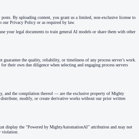
posts. By uploading content, you grant us a limited, non-exclusive license to
in our Privacy Policy or as required by law.
se your legal documents to train general AI models or share them with other
guarantee the quality, reliability, or timeliness of any process server's work.
 for their own due diligence when selecting and engaging process servers
gy, and the compilation thereof — are the exclusive property of Mighty
istribute, modify, or create derivative works without our prior written
ust display the “Powered by MightyAutomationAI” attribution and may not
 violation.