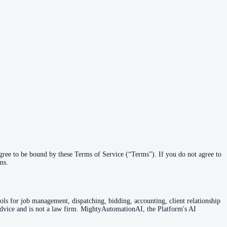
ree to be bound by these Terms of Service (“Terms”). If you do not agree to
ms.
ols for job management, dispatching, bidding, accounting, client relationship
vice and is not a law firm. MightyAutomationAI, the Platform's AI