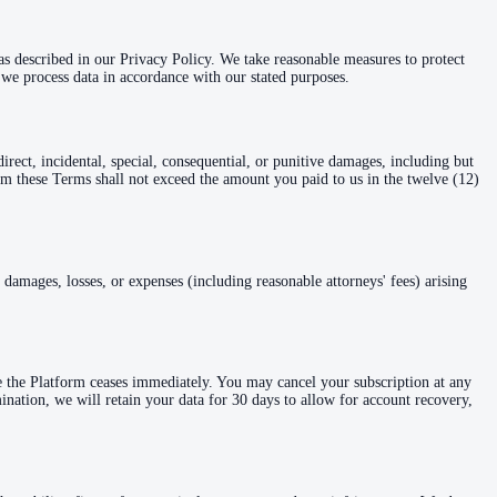
 as described in our Privacy Policy. We take reasonable measures to protect
we process data in accordance with our stated purposes.
rect, incidental, special, consequential, or punitive damages, including but
 from these Terms shall not exceed the amount you paid to us in the twelve (12)
damages, losses, or expenses (including reasonable attorneys' fees) arising
e the Platform ceases immediately. You may cancel your subscription at any
mination, we will retain your data for 30 days to allow for account recovery,