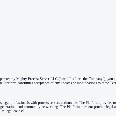
operated by Mighty Process Server LLC (“we,” “us,” or “the Company”), you ag
he Platform constitutes acceptance of any updates or modifications to these Ter
s legal professionals with process servers nationwide. The Platform provides to
generation, and community networking. The Platform does not provide legal ad
 as legal counsel.