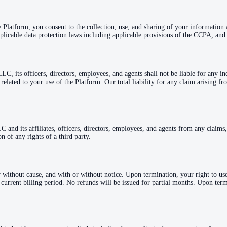
e Platform, you consent to the collection, use, and sharing of your information
plicable data protection laws including applicable provisions of the CCPA, and 
 its officers, directors, employees, and agents shall not be liable for any indi
or related to your use of the Platform. Our total liability for any claim arising
nd its affiliates, officers, directors, employees, and agents from any claims, 
n of any rights of a third party.
 without cause, and with or without notice. Upon termination, your right to us
e current billing period. No refunds will be issued for partial months. Upon ter