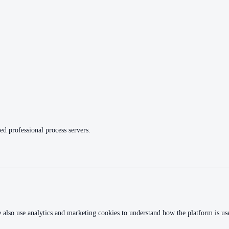
ed professional process servers.
 also use analytics and marketing cookies to understand how the platform is used