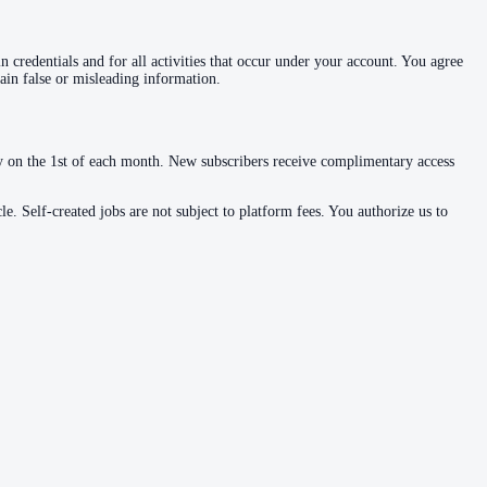
 credentials and for all activities that occur under your account. You agree
ain false or misleading information.
ly on the 1st of each month. New subscribers receive complimentary access
le. Self-created jobs are not subject to platform fees. You authorize us to