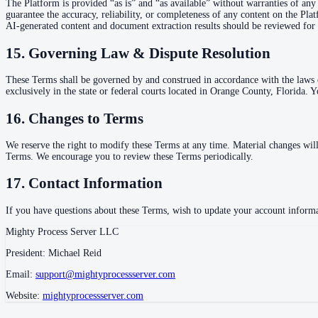
The Platform is provided “as is” and “as available” without warranties of any 
guarantee the accuracy, reliability, or completeness of any content on the Pl
AI-generated content and document extraction results should be reviewed for 
15. Governing Law & Dispute Resolution
These Terms shall be governed by and construed in accordance with the laws of
exclusively in the state or federal courts located in Orange County, Florida. Y
16. Changes to Terms
We reserve the right to modify these Terms at any time. Material changes wil
Terms. We encourage you to review these Terms periodically.
17. Contact Information
If you have questions about these Terms, wish to update your account informat
Mighty Process Server LLC
President: Michael Reid
Email:
support@mightyprocessserver.com
Website:
mightyprocessserver.com