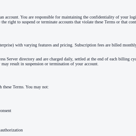
 account. You are responsible for maintaining the confidentiality of your login
the right to suspend or terminate accounts that violate these Terms or that cont
terprise) with varying features and pricing. Subscription fees are billed month
s Server directory and are charged daily, settled at the end of each billing cyc
 may result in suspension or termination of your account.
th these Terms. You may not:
consent
 authorization