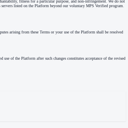
hantability, fitness for a particular purpose, and non-infringement. We do not
ess servers listed on the Platform beyond our voluntary MPS Verified program.
sputes arising from these Terms or your use of the Platform shall be resolved
 use of the Platform after such changes constitutes acceptance of the revised