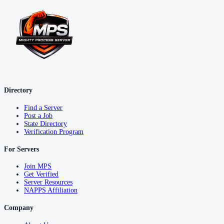
Directory
Find a Server
Post a Job
State Directory
Verification Program
For Servers
Join MPS
Get Verified
Server Resources
NAPPS Affiliation
Company