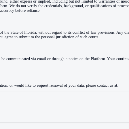
kind, either express or implied, including but not limited to warranties of merc
atform. We do not verify the credentials, background, or qualifications of proc
accuracy before reliance.
 the State of Florida, without regard to its conflict of law provisions. Any di
ou agree to submit to the personal jurisdiction of such courts.
l be communicated via email or through a notice on the Platform. Your continued
ion, or would like to request removal of your data, please contact us at: