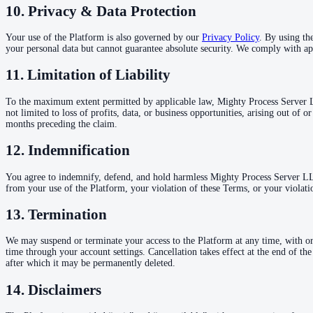
10. Privacy & Data Protection
Your use of the Platform is also governed by our
Privacy Policy
. By using th
your personal data but cannot guarantee absolute security. We comply with ap
11. Limitation of Liability
To the maximum extent permitted by applicable law, Mighty Process Server LLC,
not limited to loss of profits, data, or business opportunities, arising out of 
months preceding the claim.
12. Indemnification
You agree to indemnify, defend, and hold harmless Mighty Process Server LLC a
from your use of the Platform, your violation of these Terms, or your violatio
13. Termination
We may suspend or terminate your access to the Platform at any time, with or
time through your account settings. Cancellation takes effect at the end of th
after which it may be permanently deleted.
14. Disclaimers