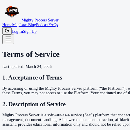
Mighty Process Server
Home
Map
Laws
Blog
Podcast
FAQs
Log In
Sign Up
Terms of Service
Last updated: March 24, 2026
1. Acceptance of Terms
By accessing or using the Mighty Process Server platform (“the Platform”), 
these Terms, you may not access or use the Platform. Your continued use of t
2. Description of Service
Mighty Process Server is a software-as-a-service (SaaS) platform that connect
management, document handling, AI-powered document extraction, affidavit 
assistant, provides educational information only and should not be relied upon