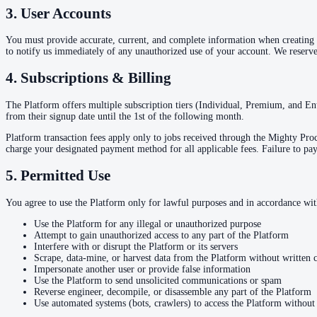
3. User Accounts
You must provide accurate, current, and complete information when creating an
to notify us immediately of any unauthorized use of your account. We reserve 
4. Subscriptions & Billing
The Platform offers multiple subscription tiers (Individual, Premium, and En
from their signup date until the 1st of the following month.
Platform transaction fees apply only to jobs received through the Mighty Proces
charge your designated payment method for all applicable fees. Failure to pay
5. Permitted Use
You agree to use the Platform only for lawful purposes and in accordance wi
Use the Platform for any illegal or unauthorized purpose
Attempt to gain unauthorized access to any part of the Platform
Interfere with or disrupt the Platform or its servers
Scrape, data-mine, or harvest data from the Platform without written 
Impersonate another user or provide false information
Use the Platform to send unsolicited communications or spam
Reverse engineer, decompile, or disassemble any part of the Platform
Use automated systems (bots, crawlers) to access the Platform without