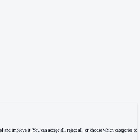
 and improve it. You can accept all, reject all, or choose which categories to