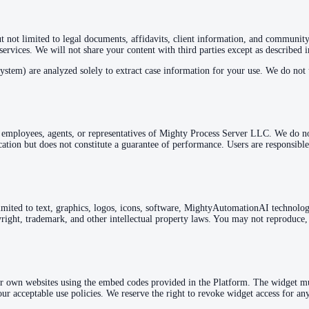
 not limited to legal documents, affidavits, client information, and community 
 services. We will not share your content with third parties except as described 
m) are analyzed solely to extract case information for your use. We do not u
t employees, agents, or representatives of Mighty Process Server LLC. We do not 
tion but does not constitute a guarantee of performance. Users are responsible
 limited to text, graphics, logos, icons, software, MightyAutomationAI technolo
ight, trademark, and other intellectual property laws. You may not reproduce, d
r own websites using the embed codes provided in the Platform. The widget m
r acceptable use policies. We reserve the right to revoke widget access for any