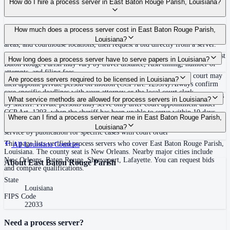
How do I hire a process server in East Baton Rouge Parish, Louisiana?
Use the Mighty Process Server directory to compare verified process servers
How much does a process server cost in East Baton Rouge Parish,
covering East Baton Rouge Parish, Louisiana. View qualifications, service
Louisiana?
areas, and courthouse locations, then request a bid directly from a server.
Routine process service in Louisiana typically costs $30–$150. Rates in East
How long does a process server have to serve papers in Louisiana?
Baton Rouge Parish may vary by travel distance, rush timing, number of
attempts, and filing fees.
Sheriff must attempt within 10 days of receipt or certify unable; court may
Are process servers required to be licensed in Louisiana?
then appoint private person on motion (CCP Art. 1293A) Always confirm
case-specific deadlines with your attorney or the local court clerk.
No — Louisiana does not require a statewide license, but primary service is
What service methods are allowed for process servers in Louisiana?
by sheriff. Private persons may serve only after court appointment under
CCP Art. 1293, when the sheriff has been unable to serve within 10 days.
Personal service (CCP 1232: tender to person), domiciliary/substitute
Where can I find a process server near me in East Baton Rouge Parish,
Private servers are court-appointed only. No statewide bonding, training, or
service (CCP 1234: leave with suitable age/discretion resident at dwelling),
Louisiana?
certification required. Proof of service by affidavit or return.
service by publication for specific cases with court order
This page lists verified process servers who cover East Baton Rouge Parish,
All
Louisiana
Counties
Louisiana. The county seat is New Orleans. Nearby major cities include
New Orleans, Baton Rouge, Shreveport, Lafayette. You can request bids
About
East Baton Rouge Parish
and compare qualifications.
State
Louisiana
FIPS Code
22033
Need a process server?