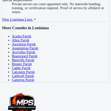
Special Requirements
Private servers are court-appointed only. No statewide bonding,
training, or certification required. Proof of service by affidavit or
return.
View
Louisiana
Laws
More Counties in
Louisiana
Acadia Parish
Allen Parish
Ascension Parish
Assumption Parish
Avoyelles Parish
Beauregard Parish
Bienville Parish
Bossier Parish
Caddo Parish
Calcasieu Parish
Caldwell Parish
Cameron Parish