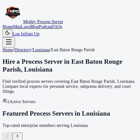
Mighty Process Server
Home
Map
Laws
Blog
Podcast
FAQs
Log In
Sign Up
Home
/
Directory
/
Louisiana
/
East Baton Rouge Parish
Hire a Process Server in
East Baton Rouge
Parish
,
Louisiana
Find verified process servers covering
East Baton Rouge Parish
,
Louisiana
.
Compare local experts for personal service, subpoena delivery, and court
filings.
1
Active Servers
Featured Process Servers in
Louisiana
Top-rated enterprise members serving
Louisiana