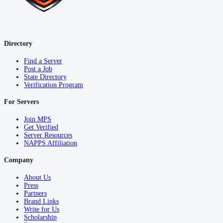
Directory
Find a Server
Post a Job
State Directory
Verification Program
For Servers
Join MPS
Get Verified
Server Resources
NAPPS Affiliation
Company
About Us
Press
Partners
Brand Links
Write for Us
Scholarship