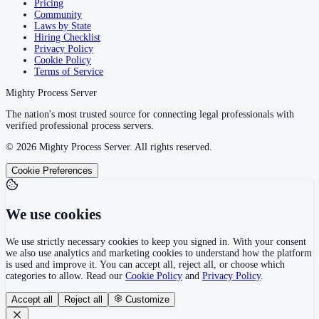
Pricing
Community
Laws by State
Hiring Checklist
Privacy Policy
Cookie Policy
Terms of Service
Mighty Process Server
The nation's most trusted source for connecting legal professionals with
verified professional process servers.
©
2026
Mighty Process Server. All rights reserved.
Cookie Preferences
We use cookies
We use strictly necessary cookies to keep you signed in. With your consent
we also use analytics and marketing cookies to understand how the platform
is used and improve it. You can accept all, reject all, or choose which
categories to allow. Read our
Cookie Policy
and
Privacy Policy
.
Accept all
Reject all
Customize