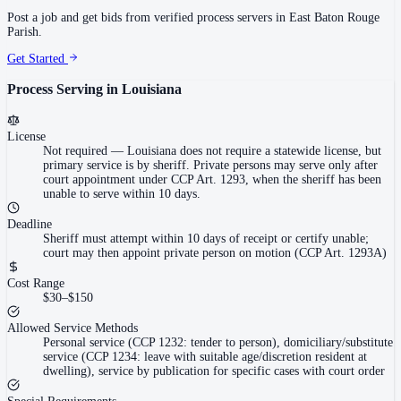
Post a job and get bids from verified process servers in
East Baton Rouge
Parish
.
Get Started
Process Serving in
Louisiana
License
Not required
—
Louisiana does not require a statewide license, but
primary service is by sheriff. Private persons may serve only after
court appointment under CCP Art. 1293, when the sheriff has been
unable to serve within 10 days.
Deadline
Sheriff must attempt within 10 days of receipt or certify unable;
court may then appoint private person on motion (CCP Art. 1293A)
Cost Range
$30–$150
Allowed Service Methods
Personal service (CCP 1232: tender to person), domiciliary/substitute
service (CCP 1234: leave with suitable age/discretion resident at
dwelling), service by publication for specific cases with court order