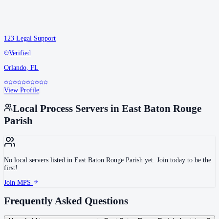
123 Legal Support
Verified
Orlando
,
FL
View Profile
Local Process Servers in
East Baton Rouge
Parish
No local servers listed in
East Baton Rouge Parish
yet. Join today to be the
first!
Join MPS
Frequently Asked Questions