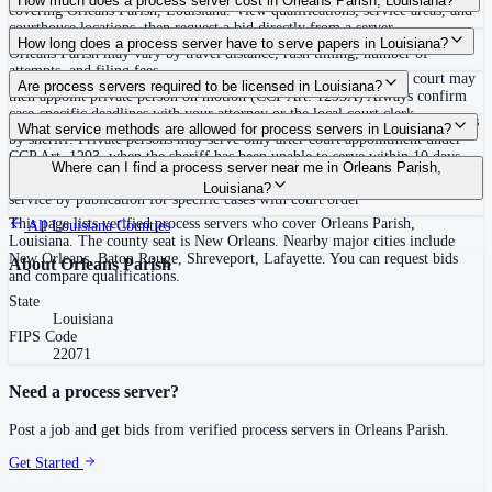
How much does a process server cost in Orleans Parish, Louisiana?
covering Orleans Parish, Louisiana. View qualifications, service areas, and
courthouse locations, then request a bid directly from a server.
Routine process service in Louisiana typically costs $30–$150. Rates in
How long does a process server have to serve papers in Louisiana?
Orleans Parish may vary by travel distance, rush timing, number of
attempts, and filing fees.
Sheriff must attempt within 10 days of receipt or certify unable; court may
Are process servers required to be licensed in Louisiana?
then appoint private person on motion (CCP Art. 1293A) Always confirm
case-specific deadlines with your attorney or the local court clerk.
No — Louisiana does not require a statewide license, but primary service is
What service methods are allowed for process servers in Louisiana?
by sheriff. Private persons may serve only after court appointment under
CCP Art. 1293, when the sheriff has been unable to serve within 10 days.
Personal service (CCP 1232: tender to person), domiciliary/substitute
Where can I find a process server near me in Orleans Parish,
Private servers are court-appointed only. No statewide bonding, training, or
service (CCP 1234: leave with suitable age/discretion resident at dwelling),
Louisiana?
certification required. Proof of service by affidavit or return.
service by publication for specific cases with court order
This page lists verified process servers who cover Orleans Parish,
All
Louisiana
Counties
Louisiana. The county seat is New Orleans. Nearby major cities include
New Orleans, Baton Rouge, Shreveport, Lafayette. You can request bids
About
Orleans Parish
and compare qualifications.
State
Louisiana
FIPS Code
22071
Need a process server?
Post a job and get bids from verified process servers in
Orleans Parish
.
Get Started