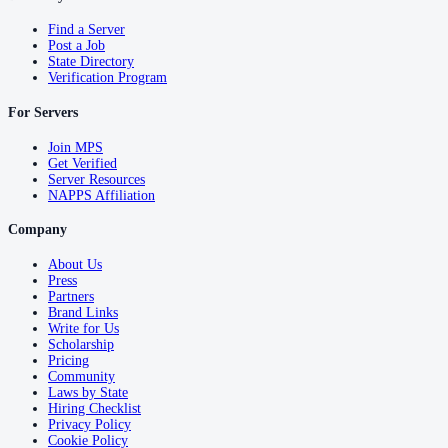
Find a Server
Post a Job
State Directory
Verification Program
For Servers
Join MPS
Get Verified
Server Resources
NAPPS Affiliation
Company
About Us
Press
Partners
Brand Links
Write for Us
Scholarship
Pricing
Community
Laws by State
Hiring Checklist
Privacy Policy
Cookie Policy