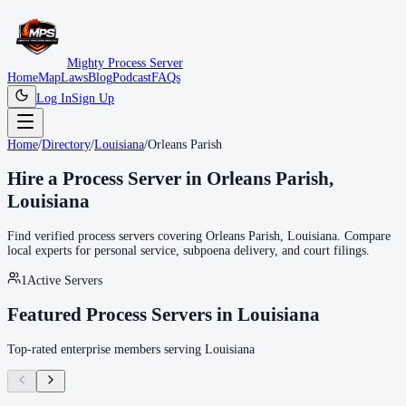
Mighty Process Server
Home
Map
Laws
Blog
Podcast
FAQs
Log In
Sign Up
Home
/
Directory
/
Louisiana
/
Orleans Parish
Hire a Process Server in
Orleans Parish
,
Louisiana
Find verified process servers covering
Orleans Parish
,
Louisiana
. Compare
local experts for personal service, subpoena delivery, and court filings.
1
Active Servers
Featured Process Servers in
Louisiana
Top-rated enterprise members serving
Louisiana