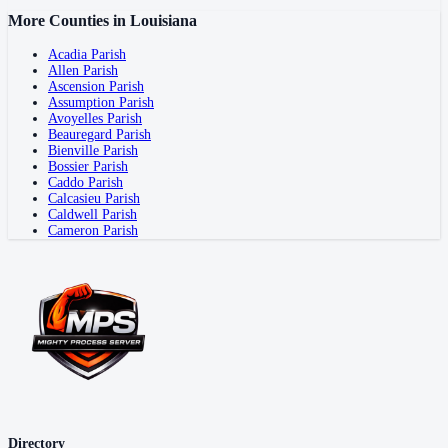
More Counties in
Louisiana
Acadia Parish
Allen Parish
Ascension Parish
Assumption Parish
Avoyelles Parish
Beauregard Parish
Bienville Parish
Bossier Parish
Caddo Parish
Calcasieu Parish
Caldwell Parish
Cameron Parish
Directory