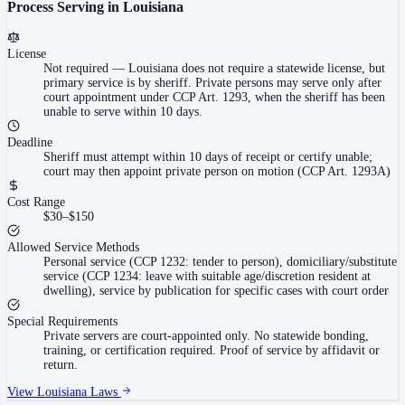
Process Serving in
Louisiana
License
Not required
—
Louisiana does not require a statewide license, but
primary service is by sheriff. Private persons may serve only after
court appointment under CCP Art. 1293, when the sheriff has been
unable to serve within 10 days.
Deadline
Sheriff must attempt within 10 days of receipt or certify unable;
court may then appoint private person on motion (CCP Art. 1293A)
Cost Range
$30–$150
Allowed Service Methods
Personal service (CCP 1232: tender to person), domiciliary/substitute
service (CCP 1234: leave with suitable age/discretion resident at
dwelling), service by publication for specific cases with court order
Special Requirements
Private servers are court-appointed only. No statewide bonding,
training, or certification required. Proof of service by affidavit or
return.
View
Louisiana
Laws