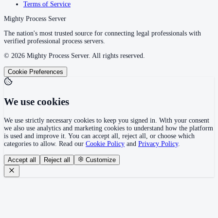
Terms of Service
Mighty Process Server
The nation's most trusted source for connecting legal professionals with
verified professional process servers.
©
2026
Mighty Process Server. All rights reserved.
Cookie Preferences
We use cookies
We use strictly necessary cookies to keep you signed in. With your consent
we also use analytics and marketing cookies to understand how the platform
is used and improve it. You can accept all, reject all, or choose which
categories to allow. Read our
Cookie Policy
and
Privacy Policy
.
Accept all
Reject all
Customize