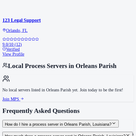
123 Legal Support
Orlando
,
FL
9.0
/10
(
12
)
Verified
View Profile
Local Process Servers in
Orleans Parish
No local servers listed in
Orleans Parish
yet. Join today to be the first!
Join MPS
Frequently Asked Questions
How do I hire a process server in Orleans Parish, Louisiana?
Use the Mighty Process Server directory to compare verified process servers