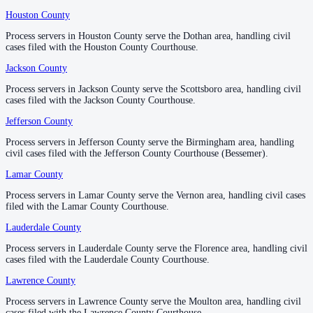
Houston County
Houston County
—
Dothan
No servers yet
Process servers in Houston County serve the Dothan area, handling civil
Process servers in Houston County serve the Dothan area, handling civil
1
courthouse
listed
cases filed with the Houston County Courthouse.
cases filed with the Houston County Courthouse.
Jackson County
Jackson County
—
Scottsboro
Lowndes County
Process servers in Jackson County serve the Scottsboro area, handling civil
Process servers in Jackson County serve the Scottsboro area, handling civil
cases filed with the Jackson County Courthouse.
cases filed with the Jackson County Courthouse.
County seat:
Hayneville
Jefferson County
Jefferson County
—
Birmingham
No servers yet
Process servers in Jefferson County serve the Birmingham area, handling
Process servers in Jefferson County serve the Birmingham area, handling
1
courthouse
listed
civil cases filed with the Jefferson County Courthouse (Bessemer).
civil cases filed with the Jefferson County Courthouse (Bessemer).
Lamar County
Lamar County
—
Vernon
Macon County
Process servers in Lamar County serve the Vernon area, handling civil cases
Process servers in Lamar County serve the Vernon area, handling civil cases
filed with the Lamar County Courthouse.
filed with the Lamar County Courthouse.
County seat:
Tuskegee
Lauderdale County
Lauderdale County
—
Florence
No servers yet
Process servers in Lauderdale County serve the Florence area, handling civil
Process servers in Lauderdale County serve the Florence area, handling civil
1
courthouse
listed
cases filed with the Lauderdale County Courthouse.
cases filed with the Lauderdale County Courthouse.
Lawrence County
Lawrence County
—
Moulton
Madison County
Process servers in Lawrence County serve the Moulton area, handling civil
Process servers in Lawrence County serve the Moulton area, handling civil
cases filed with the Lawrence County Courthouse.
cases filed with the Lawrence County Courthouse.