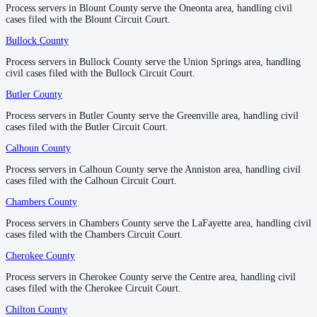
Process servers in Blount County serve the Oneonta area, handling civil
Process servers in Blount County serve the Oneonta area, handling civil
1
courthouse
listed
cases filed with the Blount Circuit Court.
cases filed with the Blount Circuit Court.
Bullock County
Bullock County
—
Union Springs
Etowah County
Process servers in Bullock County serve the Union Springs area, handling
Process servers in Bullock County serve the Union Springs area, handling
civil cases filed with the Bullock Circuit Court.
civil cases filed with the Bullock Circuit Court.
County seat:
Gadsden
Butler County
Butler County
—
Greenville
No servers yet
Process servers in Butler County serve the Greenville area, handling civil
Process servers in Butler County serve the Greenville area, handling civil
1
courthouse
listed
cases filed with the Butler Circuit Court.
cases filed with the Butler Circuit Court.
Calhoun County
Calhoun County
—
Anniston
Fayette County
Process servers in Calhoun County serve the Anniston area, handling civil
Process servers in Calhoun County serve the Anniston area, handling civil
cases filed with the Calhoun Circuit Court.
cases filed with the Calhoun Circuit Court.
County seat:
Fayette
Chambers County
Chambers County
—
LaFayette
No servers yet
Process servers in Chambers County serve the LaFayette area, handling civil
Process servers in Chambers County serve the LaFayette area, handling civil
1
courthouse
listed
cases filed with the Chambers Circuit Court.
cases filed with the Chambers Circuit Court.
Cherokee County
Cherokee County
—
Centre
Franklin County
Process servers in Cherokee County serve the Centre area, handling civil
Process servers in Cherokee County serve the Centre area, handling civil
cases filed with the Cherokee Circuit Court.
cases filed with the Cherokee Circuit Court.
County seat:
Russellville
Chilton County
Chilton County
—
Clanton
No servers yet