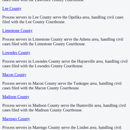
County seat:
Huntsville
Lee County
Lee County
—
Opelika
No servers yet
Process servers in Lee County serve the Opelika area, handling civil cases
Process servers in Lee County serve the Opelika area, handling civil cases
1
courthouse
listed
filed with the Lee County Courthouse.
filed with the Lee County Courthouse.
Limestone County
Limestone County
—
Athens
Marengo County
Process servers in Limestone County serve the Athens area, handling civil
Process servers in Limestone County serve the Athens area, handling civil
cases filed with the Limestone County Courthouse.
cases filed with the Limestone County Courthouse.
County seat:
Linden
Lowndes County
Lowndes County
—
Hayneville
No servers yet
Process servers in Lowndes County serve the Hayneville area, handling civil
Process servers in Lowndes County serve the Hayneville area, handling civil
1
courthouse
listed
cases filed with the Lowndes County Courthouse.
cases filed with the Lowndes County Courthouse.
Macon County
Macon County
—
Tuskegee
Marion County
Process servers in Macon County serve the Tuskegee area, handling civil
Process servers in Macon County serve the Tuskegee area, handling civil
cases filed with the Macon County Courthouse.
cases filed with the Macon County Courthouse.
County seat:
Hamilton
Madison County
Madison County
—
Huntsville
No servers yet
Process servers in Madison County serve the Huntsville area, handling civil
Process servers in Madison County serve the Huntsville area, handling civil
1
courthouse
listed
cases filed with the Madison County Courthouse.
cases filed with the Madison County Courthouse.
Marengo County
Marengo County
—
Linden
Marshall County
Process servers in Marengo County serve the Linden area, handling civil
Process servers in Marengo County serve the Linden area, handling civil