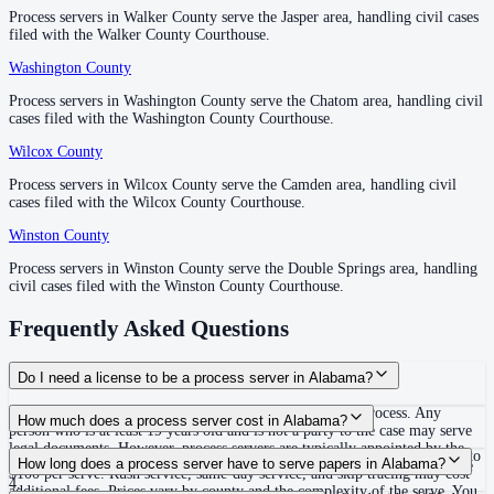
Russell County
Process servers in Walker County serve the Jasper area, handling civil cases
Process servers in Walker County serve the Jasper area, handling civil cases
filed with the Walker County Courthouse.
filed with the Walker County Courthouse.
County seat:
Phenix City
Washington County
Washington County
—
Chatom
No servers yet
Process servers in Washington County serve the Chatom area, handling civil
Process servers in Washington County serve the Chatom area, handling civil
1
courthouse
listed
cases filed with the Washington County Courthouse.
cases filed with the Washington County Courthouse.
Wilcox County
Wilcox County
—
Camden
Shelby County
Process servers in Wilcox County serve the Camden area, handling civil
Process servers in Wilcox County serve the Camden area, handling civil
cases filed with the Wilcox County Courthouse.
cases filed with the Wilcox County Courthouse.
County seat:
Columbiana
Winston County
Winston County
—
Double Springs
No servers yet
Process servers in Winston County serve the Double Springs area, handling
Process servers in Winston County serve the Double Springs area, handling
1
courthouse
listed
civil cases filed with the Winston County Courthouse.
civil cases filed with the Winston County Courthouse.
Frequently Asked Questions
St. Clair County
County seat:
Ashville
Do I need a license to be a process server in Alabama?
No servers yet
No. Alabama does not require a specific license to serve process. Any
How much does a process server cost in Alabama?
person who is at least 19 years old and is not a party to the case may serve
2
courthouse
s
listed
legal documents. However, process servers are typically appointed by the
The average cost for routine process service in Alabama ranges from $45 to
How long does a process server have to serve papers in Alabama?
court through a standing order or individual designation under ARCP Rule
$100 per serve. Rush service, same-day service, and skip tracing may cost
4.
additional fees. Prices vary by county and the complexity of the serve. You