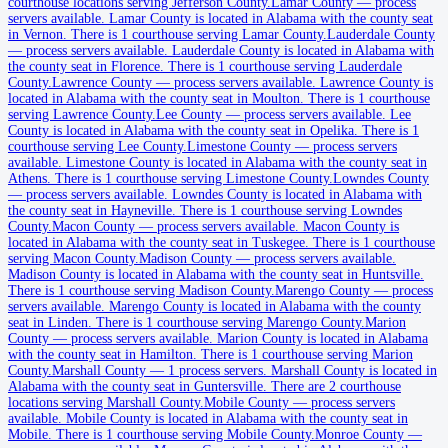
courthouse locations serving Jefferson County.
Lamar County
—
process
servers available
.
Lamar County is located in Alabama with the county seat
Cherokee County
in Vernon.
There is 1 courthouse serving Lamar County.
Lauderdale County
—
process servers available
.
Lauderdale County is located in Alabama with
County seat:
Centre
the county seat in Florence.
There is 1 courthouse serving Lauderdale
County.
Lawrence County
—
process servers available
.
Lawrence County is
No servers yet
located in Alabama with the county seat in Moulton.
There is 1 courthouse
serving Lawrence County.
Lee County
—
process servers available
.
Lee
2
courthouse
s
listed
County is located in Alabama with the county seat in Opelika.
There is 1
courthouse serving Lee County.
Limestone County
—
process servers
available
.
Limestone County is located in Alabama with the county seat in
Chilton County
Athens.
There is 1 courthouse serving Limestone County.
Lowndes County
—
process servers available
.
Lowndes County is located in Alabama with
County seat:
Clanton
the county seat in Hayneville.
There is 1 courthouse serving Lowndes
County.
Macon County
—
process servers available
.
Macon County is
No servers yet
located in Alabama with the county seat in Tuskegee.
There is 1 courthouse
serving Macon County.
Madison County
—
process servers available
.
1
courthouse
listed
Madison County is located in Alabama with the county seat in Huntsville.
There is 1 courthouse serving Madison County.
Marengo County
—
process
servers available
.
Marengo County is located in Alabama with the county
seat in Linden.
There is 1 courthouse serving Marengo County.
Marion
Choctaw County
County
—
process servers available
.
Marion County is located in Alabama
with the county seat in Hamilton.
There is 1 courthouse serving Marion
County seat:
Butler
County.
Marshall County
—
1 process servers
.
Marshall County is located in
Alabama with the county seat in Guntersville.
There are 2 courthouse
No servers yet
locations serving Marshall County.
Mobile County
—
process servers
available
.
Mobile County is located in Alabama with the county seat in
1
courthouse
listed
Mobile.
There is 1 courthouse serving Mobile County.
Monroe County
—