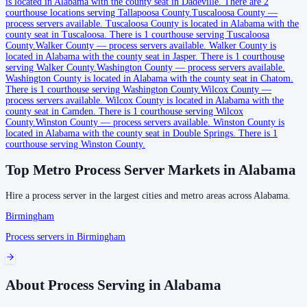
is located in Alabama with the county seat in Dadeville.
There are 2
courthouse locations serving Tallapoosa County.
Tuscaloosa County
—
process servers available
.
Tuscaloosa County is located in Alabama with the
Coffee County
county seat in Tuscaloosa.
There is 1 courthouse serving Tuscaloosa
County.
Walker County
—
process servers available
.
Walker County is
County seat:
Elba
located in Alabama with the county seat in Jasper.
There is 1 courthouse
serving Walker County.
Washington County
—
process servers available
.
No servers yet
Washington County is located in Alabama with the county seat in Chatom.
There is 1 courthouse serving Washington County.
Wilcox County
—
2
courthouse
s
listed
process servers available
.
Wilcox County is located in Alabama with the
county seat in Camden.
There is 1 courthouse serving Wilcox
County.
Winston County
—
process servers available
.
Winston County is
Colbert County
located in Alabama with the county seat in Double Springs.
There is 1
courthouse serving Winston County.
County seat:
Tuscumbia
Top Metro Process Server Markets in
Alabama
No servers yet
1
courthouse
listed
Hire a process server in the largest cities and metro areas across
Alabama
.
Birmingham
Process servers in
Birmingham
Conecuh County
County seat:
Evergreen
No servers yet
About Process Serving in Alabama
1
courthouse
listed