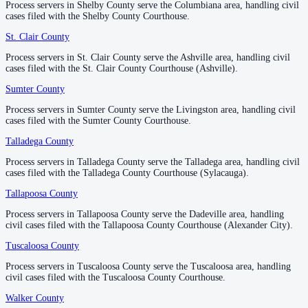
Process servers in Shelby County serve the Columbiana area, handling civil
Process servers in Shelby County serve the Columbiana area, handling civil
cases filed with the Shelby County Courthouse.
cases filed with the Shelby County Courthouse.
County seat:
Carrollton
St. Clair County
St. Clair County
—
Ashville
No servers yet
Process servers in St. Clair County serve the Ashville area, handling civil
Process servers in St. Clair County serve the Ashville area, handling civil
1
courthouse
listed
cases filed with the St. Clair County Courthouse (Ashville).
cases filed with the St. Clair County Courthouse (Ashville).
Sumter County
Sumter County
—
Livingston
Pike County
Process servers in Sumter County serve the Livingston area, handling civil
Process servers in Sumter County serve the Livingston area, handling civil
cases filed with the Sumter County Courthouse.
cases filed with the Sumter County Courthouse.
County seat:
Troy
Talladega County
Talladega County
—
Talladega
No servers yet
Process servers in Talladega County serve the Talladega area, handling civil
Process servers in Talladega County serve the Talladega area, handling civil
1
courthouse
listed
cases filed with the Talladega County Courthouse (Sylacauga).
cases filed with the Talladega County Courthouse (Sylacauga).
Tallapoosa County
Tallapoosa County
—
Dadeville
Randolph County
Process servers in Tallapoosa County serve the Dadeville area, handling
Process servers in Tallapoosa County serve the Dadeville area, handling
civil cases filed with the Tallapoosa County Courthouse (Alexander City).
civil cases filed with the Tallapoosa County Courthouse (Alexander City).
County seat:
Wedowee
Tuscaloosa County
Tuscaloosa County
—
Tuscaloosa
No servers yet
Process servers in Tuscaloosa County serve the Tuscaloosa area, handling
Process servers in Tuscaloosa County serve the Tuscaloosa area, handling
1
courthouse
listed
civil cases filed with the Tuscaloosa County Courthouse.
civil cases filed with the Tuscaloosa County Courthouse.
Walker County
Walker County
—
Jasper