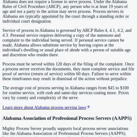
Alabama does not require a license to serve process. Under the Alabama
Rules of Civil Procedure (ARCP), any person who is at least 19 years of
age and not a party to the action may serve process. Process servers in
Coosa County
Alabama are typically appointed by the court through a standing order or
individual court designation.
County seat:
Rockford
Service of process in Alabama is governed by ARCP Rules 4, 4.1, 4.2, and
No servers yet
4.3. Personal service requires delivering a copy of the summons and
complaint to the individual being served. If personal service cannot be
1
courthouse
listed
made, Alabama allows substitute service by leaving copies at the
individual's dwelling or usual place of abode with a person of suitable age
and discretion who resides there.
Covington County
Process must be served within 120 days of the filing of the complaint. Once
a process server receives the documents, they must complete service and file
County seat:
Andalusia
proof of service (return of service) within 60 days. Failure to serve within
these timeframes may result in dismissal of the action without prejudice.
No servers yet
The average cost of process serving in Alabama ranges from $45 to $100
1
courthouse
listed
for routine service, with rush and same-day services costing more. Prices
vary by county and complexity of the serve.
Learn more about Alabama process serving laws
Crenshaw County
County seat:
Luverne
Alabama Association of Professional Process Servers
(
AAPPS
)
No servers yet
Mighty Process Server proudly supports local process server associations
like the
Alabama Association of Professional Process Servers
(
AAPPS
).
1
courthouse
listed