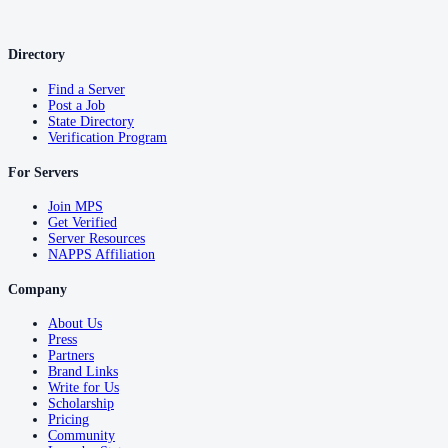
Tuscaloosa County
County seat:
Tuscaloosa
Directory
No servers yet
Find a Server
Post a Job
1
courthouse
listed
State Directory
Verification Program
Walker County
For Servers
County seat:
Jasper
Join MPS
Get Verified
No servers yet
Server Resources
NAPPS Affiliation
1
courthouse
listed
Company
Washington County
About Us
Press
County seat:
Chatom
Partners
Brand Links
No servers yet
Write for Us
Scholarship
1
courthouse
listed
Pricing
Community