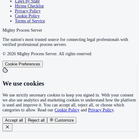
Laws by State
Hiring Checklist
Wilcox County
Privacy Policy
Cookie Policy
County seat:
Camden
Terms of Service
No servers yet
Mighty Process Server
1
courthouse
listed
The nation's most trusted source for connecting legal professionals with
verified professional process servers.
©
2026
Mighty Process Server. All rights reserved.
Winston County
Cookie Preferences
County seat:
Double Springs
No servers yet
We use cookies
1
courthouse
listed
We use strictly necessary cookies to keep you signed in. With your consent
we also use analytics and marketing cookies to understand how the platform
is used and improve it. You can accept all, reject all, or choose which
categories to allow. Read our
Cookie Policy
and
Privacy Policy
.
Accept all
Reject all
Customize