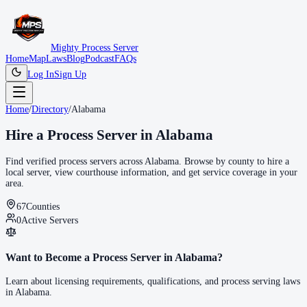
Mighty Process Server
Home
Map
Laws
Blog
Podcast
FAQs
Log In
Sign Up
Home
/
Directory
/
Alabama
Hire a Process Server in
Alabama
Find verified process servers across
Alabama
. Browse by county to hire a
local server, view courthouse information, and get service coverage in your
area.
67
Counties
0
Active Servers
Want to Become a Process Server in
Alabama
?
Learn about licensing requirements, qualifications, and process serving laws
in
Alabama
.