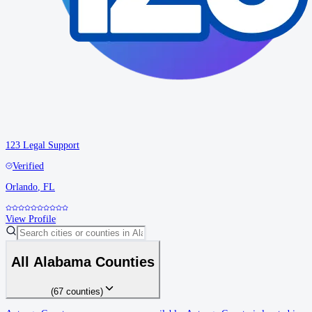
123 Legal Support
Verified
Orlando
,
FL
View Profile
All
Alabama
Counties
(
67
counties
)