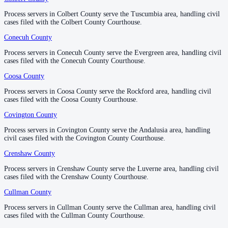
Process servers in Colbert County serve the Tuscumbia area, handling civil
Process servers in Colbert County serve the Tuscumbia area, handling civil
1
courthouse
listed
cases filed with the Colbert County Courthouse.
cases filed with the Colbert County Courthouse.
Conecuh County
Conecuh County
—
Evergreen
Henry County
Process servers in Conecuh County serve the Evergreen area, handling civil
Process servers in Conecuh County serve the Evergreen area, handling civil
cases filed with the Conecuh County Courthouse.
cases filed with the Conecuh County Courthouse.
County seat:
Abbeville
Coosa County
Coosa County
—
Rockford
No servers yet
Process servers in Coosa County serve the Rockford area, handling civil
Process servers in Coosa County serve the Rockford area, handling civil
1
courthouse
listed
cases filed with the Coosa County Courthouse.
cases filed with the Coosa County Courthouse.
Covington County
Covington County
—
Andalusia
Houston County
Process servers in Covington County serve the Andalusia area, handling
Process servers in Covington County serve the Andalusia area, handling
civil cases filed with the Covington County Courthouse.
civil cases filed with the Covington County Courthouse.
County seat:
Dothan
Crenshaw County
Crenshaw County
—
Luverne
No servers yet
Process servers in Crenshaw County serve the Luverne area, handling civil
Process servers in Crenshaw County serve the Luverne area, handling civil
1
courthouse
listed
cases filed with the Crenshaw County Courthouse.
cases filed with the Crenshaw County Courthouse.
Cullman County
Cullman County
—
Cullman
Jackson County
Process servers in Cullman County serve the Cullman area, handling civil
Process servers in Cullman County serve the Cullman area, handling civil
cases filed with the Cullman County Courthouse.
cases filed with the Cullman County Courthouse.
County seat:
Scottsboro