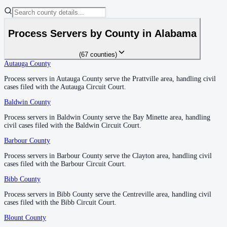
1
courthouse
listed
Process Servers by County in
Alabama
DeKalb County
County seat:
Fort Payne
(
67
counties
)
Autauga County
Autauga County
—
Prattville
No servers yet
Process servers in Autauga County serve the Prattville area, handling civil
Process servers in Autauga County serve the Prattville area, handling civil
1
courthouse
listed
cases filed with the Autauga Circuit Court.
cases filed with the Autauga Circuit Court.
Baldwin County
Baldwin County
—
Bay Minette
Elmore County
Process servers in Baldwin County serve the Bay Minette area, handling
Process servers in Baldwin County serve the Bay Minette area, handling
civil cases filed with the Baldwin Circuit Court.
civil cases filed with the Baldwin Circuit Court.
County seat:
Wetumpka
Barbour County
Barbour County
—
Clayton
No servers yet
Process servers in Barbour County serve the Clayton area, handling civil
Process servers in Barbour County serve the Clayton area, handling civil
1
courthouse
listed
cases filed with the Barbour Circuit Court.
cases filed with the Barbour Circuit Court.
Bibb County
Bibb County
—
Centreville
Escambia County
Process servers in Bibb County serve the Centreville area, handling civil
Process servers in Bibb County serve the Centreville area, handling civil
cases filed with the Bibb Circuit Court.
cases filed with the Bibb Circuit Court.
County seat:
Brewton
Blount County
Blount County
—
Oneonta
No servers yet