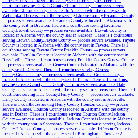
is located in Alabama with the county seat in Fort Payne.
There is 1
Butler County
courthouse serving DeKalb County.
Elmore County
—
process servers
available
.
Elmore County is located in Alabama with the county seat in
County seat:
Greenville
Wetumpka.
There is 1 courthouse serving Elmore County.
Escambia County
—
process servers available
.
Escambia County is located in Alabama with
No servers yet
the county seat in Brewton.
There is 1 courthouse serving Escambia
County.
Etowah County
—
process servers available
.
Etowah County is
2
courthouse
s
listed
located in Alabama with the county seat in Gadsden.
There is 1 courthouse
serving Etowah County.
Fayette County
—
process servers available
.
Fayette
County is located in Alabama with the county seat in Fayette.
There is 1
courthouse serving Fayette County.
Franklin County
—
process servers
Calhoun County
available
.
Franklin County is located in Alabama with the county seat in
Russellville.
There is 1 courthouse serving Franklin County.
Geneva County
County seat:
Anniston
—
process servers available
.
Geneva County is located in Alabama with the
county seat in Geneva.
There is 1 courthouse serving Geneva
No servers yet
County.
Greene County
—
process servers available
.
Greene County is
located in Alabama with the county seat in Eutaw.
There is 1 courthouse
2
courthouse
s
listed
serving Greene County.
Hale County
—
process servers available
.
Hale
County is located in Alabama with the county seat in Greensboro.
There is 1
courthouse serving Hale County.
Henry County
—
process servers available
.
Chambers County
Henry County is located in Alabama with the county seat in Abbeville.
There is 1 courthouse serving Henry County.
Houston County
—
process
County seat:
LaFayette
servers available
.
Houston County is located in Alabama with the county
seat in Dothan.
There is 1 courthouse serving Houston County.
Jackson
No servers yet
County
—
process servers available
.
Jackson County is located in Alabama
with the county seat in Scottsboro.
There is 1 courthouse serving Jackson
2
courthouse
s
listed
County.
Jefferson County
—
process servers available
.
Jefferson County is
located in Alabama with the county seat in Birmingham.
There are 2