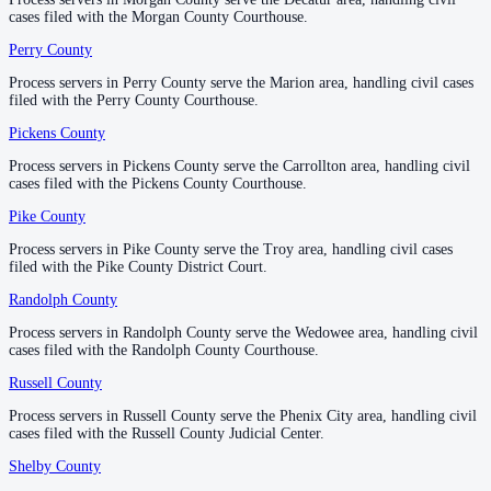
cases filed with the Morgan County Courthouse.
cases filed with the Morgan County Courthouse.
County seat:
Montgomery
Perry County
Perry County
—
Marion
No servers yet
Process servers in Perry County serve the Marion area, handling civil cases
Process servers in Perry County serve the Marion area, handling civil cases
1
courthouse
listed
filed with the Perry County Courthouse.
filed with the Perry County Courthouse.
Pickens County
Pickens County
—
Carrollton
Morgan County
Process servers in Pickens County serve the Carrollton area, handling civil
Process servers in Pickens County serve the Carrollton area, handling civil
cases filed with the Pickens County Courthouse.
cases filed with the Pickens County Courthouse.
County seat:
Decatur
Pike County
Pike County
—
Troy
No servers yet
Process servers in Pike County serve the Troy area, handling civil cases
Process servers in Pike County serve the Troy area, handling civil cases
1
courthouse
listed
filed with the Pike County District Court.
filed with the Pike County District Court.
Randolph County
Randolph County
—
Wedowee
Perry County
Process servers in Randolph County serve the Wedowee area, handling civil
Process servers in Randolph County serve the Wedowee area, handling civil
cases filed with the Randolph County Courthouse.
cases filed with the Randolph County Courthouse.
County seat:
Marion
Russell County
Russell County
—
Phenix City
No servers yet
Process servers in Russell County serve the Phenix City area, handling civil
Process servers in Russell County serve the Phenix City area, handling civil
1
courthouse
listed
cases filed with the Russell County Judicial Center.
cases filed with the Russell County Judicial Center.
Shelby County
Shelby County
—
Columbiana
Pickens County