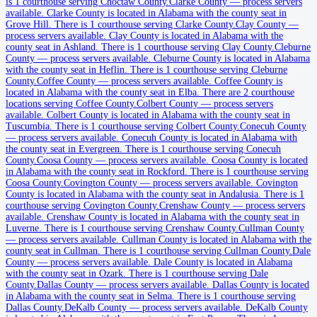
is 1 courthouse serving Choctaw County.
Clarke County
—
process servers
Bibb County
available
.
Clarke County is located in Alabama with the county seat in
Grove Hill.
There is 1 courthouse serving Clarke County.
Clay County
—
County seat:
Centreville
process servers available
.
Clay County is located in Alabama with the
county seat in Ashland.
There is 1 courthouse serving Clay County.
Cleburne
No servers yet
County
—
process servers available
.
Cleburne County is located in Alabama
with the county seat in Heflin.
There is 1 courthouse serving Cleburne
2
courthouse
s
listed
County.
Coffee County
—
process servers available
.
Coffee County is
located in Alabama with the county seat in Elba.
There are 2 courthouse
locations serving Coffee County.
Colbert County
—
process servers
Blount County
available
.
Colbert County is located in Alabama with the county seat in
Tuscumbia.
There is 1 courthouse serving Colbert County.
Conecuh County
County seat:
Oneonta
—
process servers available
.
Conecuh County is located in Alabama with
the county seat in Evergreen.
There is 1 courthouse serving Conecuh
No servers yet
County.
Coosa County
—
process servers available
.
Coosa County is located
in Alabama with the county seat in Rockford.
There is 1 courthouse serving
2
courthouse
s
listed
Coosa County.
Covington County
—
process servers available
.
Covington
County is located in Alabama with the county seat in Andalusia.
There is 1
courthouse serving Covington County.
Crenshaw County
—
process servers
available
.
Crenshaw County is located in Alabama with the county seat in
Bullock County
Luverne.
There is 1 courthouse serving Crenshaw County.
Cullman County
—
process servers available
.
Cullman County is located in Alabama with the
County seat:
Union Springs
county seat in Cullman.
There is 1 courthouse serving Cullman County.
Dale
County
—
process servers available
.
Dale County is located in Alabama
No servers yet
with the county seat in Ozark.
There is 1 courthouse serving Dale
County.
Dallas County
—
process servers available
.
Dallas County is located
2
courthouse
s
listed
in Alabama with the county seat in Selma.
There is 1 courthouse serving
Dallas County.
DeKalb County
—
process servers available
.
DeKalb County