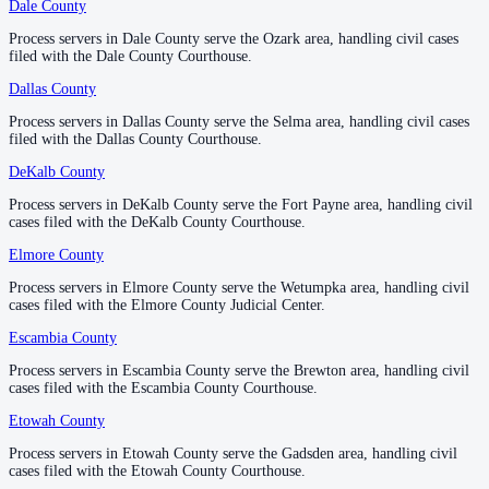
Dale County
Dale County
—
Ozark
No servers yet
Process servers in Dale County serve the Ozark area, handling civil cases
Process servers in Dale County serve the Ozark area, handling civil cases
1
courthouse
listed
filed with the Dale County Courthouse.
filed with the Dale County Courthouse.
Dallas County
Dallas County
—
Selma
Jefferson County
Process servers in Dallas County serve the Selma area, handling civil cases
Process servers in Dallas County serve the Selma area, handling civil cases
filed with the Dallas County Courthouse.
filed with the Dallas County Courthouse.
County seat:
Birmingham
DeKalb County
DeKalb County
—
Fort Payne
No servers yet
Process servers in DeKalb County serve the Fort Payne area, handling civil
Process servers in DeKalb County serve the Fort Payne area, handling civil
2
courthouse
s
listed
cases filed with the DeKalb County Courthouse.
cases filed with the DeKalb County Courthouse.
Elmore County
Elmore County
—
Wetumpka
Lamar County
Process servers in Elmore County serve the Wetumpka area, handling civil
Process servers in Elmore County serve the Wetumpka area, handling civil
cases filed with the Elmore County Judicial Center.
cases filed with the Elmore County Judicial Center.
County seat:
Vernon
Escambia County
Escambia County
—
Brewton
No servers yet
Process servers in Escambia County serve the Brewton area, handling civil
Process servers in Escambia County serve the Brewton area, handling civil
1
courthouse
listed
cases filed with the Escambia County Courthouse.
cases filed with the Escambia County Courthouse.
Etowah County
Etowah County
—
Gadsden
Lauderdale County
Process servers in Etowah County serve the Gadsden area, handling civil
Process servers in Etowah County serve the Gadsden area, handling civil
cases filed with the Etowah County Courthouse.
cases filed with the Etowah County Courthouse.
County seat:
Florence