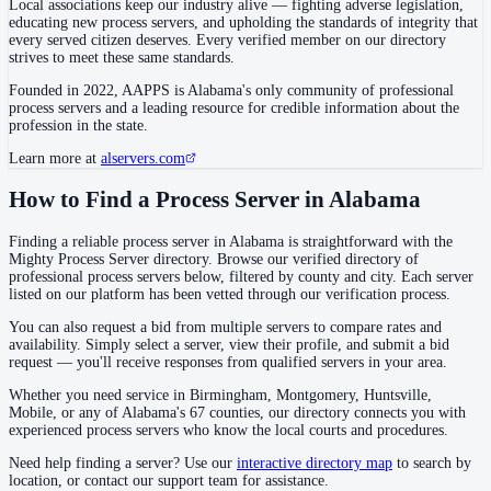
Local associations keep our industry alive — fighting adverse legislation,
educating new process servers, and upholding the standards of integrity that
every served citizen deserves. Every verified member on our directory
strives to meet these same standards.
Cullman County
Founded in 2022,
AAPPS
is
Alabama's only community of professional
County seat:
Cullman
process servers and a leading resource for credible information about the
profession in the state.
No servers yet
Learn more at
alservers.com
1
courthouse
listed
How to Find a Process Server in Alabama
Dale County
Finding a reliable process server in Alabama is straightforward with the
Mighty Process Server directory. Browse our verified directory of
County seat:
Ozark
professional process servers below, filtered by county and city. Each server
listed on our platform has been vetted through our verification process.
No servers yet
You can also request a bid from multiple servers to compare rates and
1
courthouse
listed
availability. Simply select a server, view their profile, and submit a bid
request — you'll receive responses from qualified servers in your area.
Whether you need service in Birmingham, Montgomery, Huntsville,
Dallas County
Mobile, or any of Alabama's 67 counties, our directory connects you with
County seat:
Selma
experienced process servers who know the local courts and procedures.
No servers yet
Need help finding a server? Use our
interactive directory map
to search by
location, or contact our support team for assistance.