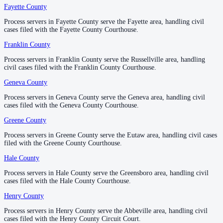
Fayette County
Fayette County
—
Fayette
No servers yet
Process servers in Fayette County serve the Fayette area, handling civil
Process servers in Fayette County serve the Fayette area, handling civil
1
courthouse
listed
cases filed with the Fayette County Courthouse.
cases filed with the Fayette County Courthouse.
Franklin County
Franklin County
—
Russellville
Lawrence County
Process servers in Franklin County serve the Russellville area, handling
Process servers in Franklin County serve the Russellville area, handling
civil cases filed with the Franklin County Courthouse.
civil cases filed with the Franklin County Courthouse.
County seat:
Moulton
Geneva County
Geneva County
—
Geneva
No servers yet
Process servers in Geneva County serve the Geneva area, handling civil
Process servers in Geneva County serve the Geneva area, handling civil
1
courthouse
listed
cases filed with the Geneva County Courthouse.
cases filed with the Geneva County Courthouse.
Greene County
Greene County
—
Eutaw
Lee County
Process servers in Greene County serve the Eutaw area, handling civil cases
Process servers in Greene County serve the Eutaw area, handling civil cases
filed with the Greene County Courthouse.
filed with the Greene County Courthouse.
County seat:
Opelika
Hale County
Hale County
—
Greensboro
No servers yet
Process servers in Hale County serve the Greensboro area, handling civil
Process servers in Hale County serve the Greensboro area, handling civil
1
courthouse
listed
cases filed with the Hale County Courthouse.
cases filed with the Hale County Courthouse.
Henry County
Henry County
—
Abbeville
Limestone County
Process servers in Henry County serve the Abbeville area, handling civil
Process servers in Henry County serve the Abbeville area, handling civil
cases filed with the Henry County Circuit Court.
cases filed with the Henry County Circuit Court.
County seat:
Athens