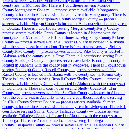
process servers available
.
Monroe County is located in Alabama with the
county seat in Monroeville.
There is 1 courthouse serving Monroe
Clarke County
County.
Montgomery County
—
process servers available
.
Montgomery
County is located in Alabama with the county seat in Montgomery.
There is
County seat:
Grove Hill
1 courthouse serving Montgomery County.
Morgan County
—
process
servers available
.
Morgan County is located in Alabama with the county seat
No servers yet
in Decatur.
There is 1 courthouse serving Morgan County.
Perry County
—
process servers available
.
Perry County is located in Alabama with the
1
courthouse
listed
county seat in Marion.
There is 1 courthouse serving Perry County.
Pickens
County
—
process servers available
.
Pickens County is located in Alabama
with the county seat in Carrollton.
There is 1 courthouse serving Pickens
County.
Pike County
—
process servers available
.
Pike County is located in
Clay County
Alabama with the county seat in Troy.
There is 1 courthouse serving Pike
County.
Randolph County
—
process servers available
.
Randolph County is
County seat:
Ashland
located in Alabama with the county seat in Wedowee.
There is 1 courthouse
serving Randolph County.
Russell County
—
process servers available
.
No servers yet
Russell County is located in Alabama with the county seat in Phenix City.
There is 1 courthouse serving Russell County.
Shelby County
—
process
1
courthouse
listed
servers available
.
Shelby County is located in Alabama with the county seat
in Columbiana.
There is 1 courthouse serving Shelby County.
St. Clair
County
—
process servers available
.
St. Clair County is located in Alabama
Cleburne County
with the county seat in Ashville.
There are 2 courthouse locations serving
St. Clair County.
Sumter County
—
process servers available
.
Sumter
County seat:
Heflin
County is located in Alabama with the county seat in Livingston.
There is 1
courthouse serving Sumter County.
Talladega County
—
process servers
No servers yet
available
.
Talladega County is located in Alabama with the county seat in
Talladega.
There are 2 courthouse locations serving Talladega
1
courthouse
listed
County.
Tallapoosa County
—
process servers available
.
Tallapoosa County