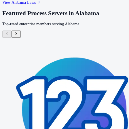
View
Alabama
Laws
Featured Process Servers in
Alabama
Top-rated enterprise members serving
Alabama