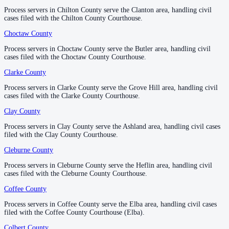
Process servers in Chilton County serve the Clanton area, handling civil
Process servers in Chilton County serve the Clanton area, handling civil
1
courthouse
listed
cases filed with the Chilton County Courthouse.
cases filed with the Chilton County Courthouse.
Choctaw County
Choctaw County
—
Butler
Geneva County
Process servers in Choctaw County serve the Butler area, handling civil
Process servers in Choctaw County serve the Butler area, handling civil
cases filed with the Choctaw County Courthouse.
cases filed with the Choctaw County Courthouse.
County seat:
Geneva
Clarke County
Clarke County
—
Grove Hill
No servers yet
Process servers in Clarke County serve the Grove Hill area, handling civil
Process servers in Clarke County serve the Grove Hill area, handling civil
1
courthouse
listed
cases filed with the Clarke County Courthouse.
cases filed with the Clarke County Courthouse.
Clay County
Clay County
—
Ashland
Greene County
Process servers in Clay County serve the Ashland area, handling civil cases
Process servers in Clay County serve the Ashland area, handling civil cases
filed with the Clay County Courthouse.
filed with the Clay County Courthouse.
County seat:
Eutaw
Cleburne County
Cleburne County
—
Heflin
No servers yet
Process servers in Cleburne County serve the Heflin area, handling civil
Process servers in Cleburne County serve the Heflin area, handling civil
1
courthouse
listed
cases filed with the Cleburne County Courthouse.
cases filed with the Cleburne County Courthouse.
Coffee County
Coffee County
—
Elba
Hale County
Process servers in Coffee County serve the Elba area, handling civil cases
Process servers in Coffee County serve the Elba area, handling civil cases
filed with the Coffee County Courthouse (Elba).
filed with the Coffee County Courthouse (Elba).
County seat:
Greensboro
Colbert County
Colbert County
—
Tuscumbia
No servers yet