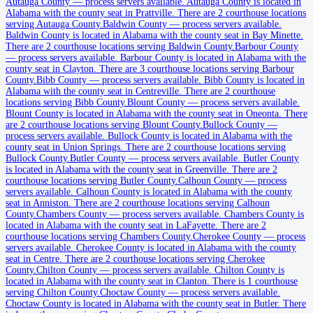
Autauga County
Autauga County
—
process servers available
.
Autauga County is located in
Alabama with the county seat in Prattville.
There are 2 courthouse locations
County seat:
Prattville
serving Autauga County.
Baldwin County
—
process servers available
.
Baldwin County is located in Alabama with the county seat in Bay Minette.
No servers yet
There are 2 courthouse locations serving Baldwin County.
Barbour County
—
process servers available
.
Barbour County is located in Alabama with the
2
courthouse
s
listed
county seat in Clayton.
There are 3 courthouse locations serving Barbour
County.
Bibb County
—
process servers available
.
Bibb County is located in
Alabama with the county seat in Centreville.
There are 2 courthouse
locations serving Bibb County.
Blount County
—
process servers available
.
Baldwin County
Blount County is located in Alabama with the county seat in Oneonta.
There
are 2 courthouse locations serving Blount County.
Bullock County
—
County seat:
Bay Minette
process servers available
.
Bullock County is located in Alabama with the
county seat in Union Springs.
There are 2 courthouse locations serving
No servers yet
Bullock County.
Butler County
—
process servers available
.
Butler County
is located in Alabama with the county seat in Greenville.
There are 2
2
courthouse
s
listed
courthouse locations serving Butler County.
Calhoun County
—
process
servers available
.
Calhoun County is located in Alabama with the county
seat in Anniston.
There are 2 courthouse locations serving Calhoun
Barbour County
County.
Chambers County
—
process servers available
.
Chambers County is
located in Alabama with the county seat in LaFayette.
There are 2
County seat:
Clayton
courthouse locations serving Chambers County.
Cherokee County
—
process
servers available
.
Cherokee County is located in Alabama with the county
No servers yet
seat in Centre.
There are 2 courthouse locations serving Cherokee
County.
Chilton County
—
process servers available
.
Chilton County is
3
courthouse
s
listed
located in Alabama with the county seat in Clanton.
There is 1 courthouse
serving Chilton County.
Choctaw County
—
process servers available
.
Choctaw County is located in Alabama with the county seat in Butler.
There