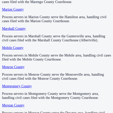
cases filed with the Marengo County Courthouse.
cases filed with the Marengo County Courthouse.
County seat:
Guntersville
Marion County
Marion County
—
Hamilton
1 server
Process servers in Marion County serve the Hamilton area, handling civil
Process servers in Marion County serve the Hamilton area, handling civil
2
courthouse
s
listed
cases filed with the Marion County Courthouse.
cases filed with the Marion County Courthouse.
Marshall County
Marshall County
—
Guntersville
Mobile County
Process servers in Marshall County serve the Guntersville area, handling
Process servers in Marshall County serve the Guntersville area, handling
civil cases filed with the Marshall County Courthouse (Albertville).
civil cases filed with the Marshall County Courthouse (Albertville).
County seat:
Mobile
Mobile County
Mobile County
—
Mobile
No servers yet
Process servers in Mobile County serve the Mobile area, handling civil cases
Process servers in Mobile County serve the Mobile area, handling civil cases
1
courthouse
listed
filed with the Mobile County Courthouse.
filed with the Mobile County Courthouse.
Monroe County
Monroe County
—
Monroeville
Monroe County
Process servers in Monroe County serve the Monroeville area, handling
Process servers in Monroe County serve the Monroeville area, handling
civil cases filed with the Monroe County Courthouse.
civil cases filed with the Monroe County Courthouse.
County seat:
Monroeville
Montgomery County
Montgomery County
—
Montgomery
No servers yet
Process servers in Montgomery County serve the Montgomery area,
Process servers in Montgomery County serve the Montgomery area,
1
courthouse
listed
handling civil cases filed with the Montgomery County Courthouse.
handling civil cases filed with the Montgomery County Courthouse.
Morgan County
Morgan County
—
Decatur
Montgomery County
Process servers in Morgan County serve the Decatur area, handling civil
Process servers in Morgan County serve the Decatur area, handling civil