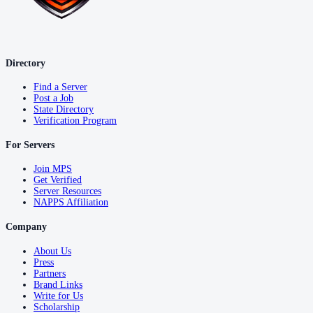
Directory
Find a Server
Post a Job
State Directory
Verification Program
For Servers
Join MPS
Get Verified
Server Resources
NAPPS Affiliation
Company
About Us
Press
Partners
Brand Links
Write for Us
Scholarship