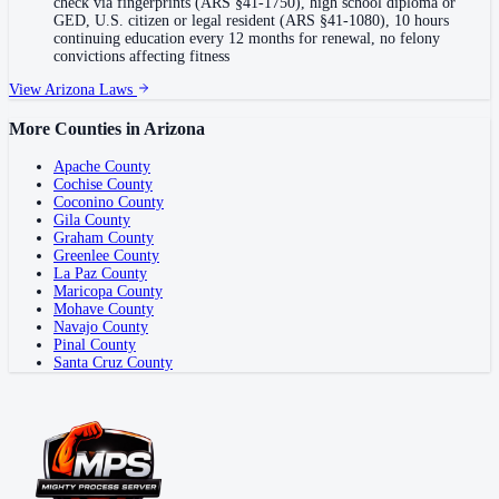
check via fingerprints (ARS §41-1750), high school diploma or
GED, U.S. citizen or legal resident (ARS §41-1080), 10 hours
continuing education every 12 months for renewal, no felony
convictions affecting fitness
View
Arizona
Laws
More Counties in
Arizona
Apache County
Cochise County
Coconino County
Gila County
Graham County
Greenlee County
La Paz County
Maricopa County
Mohave County
Navajo County
Pinal County
Santa Cruz County