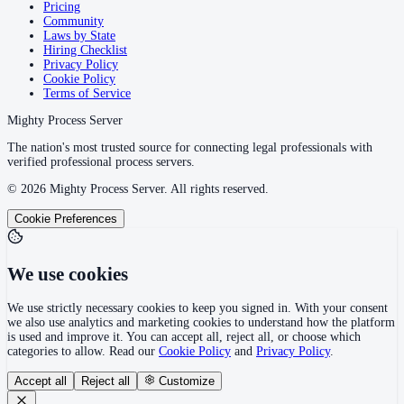
Pricing
Community
Laws by State
Hiring Checklist
Privacy Policy
Cookie Policy
Terms of Service
Mighty Process Server
The nation's most trusted source for connecting legal professionals with
verified professional process servers.
©
2026
Mighty Process Server. All rights reserved.
Cookie Preferences
We use cookies
We use strictly necessary cookies to keep you signed in. With your consent
we also use analytics and marketing cookies to understand how the platform
is used and improve it. You can accept all, reject all, or choose which
categories to allow. Read our
Cookie Policy
and
Privacy Policy
.
Accept all
Reject all
Customize