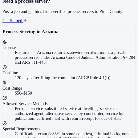
Need a process server?
Post a job and get bids from verified process servers in
Pima County
.
Get Started
Process Serving in
Arizona
License
Required
—
Arizona requires statewide certification as a private
process server under Arizona Code of Judicial Administration §7-204
and ARS §11-445.
Deadline
120 days after filing the complaint (ARCP Rule 4.1(i))
Cost Range
$50–$150
Allowed Service Methods
Personal service, substituted service at dwelling, service on
authorized agent, alternative service by court order, service by
publication, certified mail with return receipt for out-of-state
Special Requirements
Certification exam (≥85% in some counties), criminal background