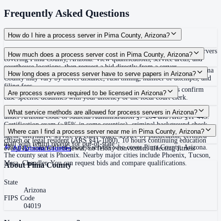
Frequently Asked Questions
How do I hire a process server in Pima County, Arizona?
Use the Mighty Process Server directory to compare verified process servers
How much does a process server cost in Pima County, Arizona?
covering Pima County, Arizona. View qualifications, service areas, and
courthouse locations, then request a bid directly from a server.
Routine process service in Arizona typically costs $50–$150. Rates in Pima
How long does a process server have to serve papers in Arizona?
County may vary by travel distance, rush timing, number of attempts, and
filing fees.
120 days after filing the complaint (ARCP Rule 4.1(i)) Always confirm
Are process servers required to be licensed in Arizona?
case-specific deadlines with your attorney or the local court clerk.
Yes — Arizona requires statewide certification as a private process server
What service methods are allowed for process servers in Arizona?
under Arizona Code of Judicial Administration §7-204 and ARS §11-445.
Certification exam (≥85% in some counties), criminal background check
Personal service, substituted service at dwelling, service on authorized
Where can I find a process server near me in Pima County, Arizona?
via fingerprints (ARS §41-1750), high school diploma or GED, U.S.
agent, alternative service by court order, service by publication, certified
citizen or legal resident (ARS §41-1080), 10 hours continuing education
mail with return receipt for out-of-state
This page lists verified process servers who cover Pima County, Arizona.
every 12 months for renewal, no felony convictions affecting fitness
All
Arizona
Counties
The county seat is Phoenix. Nearby major cities include Phoenix, Tucson,
Mesa, Chandler. You can request bids and compare qualifications.
About
Pima County
State
Arizona
FIPS Code
04019