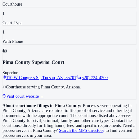
Courthouse
1
Court Type
1
With Phone
Pima County Superior Court
Superior
110 W Congress St, Tucson, AZ, 85701
(520) 724-4200
Courthouse serving Pima County, Arizona.
Visit court website →
About courthouse filings in
Pima County
:
Process servers operating in
Pima County
,
Arizona
are required to file proof of service and other legal
documents with the appropriate court. The courthouse
listed above
serves
Pima County
for civil, criminal, family, and other case types. Contact the
courthouse directly for filing hours, fees, and specific requirements. Need a
process server in
Pima County
?
Search the MPS directory
to find verified
process servers in your area.