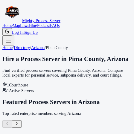
Mighty Process Server
Home
Map
Laws
Blog
Podcast
FAQs
Log In
Sign Up
Home
/
Directory
/
Arizona
/
Pima County
Hire a Process Server in
Pima County
,
Arizona
Find verified process servers covering
Pima County
,
Arizona
. Compare
local experts for personal service, subpoena delivery, and court filings.
1
Courthouse
1
Active Servers
Featured Process Servers in
Arizona
Top-rated enterprise members serving
Arizona