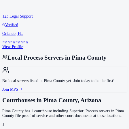
123 Legal Support
Verified
Orlando
,
FL
View Profile
Local Process Servers in
Pima County
No local servers listed in
Pima County
yet. Join today to be the first!
Join MPS
Courthouses in
Pima County
,
Arizona
Pima County
has
1
courthouse
including
Superior
.
Process servers in
Pima
County
file proof of service and other court documents at these locations.
1