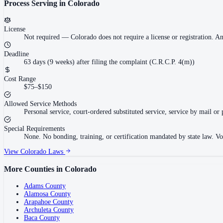
Process Serving in
Colorado
License
Not required
—
Colorado does not require a license or registration. A
Deadline
63 days (9 weeks) after filing the complaint (C.R.C.P. 4(m))
Cost Range
$75–$150
Allowed Service Methods
Personal service, court-ordered substituted service, service by mail or 
Special Requirements
None. No bonding, training, or certification mandated by state law. V
View
Colorado
Laws
More Counties in
Colorado
Adams County
Alamosa County
Arapahoe County
Archuleta County
Baca County