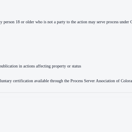
ny person 18 or older who is not a party to the action may serve process under 
publication in actions affecting property or status
oluntary certification available through the Process Server Association of Col