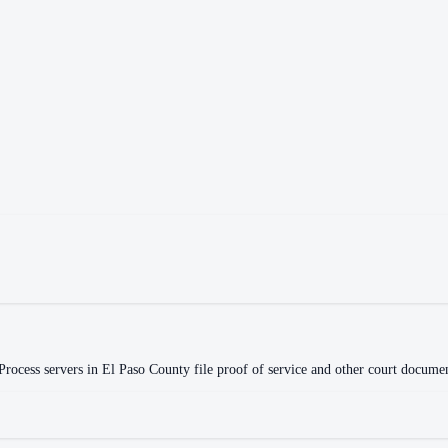
rocess servers in
El Paso County
file proof of service and other court document