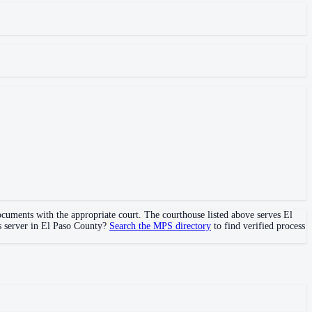
documents with the appropriate court. The courthouse
listed above
serves
El
s server in
El Paso County
?
Search the MPS directory
to find verified process