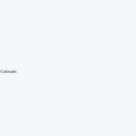
Colorado
.