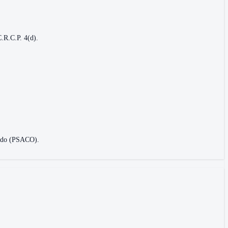
C.R.C.P. 4(d).
orado (PSACO).