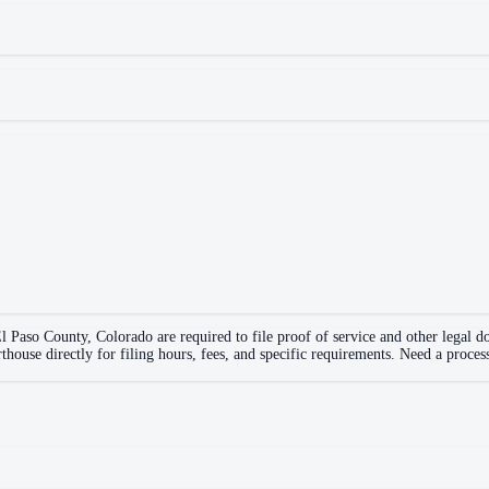
l Paso County
,
Colorado
are required to file proof of service and other legal 
rthouse directly for filing hours, fees, and specific requirements. Need a proces