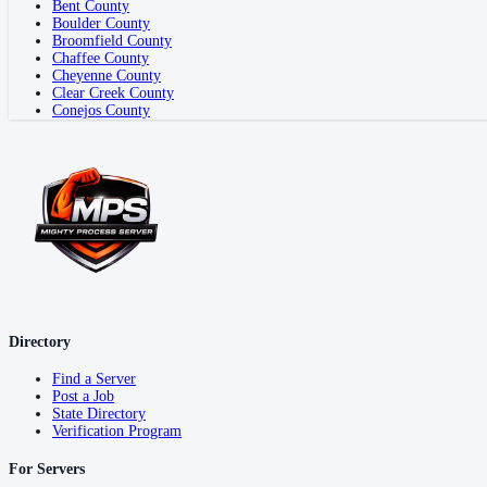
Bent County
Boulder County
Broomfield County
Chaffee County
Cheyenne County
Clear Creek County
Conejos County
Directory
Find a Server
Post a Job
State Directory
Verification Program
For Servers