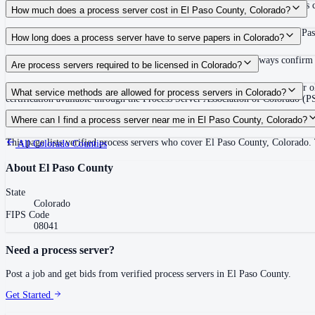
Use the Mighty Process Server directory to compare verified process servers c
How much does a process server cost in El Paso County, Colorado?
Routine process service in Colorado typically costs $75–$150. Rates in El Pas
How long does a process server have to serve papers in Colorado?
63 days (9 weeks) after filing the complaint (C.R.C.P. 4(m)) Always confirm c
Are process servers required to be licensed in Colorado?
No — Colorado does not require a license or registration. Any person 18 or ol
What service methods are allowed for process servers in Colorado?
certification available through the Process Server Association of Colorado 
Personal service, court-ordered substituted service, service by mail or publicat
Where can I find a process server near me in El Paso County, Colorado?
This page lists verified process servers who cover El Paso County, Colorado.
All
Colorado
Counties
About
El Paso County
State
Colorado
FIPS Code
08041
Need a process server?
Post a job and get bids from verified process servers in
El Paso County
.
Get Started