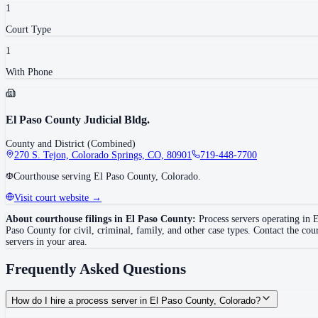
1
Court Type
1
With Phone
El Paso County Judicial Bldg.
County and District (Combined)
270 S. Tejon, Colorado Springs, CO, 80901
719-448-7700
Courthouse serving El Paso County, Colorado.
Visit court website →
About courthouse filings in
El Paso County
:
Process servers operating in
E
Paso County
for civil, criminal, family, and other case types. Contact the cou
servers in your area.
Frequently Asked Questions
How do I hire a process server in El Paso County, Colorado?