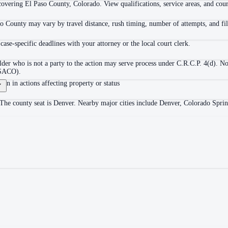
overing El Paso County, Colorado. View qualifications, service areas, and court
o County may vary by travel distance, rush timing, number of attempts, and fil
ase-specific deadlines with your attorney or the local court clerk.
der who is not a party to the action may serve process under C.R.C.P. 4(d). No
(PSACO).
ion in actions affecting property or status
 The county seat is Denver. Nearby major cities include Denver, Colorado Sprin