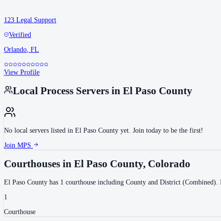
123 Legal Support
Verified
Orlando
,
FL
View Profile
Local Process Servers in
El Paso County
No local servers listed in
El Paso County
yet. Join today to be the first!
Join MPS
Courthouses in
El Paso County
,
Colorado
El Paso County
has
1
courthouse
including
County and District (Combined)
.
P
1
Courthouse