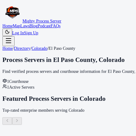
Mighty Process Server
Home
Map
Laws
Blog
Podcast
FAQs
Log In
Sign Up
Home
/
Directory
/
Colorado
/
El Paso County
Process Servers in
El Paso County
,
Colorado
Find verified process servers and courthouse information for
El Paso County
,
1
Courthouse
1
Active Servers
Featured Process Servers in
Colorado
Top-rated enterprise members serving
Colorado