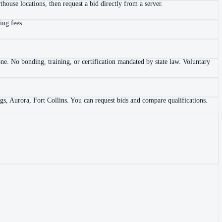
house locations, then request a bid directly from a server.
ing fees.
ne. No bonding, training, or certification mandated by state law. Voluntary
gs, Aurora, Fort Collins. You can request bids and compare qualifications.