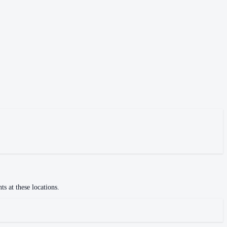
s at these locations.