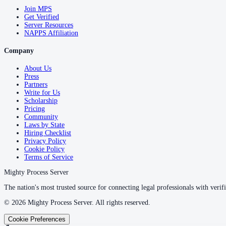
Join MPS
Get Verified
Server Resources
NAPPS Affiliation
Company
About Us
Press
Partners
Write for Us
Scholarship
Pricing
Community
Laws by State
Hiring Checklist
Privacy Policy
Cookie Policy
Terms of Service
Mighty Process Server
The nation's most trusted source for connecting legal professionals with verifi
©
2026
Mighty Process Server. All rights reserved.
Cookie Preferences