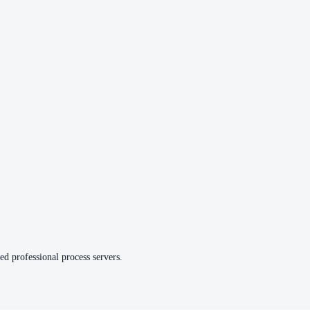
ed professional process servers.