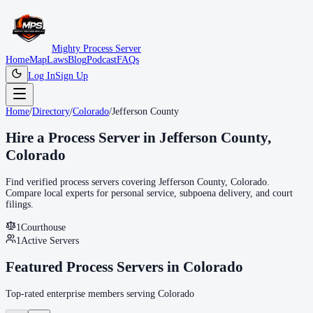
Mighty Process Server
Home
Map
Laws
Blog
Podcast
FAQs
Log In
Sign Up
Home
/
Directory
/
Colorado
/
Jefferson County
Hire a Process Server in
Jefferson County
,
Colorado
Find verified process servers covering
Jefferson County
,
Colorado
.
Compare local experts for personal service, subpoena delivery, and court
filings.
1
Courthouse
1
Active Servers
Featured Process Servers in
Colorado
Top-rated enterprise members serving
Colorado