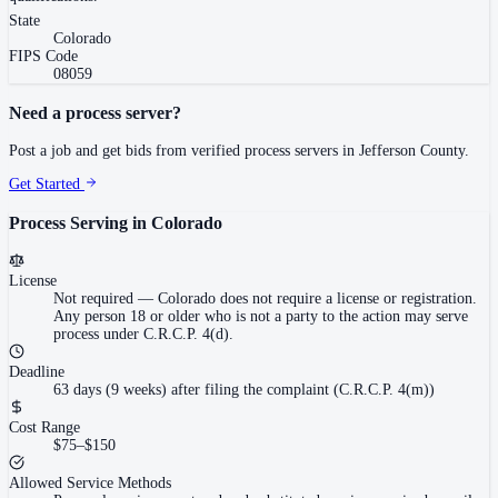
State
Colorado
FIPS Code
08059
Need a process server?
Post a job and get bids from verified process servers in
Jefferson County
.
Get Started
Process Serving in
Colorado
License
Not required
—
Colorado does not require a license or registration.
Any person 18 or older who is not a party to the action may serve
process under C.R.C.P. 4(d).
Deadline
63 days (9 weeks) after filing the complaint (C.R.C.P. 4(m))
Cost Range
$75–$150
Allowed Service Methods