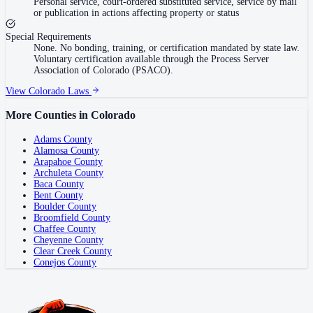
Personal service, court-ordered substituted service, service by mail
or publication in actions affecting property or status
Special Requirements
None. No bonding, training, or certification mandated by state law.
Voluntary certification available through the Process Server
Association of Colorado (PSACO).
View
Colorado
Laws
More Counties in
Colorado
Adams County
Alamosa County
Arapahoe County
Archuleta County
Baca County
Bent County
Boulder County
Broomfield County
Chaffee County
Cheyenne County
Clear Creek County
Conejos County