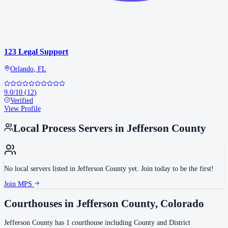
123 Legal Support
Orlando
,
FL
9.0
/10
(
12
)
Verified
View Profile
Local Process Servers in
Jefferson County
No local servers listed in
Jefferson County
yet. Join today to be the first!
Join MPS
Courthouses in
Jefferson County
,
Colorado
Jefferson County
has
1
courthouse
including
County and District