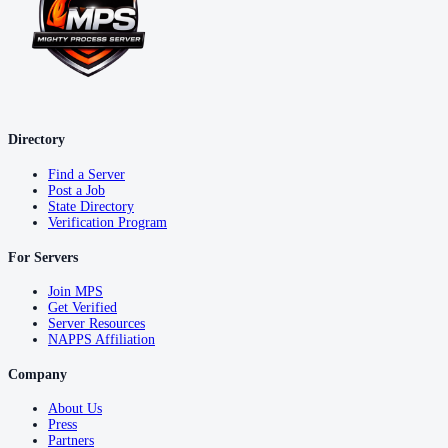
Directory
Find a Server
Post a Job
State Directory
Verification Program
For Servers
Join MPS
Get Verified
Server Resources
NAPPS Affiliation
Company
About Us
Press
Partners