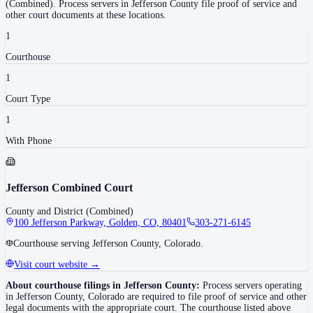
(Combined)
.
Process servers in
Jefferson County
file proof of service and
other court documents at these locations.
1
Courthouse
1
Court Type
1
With Phone
Jefferson Combined Court
County and District (Combined)
100 Jefferson Parkway, Golden, CO, 80401
303-271-6145
Courthouse serving Jefferson County, Colorado.
Visit court website →
About courthouse filings in
Jefferson County
:
Process servers operating
in
Jefferson County
,
Colorado
are required to file proof of service and other
legal documents with the appropriate court. The courthouse
listed above