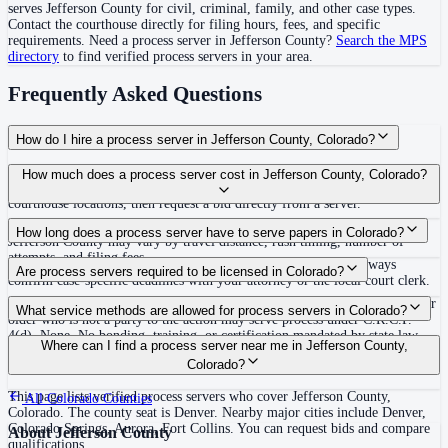
serves
Jefferson County
for civil, criminal, family, and other case types.
Contact the courthouse directly for filing hours, fees, and specific
requirements. Need a process server in
Jefferson County
?
Search the MPS
directory
to find verified process servers in your area.
Frequently Asked Questions
How do I hire a process server in Jefferson County, Colorado?
Use the Mighty Process Server directory to compare verified process servers
How much does a process server cost in Jefferson County, Colorado?
covering Jefferson County, Colorado. View qualifications, service areas, and
courthouse locations, then request a bid directly from a server.
Routine process service in Colorado typically costs $75–$150. Rates in
How long does a process server have to serve papers in Colorado?
Jefferson County may vary by travel distance, rush timing, number of
attempts, and filing fees.
63 days (9 weeks) after filing the complaint (C.R.C.P. 4(m)) Always
Are process servers required to be licensed in Colorado?
confirm case-specific deadlines with your attorney or the local court clerk.
No — Colorado does not require a license or registration. Any person 18 or
What service methods are allowed for process servers in Colorado?
older who is not a party to the action may serve process under C.R.C.P.
4(d). None. No bonding, training, or certification mandated by state law.
Personal service, court-ordered substituted service, service by mail or
Where can I find a process server near me in Jefferson County,
Voluntary certification available through the Process Server Association of
publication in actions affecting property or status
Colorado?
Colorado (PSACO).
This page lists verified process servers who cover Jefferson County,
All
Colorado
Counties
Colorado. The county seat is Denver. Nearby major cities include Denver,
Colorado Springs, Aurora, Fort Collins. You can request bids and compare
About
Jefferson County
qualifications.