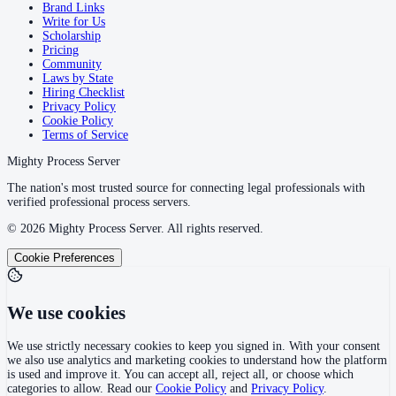
Brand Links
Write for Us
Scholarship
Pricing
Community
Laws by State
Hiring Checklist
Privacy Policy
Cookie Policy
Terms of Service
Mighty Process Server
The nation's most trusted source for connecting legal professionals with
verified professional process servers.
©
2026
Mighty Process Server. All rights reserved.
Cookie Preferences
We use cookies
We use strictly necessary cookies to keep you signed in. With your consent
we also use analytics and marketing cookies to understand how the platform
is used and improve it. You can accept all, reject all, or choose which
categories to allow. Read our
Cookie Policy
and
Privacy Policy
.