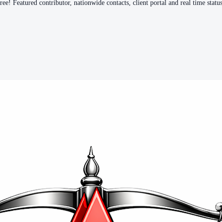
e! Featured contributor, nationwide contacts, client portal and real time status