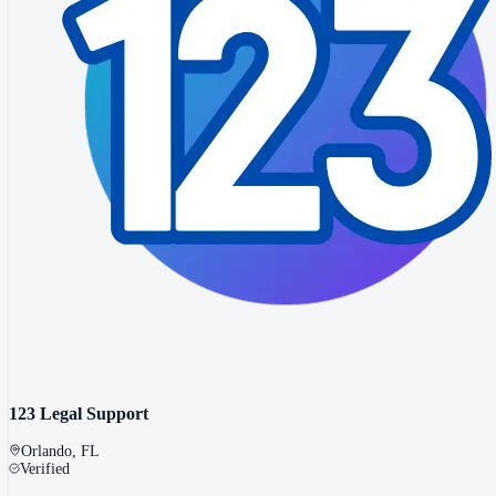
123 Legal Support
Orlando
,
FL
Verified