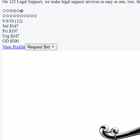
On 123 Legal Support, we make legal support services as easy as one, two. thre
9.0
/10
(
12
)
Std
$
147
Pri
$
197
Urg
$
247
OD
$
500
View Profile
Request Bid