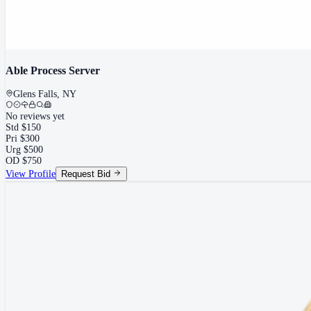
Able Process Server
Glens Falls
,
NY
No reviews yet
Std
$
150
Pri
$
300
Urg
$
500
OD
$
750
View Profile
Request Bid