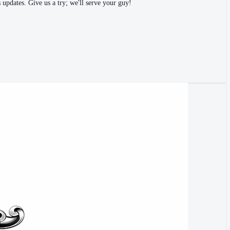
 updates. Give us a try; we'll serve your guy!