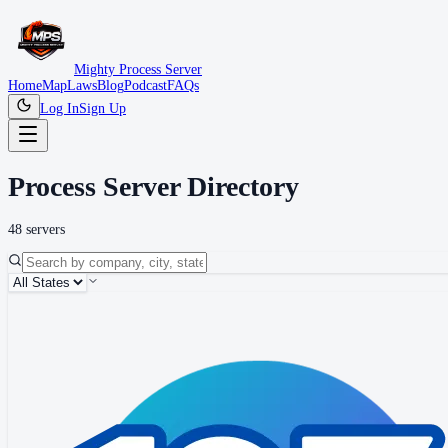
Mighty Process Server
Home
Map
Laws
Blog
Podcast
FAQs
Log In
Sign Up
Process Server Directory
48
server
s