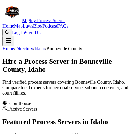
Mighty Process Server
Home
Map
Laws
Blog
Podcast
FAQs
Log In
Sign Up
Home
/
Directory
/
Idaho
/
Bonneville County
Hire a Process Server in
Bonneville
County
,
Idaho
Find verified process servers covering
Bonneville County
,
Idaho
.
Compare local experts for personal service, subpoena delivery, and
court filings.
1
Courthouse
1
Active Servers
Featured Process Servers in
Idaho