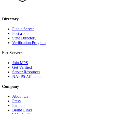
Directory
Find a Server
Post a Job
State Directory
Verification Program
For Servers
Join MPS
Get Verified
Server Resources
NAPPS Affiliation
Company
About Us
Press
Partners
Brand Links