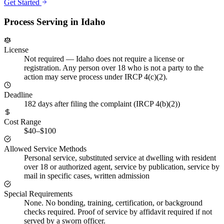
Get Started
Process Serving in
Idaho
License
Not required
—
Idaho does not require a license or
registration. Any person over 18 who is not a party to the
action may serve process under IRCP 4(c)(2).
Deadline
182 days after filing the complaint (IRCP 4(b)(2))
Cost Range
$40–$100
Allowed Service Methods
Personal service, substituted service at dwelling with resident
over 18 or authorized agent, service by publication, service by
mail in specific cases, written admission
Special Requirements
None. No bonding, training, certification, or background
checks required. Proof of service by affidavit required if not
served by a sworn officer.