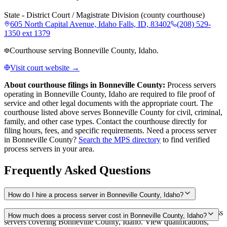
State - District Court / Magistrate Division (county courthouse)
605 North Capital Avenue, Idaho Falls, ID, 83402
(208) 529-
1350 ext 1379
Courthouse serving Bonneville County, Idaho.
Visit court website →
About courthouse filings in
Bonneville County
:
Process servers
operating in
Bonneville County
,
Idaho
are required to file proof of
service and other legal documents with the appropriate court. The
courthouse
listed above
serves
Bonneville County
for civil, criminal,
family, and other case types. Contact the courthouse directly for
filing hours, fees, and specific requirements. Need a process server
in
Bonneville County
?
Search the MPS directory
to find verified
process servers in your area.
Frequently Asked Questions
How do I hire a process server in Bonneville County, Idaho?
Use the Mighty Process Server directory to compare verified process
How much does a process server cost in Bonneville County, Idaho?
servers covering Bonneville County, Idaho. View qualifications,