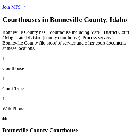
Join MPS
Courthouses in
Bonneville County
,
Idaho
Bonneville County
has
1
courthouse
including
State - District Court
/ Magistrate Division (county courthouse)
.
Process servers in
Bonneville County
file proof of service and other court documents
at these locations.
1
Courthouse
1
Court Type
1
With Phone
Bonneville County Courthouse