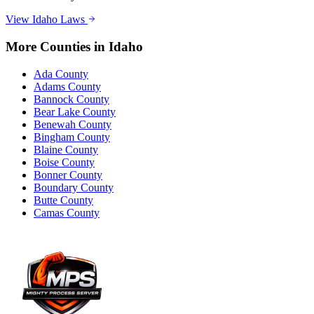
View
Idaho
Laws
More Counties in
Idaho
Ada County
Adams County
Bannock County
Bear Lake County
Benewah County
Bingham County
Blaine County
Boise County
Bonner County
Boundary County
Butte County
Camas County