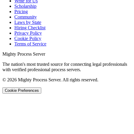
Write for Us
Scholarship
Pricing
Community
Laws by State
Hiring Checklist
Privacy Policy
Cookie Policy
Terms of Service
Mighty Process Server
The nation's most trusted source for connecting legal professionals
with verified professional process servers.
©
2026
Mighty Process Server. All rights reserved.
Cookie Preferences