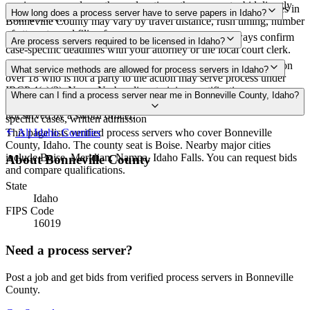
service areas, and courthouse locations, then request a bid directly
Routine process service in Idaho typically costs $40–$100. Rates in
How long does a process server have to serve papers in Idaho?
from a server.
Bonneville County may vary by travel distance, rush timing, number
of attempts, and filing fees.
182 days after filing the complaint (IRCP 4(b)(2)) Always confirm
Are process servers required to be licensed in Idaho?
case-specific deadlines with your attorney or the local court clerk.
No — Idaho does not require a license or registration. Any person
What service methods are allowed for process servers in Idaho?
over 18 who is not a party to the action may serve process under
IRCP 4(c)(2). None. No bonding, training, certification, or
Personal service, substituted service at dwelling with resident over
Where can I find a process server near me in Bonneville County, Idaho?
background checks required. Proof of service by affidavit required if
18 or authorized agent, service by publication, service by mail in
not served by a sworn officer.
specific cases, written admission
This page lists verified process servers who cover Bonneville
All
Idaho
Counties
County, Idaho. The county seat is Boise. Nearby major cities
include Boise, Meridian, Nampa, Idaho Falls. You can request bids
About
Bonneville County
and compare qualifications.
State
Idaho
FIPS Code
16019
Need a process server?
Post a job and get bids from verified process servers in
Bonneville
County
.