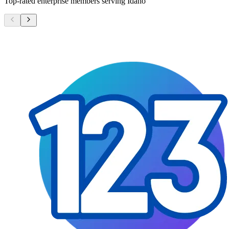
Top-rated enterprise members serving
Idaho