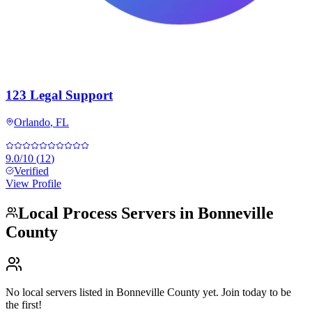
123 Legal Support
Orlando
,
FL
9.0
/10
(
12
)
Verified
View Profile
Local Process Servers in
Bonneville
County
No local servers listed in
Bonneville County
yet. Join today to be
the first!