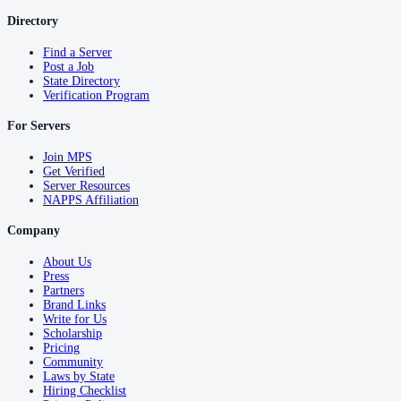
Directory
Find a Server
Post a Job
State Directory
Verification Program
For Servers
Join MPS
Get Verified
Server Resources
NAPPS Affiliation
Company
About Us
Press
Partners
Brand Links
Write for Us
Scholarship
Pricing
Community
Laws by State
Hiring Checklist