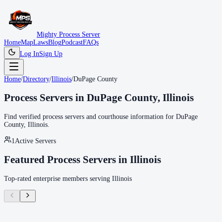
Mighty Process Server
Home
Map
Laws
Blog
Podcast
FAQs
Log In
Sign Up
Home
/
Directory
/
Illinois
/
DuPage County
Process Servers in
DuPage County
,
Illinois
Find verified process servers and courthouse information for
DuPage
County
,
Illinois
.
1
Active Servers
Featured Process Servers in
Illinois
Top-rated enterprise members serving
Illinois