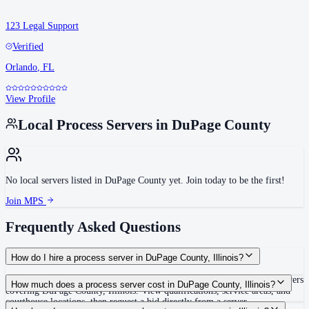
123 Legal Support
Verified
Orlando
,
FL
View Profile
Local Process Servers in
DuPage County
No local servers listed in
DuPage County
yet. Join today to be the first!
Join MPS
Frequently Asked Questions
How do I hire a process server in DuPage County, Illinois?
Use the Mighty Process Server directory to compare verified process servers
How much does a process server cost in DuPage County, Illinois?
covering DuPage County, Illinois. View qualifications, service areas, and
courthouse locations, then request a bid directly from a server.
Routine process service in Illinois typically costs $65–$250. Rates in