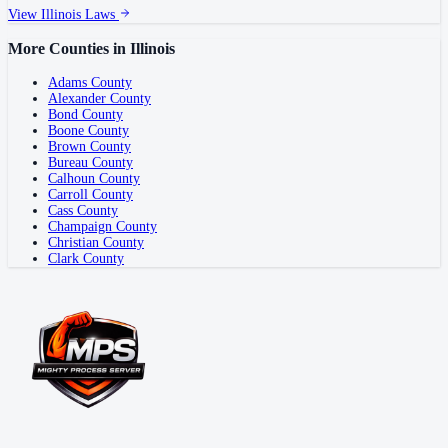
View
Illinois
Laws
More Counties in
Illinois
Adams County
Alexander County
Bond County
Boone County
Brown County
Bureau County
Calhoun County
Carroll County
Cass County
Champaign County
Christian County
Clark County