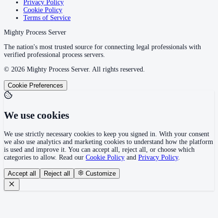
Privacy Policy
Cookie Policy
Terms of Service
Mighty Process Server
The nation's most trusted source for connecting legal professionals with
verified professional process servers.
©
2026
Mighty Process Server. All rights reserved.
Cookie Preferences
We use cookies
We use strictly necessary cookies to keep you signed in. With your consent
we also use analytics and marketing cookies to understand how the platform
is used and improve it. You can accept all, reject all, or choose which
categories to allow. Read our
Cookie Policy
and
Privacy Policy
.
Accept all
Reject all
Customize