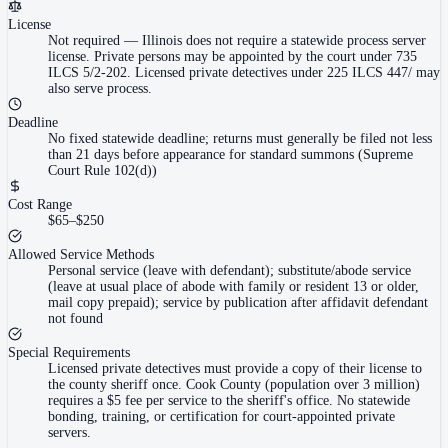
License
Not required
—
Illinois does not require a statewide process server
license. Private persons may be appointed by the court under 735
ILCS 5/2-202. Licensed private detectives under 225 ILCS 447/ may
also serve process.
Deadline
No fixed statewide deadline; returns must generally be filed not less
than 21 days before appearance for standard summons (Supreme
Court Rule 102(d))
Cost Range
$65–$250
Allowed Service Methods
Personal service (leave with defendant); substitute/abode service
(leave at usual place of abode with family or resident 13 or older,
mail copy prepaid); service by publication after affidavit defendant
not found
Special Requirements
Licensed private detectives must provide a copy of their license to
the county sheriff once. Cook County (population over 3 million)
requires a $5 fee per service to the sheriff's office. No statewide
bonding, training, or certification for court-appointed private
servers.