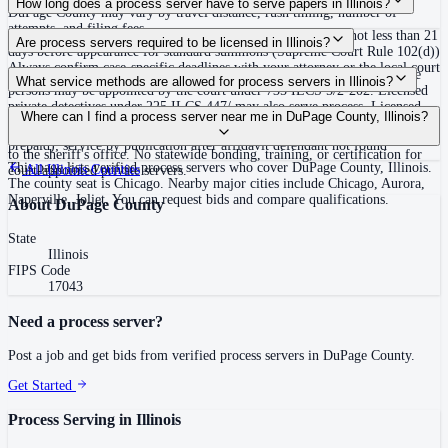
How long does a process server have to serve papers in Illinois?
DuPage County may vary by travel distance, rush timing, number of
attempts, and filing fees.
No fixed statewide deadline; returns must generally be filed not less than 21
Are process servers required to be licensed in Illinois?
days before appearance for standard summons (Supreme Court Rule 102(d))
Always confirm case-specific deadlines with your attorney or the local court
No — Illinois does not require a statewide process server license. Private
What service methods are allowed for process servers in Illinois?
clerk.
persons may be appointed by the court under 735 ILCS 5/2-202. Licensed
private detectives under 225 ILCS 447/ may also serve process. Licensed
Personal service (leave with defendant); substitute/abode service (leave at
Where can I find a process server near me in DuPage County, Illinois?
private detectives must provide a copy of their license to the county sheriff
usual place of abode with family or resident 13 or older, mail copy
once. Cook County (population over 3 million) requires a $5 fee per service
prepaid); service by publication after affidavit defendant not found
to the sheriff's office. No statewide bonding, training, or certification for
This page lists verified process servers who cover DuPage County, Illinois.
All
Illinois
Counties
court-appointed private servers.
The county seat is Chicago. Nearby major cities include Chicago, Aurora,
Naperville, Joliet. You can request bids and compare qualifications.
About
DuPage County
State
Illinois
FIPS Code
17043
Need a process server?
Post a job and get bids from verified process servers in
DuPage County
.
Get Started
Process Serving in
Illinois