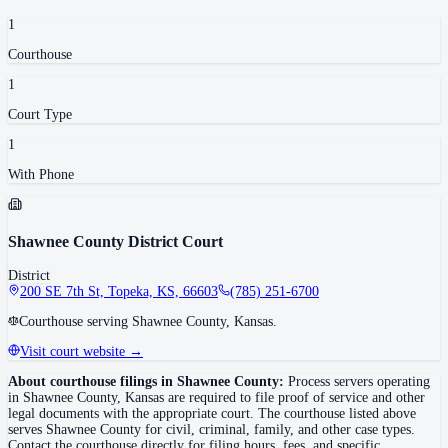
1
Courthouse
1
Court Type
1
With Phone
Shawnee County District Court
District
200 SE 7th St, Topeka, KS, 66603
(785) 251-6700
Courthouse serving Shawnee County, Kansas.
Visit court website →
About courthouse filings in
Shawnee County
:
Process servers operating
in
Shawnee County
,
Kansas
are required to file proof of service and other
legal documents with the appropriate court. The courthouse
listed above
serves
Shawnee County
for civil, criminal, family, and other case types.
Contact the courthouse directly for filing hours, fees, and specific