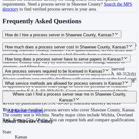
requirements. Need a process server in
Shawnee County
?
Search the MPS
directory
to find verified process servers in your area.
Frequently Asked Questions
How do I hire a process server in Shawnee County, Kansas?
Use the Mighty Process Server directory to compare verified process servers
How much does a process server cost in Shawnee County, Kansas?
covering Shawnee County, Kansas. View qualifications, service areas, and
courthouse locations, then request a bid directly from a server.
Routine process service in Kansas typically costs $75–$150. Rates in
How long does a process server have to serve papers in Kansas?
Shawnee County may vary by travel distance, rush timing, number of
attempts, and filing fees.
Return of service must be filed within 14 days after service; unserved
Are process servers required to be licensed in Kansas?
process returned within 30 days (extendable to 90 days) (K.S.A. 60-312(d))
Always confirm case-specific deadlines with your attorney or the local court
No — Kansas does not require a statewide license, but process servers must
What service methods are allowed for process servers in Kansas?
clerk.
be appointed by a district court judge or clerk for personal or residence
service under K.S.A. 60-303(d)(3). Court appointment required (freely
Personal service, residence/substitute service (leave with suitable age
Where can I find a process server near me in Shawnee County,
given for single case or period); no statewide bonding, training, or
resident plus mail notice), return receipt delivery (certified mail, courier),
Kansas?
certification. Local courts may have motion or application processes.
service by publication (K.S.A. 60-307), restricted delivery services
This page lists verified process servers who cover Shawnee County, Kansas.
All
Kansas
Counties
The county seat is Wichita. Nearby major cities include Wichita, Overland
Park, Kansas City, Olathe. You can request bids and compare qualifications.
About
Shawnee County
State
Kansas