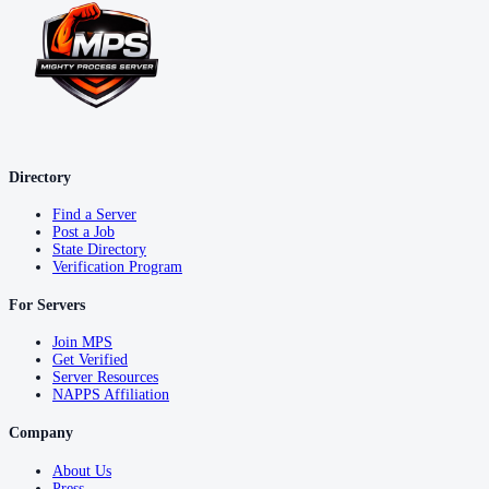
Directory
Find a Server
Post a Job
State Directory
Verification Program
For Servers
Join MPS
Get Verified
Server Resources
NAPPS Affiliation
Company
About Us
Press