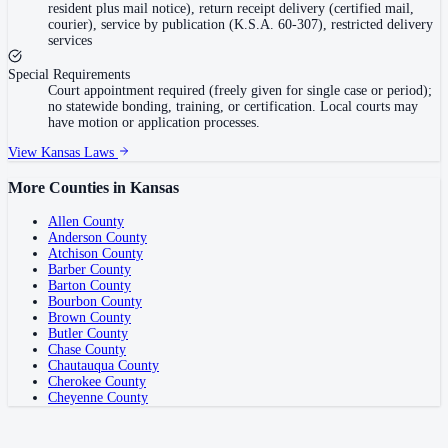
resident plus mail notice), return receipt delivery (certified mail,
courier), service by publication (K.S.A. 60-307), restricted delivery
services
Special Requirements
Court appointment required (freely given for single case or period);
no statewide bonding, training, or certification. Local courts may
have motion or application processes.
View
Kansas
Laws
More Counties in
Kansas
Allen County
Anderson County
Atchison County
Barber County
Barton County
Bourbon County
Brown County
Butler County
Chase County
Chautauqua County
Cherokee County
Cheyenne County