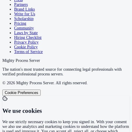
Partners
Brand Links
Write for Us
Scholarship
Pricing
Community
Laws by State
Hiring Checklist
Privacy Policy
Cookie Policy
Terms of Service
Mighty Process Server
The nation's most trusted source for connecting legal professionals with
verified professional process servers.
©
2026
Mighty Process Server. All rights reserved.
Cookie Preferences
We use cookies
We use strictly necessary cookies to keep you signed in. With your consent
we also use analytics and marketing cookies to understand how the platform
is used and improve it. You can accept all, reject all, or choose which