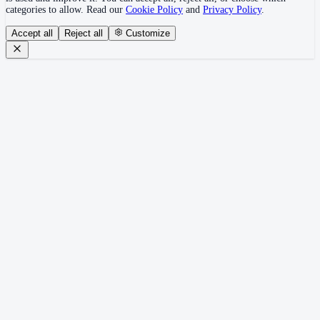
categories to allow. Read our
Cookie Policy
and
Privacy Policy
.
Accept all
Reject all
Customize