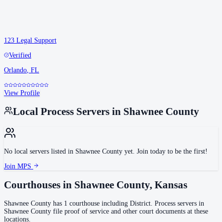
123 Legal Support
Verified
Orlando
,
FL
View Profile
Local Process Servers in
Shawnee County
No local servers listed in
Shawnee County
yet. Join today to be the first!
Join MPS
Courthouses in
Shawnee County
,
Kansas
Shawnee County
has
1
courthouse
including
District
.
Process servers in
Shawnee County
file proof of service and other court documents at these
locations.