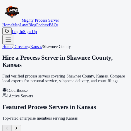
Mighty Process Server
Home
Map
Laws
Blog
Podcast
FAQs
Log In
Sign Up
Home
/
Directory
/
Kansas
/
Shawnee County
Hire a Process Server in
Shawnee County
,
Kansas
Find verified process servers covering
Shawnee County
,
Kansas
. Compare
local experts for personal service, subpoena delivery, and court filings.
1
Courthouse
1
Active Servers
Featured Process Servers in
Kansas
Top-rated enterprise members serving
Kansas