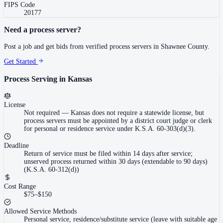
FIPS Code
20177
Need a process server?
Post a job and get bids from verified process servers in
Shawnee County
.
Get Started
Process Serving in
Kansas
License
Not required
—
Kansas does not require a statewide license, but
process servers must be appointed by a district court judge or clerk
for personal or residence service under K.S.A. 60-303(d)(3).
Deadline
Return of service must be filed within 14 days after service;
unserved process returned within 30 days (extendable to 90 days)
(K.S.A. 60-312(d))
Cost Range
$75–$150
Allowed Service Methods
Personal service, residence/substitute service (leave with suitable age