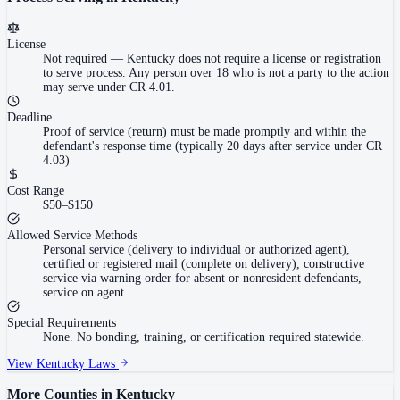
License
Not required
—
Kentucky does not require a license or registration
to serve process. Any person over 18 who is not a party to the action
may serve under CR 4.01.
Deadline
Proof of service (return) must be made promptly and within the
defendant's response time (typically 20 days after service under CR
4.03)
Cost Range
$50–$150
Allowed Service Methods
Personal service (delivery to individual or authorized agent),
certified or registered mail (complete on delivery), constructive
service via warning order for absent or nonresident defendants,
service on agent
Special Requirements
None. No bonding, training, or certification required statewide.
View
Kentucky
Laws
More Counties in
Kentucky