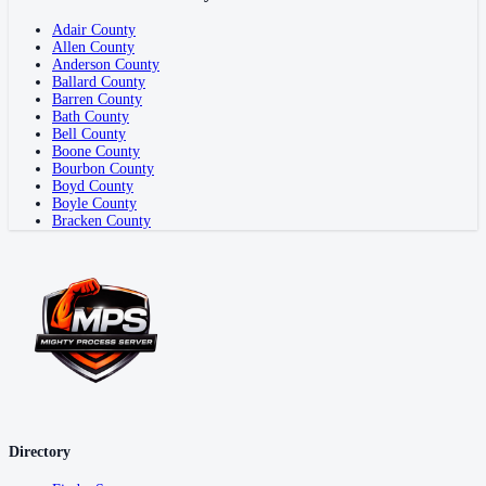
Adair County
Allen County
Anderson County
Ballard County
Barren County
Bath County
Bell County
Boone County
Bourbon County
Boyd County
Boyle County
Bracken County
Directory