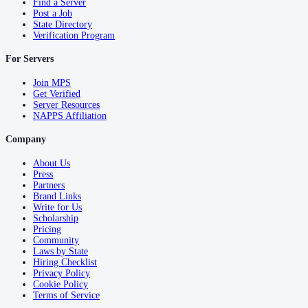
Find a Server
Post a Job
State Directory
Verification Program
For Servers
Join MPS
Get Verified
Server Resources
NAPPS Affiliation
Company
About Us
Press
Partners
Brand Links
Write for Us
Scholarship
Pricing
Community
Laws by State
Hiring Checklist
Privacy Policy
Cookie Policy
Terms of Service