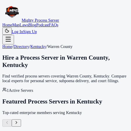
Mighty Process Server
Home
Map
Laws
Blog
Podcast
FAQs
Log In
Sign Up
Home
/
Directory
/
Kentucky
/
Warren County
Hire a Process Server in
Warren County
,
Kentucky
Find verified process servers covering
Warren County
,
Kentucky
. Compare
local experts for personal service, subpoena delivery, and court filings.
1
Active Servers
Featured Process Servers in
Kentucky
Top-rated enterprise members serving
Kentucky