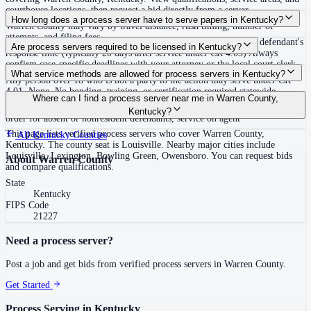
courthouse locations, then request a bid directly from a server.
Routine process service in Kentucky typically costs $50–$150. Rates in
How long does a process server have to serve papers in Kentucky?
Warren County may vary by travel distance, rush timing, number of
attempts, and filing fees.
Proof of service (return) must be made promptly and within the defendant's
Are process servers required to be licensed in Kentucky?
response time (typically 20 days after service under CR 4.03) Always
confirm case-specific deadlines with your attorney or the local court clerk.
No — Kentucky does not require a license or registration to serve process.
What service methods are allowed for process servers in Kentucky?
Any person over 18 who is not a party to the action may serve under CR
4.01. None. No bonding, training, or certification required statewide.
Personal service (delivery to individual or authorized agent), certified or
Where can I find a process server near me in Warren County,
registered mail (complete on delivery), constructive service via warning
Kentucky?
order for absent or nonresident defendants, service on agent
This page lists verified process servers who cover Warren County,
All
Kentucky
Counties
Kentucky. The county seat is Louisville. Nearby major cities include
Louisville, Lexington, Bowling Green, Owensboro. You can request bids
About
Warren County
and compare qualifications.
State
Kentucky
FIPS Code
21227
Need a process server?
Post a job and get bids from verified process servers in
Warren County
.
Get Started
Process Serving in
Kentucky