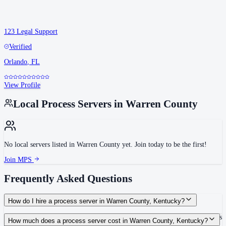
123 Legal Support
Verified
Orlando
,
FL
View Profile
Local Process Servers in
Warren County
No local servers listed in
Warren County
yet. Join today to be the first!
Join MPS
Frequently Asked Questions
How do I hire a process server in Warren County, Kentucky?
Use the Mighty Process Server directory to compare verified process servers
How much does a process server cost in Warren County, Kentucky?
covering Warren County, Kentucky. View qualifications, service areas, and