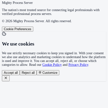
Mighty Process Server
The nation's most trusted source for connecting legal professionals with
verified professional process servers.
©
2026
Mighty Process Server. All rights reserved.
Cookie Preferences
We use cookies
We use strictly necessary cookies to keep you signed in. With your consent
we also use analytics and marketing cookies to understand how the platform
is used and improve it. You can accept all, reject all, or choose which
categories to allow. Read our
Cookie Policy
and
Privacy Policy
.
Accept all
Reject all
Customize