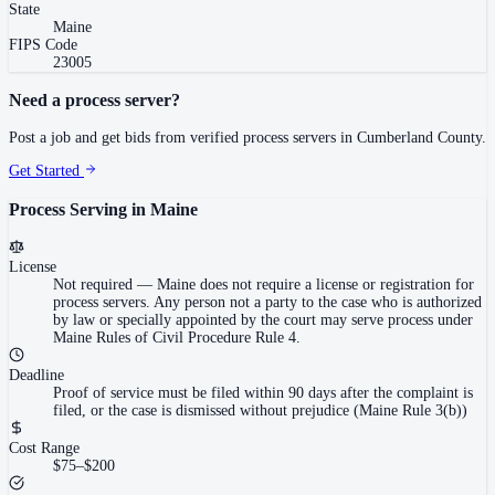
State
Maine
FIPS Code
23005
Need a process server?
Post a job and get bids from verified process servers in
Cumberland County
.
Get Started
Process Serving in
Maine
License
Not required
—
Maine does not require a license or registration for
process servers. Any person not a party to the case who is authorized
by law or specially appointed by the court may serve process under
Maine Rules of Civil Procedure Rule 4.
Deadline
Proof of service must be filed within 90 days after the complaint is
filed, or the case is dismissed without prejudice (Maine Rule 3(b))
Cost Range
$75–$200