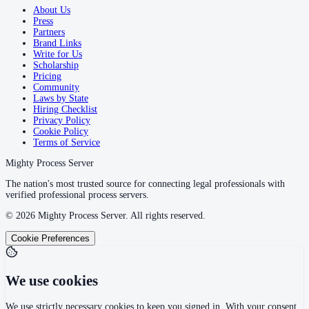
About Us
Press
Partners
Brand Links
Write for Us
Scholarship
Pricing
Community
Laws by State
Hiring Checklist
Privacy Policy
Cookie Policy
Terms of Service
Mighty Process Server
The nation's most trusted source for connecting legal professionals with
verified professional process servers.
©
2026
Mighty Process Server. All rights reserved.
Cookie Preferences
We use cookies
We use strictly necessary cookies to keep you signed in. With your consent