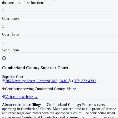
documents at these locations.
1
Courthouse
1
Court Type
1
With Phone
Cumberland County Superior Court
Superior Court
205 Newbury Street, Portland, ME, 04101
(207) 822-4200
Courthouse serving Cumberland County, Maine.
Visit court website →
About courthouse filings in
Cumberland County
:
Process servers
operating in
Cumberland County
,
Maine
are required to file proof of service
and other legal documents with the appropriate court. The courthouse
listed
above
serves
Cumberland County
for civil, criminal, family, and other case