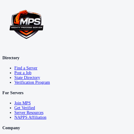
Directory
Find a Server
Post a Job
State Directory
Verification Program
For Servers
Join MPS
Get Verified
Server Resources
NAPPS Affiliation
Company