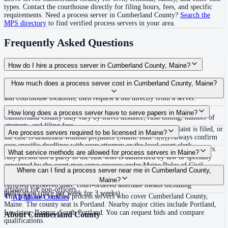
types. Contact the courthouse directly for filing hours, fees, and specific
requirements. Need a process server in
Cumberland County
?
Search the
MPS directory
to find verified process servers in your area.
Frequently Asked Questions
How do I hire a process server in Cumberland County, Maine?
Use the Mighty Process Server directory to compare verified process servers
How much does a process server cost in Cumberland County, Maine?
covering Cumberland County, Maine. View qualifications, service areas,
and courthouse locations, then request a bid directly from a server.
Routine process service in Maine typically costs $75–$200. Rates in
How long does a process server have to serve papers in Maine?
Cumberland County may vary by travel distance, rush timing, number of
attempts, and filing fees.
Proof of service must be filed within 90 days after the complaint is filed, or
Are process servers required to be licensed in Maine?
the case is dismissed without prejudice (Maine Rule 3(b)) Always confirm
case-specific deadlines with your attorney or the local court clerk.
No — Maine does not require a license or registration for process servers.
What service methods are allowed for process servers in Maine?
Any person not a party to the case who is authorized by law or specially
appointed by the court may serve process under Maine Rules of Civil
Personal service, domiciliary/substitute service at dwelling with suitable
Where can I find a process server near me in Cumberland County,
Procedure Rule 4. None. No bonding, training, certification, or background
age/discretion resident, service on agent, mail with acknowledgment or
Maine?
check required. Must not be a party to the case. Proof of service by
certified/registered mail, court-ordered alternate means including
affidavit for non-officers.
publication (once per week for 3 weeks)
This page lists verified process servers who cover Cumberland County,
All
Maine
Counties
Maine. The county seat is Portland. Nearby major cities include Portland,
Lewiston, Bangor, South Portland. You can request bids and compare
About
Cumberland County
qualifications.