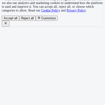
we also use analytics and marketing cookies to understand how the platform
is used and improve it. You can accept all, reject all, or choose which
categories to allow. Read our
Cookie Policy
and
Privacy Policy
.
Accept all
Reject all
Customize