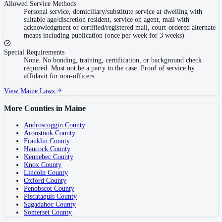
Allowed Service Methods
Personal service, domiciliary/substitute service at dwelling with
suitable age/discretion resident, service on agent, mail with
acknowledgment or certified/registered mail, court-ordered alternate
means including publication (once per week for 3 weeks)
Special Requirements
None. No bonding, training, certification, or background check
required. Must not be a party to the case. Proof of service by
affidavit for non-officers.
View
Maine
Laws
More Counties in
Maine
Androscoggin County
Aroostook County
Franklin County
Hancock County
Kennebec County
Knox County
Lincoln County
Oxford County
Penobscot County
Piscataquis County
Sagadahoc County
Somerset County