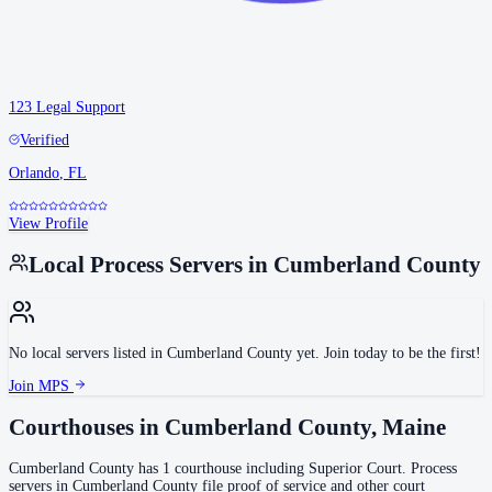
123 Legal Support
Verified
Orlando
,
FL
View Profile
Local Process Servers in
Cumberland County
No local servers listed in
Cumberland County
yet. Join today to be the first!
Join MPS
Courthouses in
Cumberland County
,
Maine
Cumberland County
has
1
courthouse
including
Superior Court
.
Process
servers in
Cumberland County
file proof of service and other court