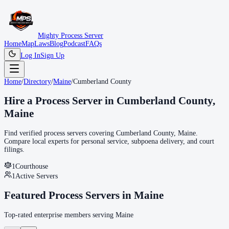
Mighty Process Server
Home
Map
Laws
Blog
Podcast
FAQs
Log In
Sign Up
Home
/
Directory
/
Maine
/
Cumberland County
Hire a Process Server in
Cumberland County
,
Maine
Find verified process servers covering
Cumberland County
,
Maine
.
Compare local experts for personal service, subpoena delivery, and court
filings.
1
Courthouse
1
Active Servers
Featured Process Servers in
Maine
Top-rated enterprise members serving
Maine