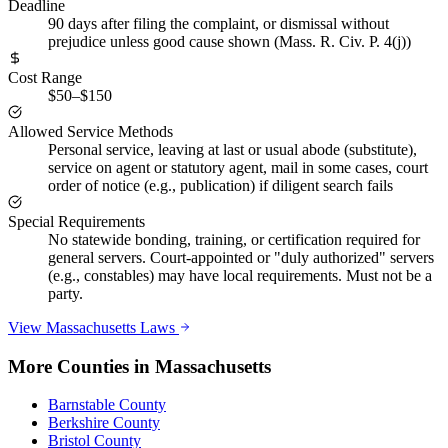
Deadline
90 days after filing the complaint, or dismissal without
prejudice unless good cause shown (Mass. R. Civ. P. 4(j))
Cost Range
$50–$150
Allowed Service Methods
Personal service, leaving at last or usual abode (substitute),
service on agent or statutory agent, mail in some cases, court
order of notice (e.g., publication) if diligent search fails
Special Requirements
No statewide bonding, training, or certification required for
general servers. Court-appointed or "duly authorized" servers
(e.g., constables) may have local requirements. Must not be a
party.
View
Massachusetts
Laws
More Counties in
Massachusetts
Barnstable County
Berkshire County
Bristol County