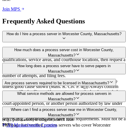
Join MPS
Frequently Asked Questions
How do I hire a process server in Worcester County, Massachusetts?
Use the Mighty Process Server directory to compare verified process
How much does a process server cost in Worcester County,
servers covering Worcester County, Massachusetts. View
Massachusetts?
qualifications, service areas, and courthouse locations, then request a
bid directly from a server.
Routine process service in Massachusetts typically costs $50–$150.
How long does a process server have to serve papers in
Rates in Worcester County may vary by travel distance, rush timing,
Massachusetts?
number of attempts, and filing fees.
90 days after filing the complaint, or dismissal without prejudice
Are process servers required to be licensed in Massachusetts?
unless good cause shown (Mass. R. Civ. P. 4(j)) Always confirm
case-specific deadlines with your attorney or the local court clerk.
No — Massachusetts does not require a statewide license for
What service methods are allowed for process servers in
process servers. Service may be by sheriff, deputy, special sheriff,
Massachusetts?
court-appointed person, or another person authorized by law under
Mass. R. Civ. P. 4(c). No statewide bonding, training, or certification
Personal service, leaving at last or usual abode (substitute), service
Where can I find a process server near me in Worcester County,
required for general servers. Court-appointed or "duly authorized"
on agent or statutory agent, mail in some cases, court order of notice
Massachusetts?
servers (e.g., constables) may have local requirements. Must not be a
(e.g., publication) if diligent search fails
party.
This page lists verified process servers who cover Worcester
All
Massachusetts
Counties