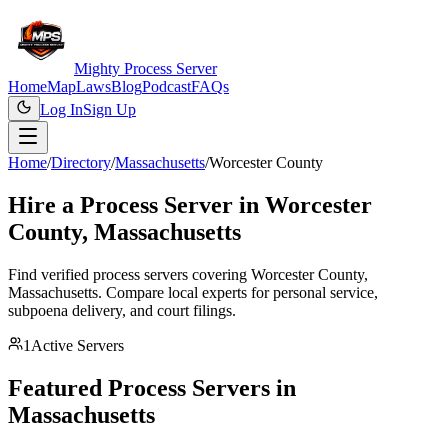
Mighty Process Server
Home
Map
Laws
Blog
Podcast
FAQs
Log In
Sign Up
Home
/
Directory
/
Massachusetts
/
Worcester County
Hire a Process Server in
Worcester
County
,
Massachusetts
Find verified process servers covering
Worcester County
,
Massachusetts
. Compare local experts for personal service,
subpoena delivery, and court filings.
1
Active Servers
Featured Process Servers in
Massachusetts