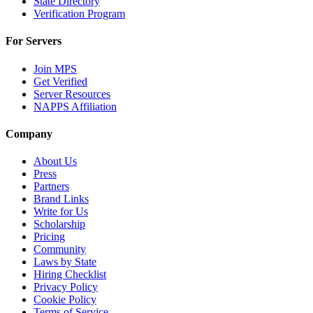
State Directory
Verification Program
For Servers
Join MPS
Get Verified
Server Resources
NAPPS Affiliation
Company
About Us
Press
Partners
Brand Links
Write for Us
Scholarship
Pricing
Community
Laws by State
Hiring Checklist
Privacy Policy
Cookie Policy
Terms of Service