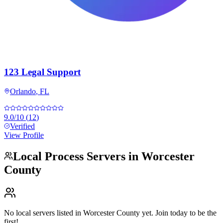
123 Legal Support
Orlando
,
FL
9.0
/10
(
12
)
Verified
View Profile
Local Process Servers in
Worcester
County
No local servers listed in
Worcester County
yet. Join today to be the
first!