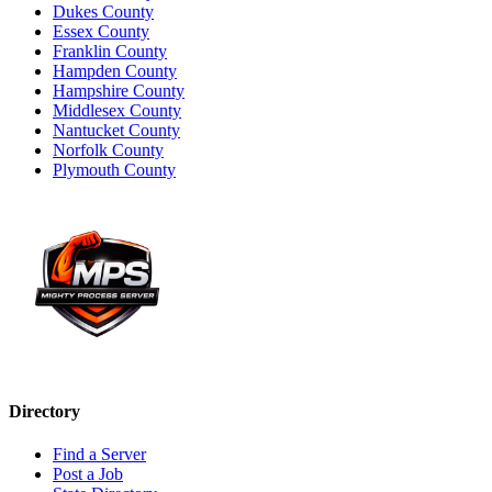
Dukes County
Essex County
Franklin County
Hampden County
Hampshire County
Middlesex County
Nantucket County
Norfolk County
Plymouth County
Directory
Find a Server
Post a Job