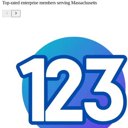
Top-rated enterprise members serving
Massachusetts