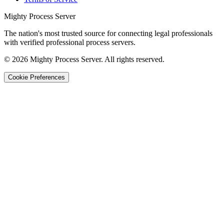
Mighty Process Server
The nation's most trusted source for connecting legal professionals
with verified professional process servers.
©
2026
Mighty Process Server. All rights reserved.
Cookie Preferences