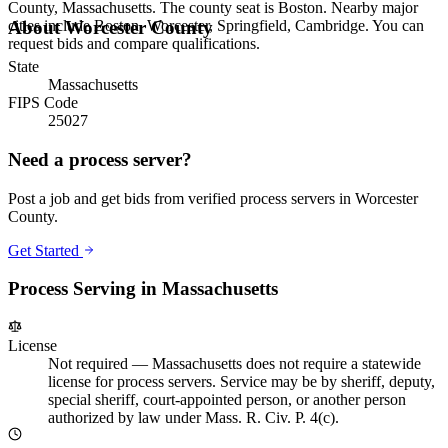
County, Massachusetts. The county seat is Boston. Nearby major
cities include Boston, Worcester, Springfield, Cambridge. You can
About
Worcester County
request bids and compare qualifications.
State
Massachusetts
FIPS Code
25027
Need a process server?
Post a job and get bids from verified process servers in
Worcester
County
.
Get Started
Process Serving in
Massachusetts
License
Not required
—
Massachusetts does not require a statewide
license for process servers. Service may be by sheriff, deputy,
special sheriff, court-appointed person, or another person
authorized by law under Mass. R. Civ. P. 4(c).