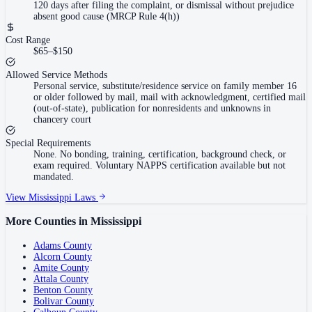
120 days after filing the complaint, or dismissal without prejudice
absent good cause (MRCP Rule 4(h))
Cost Range
$65–$150
Allowed Service Methods
Personal service, substitute/residence service on family member 16
or older followed by mail, mail with acknowledgment, certified mail
(out-of-state), publication for nonresidents and unknowns in
chancery court
Special Requirements
None. No bonding, training, certification, background check, or
exam required. Voluntary NAPPS certification available but not
mandated.
View
Mississippi
Laws
More Counties in
Mississippi
Adams County
Alcorn County
Amite County
Attala County
Benton County
Bolivar County