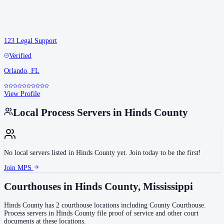
123 Legal Support
Verified
Orlando
,
FL
View Profile
Local Process Servers in
Hinds County
No local servers listed in
Hinds County
yet. Join today to be the first!
Join MPS
Courthouses in
Hinds County
,
Mississippi
Hinds County
has
2
courthouse
locations
including
County Courthouse
.
Process servers in
Hinds County
file proof of service and other court
documents at these locations.