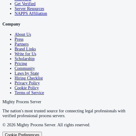
Get Verified
Server Resources
NAPPS Affiliation
Company
About Us
Press
Partners
Brand Links
Write for Us
Scholarship
Pricing
Community
Laws by State
Hiring Checklist
Privacy Policy
Cookie Policy
Terms of Service
Mighty Process Server
The nation's most trusted source for connecting legal professionals with
verified professional process servers.
©
2026
Mighty Process Server. All rights reserved.
Cookie Preferences