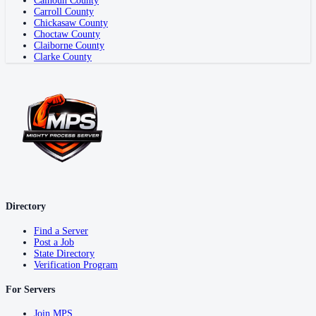
Calhoun County
Carroll County
Chickasaw County
Choctaw County
Claiborne County
Clarke County
Directory
Find a Server
Post a Job
State Directory
Verification Program
For Servers
Join MPS