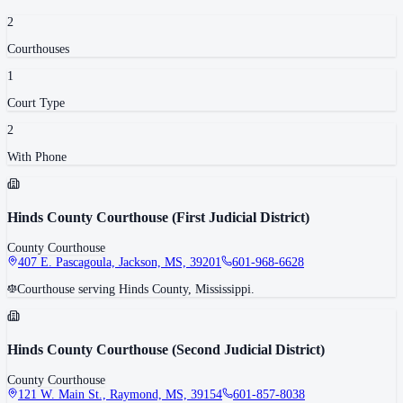
2
Courthouse
s
1
Court Type
2
With Phone
Hinds County Courthouse (First Judicial District)
County Courthouse
407 E. Pascagoula, Jackson, MS, 39201
601-968-6628
Courthouse serving Hinds County, Mississippi.
Hinds County Courthouse (Second Judicial District)
County Courthouse
121 W. Main St., Raymond, MS, 39154
601-857-8038