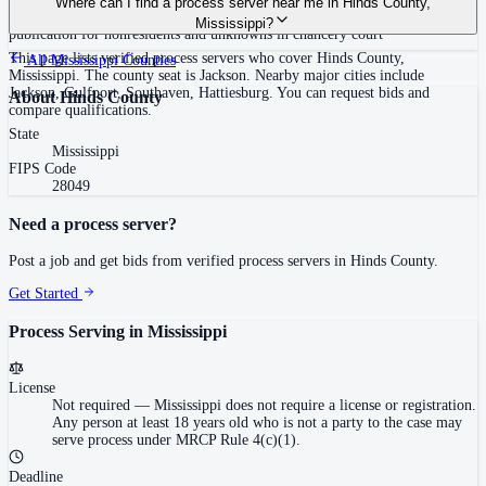
Where can I find a process server near me in Hinds County,
mandated.
followed by mail, mail with acknowledgment, certified mail (out-of-state),
Mississippi?
publication for nonresidents and unknowns in chancery court
This page lists verified process servers who cover Hinds County,
All
Mississippi
Counties
Mississippi. The county seat is Jackson. Nearby major cities include
Jackson, Gulfport, Southaven, Hattiesburg. You can request bids and
About
Hinds County
compare qualifications.
State
Mississippi
FIPS Code
28049
Need a process server?
Post a job and get bids from verified process servers in
Hinds County
.
Get Started
Process Serving in
Mississippi
License
Not required
—
Mississippi does not require a license or registration.
Any person at least 18 years old who is not a party to the case may
serve process under MRCP Rule 4(c)(1).
Deadline