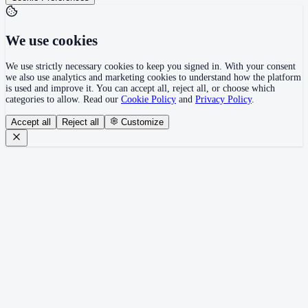
We use cookies
We use strictly necessary cookies to keep you signed in. With your consent
we also use analytics and marketing cookies to understand how the platform
is used and improve it. You can accept all, reject all, or choose which
categories to allow. Read our
Cookie Policy
and
Privacy Policy
.
Accept all
Reject all
Customize