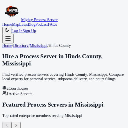
Mighty Process Server
Home
Map
Laws
Blog
Podcast
FAQs
Log In
Sign Up
Home
/
Directory
/
Mississippi
/
Hinds County
Hire a Process Server in
Hinds County
,
Mississippi
Find verified process servers covering
Hinds County
,
Mississippi
. Compare
local experts for personal service, subpoena delivery, and court filings.
2
Courthouse
s
1
Active Servers
Featured Process Servers in
Mississippi
Top-rated enterprise members serving
Mississippi