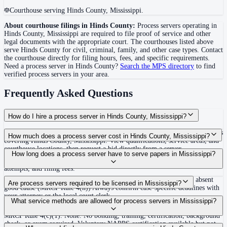
Courthouse serving Hinds County, Mississippi.
About courthouse filings in
Hinds County
:
Process servers operating in
Hinds County
,
Mississippi
are required to file proof of service and other
legal documents with the appropriate court. The courthouse
s
listed above
serve
Hinds County
for civil, criminal, family, and other case types. Contact
the courthouse directly for filing hours, fees, and specific requirements.
Need a process server in
Hinds County
?
Search the MPS directory
to find
verified process servers in your area.
Frequently Asked Questions
How do I hire a process server in Hinds County, Mississippi?
Use the Mighty Process Server directory to compare verified process servers
How much does a process server cost in Hinds County, Mississippi?
covering Hinds County, Mississippi. View qualifications, service areas, and
courthouse locations, then request a bid directly from a server.
Routine process service in Mississippi typically costs $65–$150. Rates in
How long does a process server have to serve papers in Mississippi?
Hinds County may vary by travel distance, rush timing, number of
attempts, and filing fees.
120 days after filing the complaint, or dismissal without prejudice absent
Are process servers required to be licensed in Mississippi?
good cause (MRCP Rule 4(h)) Always confirm case-specific deadlines with
your attorney or the local court clerk.
No — Mississippi does not require a license or registration. Any person at
What service methods are allowed for process servers in Mississippi?
least 18 years old who is not a party to the case may serve process under
MRCP Rule 4(c)(1). None. No bonding, training, certification, background
check, or exam required. Voluntary NAPPS certification available but not
Personal service, substitute/residence service on family member 16 or older