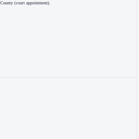
is County (court appointment).