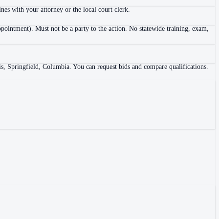
es with your attorney or the local court clerk.
ppointment). Must not be a party to the action. No statewide training, exam,
is, Springfield, Columbia. You can request bids and compare qualifications.