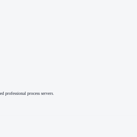
ed professional process servers.