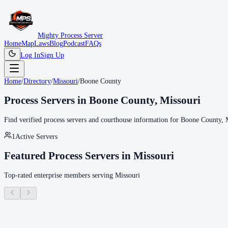
Mighty Process Server
Home
Map
Laws
Blog
Podcast
FAQs
Log In
Sign Up
Home
/
Directory
/
Missouri
/
Boone County
Process Servers in
Boone County
,
Missouri
Find verified process servers and courthouse information for
Boone County
,
1
Active Servers
Featured Process Servers in
Missouri
Top-rated enterprise members serving
Missouri