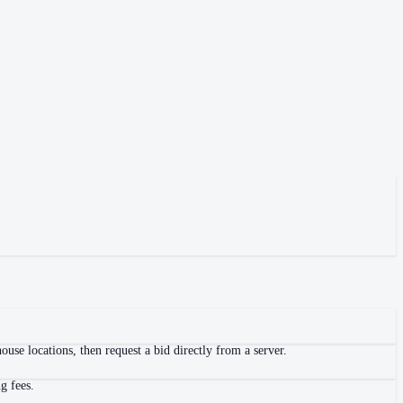
use locations, then request a bid directly from a server.
g fees.