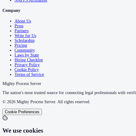
NAPPS Affiliation
Company
About Us
Press
Partners
Write for Us
Scholarship
Pricing
Community
Laws by State
Hiring Checklist
Privacy Policy
Cookie Policy
Terms of Service
Mighty Process Server
The nation's most trusted source for connecting legal professionals with verifi
©
2026
Mighty Process Server. All rights reserved.
Cookie Preferences
We use cookies