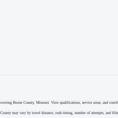
overing Boone County, Missouri. View qualifications, service areas, and courtho
 County may vary by travel distance, rush timing, number of attempts, and filin