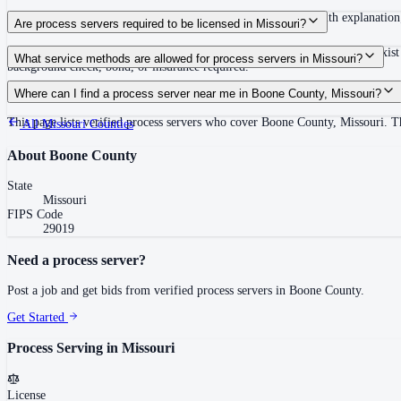
Serve promptly; if unable, return within 30 days of issuance with explanation
Are process servers required to be licensed in Missouri?
No — Missouri does not require a statewide license. Local requirements exist 
What service methods are allowed for process servers in Missouri?
background check, bond, or insurance required.
Personal service, substitute at dwelling or place of business, certified mail 
Where can I find a process server near me in Boone County, Missouri?
This page lists verified process servers who cover Boone County, Missouri. Th
All
Missouri
Counties
About
Boone County
State
Missouri
FIPS Code
29019
Need a process server?
Post a job and get bids from verified process servers in
Boone County
.
Get Started
Process Serving in
Missouri
License