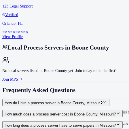
123 Legal Support
Verified
Orlando
,
FL
View Profile
Local Process Servers in
Boone County
No local servers listed in
Boone County
yet. Join today to be the first!
Join MPS
Frequently Asked Questions
How do I hire a process server in Boone County, Missouri?
Use the Mighty Process Server directory to compare verified process servers c
How much does a process server cost in Boone County, Missouri?
Routine process service in Missouri typically costs $55–$100. Rates in Boone
How long does a process server have to serve papers in Missouri?