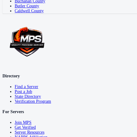
Buchanan County
Butler County
Caldwell County
Directory
Find a Server
Post a Job
State Directory
Verification Program
For Servers
Join MPS
Get Verified
Server Resources