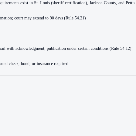
equirements exist in St. Louis (sheriff certification), Jackson County, and Pett
lanation; court may extend to 90 days (Rule 54.21)
d mail with acknowledgment, publication under certain conditions (Rule 54.12)
round check, bond, or insurance required.