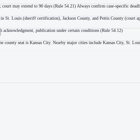
; court may extend to 90 days (Rule 54.21) Always confirm case-specific deadlin
in St. Louis (sheriff certification), Jackson County, and Pettis County (court a
with acknowledgment, publication under certain conditions (Rule 54.12)
e county seat is Kansas City. Nearby major cities include Kansas City, St. Lou