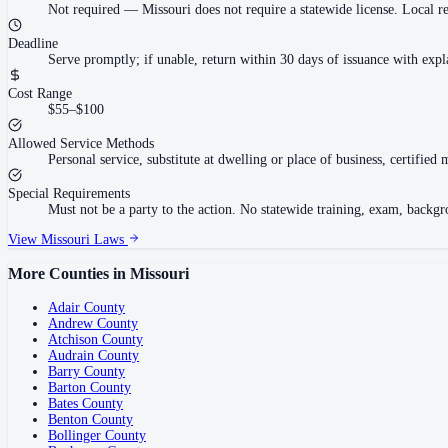
Not required
—
Missouri does not require a statewide license. Local r
Deadline
Serve promptly; if unable, return within 30 days of issuance with exp
Cost Range
$55–$100
Allowed Service Methods
Personal service, substitute at dwelling or place of business, certifie
Special Requirements
Must not be a party to the action. No statewide training, exam, backg
View
Missouri
Laws
More Counties in
Missouri
Adair County
Andrew County
Atchison County
Audrain County
Barry County
Barton County
Bates County
Benton County
Bollinger County