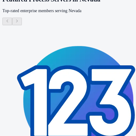
Top-rated enterprise members serving
Nevada