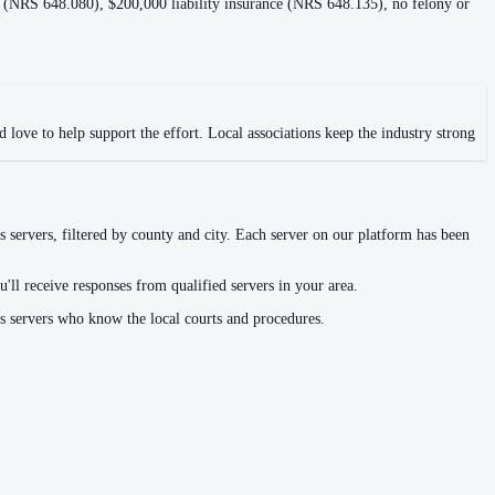
s (NRS 648.080), $200,000 liability insurance (NRS 648.135), no felony or
 love to help support the effort. Local associations keep the industry strong
s servers, filtered by county and city. Each server on our platform has been
'll receive responses from qualified servers in your area.
ss servers who know the local courts and procedures.