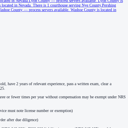
ocated in Nevada.
Lyon County
—
process servers available
.
Lyon County is
 located in Nevada.
There is 1 courthouse serving Nye County.
Pershing
ashoe County
—
process servers available
.
Washoe County is located in
ld, have 2 years of relevant experience, pass a written exam, clear a
025.
 three or fewer times per year without compensation may be exempt under NRS
rvice must note license number or exemption)
der after due diligence)