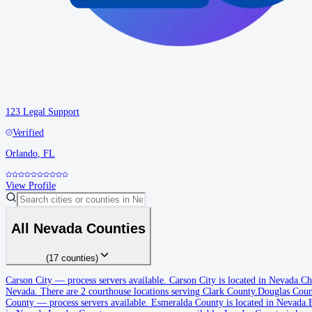
123 Legal Support
Verified
Orlando
,
FL
View Profile
All
Nevada
Counties
(
17
counties
)
Carson City
Carson City
—
process servers available
.
Carson City is located in Nevada.
Ch
Nevada.
There are 2 courthouse locations serving Clark County.
Douglas Coun
No servers yet
County
—
process servers available
.
Esmeralda County is located in Nevada.