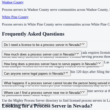
Washoe County
Washoe County
Process servers in Washoe County serve communities across Washoe County,
Process servers in Washoe County serve communities across Washoe County,
White Pine County
White Pine County
Process servers in White Pine County serve communities across White Pine 
Process servers in White Pine County serve communities across White Pine 
Frequently Asked Questions
Do I need a license to be a process server in Nevada?
Yes, if you engage in the business of serving process. Nevada requires licens
How much does a process server cost in Nevada?
check, and carry $200,000 in liability insurance. Persons serving process t
Routine process service in Nevada typically costs between $65 and $150. Las 
How long does a process server have to serve papers in Nevada?
from multiple verified servers on the Mighty Process Server platform.
Under NRCP 4(e), service must be completed within 120 days after filing the 
Can anyone serve legal papers in Nevada?
No. Nevada requires process servers engaged in the business of serving proc
What happens if a process server cannot locate the person being served 
criteria (serving 3 or fewer times per year without compensation) may serve w
If personal service cannot be completed, Nevada allows substitute service at t
Where can I find a process server near me in Nevada?
by publication under NRCP 4.4(c).
Use the Mighty Process Server directory to find licensed process servers in 
mightyprocessserver.com/directory.
Looking for a Process Server in
Nevada
?