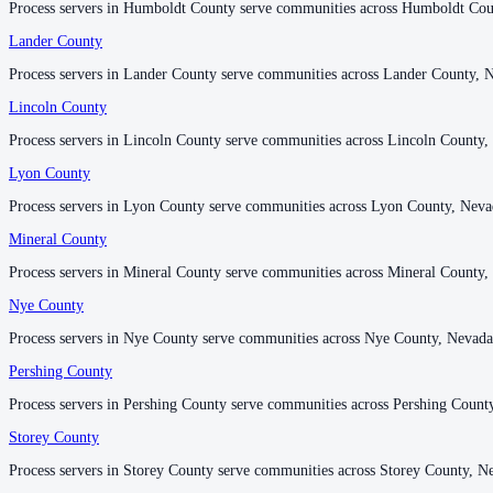
Process servers in Humboldt County serve communities across Humboldt Cou
Process servers in Humboldt County serve communities across Humboldt Cou
Lander County
Lander County
Washoe County
Process servers in Lander County serve communities across Lander County, 
Process servers in Lander County serve communities across Lander County, 
No servers yet
Lincoln County
Lincoln County
2
courthouse
s
listed
Process servers in Lincoln County serve communities across Lincoln County,
Process servers in Lincoln County serve communities across Lincoln County,
Lyon County
Lyon County
White Pine County
Process servers in Lyon County serve communities across Lyon County, Neva
Process servers in Lyon County serve communities across Lyon County, Neva
No servers yet
Mineral County
Mineral County
Process servers in Mineral County serve communities across Mineral County,
Process servers in Mineral County serve communities across Mineral County,
Nye County
Nye County
Process servers in Nye County serve communities across Nye County, Nevada
Process servers in Nye County serve communities across Nye County, Nevada
Pershing County
Pershing County
Process servers in Pershing County serve communities across Pershing Count
Process servers in Pershing County serve communities across Pershing Count
Storey County
Storey County
Process servers in Storey County serve communities across Storey County, N
Process servers in Storey County serve communities across Storey County, N