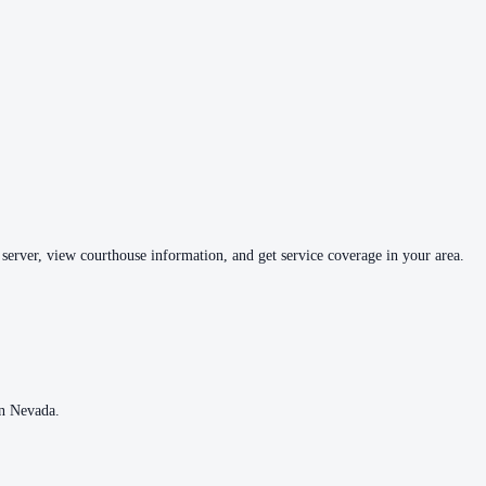
 server, view courthouse information, and get service coverage in your area.
in
Nevada
.