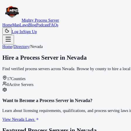
Mighty Process Server
Home
Map
Laws
Blog
Podcast
FAQs
Log In
Sign Up
Home
/
Directory
/
Nevada
Hire a Process Server in
Nevada
Find verified process servers across
Nevada
. Browse by county to hire a local
17
Counties
0
Active Servers
Want to Become a Process Server in
Nevada
?
Learn about licensing requirements, qualifications, and process serving laws 
View
Nevada
Laws
Featured Process Servers in
Nevada