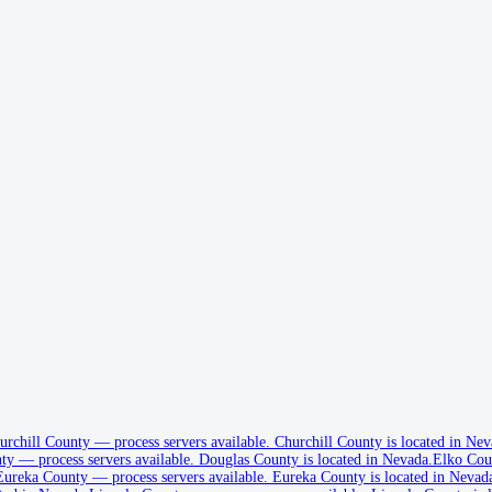
urchill County
—
process servers available
.
Churchill County is located in Nev
ty
—
process servers available
.
Douglas County is located in Nevada.
Elko Cou
Eureka County
—
process servers available
.
Eureka County is located in Nevad