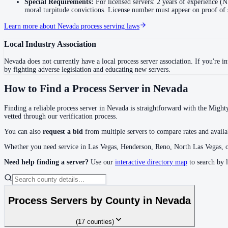
Special Requirements:
For licensed servers: 2 years of experience 
moral turpitude convictions. License number must appear on proof of 
No servers yet
Learn more about
Nevada
process serving laws
Local Industry Association
Eureka County
No servers yet
Nevada
does not currently have a local process server association. If you're int
by fighting adverse legislation and educating new servers.
How to Find a Process Server in
Nevada
Humboldt County
No servers yet
Finding a reliable process server in
Nevada
is straightforward with the Mighty
vetted through our verification process.
You can also
request a bid
from multiple servers to compare rates and availab
Lander County
Whether you need service in
Las Vegas, Henderson, Reno, North Las Vegas
, 
No servers yet
Need help finding a server?
Use our
interactive directory map
to search by 
Lincoln County
Process Servers by County in
Nevada
No servers yet
(
17
counties
)