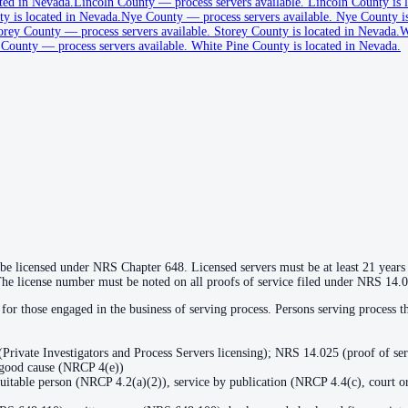
ted in Nevada.
Lincoln County
—
process servers available
.
Lincoln County is l
y is located in Nevada.
Nye County
—
process servers available
.
Nye County is
orey County
—
process servers available
.
Storey County is located in Nevada.
W
 County
—
process servers available
.
White Pine County is located in Nevada.
 be licensed under NRS Chapter 648. Licensed servers must be at least 21 years o
The license number must be noted on all proofs of service filed under NRS 14.
for those engaged in the business of serving process. Persons serving process
Private Investigators and Process Servers licensing); NRS 14.025 (proof of se
r good cause (NRCP 4(e))
 suitable person (NRCP 4.2(a)(2)), service by publication (NRCP 4.4(c), court or