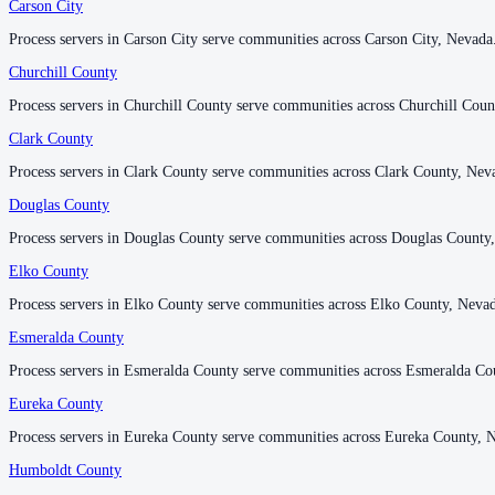
Carson City
Carson City
Lyon County
Process servers in Carson City serve communities across Carson City, Nevada
Process servers in Carson City serve communities across Carson City, Nevada
No servers yet
Churchill County
Churchill County
Process servers in Churchill County serve communities across Churchill Coun
Process servers in Churchill County serve communities across Churchill Coun
Mineral County
Clark County
Clark County
No servers yet
Process servers in Clark County serve communities across Clark County, Nev
Process servers in Clark County serve communities across Clark County, Nev
Douglas County
Douglas County
Nye County
Process servers in Douglas County serve communities across Douglas County
Process servers in Douglas County serve communities across Douglas County
No servers yet
Elko County
Elko County
1
courthouse
listed
Process servers in Elko County serve communities across Elko County, Neva
Process servers in Elko County serve communities across Elko County, Neva
Esmeralda County
Esmeralda County
Pershing County
Process servers in Esmeralda County serve communities across Esmeralda Co
Process servers in Esmeralda County serve communities across Esmeralda Co
No servers yet
Eureka County
Eureka County
Process servers in Eureka County serve communities across Eureka County, 
Process servers in Eureka County serve communities across Eureka County, 
Storey County
Humboldt County
Humboldt County
No servers yet