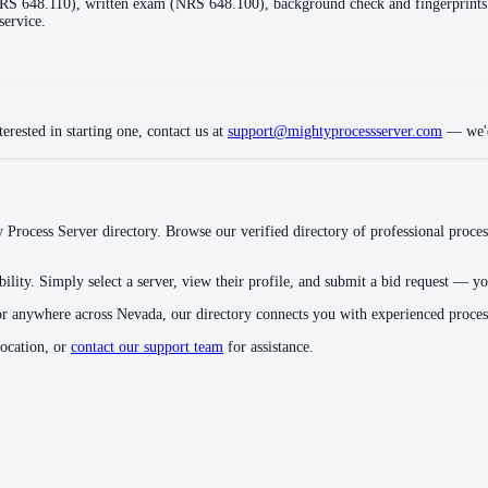
(NRS 648.110), written exam (NRS 648.100), background check and fingerprint
service.
erested in starting one, contact us at
support@mightyprocessserver.com
— we'd
 Process Server directory. Browse our verified directory of professional proces
ility. Simply select a server, view their profile, and submit a bid request — you
or anywhere across
Nevada
, our directory connects you with experienced proce
location, or
contact our support team
for assistance.