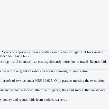
 2 years of experience, pass a written exam, clear a fingerprint background
n under NRS 648.063(2).
e.g., rural counties) can cost significantly more due to travel. Request bids
s the action or grant an extension upon a showing of good cause.
all proofs of service under NRS 14.025. Only persons meeting the exemption
endant cannot be located after due diligence, the court may authorize service
y county and request bids from verified servers at