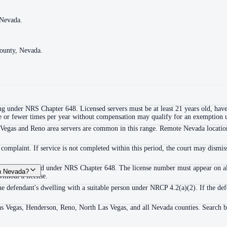
 Nevada.
 Nevada.
County, Nevada.
County, Nevada.
ing under NRS Chapter 648. Licensed servers must be at least 21 years old, have
hree or fewer times per year without compensation may qualify for an exemptio
Vegas and Reno area servers are common in this range. Remote Nevada locations (
complaint. If service is not completed within this period, the court may dismis
ess to be licensed under NRS Chapter 648. The license number must appear on 
in Nevada?
ithout a license.
he defendant's dwelling with a suitable person under NRCP 4.2(a)(2). If the def
Las Vegas, Henderson, Reno, North Las Vegas, and all Nevada counties. Search b