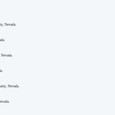
.
.
ty, Nevada.
ty, Nevada.
ada.
ada.
, Nevada.
, Nevada.
da.
da.
unty, Nevada.
unty, Nevada.
Nevada.
Nevada.