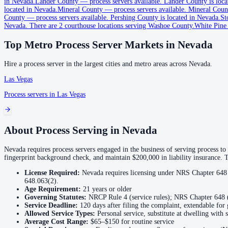
in Nevada.
Lander County
—
process servers available
.
Lander County is loca
located in Nevada.
Mineral County
—
process servers available
.
Mineral Count
County
—
process servers available
.
Pershing County is located in Nevada.
St
Churchill County
Nevada.
There are 2 courthouse locations serving Washoe County.
White Pine
No servers yet
Top Metro Process Server Markets in
Nevada
Hire a process server in the largest cities and metro areas across
Nevada
.
Clark County
Las Vegas
No servers yet
Process servers in
Las Vegas
2
courthouse
s
listed
About Process Serving in
Nevada
Douglas County
No servers yet
Nevada requires process servers engaged in the business of serving process to
fingerprint background check, and maintain $200,000 in liability insurance. 
License Required:
Nevada requires licensing under NRS Chapter 648 
Elko County
648.063(2).
Age Requirement:
21
years or older
No servers yet
Governing Statutes:
NRCP Rule 4 (service rules); NRS Chapter 648 (
Service Deadline:
120 days after filing the complaint, extendable fo
Allowed Service Types:
Personal service, substitute at dwelling with
Average Cost Range:
$65–$150
for routine service
Esmeralda County