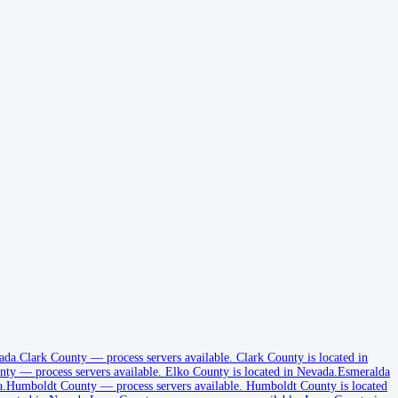
ada.
Clark County
—
process servers available
.
Clark County is located in
nty
—
process servers available
.
Elko County is located in Nevada.
Esmeralda
a.
Humboldt County
—
process servers available
.
Humboldt County is located