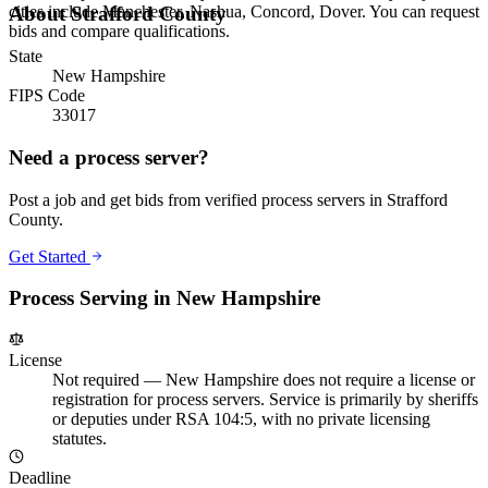
cities include Manchester, Nashua, Concord, Dover. You can request
About
Strafford County
bids and compare qualifications.
State
New Hampshire
FIPS Code
33017
Need a process server?
Post a job and get bids from verified process servers in
Strafford
County
.
Get Started
Process Serving in
New Hampshire
License
Not required
—
New Hampshire does not require a license or
registration for process servers. Service is primarily by sheriffs
or deputies under RSA 104:5, with no private licensing
statutes.
Deadline