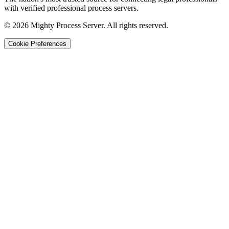
with verified professional process servers.
©
2026
Mighty Process Server. All rights reserved.
Cookie Preferences