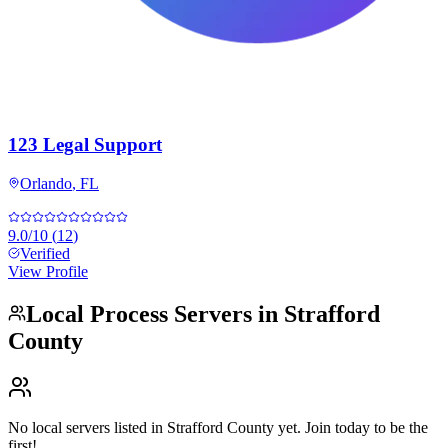
123 Legal Support
Orlando
,
FL
9.0
/10
(
12
)
Verified
View Profile
Local Process Servers in
Strafford
County
No local servers listed in
Strafford County
yet. Join today to be the
first!