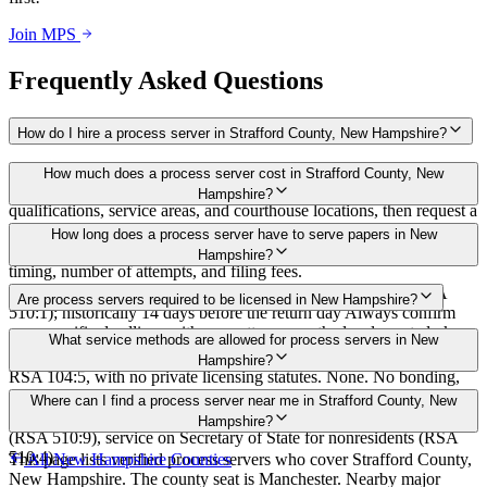
Join MPS
Frequently Asked Questions
How do I hire a process server in Strafford County, New Hampshire?
Use the Mighty Process Server directory to compare verified process
How much does a process server cost in Strafford County, New
servers covering Strafford County, New Hampshire. View
Hampshire?
qualifications, service areas, and courthouse locations, then request a
bid directly from a server.
Routine process service in New Hampshire typically costs $30–
How long does a process server have to serve papers in New
$150. Rates in Strafford County may vary by travel distance, rush
Hampshire?
timing, number of attempts, and filing fees.
Served by the date specified by the court on the summons (RSA
Are process servers required to be licensed in New Hampshire?
510:1); historically 14 days before the return day Always confirm
case-specific deadlines with your attorney or the local court clerk.
No — New Hampshire does not require a license or registration for
What service methods are allowed for process servers in New
process servers. Service is primarily by sheriffs or deputies under
Hampshire?
RSA 104:5, with no private licensing statutes. None. No bonding,
training, or certification required for private servers. Sheriffs are
Personal service (giving to defendant), substitute/abode service
Where can I find a process server near me in Strafford County, New
subject to police standards training for bailiff duties.
(leaving attested copy at abode) (RSA 510:2), service by publication
Hampshire?
(RSA 510:9), service on Secretary of State for nonresidents (RSA
510:4)
This page lists verified process servers who cover Strafford County,
All
New Hampshire
Counties
New Hampshire. The county seat is Manchester. Nearby major