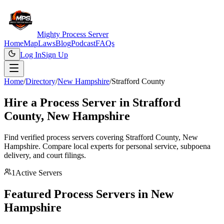
Mighty Process Server
Home
Map
Laws
Blog
Podcast
FAQs
Log In
Sign Up
Home
/
Directory
/
New Hampshire
/
Strafford County
Hire a Process Server in
Strafford
County
,
New Hampshire
Find verified process servers covering
Strafford County
,
New
Hampshire
. Compare local experts for personal service, subpoena
delivery, and court filings.
1
Active Servers
Featured Process Servers in
New
Hampshire