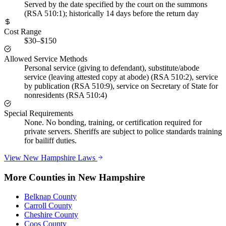
Served by the date specified by the court on the summons
(RSA 510:1); historically 14 days before the return day
Cost Range
$30–$150
Allowed Service Methods
Personal service (giving to defendant), substitute/abode
service (leaving attested copy at abode) (RSA 510:2), service
by publication (RSA 510:9), service on Secretary of State for
nonresidents (RSA 510:4)
Special Requirements
None. No bonding, training, or certification required for
private servers. Sheriffs are subject to police standards training
for bailiff duties.
View
New Hampshire
Laws
More Counties in
New Hampshire
Belknap County
Carroll County
Cheshire County
Coos County