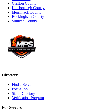
Grafton County
Hillsborough County
Merrimack County
Rockingham County
Sullivan County
Directory
Find a Server
Post a Job
State Directory
Verification Program
For Servers