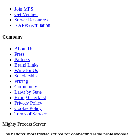
Join MPS
Get Verified
Server Resources
NAPPS Affiliation
Company
About Us
Press
Partners
Brand Links
Write for Us
Scholarship
Pricing
Community
Laws by State
Hiring Checklist
Privacy Policy
Cookie Policy
Terms of Service
Mighty Process Server
The nation's most trusted source for connecting legal professionals