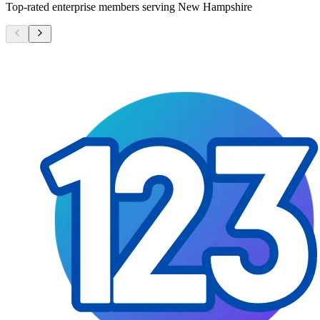
Top-rated enterprise members serving
New Hampshire