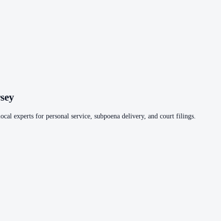
sey
ocal experts for personal service, subpoena delivery, and court filings.