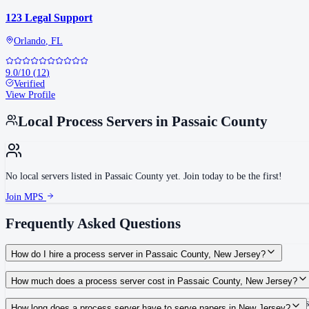
123 Legal Support
Orlando
,
FL
9.0
/10
(
12
)
Verified
View Profile
Local Process Servers in
Passaic County
No local servers listed in
Passaic County
yet. Join today to be the first!
Join MPS
Frequently Asked Questions
How do I hire a process server in Passaic County, New Jersey?
Use the Mighty Process Server directory to compare verified process servers c
How much does a process server cost in Passaic County, New Jersey?
Routine process service in New Jersey typically costs $50–$150. Rates in Pass
How long does a process server have to serve papers in New Jersey?