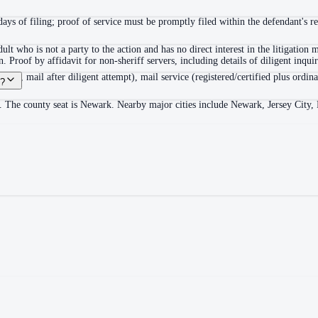
ys of filing; proof of service must be promptly filed within the defendant's r
lt who is not a party to the action and has no direct interest in the litigatio
on. Proof by affidavit for non-sheriff servers, including details of diligent inqui
der, mail after diligent attempt), mail service (registered/certified plus ordinar
y?
. The county seat is Newark. Nearby major cities include Newark, Jersey City, 