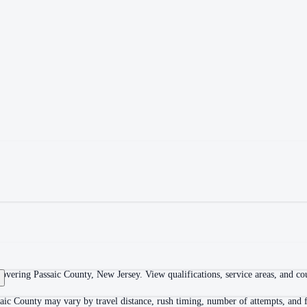
overing Passaic County, New Jersey. View qualifications, service areas, and cour
aic County may vary by travel distance, rush timing, number of attempts, and f