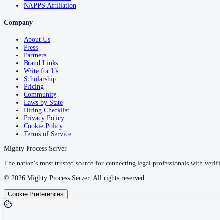
NAPPS Affiliation
Company
About Us
Press
Partners
Brand Links
Write for Us
Scholarship
Pricing
Community
Laws by State
Hiring Checklist
Privacy Policy
Cookie Policy
Terms of Service
Mighty Process Server
The nation's most trusted source for connecting legal professionals with verifi
©
2026
Mighty Process Server. All rights reserved.
Cookie Preferences