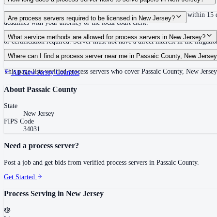
No specific deadline to complete service; summons must be issued within 15 da
Are process servers required to be licensed in New Jersey?
deadlines with your attorney or the local court clerk.
No — New Jersey does not require a license or registration. Any competent adu
What service methods are allowed for process servers in New Jersey?
or certification required. Server must not have a direct interest in the litigati
Personal service, substituted service (leave with household member age 14 or ol
Where can I find a process server near me in Passaic County, New Jerse
This page lists verified process servers who cover Passaic County, New Jersey
All
New Jersey
Counties
About
Passaic County
State
New Jersey
FIPS Code
34031
Need a process server?
Post a job and get bids from verified process servers in
Passaic County
.
Get Started
Process Serving in
New Jersey