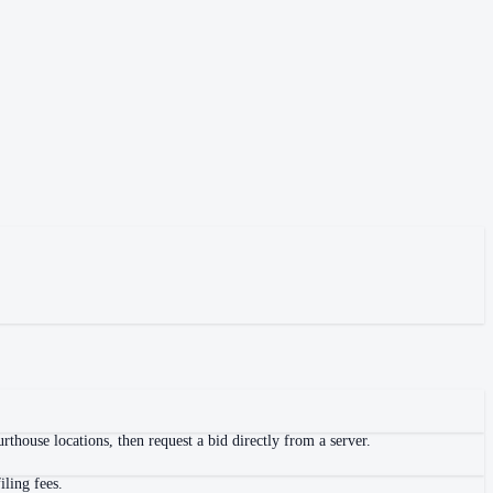
thouse locations, then request a bid directly from a server.
iling fees.