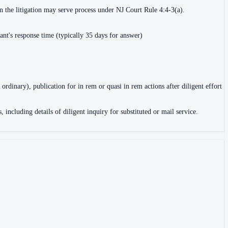
in the litigation may serve process under NJ Court Rule 4:4-3(a).
ant's response time (typically 35 days for answer)
 ordinary), publication for in rem or quasi in rem actions after diligent effort
, including details of diligent inquiry for substituted or mail service.