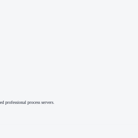
ed professional process servers.