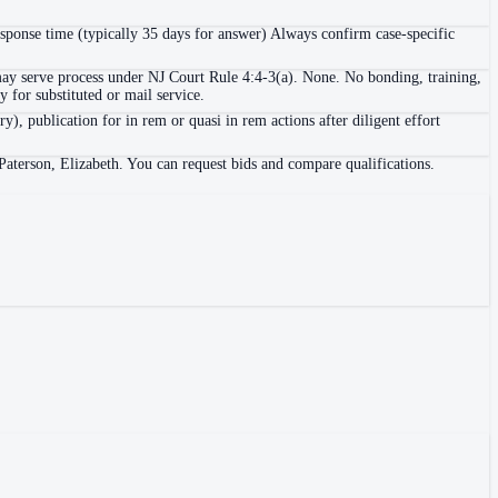
esponse time (typically 35 days for answer) Always confirm case-specific
n may serve process under NJ Court Rule 4:4-3(a). None. No bonding, training,
ry for substituted or mail service.
y), publication for in rem or quasi in rem actions after diligent effort
Paterson, Elizabeth. You can request bids and compare qualifications.