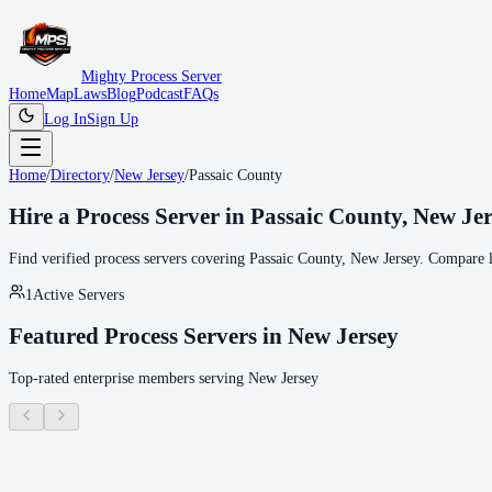
Mighty Process Server
Home
Map
Laws
Blog
Podcast
FAQs
Log In
Sign Up
Home
/
Directory
/
New Jersey
/
Passaic County
Hire a Process Server in
Passaic County
,
New Jer
Find verified process servers covering
Passaic County
,
New Jersey
. Compare l
1
Active Servers
Featured Process Servers in
New Jersey
Top-rated enterprise members serving
New Jersey