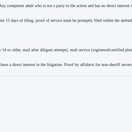
 Any competent adult who is not a party to the action and has no direct interest 
n 15 days of filing; proof of service must be promptly filed within the defend
4 or older, mail after diligent attempt), mail service (registered/certified plus
ve a direct interest in the litigation. Proof by affidavit for non-sheriff servers