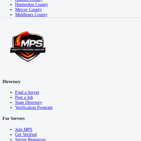
Hunterdon County
Mercer County
Middlesex County
Directory
Find a Server
Post a Job
State Directory
Verification Program
For Servers
Join MPS
Get Verified
Server Resources