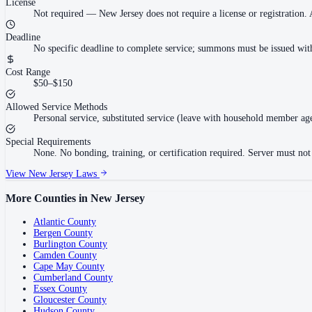
License
Not required
—
New Jersey does not require a license or registration.
Deadline
No specific deadline to complete service; summons must be issued withi
Cost Range
$50–$150
Allowed Service Methods
Personal service, substituted service (leave with household member age 1
Special Requirements
None. No bonding, training, or certification required. Server must not ha
View
New Jersey
Laws
More Counties in
New Jersey
Atlantic County
Bergen County
Burlington County
Camden County
Cape May County
Cumberland County
Essex County
Gloucester County
Hudson County