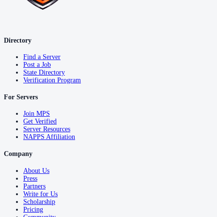
Directory
Find a Server
Post a Job
State Directory
Verification Program
For Servers
Join MPS
Get Verified
Server Resources
NAPPS Affiliation
Company
About Us
Press
Partners
Write for Us
Scholarship
Pricing