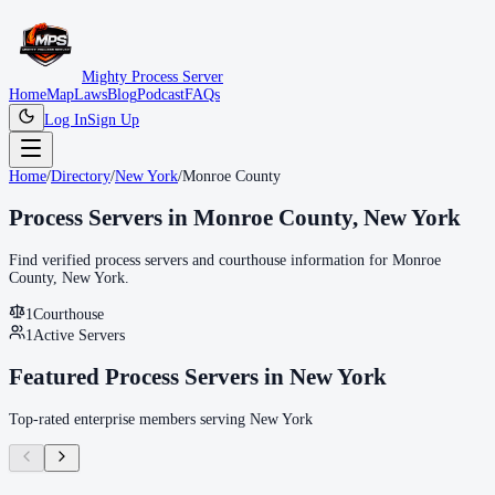
Mighty Process Server
Home
Map
Laws
Blog
Podcast
FAQs
Log In
Sign Up
Home
/
Directory
/
New York
/
Monroe County
Process Servers in
Monroe County
,
New York
Find verified process servers and courthouse information for
Monroe
County
,
New York
.
1
Courthouse
1
Active Servers
Featured Process Servers in
New York
Top-rated enterprise members serving
New York