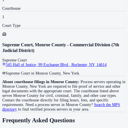
Courthouse
1
Court Type
Supreme Court, Monroe County - Commercial Division (7th
Judicial District)
Supreme Court
545 Hall of Justice, 99 Exchange Blvd., Rochester, NY, 14614
Supreme Court in Monroe County, New York.
About courthouse filings in
Monroe County
:
Process servers operating in
Monroe County
,
New York
are required to file proof of service and other
legal documents with the appropriate court. The courthouse
listed above
serves
Monroe County
for civil, criminal, family, and other case types.
Contact the courthouse directly for filing hours, fees, and specific
requirements. Need a process server in
Monroe County
?
Search the MPS
directory
to find verified process servers in your area.
Frequently Asked Questions