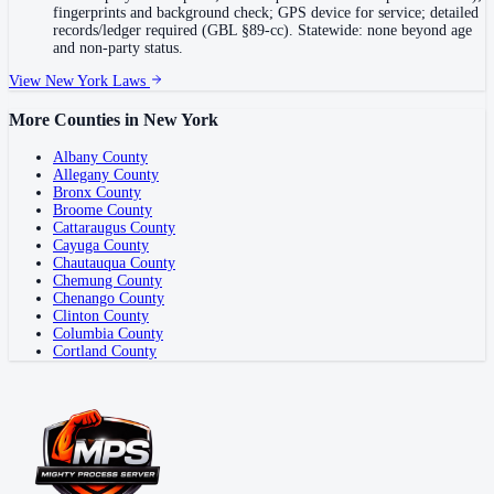
fingerprints and background check; GPS device for service; detailed
records/ledger required (GBL §89-cc). Statewide: none beyond age
and non-party status.
View
New York
Laws
More Counties in
New York
Albany County
Allegany County
Bronx County
Broome County
Cattaraugus County
Cayuga County
Chautauqua County
Chemung County
Chenango County
Clinton County
Columbia County
Cortland County