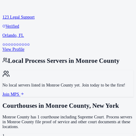
123 Legal Support
Verified
Orlando
,
FL
View Profile
Local Process Servers in
Monroe County
No local servers listed in
Monroe County
yet. Join today to be the first!
Join MPS
Courthouses in
Monroe County
,
New York
Monroe County
has
1
courthouse
including
Supreme Court
.
Process servers
in
Monroe County
file proof of service and other court documents at these
locations.
1