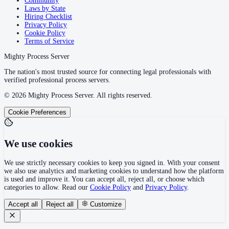
Community
Laws by State
Hiring Checklist
Privacy Policy
Cookie Policy
Terms of Service
Mighty Process Server
The nation's most trusted source for connecting legal professionals with
verified professional process servers.
©
2026
Mighty Process Server. All rights reserved.
Cookie Preferences
We use cookies
We use strictly necessary cookies to keep you signed in. With your consent
we also use analytics and marketing cookies to understand how the platform
is used and improve it. You can accept all, reject all, or choose which
categories to allow. Read our
Cookie Policy
and
Privacy Policy
.
Accept all
Reject all
Customize