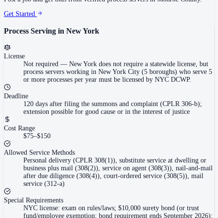
Get Started
Process Serving in
New York
License
Not required
—
New York does not require a statewide license, but
process servers working in New York City (5 boroughs) who serve 5
or more processes per year must be licensed by NYC DCWP.
Deadline
120 days after filing the summons and complaint (CPLR 306-b);
extension possible for good cause or in the interest of justice
Cost Range
$75–$150
Allowed Service Methods
Personal delivery (CPLR 308(1)), substitute service at dwelling or
business plus mail (308(2)), service on agent (308(3)), nail-and-mail
after due diligence (308(4)), court-ordered service (308(5)), mail
service (312-a)
Special Requirements
NYC license: exam on rules/laws; $10,000 surety bond (or trust
fund/employee exemption; bond requirement ends September 2026);