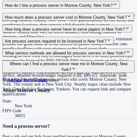
How do I hire a process server in Monroe County, New York?
Use the Mighty Process Server directory to compare verified process servers
How much does a process server cost in Monroe County, New York?
covering Monroe County, New York. View qualifications, service areas, and
courthouse locations, then request a bid directly from a server.
Routine process service in New York typically costs $75–$150. Rates in
How long does a process server have to serve papers in New York?
Monroe County may vary by travel distance, rush timing, number of
attempts, and filing fees.
120 days after filing the summons and complaint (CPLR 306-b); extension
Are process servers required to be licensed in New York?
possible for good cause or in the interest of justice Always confirm case-
specific deadlines with your attorney or the local court clerk.
No — New York does not require a statewide license, but process servers
What service methods are allowed for process servers in New York?
working in New York City (5 boroughs) who serve 5 or more processes per
year must be licensed by NYC DCWP. NYC license: exam on rules/laws;
Personal delivery (CPLR 308(1)), substitute service at dwelling or business
Where can I find a process server near me in Monroe County, New
$10,000 surety bond (or trust fund/employee exemption; bond requirement
plus mail (308(2)), service on agent (308(3)), nail-and-mail after due
York?
ends September 2026); fingerprints and background check; GPS device for
diligence (308(4)), court-ordered service (308(5)), mail service (312-a)
service; detailed records/ledger required (GBL §89-cc). Statewide: none
This page lists verified process servers who cover Monroe County, New
All
New York
Counties
beyond age and non-party status.
York. The county seat is New York City. Nearby major cities include New
York City, Buffalo, Rochester, Yonkers. You can request bids and compare
About
Monroe County
qualifications.
State
New York
FIPS Code
36055
Need a process server?
Post a job and get bids from verified process servers in
Monroe County
.