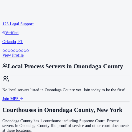
123 Legal Support
Verified
Orlando
,
FL
View Profile
Local Process Servers in
Onondaga County
No local servers listed in
Onondaga County
yet. Join today to be the first!
Join MPS
Courthouses in
Onondaga County
,
New York
Onondaga County
has
1
courthouse
including
Supreme Court
.
Process
servers in
Onondaga County
file proof of service and other court documents
at these locations.