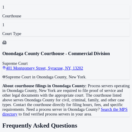
1
Courthouse
1
Court Type
Onondaga County Courthouse - Commercial Division
Supreme Court
401 Montgomery Street, Syracuse, NY, 13202
Supreme Court in Onondaga County, New York.
About courthouse filings in
Onondaga County
:
Process servers operating
in
Onondaga County
,
New York
are required to file proof of service and
other legal documents with the appropriate court. The courthouse
listed
above
serves
Onondaga County
for civil, criminal, family, and other case
types. Contact the courthouse directly for filing hours, fees, and specific
requirements. Need a process server in
Onondaga County
?
Search the MPS
directory
to find verified process servers in your area.
Frequently Asked Questions