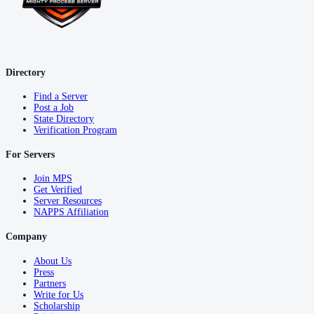
Directory
Find a Server
Post a Job
State Directory
Verification Program
For Servers
Join MPS
Get Verified
Server Resources
NAPPS Affiliation
Company
About Us
Press
Partners
Write for Us
Scholarship