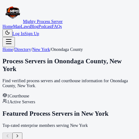
Mighty Process Server
Home
Map
Laws
Blog
Podcast
FAQs
Log In
Sign Up
Home
/
Directory
/
New York
/
Onondaga County
Process Servers in
Onondaga County
,
New
York
Find verified process servers and courthouse information for
Onondaga
County
,
New York
.
1
Courthouse
1
Active Servers
Featured Process Servers in
New York
Top-rated enterprise members serving
New York