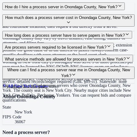
How do I hire a process server in Onondaga County, New York?
Use the Mighty Process Server directory to compare verified process servers
How much does a process server cost in Onondaga County, New York?
covering Onondaga County, New York. View qualifications, service areas,
and courthouse locations, then request a bid directly from a server.
Routine process service in New York typically costs $75–$150. Rates in
How long does a process server have to serve papers in New York?
Onondaga County may vary by travel distance, rush timing, number of
attempts, and filing fees.
120 days after filing the summons and complaint (CPLR 306-b); extension
Are process servers required to be licensed in New York?
possible for good cause or in the interest of justice Always confirm case-
specific deadlines with your attorney or the local court clerk.
No — New York does not require a statewide license, but process servers
What service methods are allowed for process servers in New York?
working in New York City (5 boroughs) who serve 5 or more processes per
year must be licensed by NYC DCWP. NYC license: exam on rules/laws;
Personal delivery (CPLR 308(1)), substitute service at dwelling or business
Where can I find a process server near me in Onondaga County, New
$10,000 surety bond (or trust fund/employee exemption; bond requirement
plus mail (308(2)), service on agent (308(3)), nail-and-mail after due
York?
ends September 2026); fingerprints and background check; GPS device for
diligence (308(4)), court-ordered service (308(5)), mail service (312-a)
service; detailed records/ledger required (GBL §89-cc). Statewide: none
This page lists verified process servers who cover Onondaga County, New
All
New York
Counties
beyond age and non-party status.
York. The county seat is New York City. Nearby major cities include New
York City, Buffalo, Rochester, Yonkers. You can request bids and compare
About
Onondaga County
qualifications.
State
New York
FIPS Code
36067
Need a process server?