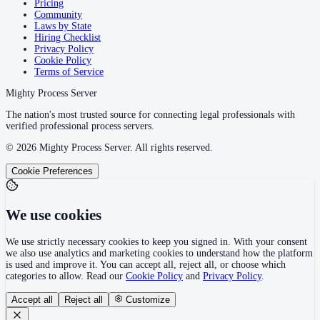
Pricing
Community
Laws by State
Hiring Checklist
Privacy Policy
Cookie Policy
Terms of Service
Mighty Process Server
The nation's most trusted source for connecting legal professionals with
verified professional process servers.
©
2026
Mighty Process Server. All rights reserved.
Cookie Preferences
We use cookies
We use strictly necessary cookies to keep you signed in. With your consent
we also use analytics and marketing cookies to understand how the platform
is used and improve it. You can accept all, reject all, or choose which
categories to allow. Read our
Cookie Policy
and
Privacy Policy
.
Accept all
Reject all
Customize