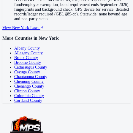
fund/employee exemption; bond requirement ends September 2026);
fingerprints and background check; GPS device for service; detailed
records/ledger required (GBL §89-cc). Statewide: none beyond age
and non-party status.
View
New York
Laws
More Counties in
New York
Albany County
Allegany County
Bronx County
Broome County
Cattaraugus County
Cayuga County
Chautauqua County
Chemung County
Chenango County
Clinton County
Columbia County
Cortland County