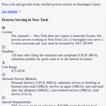
Post a job and get bids from verified process servers in
Onondaga County
.
Get Started
Process Serving in
New York
License
Not required
—
New York does not require a statewide license, but
process servers working in New York City (5 boroughs) who serve 5
or more processes per year must be licensed by NYC DCWP.
Deadline
120 days after filing the summons and complaint (CPLR 306-b);
extension possible for good cause or in the interest of justice
Cost Range
$75–$150
Allowed Service Methods
Personal delivery (CPLR 308(1)), substitute service at dwelling or
business plus mail (308(2)), service on agent (308(3)), nail-and-mail
after due diligence (308(4)), court-ordered service (308(5)), mail
service (312-a)
Special Requirements
NYC license: exam on rules/laws; $10,000 surety bond (or trust