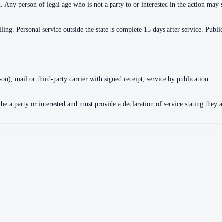
n. Any person of legal age who is not a party to or interested in the action ma
iling. Personal service outside the state is complete 15 days after service. Publi
son), mail or third-party carrier with signed receipt, service by publication
e a party or interested and must provide a declaration of service stating they a