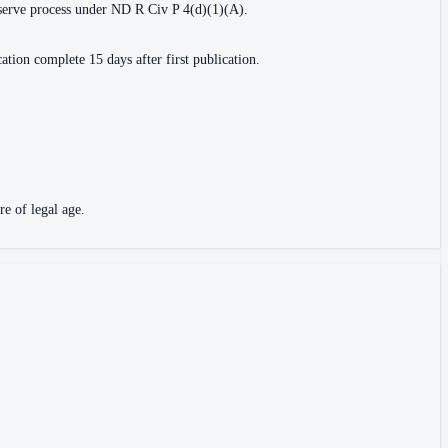
y serve process under ND R Civ P 4(d)(1)(A).
cation complete 15 days after first publication.
re of legal age.