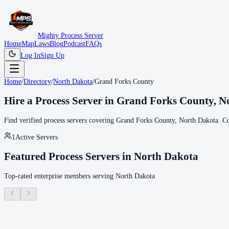
Mighty Process Server
Home
Map
Laws
Blog
Podcast
FAQs
Log In
Sign Up
Home
/
Directory
/
North Dakota
/
Grand Forks County
Hire a Process Server in
Grand Forks County
,
N
Find verified process servers covering
Grand Forks County
,
North Dakota
. C
1
Active Servers
Featured Process Servers in
North Dakota
Top-rated enterprise members serving
North Dakota