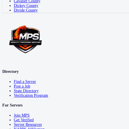
Cavalier County
Dickey County
Divide County
Directory
Find a Server
Post a Job
State Directory
Verification Program
For Servers
Join MPS
Get Verified
Server Resources