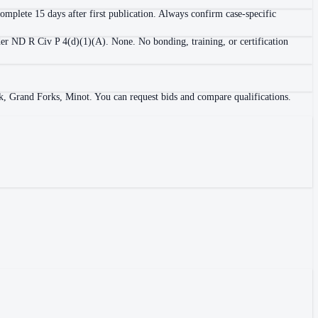
 complete 15 days after first publication. Always confirm case-specific
nder ND R Civ P 4(d)(1)(A). None. No bonding, training, or certification
k, Grand Forks, Minot. You can request bids and compare qualifications.