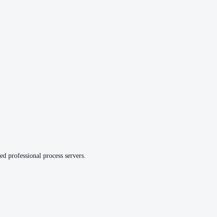
ed professional process servers.