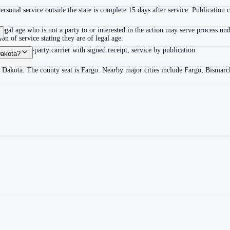
Personal service outside the state is complete 15 days after service. Publication
egal age who is not a party to or interested in the action may serve process u
on of service stating they are of legal age.
ail or third-party carrier with signed receipt, service by publication
Dakota?
h Dakota. The county seat is Fargo. Nearby major cities include Fargo, Bismarc