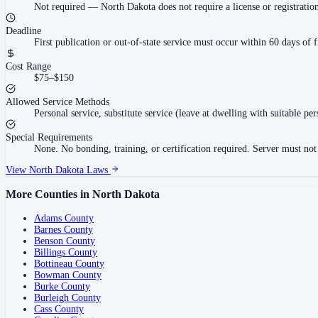
Not required
—
North Dakota does not require a license or registratio
Deadline
First publication or out-of-state service must occur within 60 days of f
Cost Range
$75–$150
Allowed Service Methods
Personal service, substitute service (leave at dwelling with suitable per
Special Requirements
None. No bonding, training, or certification required. Server must not b
View
North Dakota
Laws
More Counties in
North Dakota
Adams County
Barnes County
Benson County
Billings County
Bottineau County
Bowman County
Burke County
Burleigh County
Cass County