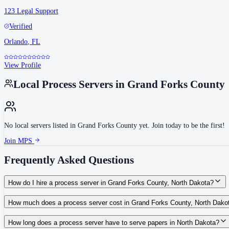
123 Legal Support
Verified
Orlando
,
FL
View Profile
Local Process Servers in
Grand Forks County
No local servers listed in
Grand Forks County
yet. Join today to be the first!
Join MPS
Frequently Asked Questions
How do I hire a process server in Grand Forks County, North Dakota?
Use the Mighty Process Server directory to compare verified process servers c
How much does a process server cost in Grand Forks County, North Dako
Routine process service in North Dakota typically costs $75–$150. Rates in G
How long does a process server have to serve papers in North Dakota?