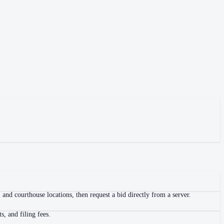
and courthouse locations, then request a bid directly from a server.
, and filing fees.