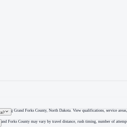
overing Grand Forks County, North Dakota. View qualifications, service areas, 
ta?
rand Forks County may vary by travel distance, rush timing, number of attempts