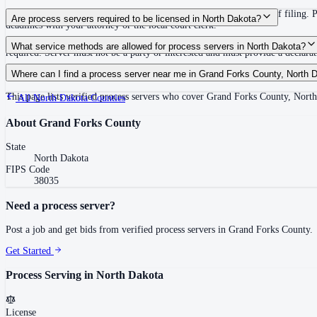
First publication or out-of-state service must occur within 60 days of filing. 
Are process servers required to be licensed in North Dakota?
deadlines with your attorney or the local court clerk.
No — North Dakota does not require a license or registration. Any person of l
What service methods are allowed for process servers in North Dakota?
required. Server must not be a party or interested and must provide a declarati
Personal service, substitute service (leave at dwelling with suitable person), m
Where can I find a process server near me in Grand Forks County, North 
This page lists verified process servers who cover Grand Forks County, Nort
All
North Dakota
Counties
About
Grand Forks County
State
North Dakota
FIPS Code
38035
Need a process server?
Post a job and get bids from verified process servers in
Grand Forks County
.
Get Started
Process Serving in
North Dakota
License