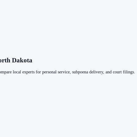
orth Dakota
ompare local experts for personal service, subpoena delivery, and court filings.