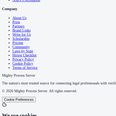
NAPPS Affiliation
Company
About Us
Press
Partners
Brand Links
Write for Us
Scholarship
Pricing
Community
Laws by State
Hiring Checklist
Privacy Policy
Cookie Policy
Terms of Service
Mighty Process Server
The nation's most trusted source for connecting legal professionals with verifi
©
2026
Mighty Process Server. All rights reserved.
Cookie Preferences
We use cookies