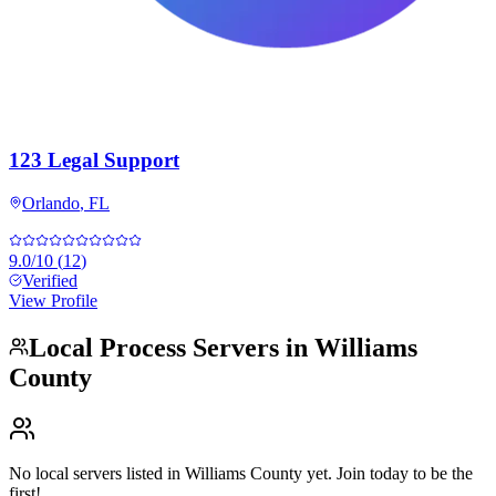
123 Legal Support
Orlando
,
FL
9.0
/10
(
12
)
Verified
View Profile
Local Process Servers in
Williams
County
No local servers listed in
Williams County
yet. Join today to be the
first!