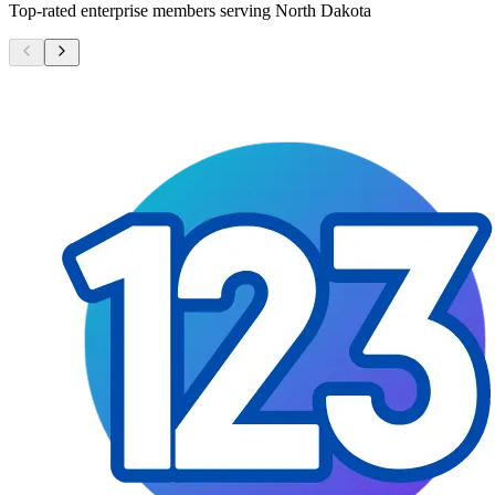
Top-rated enterprise members serving
North Dakota