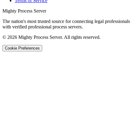
Terms of Service
Mighty Process Server
The nation's most trusted source for connecting legal professionals
with verified professional process servers.
©
2026
Mighty Process Server. All rights reserved.
Cookie Preferences