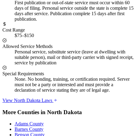
First publication or out-of-state service must occur within 60
days of filing. Personal service outside the state is complete 15
days after service. Publication complete 15 days after first
publication.
Cost Range
$75–$150
Allowed Service Methods
Personal service, substitute service (leave at dwelling with
suitable person), mail or third-party carrier with signed receipt,
service by publication
Special Requirements
None. No bonding, training, or certification required. Server
must not be a party or interested and must provide a
declaration of service stating they are of legal age.
View
North Dakota
Laws
More Counties in
North Dakota
Adams County
Barnes County
Benson County