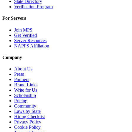
State Directory
Verification Program
For Servers
Join MPS
Get Verified
Server Resources
NAPPS Affiliation
Company
About Us
Press
Partners
Brand Links
Write for Us
Scholarship
Pricing
Community
Laws by State
Hiring Checklist
Privacy Policy
Cookie Policy