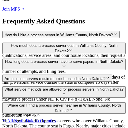
Join MPS
Frequently Asked Questions
How do I hire a process server in Williams County, North Dakota?
Use the Mighty Process Server directory to compare verified process
How much does a process server cost in Williams County, North
servers covering Williams County, North Dakota. View
Dakota?
qualifications, service areas, and courthouse locations, then request a
bid directly from a server.
Routine process service in North Dakota typically costs $75–$150.
How long does a process server have to serve papers in North Dakota?
Rates in Williams County may vary by travel distance, rush timing,
number of attempts, and filing fees.
First publication or out-of-state service must occur within 60 days of
Are process servers required to be licensed in North Dakota?
filing. Personal service outside the state is complete 15 days after
service. Publication complete 15 days after first publication. Always
No — North Dakota does not require a license or registration. Any
What service methods are allowed for process servers in North Dakota?
confirm case-specific deadlines with your attorney or the local court
person of legal age who is not a party to or interested in the action
clerk.
may serve process under ND R Civ P 4(d)(1)(A). None. No
bonding, training, or certification required. Server must not be a
Personal service, substitute service (leave at dwelling with suitable
Where can I find a process server near me in Williams County, North
party or interested and must provide a declaration of service stating
person), mail or third-party carrier with signed receipt, service by
Dakota?
they are of legal age.
publication
This page lists verified process servers who cover Williams County,
All
North Dakota
Counties
North Dakota. The county seat is Fargo. Nearby major cities include