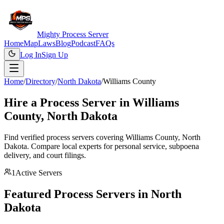
Mighty Process Server
Home
Map
Laws
Blog
Podcast
FAQs
Log In
Sign Up
Home
/
Directory
/
North Dakota
/
Williams County
Hire a Process Server in
Williams
County
,
North Dakota
Find verified process servers covering
Williams County
,
North
Dakota
. Compare local experts for personal service, subpoena
delivery, and court filings.
1
Active Servers
Featured Process Servers in
North
Dakota