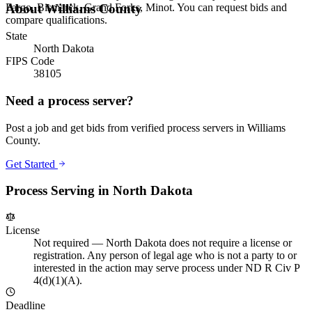
Fargo, Bismarck, Grand Forks, Minot. You can request bids and
About
Williams County
compare qualifications.
State
North Dakota
FIPS Code
38105
Need a process server?
Post a job and get bids from verified process servers in
Williams
County
.
Get Started
Process Serving in
North Dakota
License
Not required
—
North Dakota does not require a license or
registration. Any person of legal age who is not a party to or
interested in the action may serve process under ND R Civ P
4(d)(1)(A).
Deadline