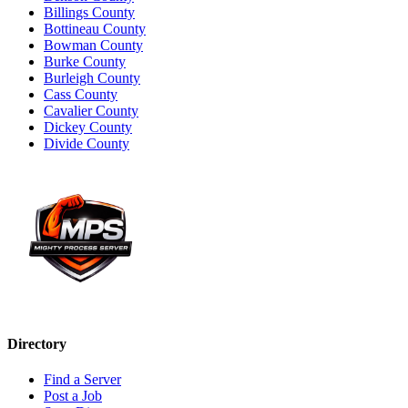
Billings County
Bottineau County
Bowman County
Burke County
Burleigh County
Cass County
Cavalier County
Dickey County
Divide County
Directory
Find a Server
Post a Job