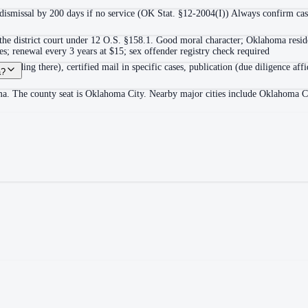
o-dismissal by 200 days if no service (OK Stat. §12-2004(I)) Always confirm case
the district court under 12 O.S. §158.1. Good moral character; Oklahoma reside
ees; renewal every 3 years at $15; sex offender registry check required
r residing there), certified mail in specific cases, publication (due diligence af
a?
oma. The county seat is Oklahoma City. Nearby major cities include Oklahoma 