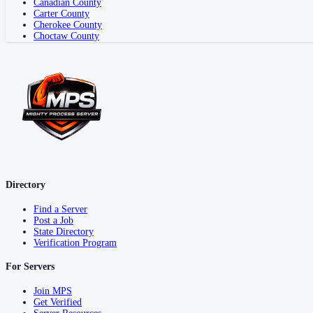
Canadian County
Carter County
Cherokee County
Choctaw County
Directory
Find a Server
Post a Job
State Directory
Verification Program
For Servers
Join MPS
Get Verified