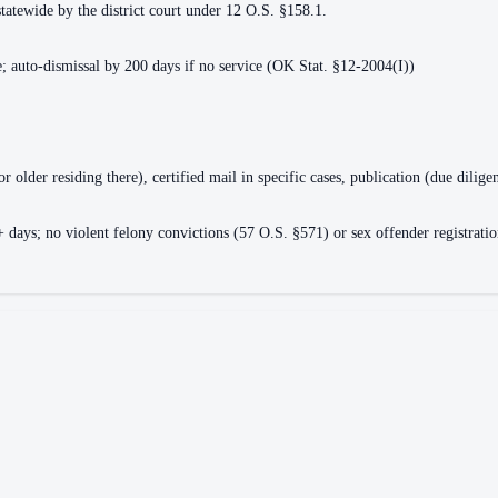
statewide by the district court under 12 O.S. §158.1.
ce; auto-dismissal by 200 days if no service (OK Stat. §12-2004(I))
or older residing there), certified mail in specific cases, publication (due dili
ays; no violent felony convictions (57 O.S. §571) or sex offender registration