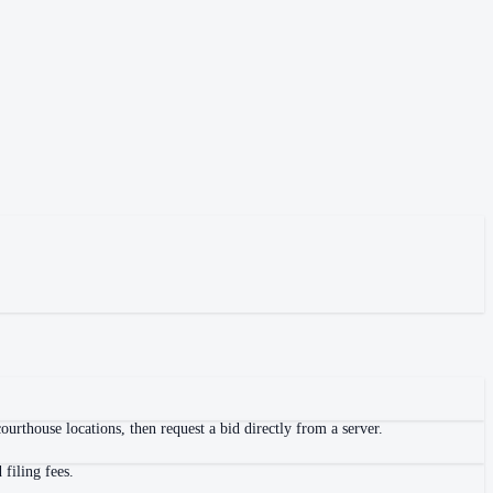
urthouse locations, then request a bid directly from a server.
filing fees.