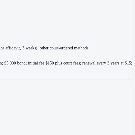
gence affidavit, 3 weeks), other court-ordered methods
; $5,000 bond; initial fee $150 plus court fees; renewal every 3 years at $15;