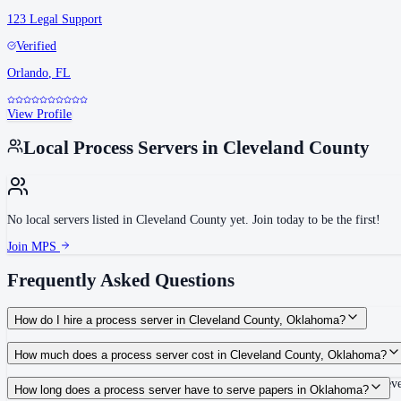
123 Legal Support
Verified
Orlando
,
FL
View Profile
Local Process Servers in
Cleveland County
No local servers listed in
Cleveland County
yet. Join today to be the first!
Join MPS
Frequently Asked Questions
How do I hire a process server in Cleveland County, Oklahoma?
Use the Mighty Process Server directory to compare verified process servers c
How much does a process server cost in Cleveland County, Oklahoma?
Routine process service in Oklahoma typically costs $80–$150. Rates in Cleve
How long does a process server have to serve papers in Oklahoma?