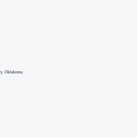
ty
,
Oklahoma
.