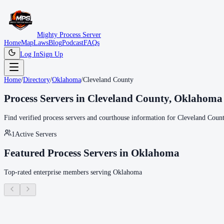
Mighty Process Server
Home
Map
Laws
Blog
Podcast
FAQs
Log In
Sign Up
Home
/
Directory
/
Oklahoma
/
Cleveland County
Process Servers in
Cleveland County
,
Oklahoma
Find verified process servers and courthouse information for
Cleveland Coun
1
Active Servers
Featured Process Servers in
Oklahoma
Top-rated enterprise members serving
Oklahoma