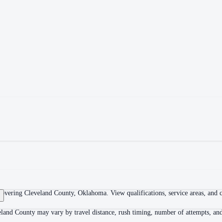
overing Cleveland County, Oklahoma. View qualifications, service areas, and co
land County may vary by travel distance, rush timing, number of attempts, and 