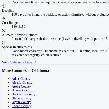
Required
—
Oklahoma requires private process servers to be licensed 
Deadline
180 days after filing the petition, or action dismissed without prejudi
Cost Range
$80–$150
Allowed Service Methods
Personal delivery, substitute service (leave at dwelling with person 15 
Special Requirements
Good moral character; Oklahoma resident for 6+ months, local for 30+ d
sex offender registry check required
View
Oklahoma
Laws
More Counties in
Oklahoma
Adair County
Alfalfa County
Atoka County
Beaver County
Beckham County
Blaine County
Bryan County
Caddo County