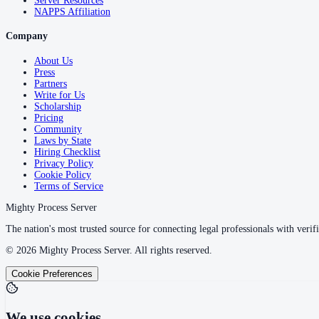
Server Resources
NAPPS Affiliation
Company
About Us
Press
Partners
Write for Us
Scholarship
Pricing
Community
Laws by State
Hiring Checklist
Privacy Policy
Cookie Policy
Terms of Service
Mighty Process Server
The nation's most trusted source for connecting legal professionals with verifi
©
2026
Mighty Process Server. All rights reserved.
Cookie Preferences
We use cookies