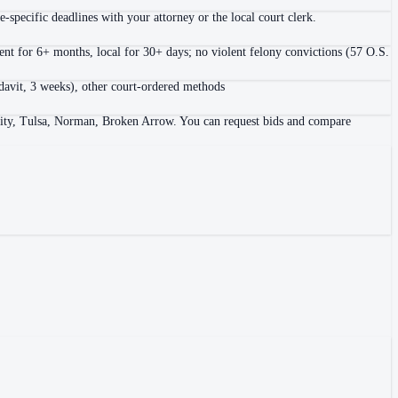
-specific deadlines with your attorney or the local court clerk.
nt for 6+ months, local for 30+ days; no violent felony convictions (57 O.S.
fidavit, 3 weeks), other court-ordered methods
City, Tulsa, Norman, Broken Arrow. You can request bids and compare