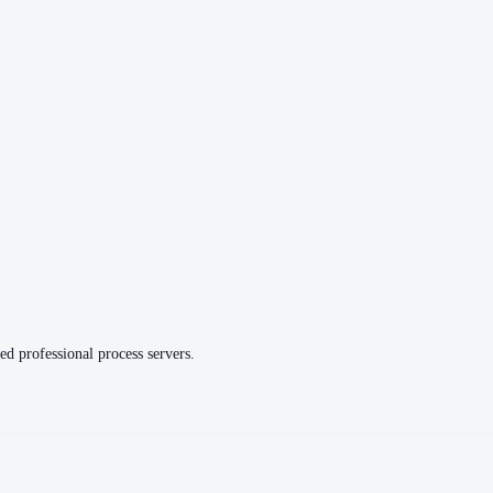
ed professional process servers.