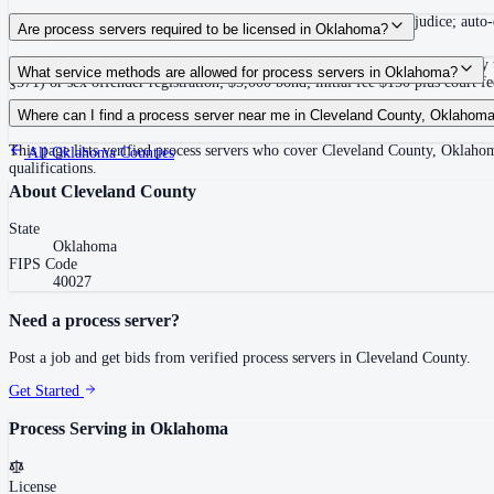
180 days after filing the petition, or action dismissed without prejudice; aut
Are process servers required to be licensed in Oklahoma?
Yes — Oklahoma requires private process servers to be licensed statewide by 
What service methods are allowed for process servers in Oklahoma?
§571) or sex offender registration; $5,000 bond; initial fee $150 plus court f
Personal delivery, substitute service (leave at dwelling with person 15 or olde
Where can I find a process server near me in Cleveland County, Oklahom
This page lists verified process servers who cover Cleveland County, Oklah
All
Oklahoma
Counties
qualifications.
About
Cleveland County
State
Oklahoma
FIPS Code
40027
Need a process server?
Post a job and get bids from verified process servers in
Cleveland County
.
Get Started
Process Serving in
Oklahoma
License