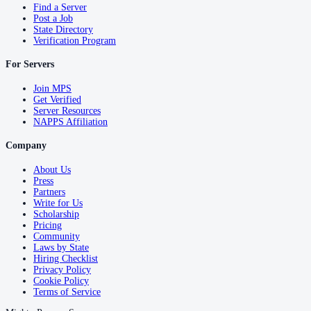
Find a Server
Post a Job
State Directory
Verification Program
For Servers
Join MPS
Get Verified
Server Resources
NAPPS Affiliation
Company
About Us
Press
Partners
Write for Us
Scholarship
Pricing
Community
Laws by State
Hiring Checklist
Privacy Policy
Cookie Policy
Terms of Service