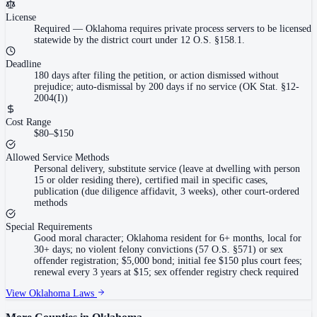
License
Required
—
Oklahoma requires private process servers to be licensed
statewide by the district court under 12 O.S. §158.1.
Deadline
180 days after filing the petition, or action dismissed without
prejudice; auto-dismissal by 200 days if no service (OK Stat. §12-
2004(I))
Cost Range
$80–$150
Allowed Service Methods
Personal delivery, substitute service (leave at dwelling with person
15 or older residing there), certified mail in specific cases,
publication (due diligence affidavit, 3 weeks), other court-ordered
methods
Special Requirements
Good moral character; Oklahoma resident for 6+ months, local for
30+ days; no violent felony convictions (57 O.S. §571) or sex
offender registration; $5,000 bond; initial fee $150 plus court fees;
renewal every 3 years at $15; sex offender registry check required
View
Oklahoma
Laws