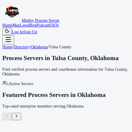
Mighty Process Server
Home
Map
Laws
Blog
Podcast
FAQs
Log In
Sign Up
Home
/
Directory
/
Oklahoma
/
Tulsa County
Process Servers in
Tulsa County
,
Oklahoma
Find verified process servers and courthouse information for
Tulsa County
,
Oklahoma
.
1
Active Servers
Featured Process Servers in
Oklahoma
Top-rated enterprise members serving
Oklahoma