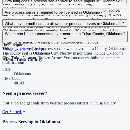
How long does a process server have to serve papers in Oklahoma?
Tulsa County may vary by travel distance, rush timing, number of attempts,
and filing fees.
180 days after filing the petition, or action dismissed without prejudice;
Are process servers required to be licensed in Oklahoma?
auto-dismissal by 200 days if no service (OK Stat. §12-2004(I)) Always
confirm case-specific deadlines with your attorney or the local court clerk.
Yes — Oklahoma requires private process servers to be licensed statewide
What service methods are allowed for process servers in Oklahoma?
by the district court under 12 O.S. §158.1. Good moral character;
Oklahoma resident for 6+ months, local for 30+ days; no violent felony
Personal delivery, substitute service (leave at dwelling with person 15 or
Where can I find a process server near me in Tulsa County, Oklahoma?
convictions (57 O.S. §571) or sex offender registration; $5,000 bond; initial
older residing there), certified mail in specific cases, publication (due
fee $150 plus court fees; renewal every 3 years at $15; sex offender registry
diligence affidavit, 3 weeks), other court-ordered methods
check required
This page lists verified process servers who cover Tulsa County, Oklahoma.
All
Oklahoma
Counties
The county seat is Oklahoma City. Nearby major cities include Oklahoma
City, Tulsa, Norman, Broken Arrow. You can request bids and compare
About
Tulsa County
qualifications.
State
Oklahoma
FIPS Code
40143
Need a process server?
Post a job and get bids from verified process servers in
Tulsa County
.
Get Started
Process Serving in
Oklahoma