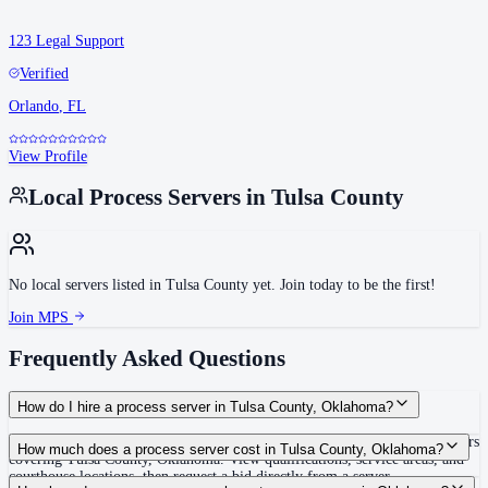
123 Legal Support
Verified
Orlando
,
FL
View Profile
Local Process Servers in
Tulsa County
No local servers listed in
Tulsa County
yet. Join today to be the first!
Join MPS
Frequently Asked Questions
How do I hire a process server in Tulsa County, Oklahoma?
Use the Mighty Process Server directory to compare verified process servers
How much does a process server cost in Tulsa County, Oklahoma?
covering Tulsa County, Oklahoma. View qualifications, service areas, and
courthouse locations, then request a bid directly from a server.
Routine process service in Oklahoma typically costs $80–$150. Rates in