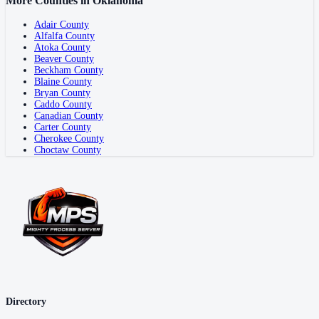
More Counties in
Oklahoma
Adair County
Alfalfa County
Atoka County
Beaver County
Beckham County
Blaine County
Bryan County
Caddo County
Canadian County
Carter County
Cherokee County
Choctaw County
Directory