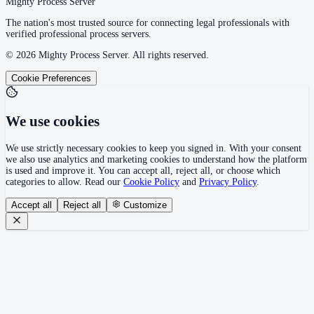
Mighty Process Server
The nation's most trusted source for connecting legal professionals with
verified professional process servers.
©
2026
Mighty Process Server. All rights reserved.
Cookie Preferences
We use cookies
We use strictly necessary cookies to keep you signed in. With your consent
we also use analytics and marketing cookies to understand how the platform
is used and improve it. You can accept all, reject all, or choose which
categories to allow. Read our
Cookie Policy
and
Privacy Policy
.
Accept all
Reject all
Customize