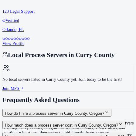
123 Legal Support
Verified
Orlando
,
FL
View Profile
Local Process Servers in
Curry County
No local servers listed in
Curry County
yet. Join today to be the first!
Join MPS
Frequently Asked Questions
How do I hire a process server in Curry County, Oregon?
Use the Mighty Process Server directory to compare verified process servers
How much does a process server cost in Curry County, Oregon?
covering Curry County, Oregon. View qualifications, service areas, and
courthouse locations, then request a bid directly from a server.
Routine process service in Oregon typically costs $65–$115. Rates in Curry