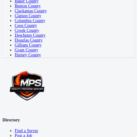
Baker County
Benton County
Clackamas County
Clatsop County
Columbia County
Coos County
Crook County
Deschutes County
Douglas County
Gilliam County
Grant County
Harney County
Directory
Find a Server
Post a Job