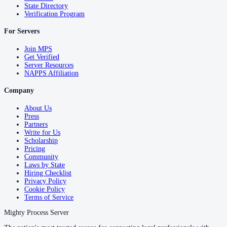
State Directory
Verification Program
For Servers
Join MPS
Get Verified
Server Resources
NAPPS Affiliation
Company
About Us
Press
Partners
Write for Us
Scholarship
Pricing
Community
Laws by State
Hiring Checklist
Privacy Policy
Cookie Policy
Terms of Service
Mighty Process Server