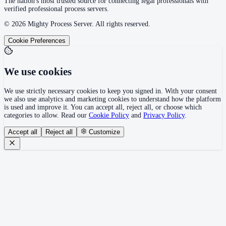
The nation's most trusted source for connecting legal professionals with
verified professional process servers.
©
2026
Mighty Process Server. All rights reserved.
Cookie Preferences
We use cookies
We use strictly necessary cookies to keep you signed in. With your consent
we also use analytics and marketing cookies to understand how the platform
is used and improve it. You can accept all, reject all, or choose which
categories to allow. Read our
Cookie Policy
and
Privacy Policy
.
Accept all
Reject all
Customize