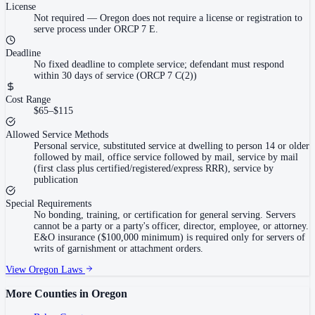
License
Not required
—
Oregon does not require a license or registration to
serve process under ORCP 7 E.
Deadline
No fixed deadline to complete service; defendant must respond
within 30 days of service (ORCP 7 C(2))
Cost Range
$65–$115
Allowed Service Methods
Personal service, substituted service at dwelling to person 14 or older
followed by mail, office service followed by mail, service by mail
(first class plus certified/registered/express RRR), service by
publication
Special Requirements
No bonding, training, or certification for general serving. Servers
cannot be a party or a party's officer, director, employee, or attorney.
E&O insurance ($100,000 minimum) is required only for servers of
writs of garnishment or attachment orders.
View
Oregon
Laws
More Counties in
Oregon