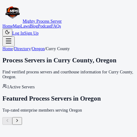
Mighty Process Server
Home
Map
Laws
Blog
Podcast
FAQs
Log In
Sign Up
Home
/
Directory
/
Oregon
/
Curry County
Process Servers in
Curry County
,
Oregon
Find verified process servers and courthouse information for
Curry County
,
Oregon
.
1
Active Servers
Featured Process Servers in
Oregon
Top-rated enterprise members serving
Oregon