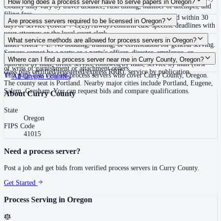
How long does a process server have to serve papers in Oregon?
County may vary by travel distance, rush timing, number of attempts, and
filing fees.
No fixed deadline to complete service; defendant must respond within 30
Are process servers required to be licensed in Oregon?
days of service (ORCP 7 C(2)) Always confirm case-specific deadlines with
your attorney or the local court clerk.
No — Oregon does not require a license or registration to serve process
What service methods are allowed for process servers in Oregon?
under ORCP 7 E. No bonding, training, or certification for general serving.
Servers cannot be a party or a party's officer, director, employee, or
Personal service, substituted service at dwelling to person 14 or older
Where can I find a process server near me in Curry County, Oregon?
attorney. E&O insurance ($100,000 minimum) is required only for servers
followed by mail, office service followed by mail, service by mail (first
of writs of garnishment or attachment orders.
class plus certified/registered/express RRR), service by publication
This page lists verified process servers who cover Curry County, Oregon.
All
Oregon
Counties
The county seat is Portland. Nearby major cities include Portland, Eugene,
Salem, Gresham. You can request bids and compare qualifications.
About
Curry County
State
Oregon
FIPS Code
41015
Need a process server?
Post a job and get bids from verified process servers in
Curry County
.
Get Started
Process Serving in
Oregon