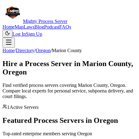
Mighty Process Server
Home
Map
Laws
Blog
Podcast
FAQs
Log In
Sign Up
Home
/
Directory
/
Oregon
/
Marion County
Hire a Process Server in
Marion County
,
Oregon
Find verified process servers covering
Marion County
,
Oregon
.
Compare local experts for personal service, subpoena delivery, and
court filings.
1
Active Servers
Featured Process Servers in
Oregon
Top-rated enterprise members serving
Oregon