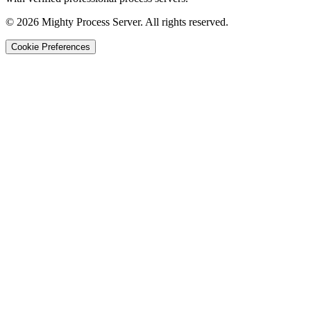
©
2026
Mighty Process Server. All rights reserved.
Cookie Preferences