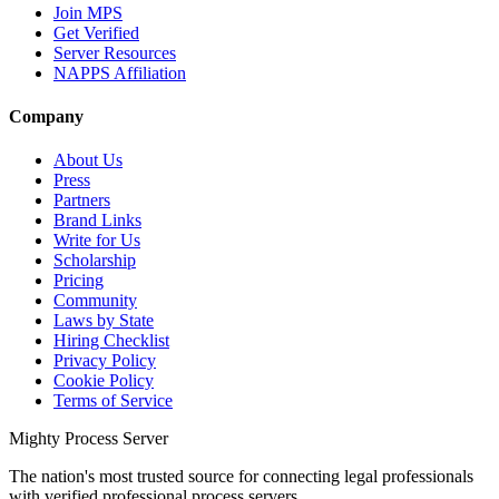
Join MPS
Get Verified
Server Resources
NAPPS Affiliation
Company
About Us
Press
Partners
Brand Links
Write for Us
Scholarship
Pricing
Community
Laws by State
Hiring Checklist
Privacy Policy
Cookie Policy
Terms of Service
Mighty Process Server
The nation's most trusted source for connecting legal professionals
with verified professional process servers.