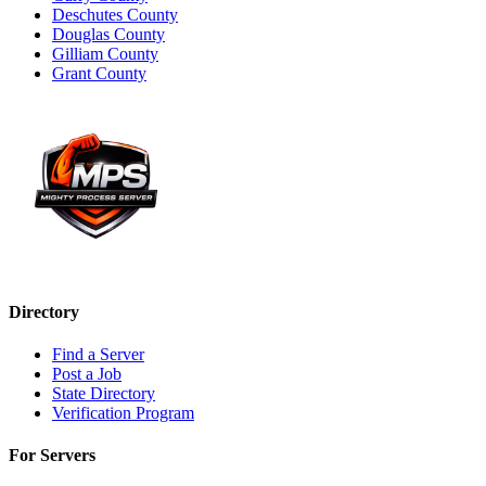
Deschutes County
Douglas County
Gilliam County
Grant County
Directory
Find a Server
Post a Job
State Directory
Verification Program
For Servers