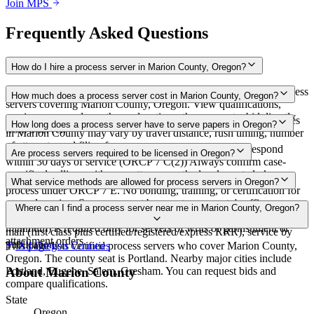
Join MPS
Frequently Asked Questions
How do I hire a process server in Marion County, Oregon?
Use the Mighty Process Server directory to compare verified process
How much does a process server cost in Marion County, Oregon?
servers covering Marion County, Oregon. View qualifications,
service areas, and courthouse locations, then request a bid directly
Routine process service in Oregon typically costs $65–$115. Rates
How long does a process server have to serve papers in Oregon?
from a server.
in Marion County may vary by travel distance, rush timing, number
of attempts, and filing fees.
No fixed deadline to complete service; defendant must respond
Are process servers required to be licensed in Oregon?
within 30 days of service (ORCP 7 C(2)) Always confirm case-
specific deadlines with your attorney or the local court clerk.
No — Oregon does not require a license or registration to serve
What service methods are allowed for process servers in Oregon?
process under ORCP 7 E. No bonding, training, or certification for
general serving. Servers cannot be a party or a party's officer,
Personal service, substituted service at dwelling to person 14 or
Where can I find a process server near me in Marion County, Oregon?
director, employee, or attorney. E&O insurance ($100,000
older followed by mail, office service followed by mail, service by
minimum) is required only for servers of writs of garnishment or
mail (first class plus certified/registered/express RRR), service by
attachment orders.
publication
This page lists verified process servers who cover Marion County,
All
Oregon
Counties
Oregon. The county seat is Portland. Nearby major cities include
Portland, Eugene, Salem, Gresham. You can request bids and
About
Marion County
compare qualifications.
State
Oregon