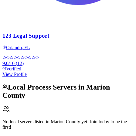
123 Legal Support
Orlando
,
FL
9.0
/10
(
12
)
Verified
View Profile
Local Process Servers in
Marion
County
No local servers listed in
Marion County
yet. Join today to be the
first!