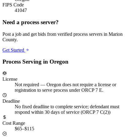
FIPS Code
41047
Need a process server?
Post a job and get bids from verified process servers in
Marion
County
.
Get Started
Process Serving in
Oregon
License
Not required
—
Oregon does not require a license or
registration to serve process under ORCP 7 E.
Deadline
No fixed deadline to complete service; defendant must
respond within 30 days of service (ORCP 7 C(2))
Cost Range
$65–$115