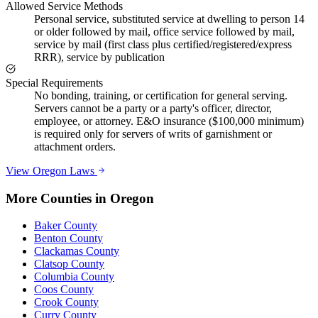
Allowed Service Methods
Personal service, substituted service at dwelling to person 14
or older followed by mail, office service followed by mail,
service by mail (first class plus certified/registered/express
RRR), service by publication
Special Requirements
No bonding, training, or certification for general serving.
Servers cannot be a party or a party's officer, director,
employee, or attorney. E&O insurance ($100,000 minimum)
is required only for servers of writs of garnishment or
attachment orders.
View
Oregon
Laws
More Counties in
Oregon
Baker County
Benton County
Clackamas County
Clatsop County
Columbia County
Coos County
Crook County
Curry County