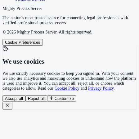
Mighty Process Server
The nation's most trusted source for connecting legal professionals with
verified professional process servers.
©
2026
Mighty Process Server. All rights reserved.
Cookie Preferences
We use cookies
We use strictly necessary cookies to keep you signed in. With your consent
we also use analytics and marketing cookies to understand how the platform
is used and improve it. You can accept all, reject all, or choose which
categories to allow. Read our
Cookie Policy
and
Privacy Policy
.
Accept all
Reject all
Customize