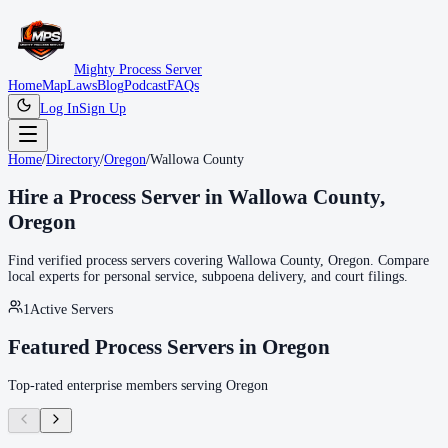
Mighty Process Server
Home
Map
Laws
Blog
Podcast
FAQs
Log In
Sign Up
Home
/
Directory
/
Oregon
/
Wallowa County
Hire a Process Server in
Wallowa County
,
Oregon
Find verified process servers covering
Wallowa County
,
Oregon
. Compare
local experts for personal service, subpoena delivery, and court filings.
1
Active Servers
Featured Process Servers in
Oregon
Top-rated enterprise members serving
Oregon