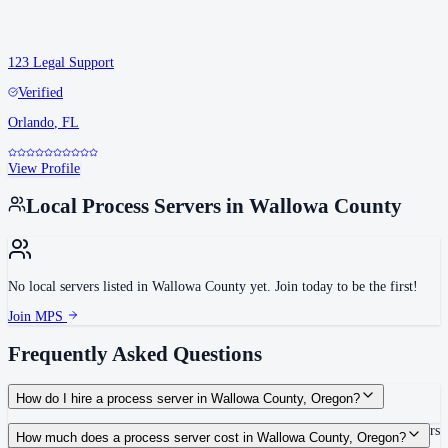
123 Legal Support
Verified
Orlando
,
FL
View Profile
Local Process Servers in
Wallowa County
No local servers listed in
Wallowa County
yet. Join today to be the first!
Join MPS
Frequently Asked Questions
How do I hire a process server in Wallowa County, Oregon?
Use the Mighty Process Server directory to compare verified process servers
How much does a process server cost in Wallowa County, Oregon?
covering Wallowa County, Oregon. View qualifications, service areas, and