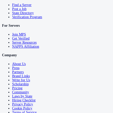
Find a Server
Post a Job
State Directory
Verification Program
For Servers
Join MPS
Get Verified
Server Resources
NAPPS Affiliation
Company
About Us
Press
Partners
Brand Links
Write for Us
Scholarship
Pricing
Community
Laws by State
Hiring Checklist
Privacy Policy
Cookie Policy
Terms of Service