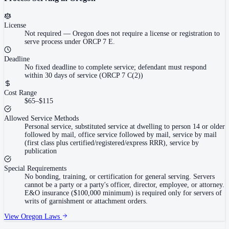
License
Not required
—
Oregon does not require a license or registration to
serve process under ORCP 7 E.
Deadline
No fixed deadline to complete service; defendant must respond
within 30 days of service (ORCP 7 C(2))
Cost Range
$65–$115
Allowed Service Methods
Personal service, substituted service at dwelling to person 14 or older
followed by mail, office service followed by mail, service by mail
(first class plus certified/registered/express RRR), service by
publication
Special Requirements
No bonding, training, or certification for general serving. Servers
cannot be a party or a party's officer, director, employee, or attorney.
E&O insurance ($100,000 minimum) is required only for servers of
writs of garnishment or attachment orders.
View
Oregon
Laws