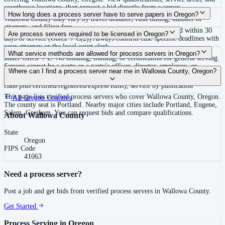
courthouse locations, then request a bid directly from a server.
Routine process service in Oregon typically costs $65–$115. Rates in
How long does a process server have to serve papers in Oregon?
Wallowa County may vary by travel distance, rush timing, number of
attempts, and filing fees.
No fixed deadline to complete service; defendant must respond within 30
Are process servers required to be licensed in Oregon?
days of service (ORCP 7 C(2)) Always confirm case-specific deadlines with
your attorney or the local court clerk.
No — Oregon does not require a license or registration to serve process
What service methods are allowed for process servers in Oregon?
under ORCP 7 E. No bonding, training, or certification for general serving.
Servers cannot be a party or a party's officer, director, employee, or
Personal service, substituted service at dwelling to person 14 or older
Where can I find a process server near me in Wallowa County, Oregon?
attorney. E&O insurance ($100,000 minimum) is required only for servers
followed by mail, office service followed by mail, service by mail (first
of writs of garnishment or attachment orders.
class plus certified/registered/express RRR), service by publication
This page lists verified process servers who cover Wallowa County, Oregon.
All
Oregon
Counties
The county seat is Portland. Nearby major cities include Portland, Eugene,
Salem, Gresham. You can request bids and compare qualifications.
About
Wallowa County
State
Oregon
FIPS Code
41063
Need a process server?
Post a job and get bids from verified process servers in
Wallowa County
.
Get Started
Process Serving in
Oregon