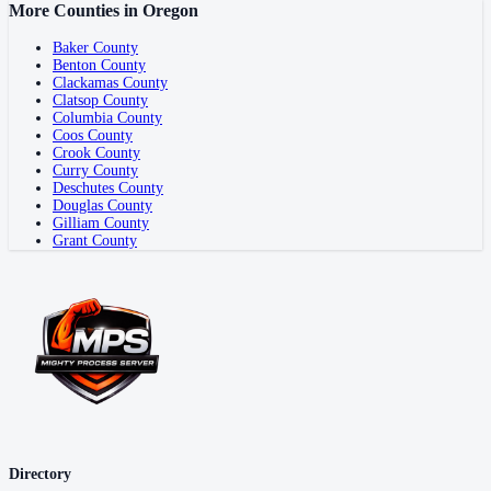
More Counties in
Oregon
Baker County
Benton County
Clackamas County
Clatsop County
Columbia County
Coos County
Crook County
Curry County
Deschutes County
Douglas County
Gilliam County
Grant County
Directory