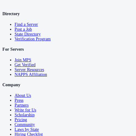
Directory
Find a Server
Post a Job
State Directory
Verification Program
For Servers
Join MPS
Get Verified
Server Resources
NAPPS Affiliation
Company
About Us
Press
Partners
Write for Us
Scholarship
Pricing
Community
Laws by State
Hiring Checklist