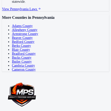
statewide.
View
Pennsylvania
Laws
More Counties in
Pennsylvania
Adams County
Allegheny County
Armstrong County
Beaver County
Bedford County
Berks County
Blair County
Bradford County
Bucks County
Butler County
Cambria County
Cameron County