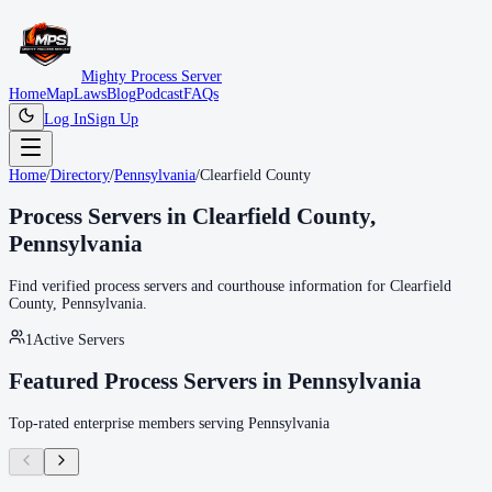
Mighty Process Server
Home
Map
Laws
Blog
Podcast
FAQs
Log In
Sign Up
Home
/
Directory
/
Pennsylvania
/
Clearfield County
Process Servers in
Clearfield County
,
Pennsylvania
Find verified process servers and courthouse information for
Clearfield
County
,
Pennsylvania
.
1
Active Servers
Featured Process Servers in
Pennsylvania
Top-rated enterprise members serving
Pennsylvania