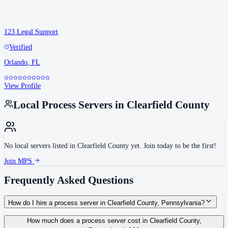
123 Legal Support
Verified
Orlando
,
FL
View Profile
Local Process Servers in
Clearfield County
No local servers listed in
Clearfield County
yet. Join today to be the first!
Join MPS
Frequently Asked Questions
How do I hire a process server in Clearfield County, Pennsylvania?
Use the Mighty Process Server directory to compare verified process servers
How much does a process server cost in Clearfield County,
covering Clearfield County, Pennsylvania. View qualifications, service