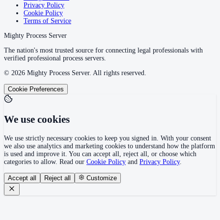
Privacy Policy
Cookie Policy
Terms of Service
Mighty Process Server
The nation's most trusted source for connecting legal professionals with
verified professional process servers.
©
2026
Mighty Process Server. All rights reserved.
Cookie Preferences
We use cookies
We use strictly necessary cookies to keep you signed in. With your consent
we also use analytics and marketing cookies to understand how the platform
is used and improve it. You can accept all, reject all, or choose which
categories to allow. Read our
Cookie Policy
and
Privacy Policy
.
Accept all
Reject all
Customize