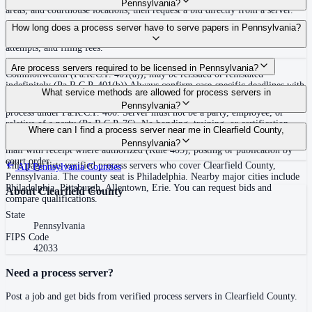
Pennsylvania?
areas, and courthouse locations, then request a bid directly from a server.
Routine process service in Pennsylvania typically costs $50–$150. Rates in
How long does a process server have to serve papers in Pennsylvania?
Clearfield County may vary by travel distance, rush timing, number of
attempts, and filing fees.
30 days after issuance of writ or filing of complaint within the
Are process servers required to be licensed in Pennsylvania?
Commonwealth (Pa.R.C.P. 401(a)); may be reissued or reinstated
indefinitely (Pa.R.C.P. 401(b)) Always confirm case-specific deadlines with
No — Pennsylvania does not require a statewide license. Any competent
What service methods are allowed for process servers in
your attorney or the local court clerk.
adult who is not a party, employee, or relative of a party may serve original
Pennsylvania?
process under Pa.R.C.P. 400. Server must not be a party, employee, or
relative of a party (Pa.R.C.P. 76). No bonding, training, or certification
Personal service (handing to defendant, Rule 402(a)(1)), substitute service
Where can I find a process server near me in Clearfield County,
required statewide.
(adult family member in residence or person in charge, Rule 402(a)(2)),
Pennsylvania?
mail with receipt where authorized (Rule 403), posting or publication by
court order
This page lists verified process servers who cover Clearfield County,
All
Pennsylvania
Counties
Pennsylvania. The county seat is Philadelphia. Nearby major cities include
Philadelphia, Pittsburgh, Allentown, Erie. You can request bids and
About
Clearfield County
compare qualifications.
State
Pennsylvania
FIPS Code
42033
Need a process server?
Post a job and get bids from verified process servers in
Clearfield County
.