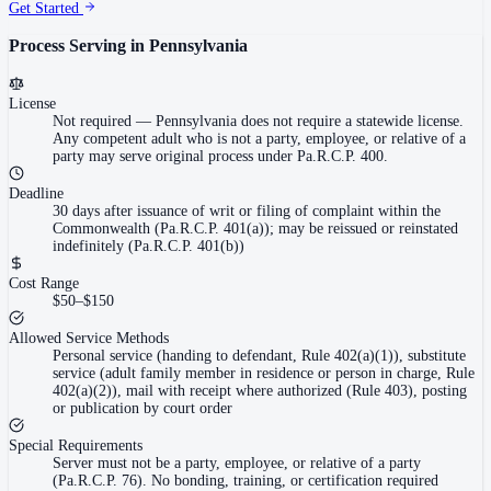
Get Started
Process Serving in
Pennsylvania
License
Not required
—
Pennsylvania does not require a statewide license.
Any competent adult who is not a party, employee, or relative of a
party may serve original process under Pa.R.C.P. 400.
Deadline
30 days after issuance of writ or filing of complaint within the
Commonwealth (Pa.R.C.P. 401(a)); may be reissued or reinstated
indefinitely (Pa.R.C.P. 401(b))
Cost Range
$50–$150
Allowed Service Methods
Personal service (handing to defendant, Rule 402(a)(1)), substitute
service (adult family member in residence or person in charge, Rule
402(a)(2)), mail with receipt where authorized (Rule 403), posting
or publication by court order
Special Requirements
Server must not be a party, employee, or relative of a party
(Pa.R.C.P. 76). No bonding, training, or certification required