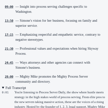
— Insight into process serving challenges specific to
09:00
Washington.
— Simone's vision for her business, focusing on family and
13:50
superior service.
— Emphasizing respectful and empathetic service, contrary to
17:15
negative stereotypes.
— Professional values and expectations when hiring Skyway
21:30
Process.
— Ways attorneys and other agencies can connect with
24:45
Simone's business.
— Mighty Mike promotes the Mighty Process Server
28:00
community and directory.
Full Transcript
You're listening to Process Server Daily, the show where hustle meets
0:01
strategy in the high stakes world of process serving. From elite pros to
the new servers taking massive action, these are the voices of a rising
industry. Hosted by the founder of 1, 2, 3, legal support, Mighty Mike