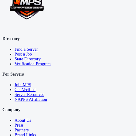
Directory
Find a Server
Post a Job
State Directory
Verification Program
For Servers
Join MPS
Get Verified
Server Resources
NAPPS Affiliation
Company
About Us
Press
Partners
Brand Links