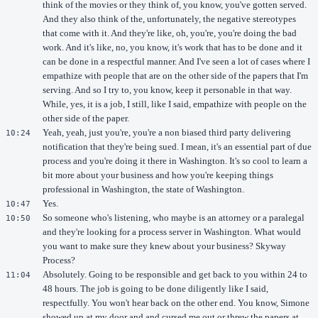
think of the movies or they think of, you know, you've gotten served.
And they also think of the, unfortunately, the negative stereotypes
that come with it. And they're like, oh, you're, you're doing the bad
work. And it's like, no, you know, it's work that has to be done and it
can be done in a respectful manner. And I've seen a lot of cases where I
empathize with people that are on the other side of the papers that I'm
serving. And so I try to, you know, keep it personable in that way.
While, yes, it is a job, I still, like I said, empathize with people on the
other side of the paper.
Yeah, yeah, just you're, you're a non biased third party delivering
10:24
notification that they're being sued. I mean, it's an essential part of due
process and you're doing it there in Washington. It's so cool to learn a
bit more about your business and how you're keeping things
professional in Washington, the state of Washington.
Yes.
10:47
So someone who's listening, who maybe is an attorney or a paralegal
10:50
and they're looking for a process server in Washington. What would
you want to make sure they knew about your business? Skyway
Process?
Absolutely. Going to be responsible and get back to you within 24 to
11:04
48 hours. The job is going to be done diligently like I said,
respectfully. You won't hear back on the other end. You know, Simone
showed up at my door and and cursed me out or threw the papers at