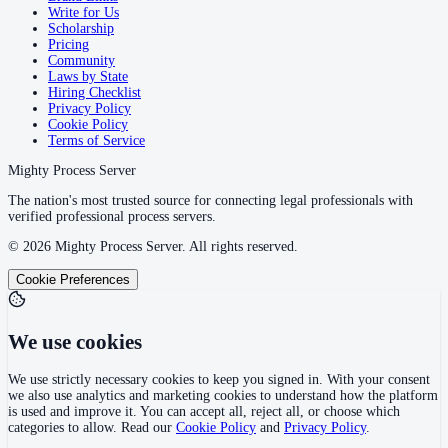
Write for Us
Scholarship
Pricing
Community
Laws by State
Hiring Checklist
Privacy Policy
Cookie Policy
Terms of Service
Mighty Process Server
The nation's most trusted source for connecting legal professionals with
verified professional process servers.
©
2026
Mighty Process Server. All rights reserved.
Cookie Preferences
We use cookies
We use strictly necessary cookies to keep you signed in. With your consent
we also use analytics and marketing cookies to understand how the platform
is used and improve it. You can accept all, reject all, or choose which
categories to allow. Read our
Cookie Policy
and
Privacy Policy
.