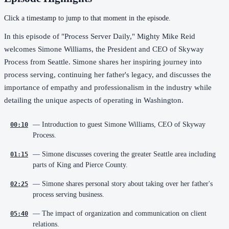
Click a timestamp to jump to that moment in the episode.
In this episode of "Process Server Daily," Mighty Mike Reid
welcomes Simone Williams, the President and CEO of Skyway
Process from Seattle. Simone shares her inspiring journey into
process serving, continuing her father's legacy, and discusses the
importance of empathy and professionalism in the industry while
detailing the unique aspects of operating in Washington.
— Introduction to guest Simone Williams, CEO of Skyway
00:10
Process.
— Simone discusses covering the greater Seattle area including
01:15
parts of King and Pierce County.
— Simone shares personal story about taking over her father's
02:25
process serving business.
— The impact of organization and communication on client
05:40
relations.