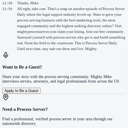
Thanks, Mike.
12:58
All right, take care. That's a wrap on another episode of Process Server
12:59
Daily where the legal support industry levels up. Want to grow your
process serving business with the best marketing tools, the most
engaged community and the highest ranking directory online? Visit
mightyprocessserver.com claim your listing. Join our free community.
Surround yourself with process servers who get it and build something
real. From the field to the courtroom. This is Process Server Daily.
Until next time, stay safe out there and live. Mighty.
Want to Be a Guest?
Share your story with the process serving community. Mighty Mike
interviews servers, attorneys, and legal professionals from across the US.
Apply to Be a Guest
Need a Process Server?
Find a professional, verified process server in your area through our
nationwide directory.