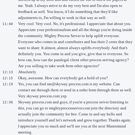
me. Yeah. I always strive to do my very best and I'm also open to
feedback as well. You know, if I do something that they'd like
adjustments to, I'm willing to work in that way as well.
Very cool. Very cool. No, it's professional. I appreciate that about you.
11:40
Appreciate your professionalism and all the things you're doing inside
the community. Mighty Process Server to help uplift everyone.
Everyone who comes in and contributes and has their 2 cents that they
want to share. It almost, almost always uplifts everybody. And that's
definitely you. You come in and you give, give that to everyone. So
how can, how can the paralegal client other process serving agency?
Are you willing to take work from other agencies?
Absolutely.
12:13
Okay, awesome. How can everybody get a hold of you?
12:15
Yes, you can find me@skyway process.com is my website. Can
12:19
contact me through there or send in a order form through there as well.
Very skyway process.com yep.
Skyway process.com and guys, if you're a process server listening to
12:36
this, you can go to mightyprocessserver.com join the directory and
actually join the community for free. Come in and say hello and
introduce yourself and let's network and grow together. Thanks again.
I appreciate you so much and we'll see you at the next Mastermind
meeting.