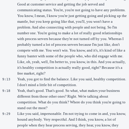
Good at customer service and getting the job served and
communicating status. You're, you're not going to have any problems.
You know, I mean, I know you're just getting going and picking up the
mantle, but you keep going like that, you'll, you won't have a
problem. And also connecting with people and not being. So I'm
number one. You're going to make a lot of really good relationships
with process servers because they're not turned off by you. Whereas I
probably turned a lot of process servers because I'm just like, don't
compete with me. You won't win. You know, and it's, it's kind of like a
funny banter with some of the people who, who did engage with me.
Like, oh, yeah, well, I'm better to, you know, in this. And you actually,
it's healthy competition is actually really good, right? Because it's a
free market, right?
Yeah, you got to find the balance. Like you said, healthy competition.
9:13
I don't mind a little bit of competition.
Yeah, that's good. That's good. So what, what makes your business
9:18
different from those other ones? Right. We're talking about
competition. What do you think? Where do you think you're going to
stand out the most?
Like you said, impersonable. I'm not trying to come in and, you know,
9:29
hound anybody. Very respectful. And I think, you know, a lot of
people when they hear process serving, they hear, you know, they