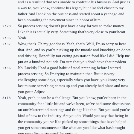
and as a result of that was unable to continue his business. And just as
a way to, you know, continue his legacy but also feel closer to my
father. And I took on the business and started about a year ago and
been pounding the pavement since in honor of him.
So process serving doesn't just have a way for you to make money.
2:28
Like this is actually very. Something that's very close to your heart.
Yeah.
2:36
Wow, that's. Oh my goodness. Yeah, that's. Well, I'm so sorry to hear
2:37
that. And, and so you're picking up the mantle and knocking on doors
and driving. Hopefully not eating gas station food like I did. Help me
put on a hundred pounds. I'm sure that you don't have that problem.
No. Luckily I had a good habit of meal prepping before I started
2:56
process serving. So I'm trying to maintain that. But it is very
challenging some days, especially when you have, you know, very
last minute something comes up and you already had plans and now
you gotta Adjust.
Yeah, yeah, it can be a challenge. But you know, you've been in the
3:13
community for a little bit and we've been, we've had some discussions
on our Mastermind meetings and things like that. But you said you're
kind of new to the industry. Are you do. Would you say that being in
the community you've like picked up some things that have helped
you get some customers or like what are you like what has brought
you your first customers? I'm curious.