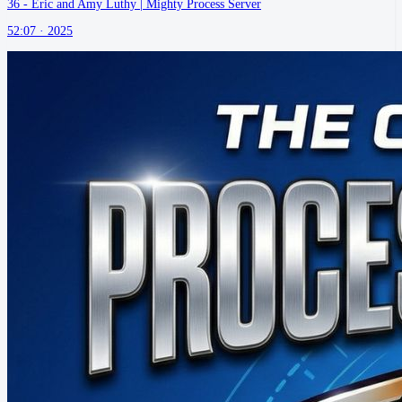
36 - Eric and Amy Luthy | Mighty Process Server
52:07 ·
2025