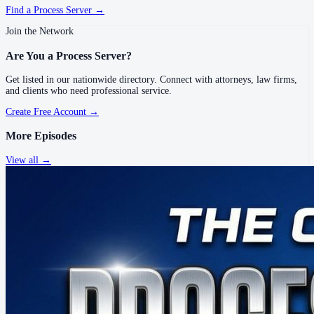
Find a Process Server →
Join the Network
Are You a Process Server?
Get listed in our nationwide directory. Connect with attorneys, law firms,
and clients who need professional service.
Create Free Account →
More Episodes
View all →