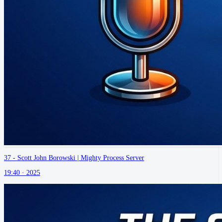
37 - Scott John Borowski | Mighty Process Server
19:40 ·
2025