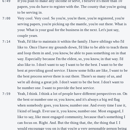
If you plan to make any income or serve, I believe it's more than 10
6:49
papers, you do have to register with the. The county that you're going
to be serving in.
Very cool. Very cool. So you're, you're there, you're registered, you're
7:00
serving papers, you're picking up the mantle, you're out there. What is
your. What is your goal for the business in the next. Let's just say,
couple years.
Yeah, I'd like to maintain it within the family. I have siblings who I'd
7:14
like to. Once I have my grounds down, I'd like to be able to teach them
and loop them in and, you know, be able to pass something on in that
way. Especially because I'm the eldest, so, you know, in that way. I'd
also like to. I don't want to say I want to be the best. I want to be the
best at providing good service. I know some folks are like, I want to be
the best process server there is out there. There's so many of us, and
we're all doing a great job. I don't want to be the best. I don't want to
be number one. I want to provide the best service.
Yeah, I think. I think a lot of people have different perspectives on. On
7:59
the best or number one or, you know, and it's always a big red flag
when somebody goes, you know, number one. And every time I use it,
I kind of laugh. Ever use it, you know, number one. Most engaged, I
like to say, like most engaged community, because that's something I
can focus on. Right. And. But the thing that, the, the thing that I. I
would encourage you on is that you're a very personable person being