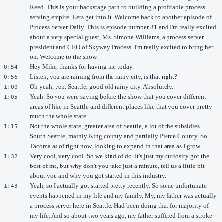
Reed. This is your backstage path to building a profitable process
serving empire. Lets get into it. Welcome back to another episode of
Process Server Daily. This is episode number 31 and I'm really excited
about a very special guest, Ms. Simone Williams, a process server
president and CEO of Skyway Process. I'm really excited to bring her
on. Welcome to the show.
Hey Mike, thanks for having me today.
0:54
Listen, you are raining from the rainy city, is that right?
0:56
Oh yeah, yep. Seattle, good old rainy city. Absolutely.
1:00
Yeah. So you were saying before the show that you cover different
1:05
areas of like in Seattle and different places like that you cover pretty
much the whole state.
Not the whole state, greater area of Seattle, a lot of the subsidies.
1:15
South Seattle, mainly King county and partially Pierce County. So
Tacoma as of right now, looking to expand in that area as I grow.
Very cool, very cool. So we kind of do. It's just my curiosity got the
1:32
best of me, but why don't you take just a minute, tell us a little bit
about you and why you got started in this industry.
Yeah, so I actually got started pretty recently. So some unfortunate
1:43
events happened in my life and my family. My, my father was actually
a process server here in Seattle. Had been doing that for majority of
my life. And so about two years ago, my father suffered from a stroke