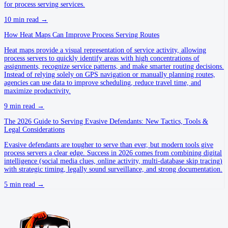
for process serving services.
10
min read →
How Heat Maps Can Improve Process Serving Routes
Heat maps provide a visual representation of service activity, allowing
process servers to quickly identify areas with high concentrations of
assignments, recognize service patterns, and make smarter routing decisions.
Instead of relying solely on GPS navigation or manually planning routes,
agencies can use data to improve scheduling, reduce travel time, and
maximize productivity.
9
min read →
The 2026 Guide to Serving Evasive Defendants: New Tactics, Tools &
Legal Considerations
Evasive defendants are tougher to serve than ever, but modern tools give
process servers a clear edge. Success in 2026 comes from combining digital
intelligence (social media clues, online activity, multi-database skip tracing)
with strategic timing, legally sound surveillance, and strong documentation.
5
min read →