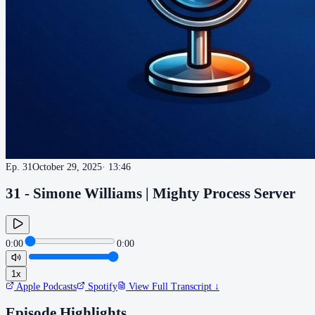
Ep.
31
October 29, 2025
·
13:46
31 - Simone Williams | Mighty Process Server
0:00
0:00
1
x
Apple Podcasts
Spotify
View Full Transcript ↓
Episode Highlights