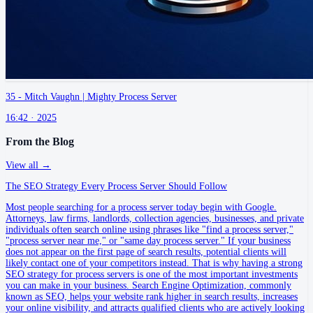
35 - Mitch Vaughn | Mighty Process Server
16:42 ·
2025
From the Blog
View all →
The SEO Strategy Every Process Server Should Follow
Most people searching for a process server today begin with Google.
Attorneys, law firms, landlords, collection agencies, businesses, and private
individuals often search online using phrases like "find a process server,"
"process server near me," or "same day process server." If your business
does not appear on the first page of search results, potential clients will
likely contact one of your competitors instead. That is why having a strong
SEO strategy for process servers is one of the most important investments
you can make in your business. Search Engine Optimization, commonly
known as SEO, helps your website rank higher in search results, increases
your online visibility, and attracts qualified clients who are actively looking