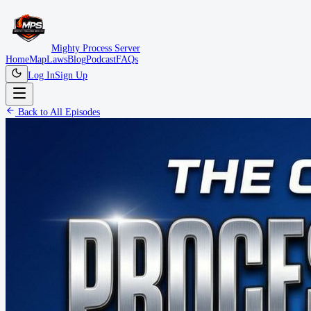
Mighty Process Server
Home
Map
Laws
Blog
Podcast
FAQs
Log In
Sign Up
Back to All Episodes