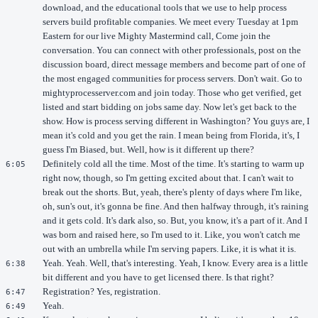
download, and the educational tools that we use to help process
servers build profitable companies. We meet every Tuesday at 1pm
Eastern for our live Mighty Mastermind call, Come join the
conversation. You can connect with other professionals, post on the
discussion board, direct message members and become part of one of
the most engaged communities for process servers. Don't wait. Go to
mightyprocesserver.com and join today. Those who get verified, get
listed and start bidding on jobs same day. Now let's get back to the
show. How is process serving different in Washington? You guys are, I
mean it's cold and you get the rain. I mean being from Florida, it's, I
guess I'm Biased, but. Well, how is it different up there?
Definitely cold all the time. Most of the time. It's starting to warm up
6:05
right now, though, so I'm getting excited about that. I can't wait to
break out the shorts. But, yeah, there's plenty of days where I'm like,
oh, sun's out, it's gonna be fine. And then halfway through, it's raining
and it gets cold. It's dark also, so. But, you know, it's a part of it. And I
was born and raised here, so I'm used to it. Like, you won't catch me
out with an umbrella while I'm serving papers. Like, it is what it is.
Yeah. Yeah. Well, that's interesting. Yeah, I know. Every area is a little
6:38
bit different and you have to get licensed there. Is that right?
Registration? Yes, registration.
6:47
Yeah.
6:49