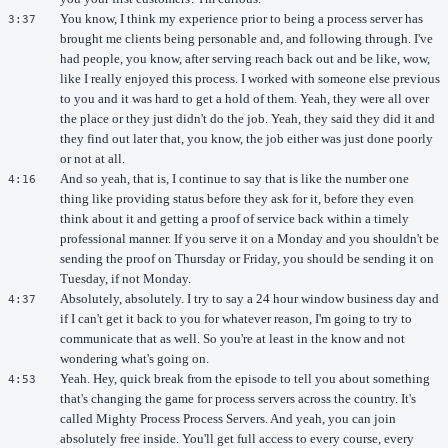
You know, I think my experience prior to being a process server has
3:37
brought me clients being personable and, and following through. I've
had people, you know, after serving reach back out and be like, wow,
like I really enjoyed this process. I worked with someone else previous
to you and it was hard to get a hold of them. Yeah, they were all over
the place or they just didn't do the job. Yeah, they said they did it and
they find out later that, you know, the job either was just done poorly
or not at all.
And so yeah, that is, I continue to say that is like the number one
4:16
thing like providing status before they ask for it, before they even
think about it and getting a proof of service back within a timely
professional manner. If you serve it on a Monday and you shouldn't be
sending the proof on Thursday or Friday, you should be sending it on
Tuesday, if not Monday.
Absolutely, absolutely. I try to say a 24 hour window business day and
4:37
if I can't get it back to you for whatever reason, I'm going to try to
communicate that as well. So you're at least in the know and not
wondering what's going on.
Yeah. Hey, quick break from the episode to tell you about something
4:53
that's changing the game for process servers across the country. It's
called Mighty Process Process Servers. And yeah, you can join
absolutely free inside. You'll get full access to every course, every