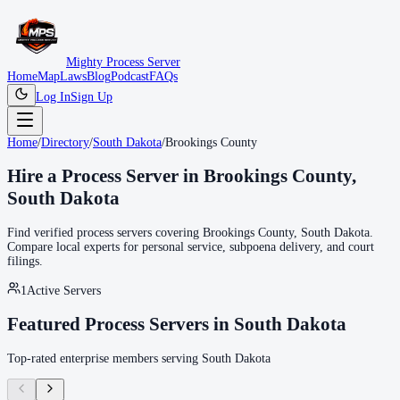
Mighty Process Server
Home
Map
Laws
Blog
Podcast
FAQs
Log In
Sign Up
Home
/
Directory
/
South Dakota
/
Brookings County
Hire a Process Server in
Brookings County
,
South Dakota
Find verified process servers covering
Brookings County
,
South Dakota
.
Compare local experts for personal service, subpoena delivery, and court
filings.
1
Active Servers
Featured Process Servers in
South Dakota
Top-rated enterprise members serving
South Dakota