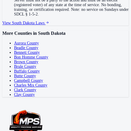
Server must not be a party to the action and must be an elector
(registered voter) of any state at the time of service. No bonding,
training, or certification required. Note: no service on Sundays under
SDCL § 1-5-2.
View
South Dakota
Laws
More Counties in
South Dakota
Aurora County
Beadle County
Bennett County
Bon Homme County
Brown County
Brule County
Buffalo County
Butte County
Campbell County
Charles Mix County
Clark County
Clay County