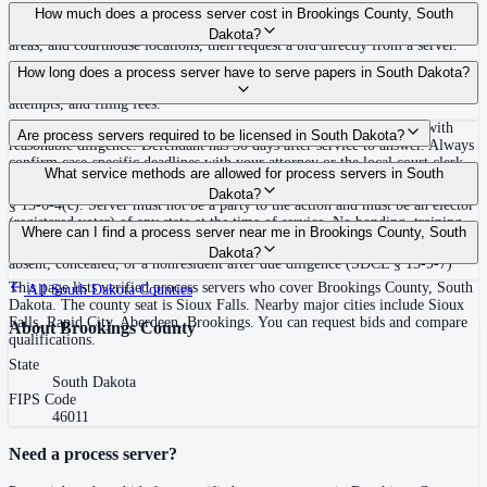
Use the Mighty Process Server directory to compare verified process servers
How much does a process server cost in Brookings County, South
covering Brookings County, South Dakota. View qualifications, service
Dakota?
areas, and courthouse locations, then request a bid directly from a server.
Routine process service in South Dakota typically costs $100–$150. Rates in
How long does a process server have to serve papers in South Dakota?
Brookings County may vary by travel distance, rush timing, number of
attempts, and filing fees.
No fixed deadline to complete initial service; service must be made with
Are process servers required to be licensed in South Dakota?
reasonable diligence. Defendant has 30 days after service to answer. Always
confirm case-specific deadlines with your attorney or the local court clerk.
No — South Dakota does not require a license or registration. Any non-
What service methods are allowed for process servers in South
party elector (registered voter) of any state may serve process under SDCL
Dakota?
§ 15-6-4(c). Server must not be a party to the action and must be an elector
(registered voter) of any state at the time of service. No bonding, training,
Personal service, substitute service on family member 14 or older (SDCL §
Where can I find a process server near me in Brookings County, South
or certification required. Note: no service on Sundays under SDCL § 1-5-2.
15-6-4(e)), certified mail in some cases, publication when defendant is
Dakota?
absent, concealed, or a nonresident after due diligence (SDCL § 15-9-7)
This page lists verified process servers who cover Brookings County, South
All
South Dakota
Counties
Dakota. The county seat is Sioux Falls. Nearby major cities include Sioux
Falls, Rapid City, Aberdeen, Brookings. You can request bids and compare
About
Brookings County
qualifications.
State
South Dakota
FIPS Code
46011
Need a process server?