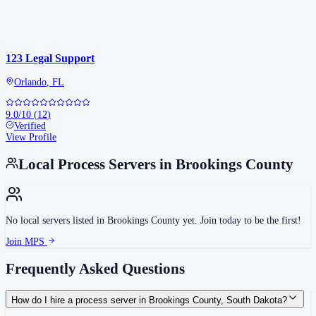
123 Legal Support
Orlando
,
FL
9.0
/10
(
12
)
Verified
View Profile
Local Process Servers in
Brookings County
No local servers listed in
Brookings County
yet. Join today to be the first!
Join MPS
Frequently Asked Questions
How do I hire a process server in Brookings County, South Dakota?