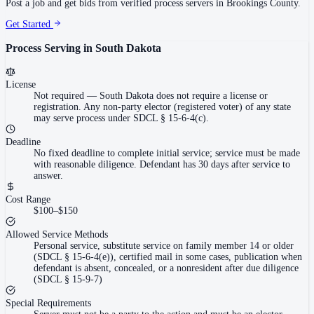
Post a job and get bids from verified process servers in
Brookings County
.
Get Started
Process Serving in
South Dakota
License
Not required
—
South Dakota does not require a license or
registration. Any non-party elector (registered voter) of any state
may serve process under SDCL § 15-6-4(c).
Deadline
No fixed deadline to complete initial service; service must be made
with reasonable diligence. Defendant has 30 days after service to
answer.
Cost Range
$100–$150
Allowed Service Methods
Personal service, substitute service on family member 14 or older
(SDCL § 15-6-4(e)), certified mail in some cases, publication when
defendant is absent, concealed, or a nonresident after due diligence
(SDCL § 15-9-7)
Special Requirements