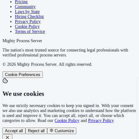
Pricing
Community
Laws by State
Hiring Checklist
Privacy Policy
Cookie Policy
Terms of Service
Mighty Process Server
The nation's most trusted source for connecting legal professionals with
verified professional process servers.
©
2026
Mighty Process Server. All rights reserved.
Cookie Preferences
We use cookies
We use strictly necessary cookies to keep you signed in. With your consent
we also use analytics and marketing cookies to understand how the platform
is used and improve it. You can accept all, reject all, or choose which
categories to allow. Read our
Cookie Policy
and
Privacy Policy
.
Accept all
Reject all
Customize