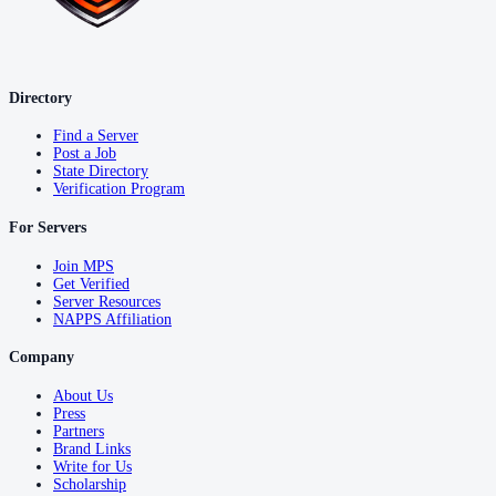
Directory
Find a Server
Post a Job
State Directory
Verification Program
For Servers
Join MPS
Get Verified
Server Resources
NAPPS Affiliation
Company
About Us
Press
Partners
Brand Links
Write for Us
Scholarship