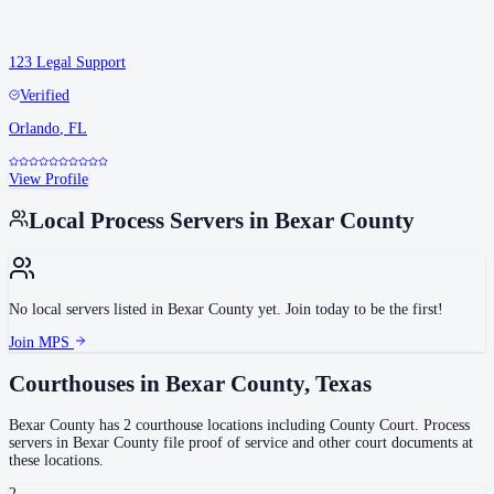
123 Legal Support
Verified
Orlando
,
FL
View Profile
Local Process Servers in
Bexar County
No local servers listed in
Bexar County
yet. Join today to be the first!
Join MPS
Courthouses in
Bexar County
,
Texas
Bexar County
has
2
courthouse
locations
including
County Court
.
Process
servers in
Bexar County
file proof of service and other court documents at
these locations.
2