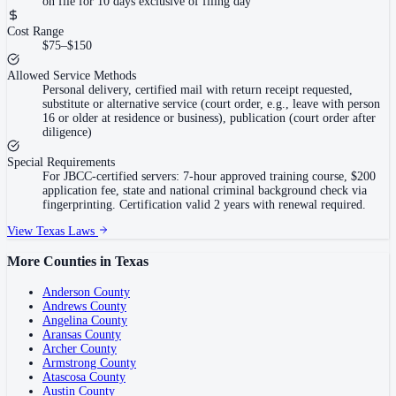
on file for 10 days exclusive of filing day
Cost Range
$75–$150
Allowed Service Methods
Personal delivery, certified mail with return receipt requested,
substitute or alternative service (court order, e.g., leave with person
16 or older at residence or business), publication (court order after
diligence)
Special Requirements
For JBCC-certified servers: 7-hour approved training course, $200
application fee, state and national criminal background check via
fingerprinting. Certification valid 2 years with renewal required.
View
Texas
Laws
More Counties in
Texas
Anderson County
Andrews County
Angelina County
Aransas County
Archer County
Armstrong County
Atascosa County
Austin County