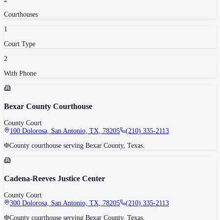
Courthouse
s
1
Court Type
2
With Phone
Bexar County Courthouse
County Court
100 Dolorosa, San Antonio, TX, 78205
(210) 335-2113
County courthouse serving Bexar County, Texas.
Cadena-Reeves Justice Center
County Court
300 Dolorosa, San Antonio, TX, 78205
(210) 335-2113
County courthouse serving Bexar County, Texas.