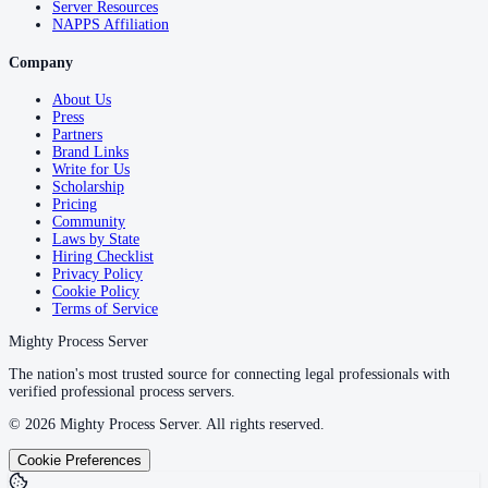
Server Resources
NAPPS Affiliation
Company
About Us
Press
Partners
Brand Links
Write for Us
Scholarship
Pricing
Community
Laws by State
Hiring Checklist
Privacy Policy
Cookie Policy
Terms of Service
Mighty Process Server
The nation's most trusted source for connecting legal professionals with
verified professional process servers.
©
2026
Mighty Process Server. All rights reserved.
Cookie Preferences