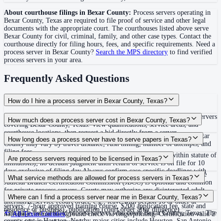
About courthouse filings in
Bexar County
:
Process servers operating in
Bexar County
,
Texas
are required to file proof of service and other legal
documents with the appropriate court. The courthouse
s
listed above
serve
Bexar County
for civil, criminal, family, and other case types. Contact the
courthouse directly for filing hours, fees, and specific requirements. Need a
process server in
Bexar County
?
Search the MPS directory
to find verified
process servers in your area.
Frequently Asked Questions
How do I hire a process server in Bexar County, Texas?
Use the Mighty Process Server directory to compare verified process servers
How much does a process server cost in Bexar County, Texas?
covering Bexar County, Texas. View qualifications, service areas, and
courthouse locations, then request a bid directly from a server.
Routine process service in Texas typically costs $75–$150. Rates in Bexar
How long does a process server have to serve papers in Texas?
County may vary by travel distance, rush timing, number of attempts, and
filing fees.
No fixed deadline to effect service (must exercise diligence within statute of
Are process servers required to be licensed in Texas?
limitations); no default judgment until return of service is on file for 10
days exclusive of filing day Always confirm case-specific deadlines with
No — Texas does not require a statewide license, but certification by the
What service methods are allowed for process servers in Texas?
your attorney or the local court clerk.
Judicial Branch Certification Commission (JBCC) is optional and common
for private process servers. Courts may authorize any disinterested adult
Personal delivery, certified mail with return receipt requested, substitute or
Where can I find a process server near me in Bexar County, Texas?
over 18 via written order under TRCP Rule 103. For JBCC-certified
alternative service (court order, e.g., leave with person 16 or older at
servers: 7-hour approved training course, $200 application fee, state and
residence or business), publication (court order after diligence)
This page lists verified process servers who cover Bexar County, Texas. The
national criminal background check via fingerprinting. Certification valid 2
All
Texas
Counties
county seat is Houston. Nearby major cities include Houston, San Antonio,