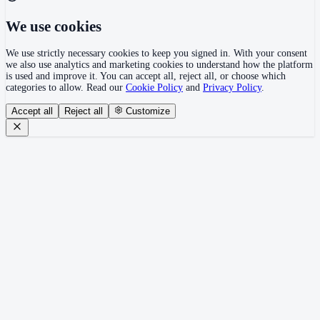
We use cookies
We use strictly necessary cookies to keep you signed in. With your consent
we also use analytics and marketing cookies to understand how the platform
is used and improve it. You can accept all, reject all, or choose which
categories to allow. Read our
Cookie Policy
and
Privacy Policy
.
Accept all
Reject all
Customize