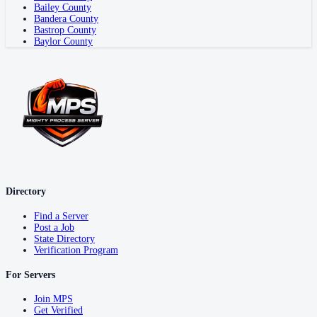
Bailey County
Bandera County
Bastrop County
Baylor County
Directory
Find a Server
Post a Job
State Directory
Verification Program
For Servers
Join MPS
Get Verified