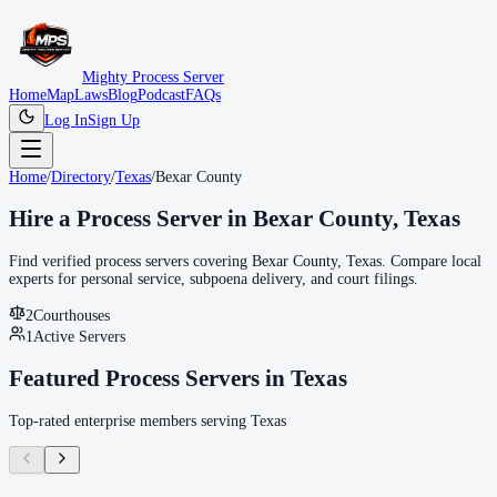
Mighty Process Server
Home
Map
Laws
Blog
Podcast
FAQs
Log In
Sign Up
Home
/
Directory
/
Texas
/
Bexar County
Hire a Process Server in
Bexar County
,
Texas
Find verified process servers covering
Bexar County
,
Texas
. Compare local
experts for personal service, subpoena delivery, and court filings.
2
Courthouse
s
1
Active Servers
Featured Process Servers in
Texas
Top-rated enterprise members serving
Texas