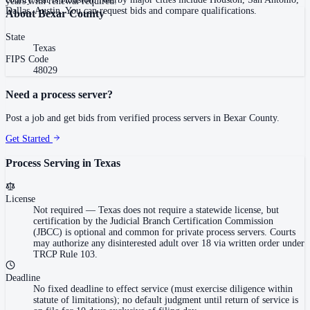
years with renewal required.
Dallas, Austin. You can request bids and compare qualifications.
About
Bexar County
State
Texas
FIPS Code
48029
Need a process server?
Post a job and get bids from verified process servers in
Bexar County
.
Get Started
Process Serving in
Texas
License
Not required
—
Texas does not require a statewide license, but
certification by the Judicial Branch Certification Commission
(JBCC) is optional and common for private process servers. Courts
may authorize any disinterested adult over 18 via written order under
TRCP Rule 103.
Deadline
No fixed deadline to effect service (must exercise diligence within
statute of limitations); no default judgment until return of service is