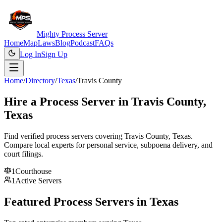
Mighty Process Server
Home
Map
Laws
Blog
Podcast
FAQs
Log In
Sign Up
Home
/
Directory
/
Texas
/
Travis County
Hire a Process Server in
Travis County
,
Texas
Find verified process servers covering
Travis County
,
Texas
.
Compare local experts for personal service, subpoena delivery, and
court filings.
1
Courthouse
1
Active Servers
Featured Process Servers in
Texas