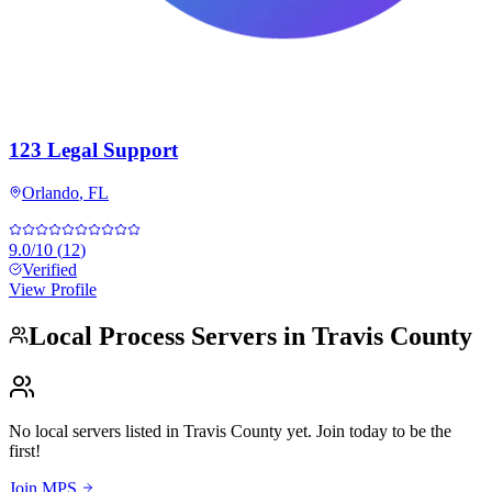
123 Legal Support
Orlando
,
FL
9.0
/10
(
12
)
Verified
View Profile
Local Process Servers in
Travis County
No local servers listed in
Travis County
yet. Join today to be the
first!
Join MPS