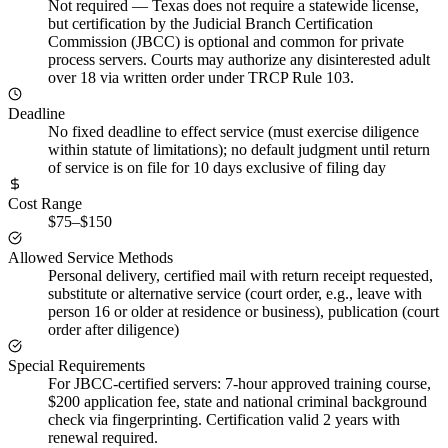
Not required
—
Texas does not require a statewide license,
but certification by the Judicial Branch Certification
Commission (JBCC) is optional and common for private
process servers. Courts may authorize any disinterested adult
over 18 via written order under TRCP Rule 103.
Deadline
No fixed deadline to effect service (must exercise diligence
within statute of limitations); no default judgment until return
of service is on file for 10 days exclusive of filing day
Cost Range
$75–$150
Allowed Service Methods
Personal delivery, certified mail with return receipt requested,
substitute or alternative service (court order, e.g., leave with
person 16 or older at residence or business), publication (court
order after diligence)
Special Requirements
For JBCC-certified servers: 7-hour approved training course,
$200 application fee, state and national criminal background
check via fingerprinting. Certification valid 2 years with
renewal required.