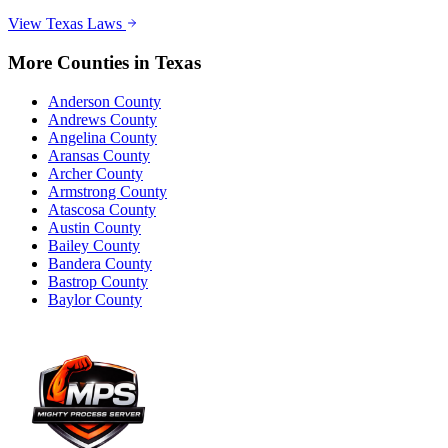
View
Texas
Laws
More Counties in
Texas
Anderson County
Andrews County
Angelina County
Aransas County
Archer County
Armstrong County
Atascosa County
Austin County
Bailey County
Bandera County
Bastrop County
Baylor County