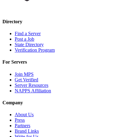
Directory
Find a Server
Post a Job
State Directory
Verification Program
For Servers
Join MPS
Get Verified
Server Resources
NAPPS Affiliation
Company
About Us
Press
Partners
Brand Links
Write for Us