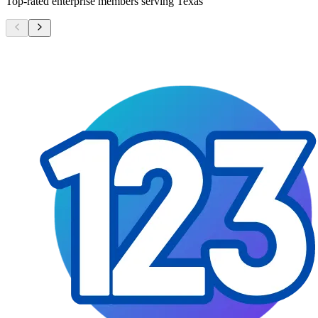
Top-rated enterprise members serving
Texas