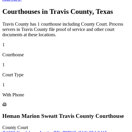
Courthouses in
Travis County
,
Texas
Travis County
has
1
courthouse
including
County Court
.
Process
servers in
Travis County
file proof of service and other court
documents at these locations.
1
Courthouse
1
Court Type
1
With Phone
Heman Marion Sweatt Travis County Courthouse
County Court