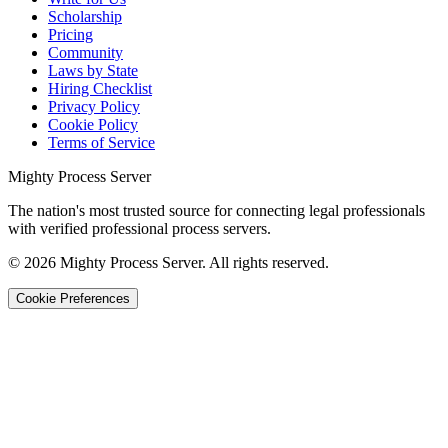
Scholarship
Pricing
Community
Laws by State
Hiring Checklist
Privacy Policy
Cookie Policy
Terms of Service
Mighty Process Server
The nation's most trusted source for connecting legal professionals
with verified professional process servers.
©
2026
Mighty Process Server. All rights reserved.
Cookie Preferences