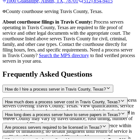
1000 Guadalupe, Austin, TX, 78701
(512) 854-9415
County courthouse serving Travis County, Texas.
About courthouse filings in
Travis County
:
Process servers
operating in
Travis County
,
Texas
are required to file proof of
service and other legal documents with the appropriate court. The
courthouse
listed above
serves
Travis County
for civil, criminal,
family, and other case types. Contact the courthouse directly for
filing hours, fees, and specific requirements. Need a process server
in
Travis County
?
Search the MPS directory
to find verified process
servers in your area.
Frequently Asked Questions
How do I hire a process server in Travis County, Texas?
Use the Mighty Process Server directory to compare verified process
How much does a process server cost in Travis County, Texas?
servers covering Travis County, Texas. View qualifications, service
areas, and courthouse locations, then request a bid directly from a
Routine process service in Texas typically costs $75–$150. Rates in
How long does a process server have to serve papers in Texas?
server.
Travis County may vary by travel distance, rush timing, number of
attempts, and filing fees.
No fixed deadline to effect service (must exercise diligence within
Are process servers required to be licensed in Texas?
statute of limitations); no default judgment until return of service is
on file for 10 days exclusive of filing day Always confirm case-
No — Texas does not require a statewide license, but certification