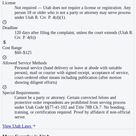
License
Not required
—
Utah does not require a license or registration. Any
person 18 or older who is not a party or attorney may serve process
under Utah R. Civ. P. 4(d)(1).
Deadline
120 days after filing the complaint, unless the court extends (Utah R.
Civ. P. 4(b))
Cost Range
$60–$125
Allowed Service Methods
Personal service (hand delivery or leave at abode with suitable
person), mail or courier with signed receipt, acceptance of service,
court-ordered other means including publication (after motion
showing diligent efforts)
Special Requirements
Cannot be a party or attorney. Certain convicted felons and
protective order respondents are prohibited from serving process
under Utah Code §§77-41-102 and Title 78B Ch.7. No bonding,
training, or certification required. Proof by affidavit if non-official
server.
View
Utah
Laws