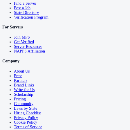
Find a Server
Post a Job
State Directory
Verification Program
For Servers
Join MPS
Get Verified
Server Resources
NAPPS Affiliation
Company
About Us
Press
Partners
Brand Links
Write for Us
Scholarship
Pricing
Community
Laws by State
Hiring Checklist
Privacy Policy
Cookie Policy
Terms of Service