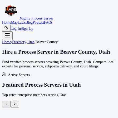
Mighty Process Server
Home
Map
Laws
Blog
Podcast
FAQs
Log In
Sign Up
Home
/
Directory
/
Utah
/
Beaver County
Hire a Process Server in
Beaver County
,
Utah
Find verified process servers covering
Beaver County
,
Utah
. Compare local
experts for personal service, subpoena delivery, and court filings.
1
Active Servers
Featured Process Servers in
Utah
Top-rated enterprise members serving
Utah