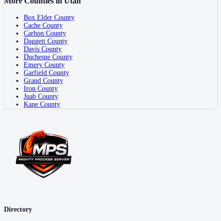
More Counties in
Utah
Box Elder County
Cache County
Carbon County
Daggett County
Davis County
Duchesne County
Emery County
Garfield County
Grand County
Iron County
Juab County
Kane County
Directory