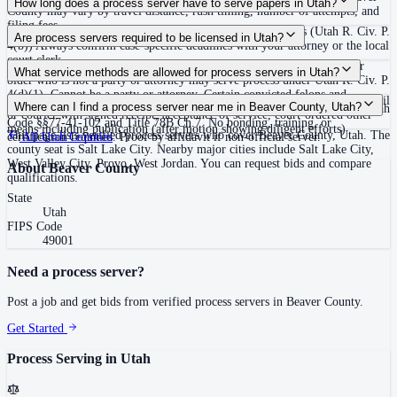
How long does a process server have to serve papers in Utah?
County may vary by travel distance, rush timing, number of attempts, and
filing fees.
120 days after filing the complaint, unless the court extends (Utah R. Civ. P.
Are process servers required to be licensed in Utah?
4(b)) Always confirm case-specific deadlines with your attorney or the local
court clerk.
No — Utah does not require a license or registration. Any person 18 or
What service methods are allowed for process servers in Utah?
older who is not a party or attorney may serve process under Utah R. Civ. P.
4(d)(1). Cannot be a party or attorney. Certain convicted felons and
Personal service (hand delivery or leave at abode with suitable person), mail
Where can I find a process server near me in Beaver County, Utah?
protective order respondents are prohibited from serving process under Utah
or courier with signed receipt, acceptance of service, court-ordered other
Code §§77-41-102 and Title 78B Ch.7. No bonding, training, or
means including publication (after motion showing diligent efforts)
This page lists verified process servers who cover Beaver County, Utah. The
certification required. Proof by affidavit if non-official server.
All
Utah
Counties
county seat is Salt Lake City. Nearby major cities include Salt Lake City,
West Valley City, Provo, West Jordan. You can request bids and compare
About
Beaver County
qualifications.
State
Utah
FIPS Code
49001
Need a process server?
Post a job and get bids from verified process servers in
Beaver County
.
Get Started
Process Serving in
Utah