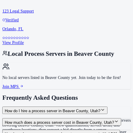
123 Legal Support
Verified
Orlando
,
FL
View Profile
Local Process Servers in
Beaver County
No local servers listed in
Beaver County
yet. Join today to be the first!
Join MPS
Frequently Asked Questions
How do I hire a process server in Beaver County, Utah?
Use the Mighty Process Server directory to compare verified process servers
How much does a process server cost in Beaver County, Utah?
covering Beaver County, Utah. View qualifications, service areas, and
courthouse locations, then request a bid directly from a server.
Routine process service in Utah typically costs $60–$125. Rates in Beaver