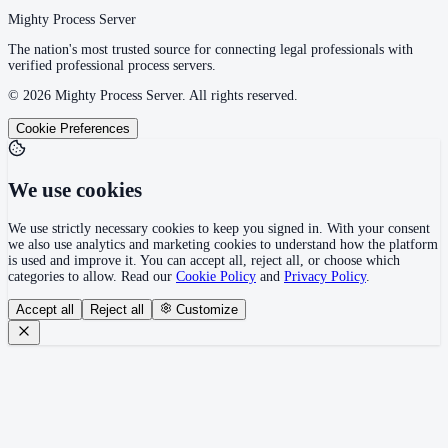
Mighty Process Server
The nation's most trusted source for connecting legal professionals with
verified professional process servers.
©
2026
Mighty Process Server. All rights reserved.
Cookie Preferences
We use cookies
We use strictly necessary cookies to keep you signed in. With your consent
we also use analytics and marketing cookies to understand how the platform
is used and improve it. You can accept all, reject all, or choose which
categories to allow. Read our
Cookie Policy
and
Privacy Policy
.
Accept all
Reject all
Customize