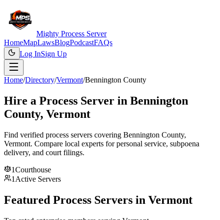
Mighty Process Server
Home
Map
Laws
Blog
Podcast
FAQs
Log In
Sign Up
Home
/
Directory
/
Vermont
/
Bennington County
Hire a Process Server in
Bennington
County
,
Vermont
Find verified process servers covering
Bennington County
,
Vermont
. Compare local experts for personal service, subpoena
delivery, and court filings.
1
Courthouse
1
Active Servers
Featured Process Servers in
Vermont