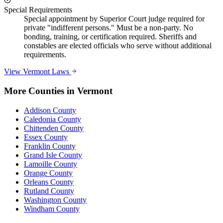
Special Requirements
Special appointment by Superior Court judge required for
private "indifferent persons." Must be a non-party. No
bonding, training, or certification required. Sheriffs and
constables are elected officials who serve without additional
requirements.
View
Vermont
Laws
More Counties in
Vermont
Addison County
Caledonia County
Chittenden County
Essex County
Franklin County
Grand Isle County
Lamoille County
Orange County
Orleans County
Rutland County
Washington County
Windham County