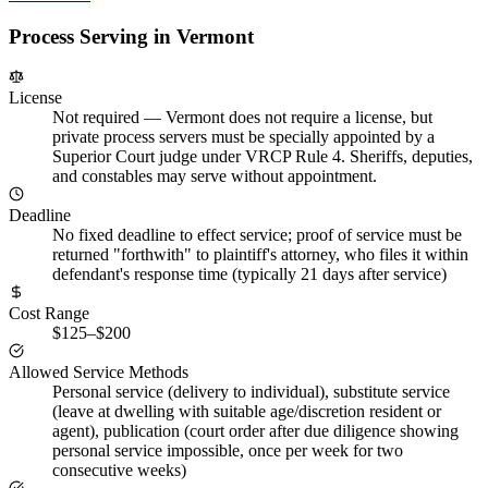
Process Serving in
Vermont
License
Not required
—
Vermont does not require a license, but
private process servers must be specially appointed by a
Superior Court judge under VRCP Rule 4. Sheriffs, deputies,
and constables may serve without appointment.
Deadline
No fixed deadline to effect service; proof of service must be
returned "forthwith" to plaintiff's attorney, who files it within
defendant's response time (typically 21 days after service)
Cost Range
$125–$200
Allowed Service Methods
Personal service (delivery to individual), substitute service
(leave at dwelling with suitable age/discretion resident or
agent), publication (court order after due diligence showing
personal service impossible, once per week for two
consecutive weeks)