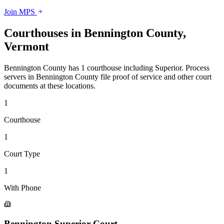
Join MPS
Courthouses in
Bennington County
,
Vermont
Bennington County
has
1
courthouse
including
Superior
.
Process
servers in
Bennington County
file proof of service and other court
documents at these locations.
1
Courthouse
1
Court Type
1
With Phone
Bennington Superior Court