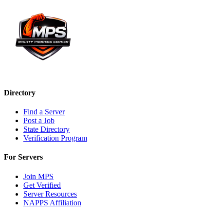
Directory
Find a Server
Post a Job
State Directory
Verification Program
For Servers
Join MPS
Get Verified
Server Resources
NAPPS Affiliation