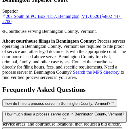
Superior
207 South St PO Box 4157, Bennington, VT, 05201
802-447-
2700
Courthouse serving Bennington County, Vermont.
About courthouse filings in
Bennington County
:
Process servers
operating in
Bennington County
,
Vermont
are required to file proof
of service and other legal documents with the appropriate court. The
courthouse
listed above
serves
Bennington County
for civil,
criminal, family, and other case types. Contact the courthouse
directly for filing hours, fees, and specific requirements. Need a
process server in
Bennington County
?
Search the MPS directory
to
find verified process servers in your area.
Frequently Asked Questions
How do I hire a process server in Bennington County, Vermont?
Use the Mighty Process Server directory to compare verified process
How much does a process server cost in Bennington County, Vermont?
servers covering Bennington County, Vermont. View qualifications,
service areas, and courthouse locations, then request a bid directly