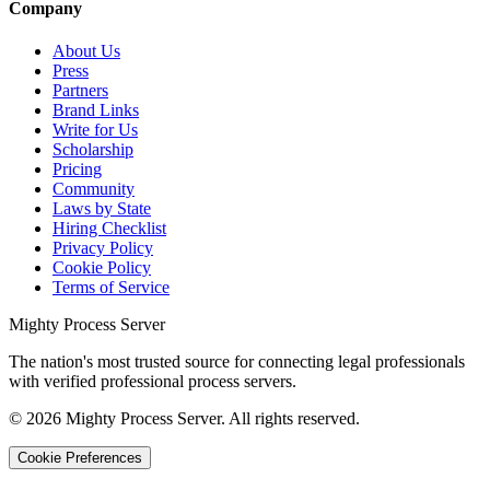
Company
About Us
Press
Partners
Brand Links
Write for Us
Scholarship
Pricing
Community
Laws by State
Hiring Checklist
Privacy Policy
Cookie Policy
Terms of Service
Mighty Process Server
The nation's most trusted source for connecting legal professionals
with verified professional process servers.
©
2026
Mighty Process Server. All rights reserved.
Cookie Preferences