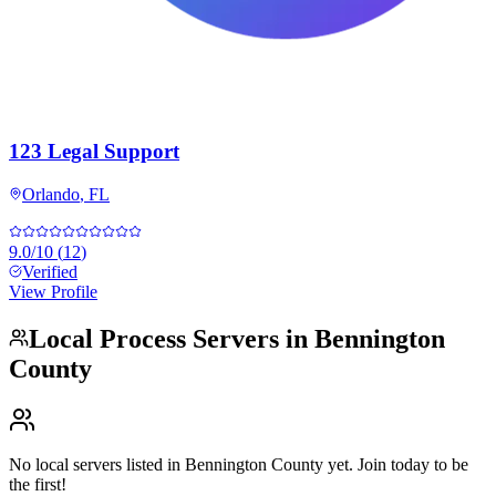
123 Legal Support
Orlando
,
FL
9.0
/10
(
12
)
Verified
View Profile
Local Process Servers in
Bennington
County
No local servers listed in
Bennington County
yet. Join today to be
the first!