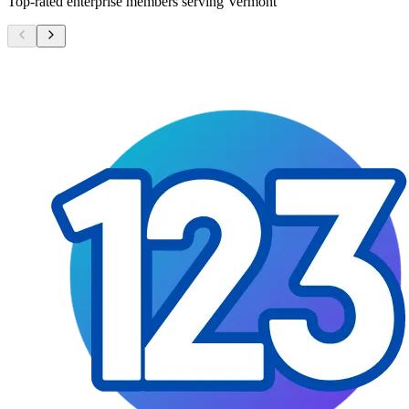
Top-rated enterprise members serving
Vermont