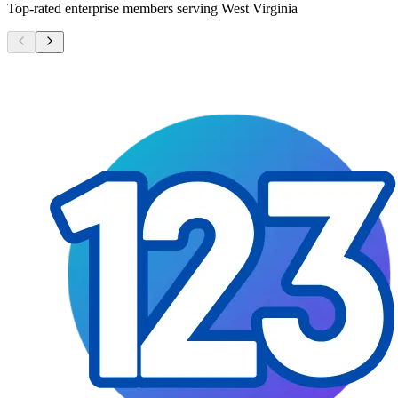
Top-rated enterprise members serving
West Virginia