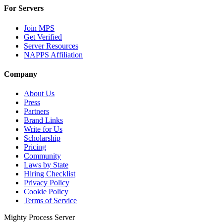
For Servers
Join MPS
Get Verified
Server Resources
NAPPS Affiliation
Company
About Us
Press
Partners
Brand Links
Write for Us
Scholarship
Pricing
Community
Laws by State
Hiring Checklist
Privacy Policy
Cookie Policy
Terms of Service
Mighty Process Server