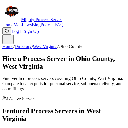
Mighty Process Server
Home
Map
Laws
Blog
Podcast
FAQs
Log In
Sign Up
Home
/
Directory
/
West Virginia
/
Ohio County
Hire a Process Server in
Ohio County
,
West Virginia
Find verified process servers covering
Ohio County
,
West Virginia
.
Compare local experts for personal service, subpoena delivery, and
court filings.
1
Active Servers
Featured Process Servers in
West
Virginia