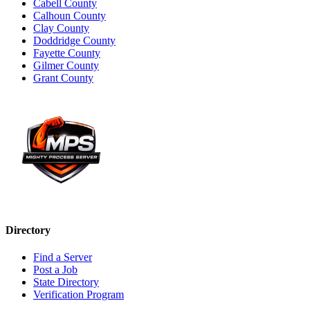
Cabell County
Calhoun County
Clay County
Doddridge County
Fayette County
Gilmer County
Grant County
Directory
Find a Server
Post a Job
State Directory
Verification Program