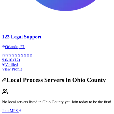
123 Legal Support
Orlando
,
FL
9.0
/10
(
12
)
Verified
View Profile
Local Process Servers in
Ohio County
No local servers listed in
Ohio County
yet. Join today to be the first!
Join MPS