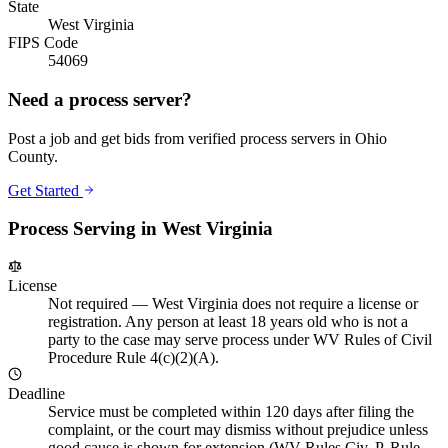
State
West Virginia
FIPS Code
54069
Need a process server?
Post a job and get bids from verified process servers in
Ohio
County
.
Get Started
Process Serving in
West Virginia
License
Not required
—
West Virginia does not require a license or
registration. Any person at least 18 years old who is not a
party to the case may serve process under WV Rules of Civil
Procedure Rule 4(c)(2)(A).
Deadline
Service must be completed within 120 days after filing the
complaint, or the court may dismiss without prejudice unless
good cause is shown for extension (WV Rules Civ. P. Rule