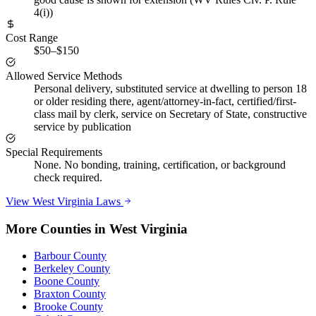
4(i))
Cost Range
$50–$150
Allowed Service Methods
Personal delivery, substituted service at dwelling to person 18
or older residing there, agent/attorney-in-fact, certified/first-
class mail by clerk, service on Secretary of State, constructive
service by publication
Special Requirements
None. No bonding, training, certification, or background
check required.
View
West Virginia
Laws
More Counties in
West Virginia
Barbour County
Berkeley County
Boone County
Braxton County
Brooke County