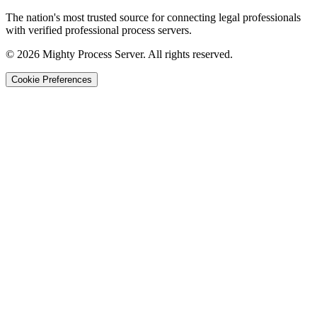
The nation's most trusted source for connecting legal professionals
with verified professional process servers.
©
2026
Mighty Process Server. All rights reserved.
Cookie Preferences