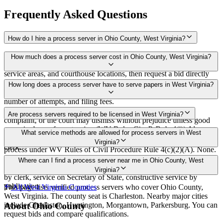
Frequently Asked Questions
How do I hire a process server in Ohio County, West Virginia?
Use the Mighty Process Server directory to compare verified process
How much does a process server cost in Ohio County, West Virginia?
servers covering Ohio County, West Virginia. View qualifications,
service areas, and courthouse locations, then request a bid directly
from a server.
Routine process service in West Virginia typically costs $50–$150.
How long does a process server have to serve papers in West Virginia?
Rates in Ohio County may vary by travel distance, rush timing,
number of attempts, and filing fees.
Service must be completed within 120 days after filing the
Are process servers required to be licensed in West Virginia?
complaint, or the court may dismiss without prejudice unless good
cause is shown for extension (WV Rules Civ. P. Rule 4(i)) Always
No — West Virginia does not require a license or registration. Any
What service methods are allowed for process servers in West
confirm case-specific deadlines with your attorney or the local court
person at least 18 years old who is not a party to the case may serve
Virginia?
clerk.
process under WV Rules of Civil Procedure Rule 4(c)(2)(A). None.
No bonding, training, certification, or background check required.
Personal delivery, substituted service at dwelling to person 18 or
Where can I find a process server near me in Ohio County, West
older residing there, agent/attorney-in-fact, certified/first-class mail
Virginia?
by clerk, service on Secretary of State, constructive service by
publication
This page lists verified process servers who cover Ohio County,
All
West Virginia
Counties
West Virginia. The county seat is Charleston. Nearby major cities
include Charleston, Huntington, Morgantown, Parkersburg. You can
About
Ohio County
request bids and compare qualifications.