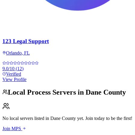
123 Legal Support
Orlando
,
FL
9.0
/10
(
12
)
Verified
View Profile
Local Process Servers in
Dane County
No local servers listed in
Dane County
yet. Join today to be the first!
Join MPS