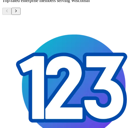
Top-rated enterprise members serving
Wisconsin