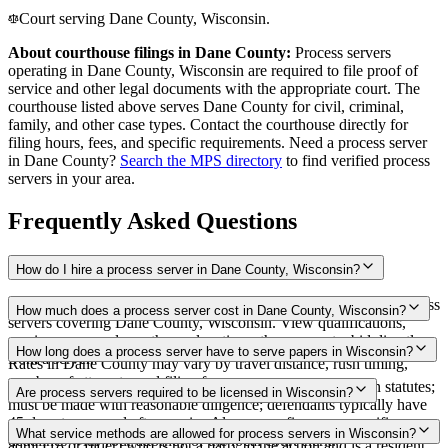
Court serving Dane County, Wisconsin.
About courthouse filings in
Dane County
:
Process servers
operating in
Dane County
,
Wisconsin
are required to file proof of
service and other legal documents with the appropriate court. The
courthouse
listed above
serves
Dane County
for civil, criminal,
family, and other case types. Contact the courthouse directly for
filing hours, fees, and specific requirements. Need a process server
in
Dane County
?
Search the MPS directory
to find verified process
servers in your area.
Frequently Asked Questions
How do I hire a process server in Dane County, Wisconsin?
Use the Mighty Process Server directory to compare verified process
How much does a process server cost in Dane County, Wisconsin?
servers covering Dane County, Wisconsin. View qualifications,
service areas, and courthouse locations, then request a bid directly
Routine process service in Wisconsin typically costs $60–$175.
How long does a process server have to serve papers in Wisconsin?
from a server.
Rates in Dane County may vary by travel distance, rush timing,
number of attempts, and filing fees.
No specific statewide deadline to complete service stated in statutes;
Are process servers required to be licensed in Wisconsin?
must be made with reasonable diligence; defendants typically have
45 days to respond after service Always confirm case-specific
No — Wisconsin does not require a license or registration. Any
What service methods are allowed for process servers in Wisconsin?
deadlines with your attorney or the local court clerk.
adult (18 or older) who is not a party to the action and is a resident