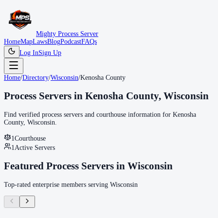
Mighty Process Server
Home
Map
Laws
Blog
Podcast
FAQs
Log In
Sign Up
Home
/
Directory
/
Wisconsin
/
Kenosha County
Process Servers in
Kenosha County
,
Wisconsin
Find verified process servers and courthouse information for
Kenosha
County
,
Wisconsin
.
1
Courthouse
1
Active Servers
Featured Process Servers in
Wisconsin
Top-rated enterprise members serving
Wisconsin