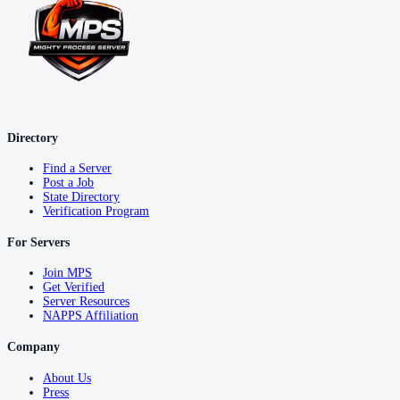
Directory
Find a Server
Post a Job
State Directory
Verification Program
For Servers
Join MPS
Get Verified
Server Resources
NAPPS Affiliation
Company
About Us
Press