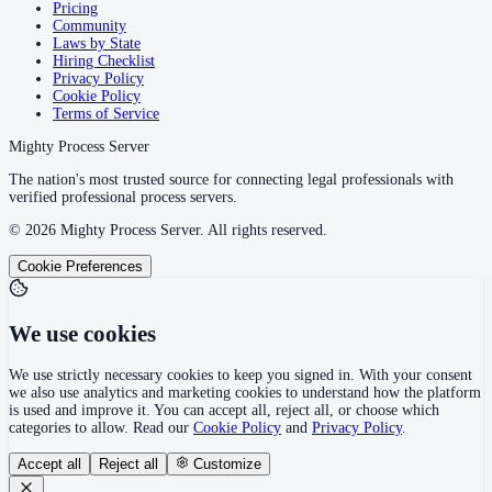
Pricing
Community
Laws by State
Hiring Checklist
Privacy Policy
Cookie Policy
Terms of Service
Mighty Process Server
The nation's most trusted source for connecting legal professionals with
verified professional process servers.
©
2026
Mighty Process Server. All rights reserved.
Cookie Preferences
We use cookies
We use strictly necessary cookies to keep you signed in. With your consent
we also use analytics and marketing cookies to understand how the platform
is used and improve it. You can accept all, reject all, or choose which
categories to allow. Read our
Cookie Policy
and
Privacy Policy
.
Accept all
Reject all
Customize