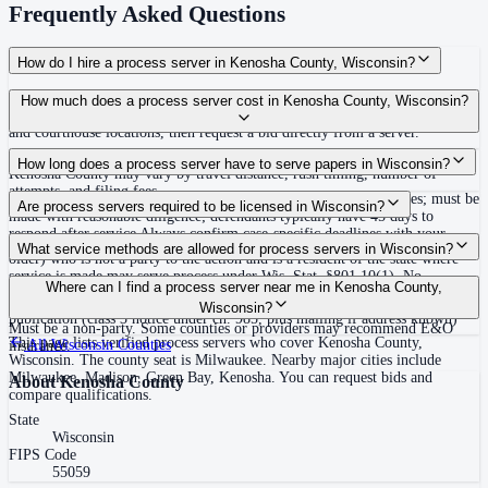
Frequently Asked Questions
How do I hire a process server in Kenosha County, Wisconsin?
Use the Mighty Process Server directory to compare verified process servers
How much does a process server cost in Kenosha County, Wisconsin?
covering Kenosha County, Wisconsin. View qualifications, service areas,
and courthouse locations, then request a bid directly from a server.
Routine process service in Wisconsin typically costs $60–$175. Rates in
How long does a process server have to serve papers in Wisconsin?
Kenosha County may vary by travel distance, rush timing, number of
attempts, and filing fees.
No specific statewide deadline to complete service stated in statutes; must be
Are process servers required to be licensed in Wisconsin?
made with reasonable diligence; defendants typically have 45 days to
respond after service Always confirm case-specific deadlines with your
No — Wisconsin does not require a license or registration. Any adult (18 or
What service methods are allowed for process servers in Wisconsin?
attorney or the local court clerk.
older) who is not a party to the action and is a resident of the state where
service is made may serve process under Wis. Stat. §801.10(1). No
Personal service, substituted service (leave at abode with competent family
Where can I find a process server near me in Kenosha County,
bonding, training, or certification required statewide. Server must endorse
member 14 or older or adult resident, after reasonable diligence), service by
Wisconsin?
summons with name, address, and details and provide proof of service.
publication (class 3 notice under ch. 985, plus mailing if address known)
Must be a non-party. Some counties or providers may recommend E&O
This page lists verified process servers who cover Kenosha County,
All
Wisconsin
Counties
insurance.
Wisconsin. The county seat is Milwaukee. Nearby major cities include
Milwaukee, Madison, Green Bay, Kenosha. You can request bids and
About
Kenosha County
compare qualifications.
State
Wisconsin
FIPS Code
55059