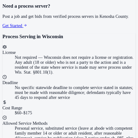
Need a process server?
Post a job and get bids from verified process servers in
Kenosha County
.
Get Started
Process Serving in
Wisconsin
License
Not required
—
Wisconsin does not require a license or registration.
Any adult (18 or older) who is not a party to the action and is a
resident of the state where service is made may serve process under
Wis. Stat. §801.10(1).
Deadline
No specific statewide deadline to complete service stated in statutes;
must be made with reasonable diligence; defendants typically have
45 days to respond after service
Cost Range
$60–$175
Allowed Service Methods
Personal service, substituted service (leave at abode with competent
family member 14 or older or adult resident, after reasonable