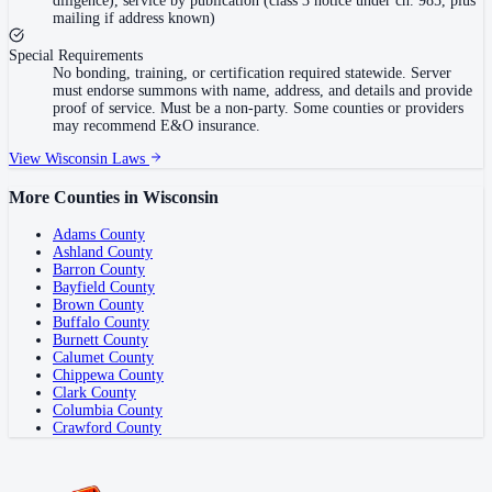
diligence), service by publication (class 3 notice under ch. 985, plus
mailing if address known)
Special Requirements
No bonding, training, or certification required statewide. Server
must endorse summons with name, address, and details and provide
proof of service. Must be a non-party. Some counties or providers
may recommend E&O insurance.
View
Wisconsin
Laws
More Counties in
Wisconsin
Adams County
Ashland County
Barron County
Bayfield County
Brown County
Buffalo County
Burnett County
Calumet County
Chippewa County
Clark County
Columbia County
Crawford County