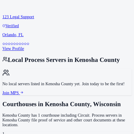
123 Legal Support
Verified
Orlando
,
FL
View Profile
Local Process Servers in
Kenosha County
No local servers listed in
Kenosha County
yet. Join today to be the first!
Join MPS
Courthouses in
Kenosha County
,
Wisconsin
Kenosha County
has
1
courthouse
including
Circuit
.
Process servers in
Kenosha County
file proof of service and other court documents at these
locations.
1