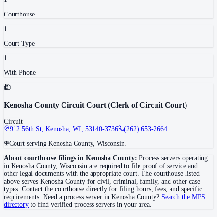
Courthouse
1
Court Type
1
With Phone
Kenosha County Circuit Court (Clerk of Circuit Court)
Circuit
912 56th St, Kenosha, WI, 53140-3736
(262) 653-2664
Court serving Kenosha County, Wisconsin.
About courthouse filings in
Kenosha County
:
Process servers operating
in
Kenosha County
,
Wisconsin
are required to file proof of service and
other legal documents with the appropriate court. The courthouse
listed
above
serves
Kenosha County
for civil, criminal, family, and other case
types. Contact the courthouse directly for filing hours, fees, and specific
requirements. Need a process server in
Kenosha County
?
Search the MPS
directory
to find verified process servers in your area.