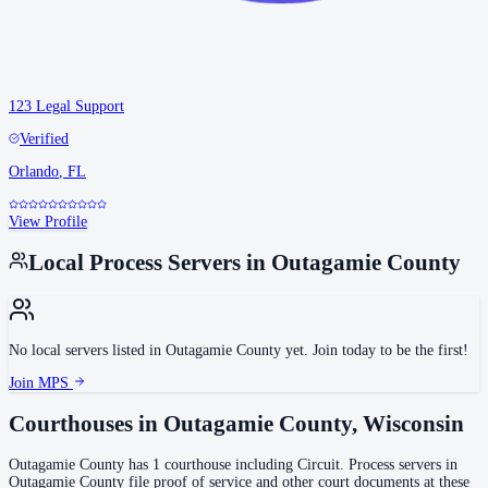
123 Legal Support
Verified
Orlando
,
FL
View Profile
Local Process Servers in
Outagamie County
No local servers listed in
Outagamie County
yet. Join today to be the first!
Join MPS
Courthouses in
Outagamie County
,
Wisconsin
Outagamie County
has
1
courthouse
including
Circuit
.
Process servers in
Outagamie County
file proof of service and other court documents at these