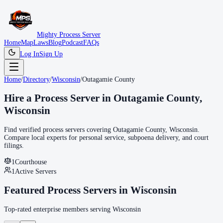
Mighty Process Server
Home
Map
Laws
Blog
Podcast
FAQs
Log In
Sign Up
Home
/
Directory
/
Wisconsin
/
Outagamie County
Hire a Process Server in
Outagamie County
,
Wisconsin
Find verified process servers covering
Outagamie County
,
Wisconsin
.
Compare local experts for personal service, subpoena delivery, and court
filings.
1
Courthouse
1
Active Servers
Featured Process Servers in
Wisconsin
Top-rated enterprise members serving
Wisconsin