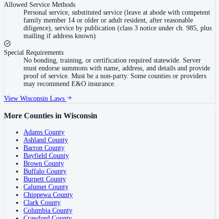
Allowed Service Methods
Personal service, substituted service (leave at abode with competent
family member 14 or older or adult resident, after reasonable
diligence), service by publication (class 3 notice under ch. 985, plus
mailing if address known)
Special Requirements
No bonding, training, or certification required statewide. Server
must endorse summons with name, address, and details and provide
proof of service. Must be a non-party. Some counties or providers
may recommend E&O insurance.
View
Wisconsin
Laws
More Counties in
Wisconsin
Adams County
Ashland County
Barron County
Bayfield County
Brown County
Buffalo County
Burnett County
Calumet County
Chippewa County
Clark County
Columbia County
Crawford County