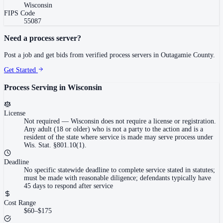
Wisconsin
FIPS Code
55087
Need a process server?
Post a job and get bids from verified process servers in
Outagamie County
.
Get Started
Process Serving in
Wisconsin
License
Not required
—
Wisconsin does not require a license or registration.
Any adult (18 or older) who is not a party to the action and is a
resident of the state where service is made may serve process under
Wis. Stat. §801.10(1).
Deadline
No specific statewide deadline to complete service stated in statutes;
must be made with reasonable diligence; defendants typically have
45 days to respond after service
Cost Range
$60–$175