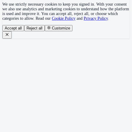
We use strictly necessary cookies to keep you signed in. With your consent
we also use analytics and marketing cookies to understand how the platform
is used and improve it. You can accept all, reject all, or choose which
categories to allow. Read our
Cookie Policy
and
Privacy Policy
.
Accept all
Reject all
Customize