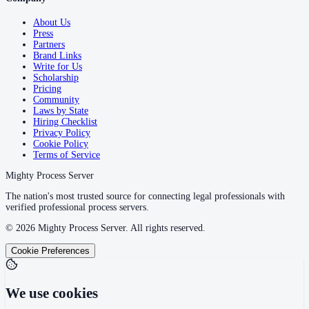
About Us
Press
Partners
Brand Links
Write for Us
Scholarship
Pricing
Community
Laws by State
Hiring Checklist
Privacy Policy
Cookie Policy
Terms of Service
Mighty Process Server
The nation's most trusted source for connecting legal professionals with
verified professional process servers.
©
2026
Mighty Process Server. All rights reserved.
Cookie Preferences
We use cookies