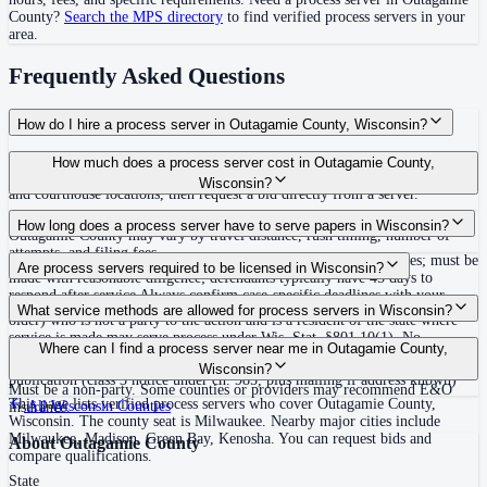
County
?
Search the MPS directory
to find verified process servers in your
area.
Frequently Asked Questions
How do I hire a process server in Outagamie County, Wisconsin?
Use the Mighty Process Server directory to compare verified process servers
How much does a process server cost in Outagamie County,
covering Outagamie County, Wisconsin. View qualifications, service areas,
Wisconsin?
and courthouse locations, then request a bid directly from a server.
Routine process service in Wisconsin typically costs $60–$175. Rates in
How long does a process server have to serve papers in Wisconsin?
Outagamie County may vary by travel distance, rush timing, number of
attempts, and filing fees.
No specific statewide deadline to complete service stated in statutes; must be
Are process servers required to be licensed in Wisconsin?
made with reasonable diligence; defendants typically have 45 days to
respond after service Always confirm case-specific deadlines with your
No — Wisconsin does not require a license or registration. Any adult (18 or
What service methods are allowed for process servers in Wisconsin?
attorney or the local court clerk.
older) who is not a party to the action and is a resident of the state where
service is made may serve process under Wis. Stat. §801.10(1). No
Personal service, substituted service (leave at abode with competent family
Where can I find a process server near me in Outagamie County,
bonding, training, or certification required statewide. Server must endorse
member 14 or older or adult resident, after reasonable diligence), service by
Wisconsin?
summons with name, address, and details and provide proof of service.
publication (class 3 notice under ch. 985, plus mailing if address known)
Must be a non-party. Some counties or providers may recommend E&O
This page lists verified process servers who cover Outagamie County,
All
Wisconsin
Counties
insurance.
Wisconsin. The county seat is Milwaukee. Nearby major cities include
Milwaukee, Madison, Green Bay, Kenosha. You can request bids and
About
Outagamie County
compare qualifications.
State