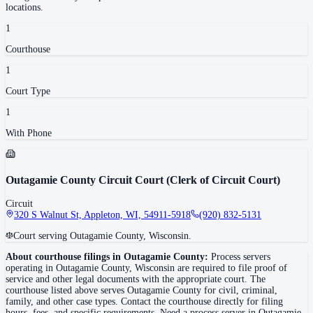
locations.
1
Courthouse
1
Court Type
1
With Phone
Outagamie County Circuit Court (Clerk of Circuit Court)
Circuit
320 S Walnut St, Appleton, WI, 54911-5918
(920) 832-5131
Court serving Outagamie County, Wisconsin.
About courthouse filings in
Outagamie County
:
Process servers
operating in
Outagamie County
,
Wisconsin
are required to file proof of
service and other legal documents with the appropriate court. The
courthouse
listed above
serves
Outagamie County
for civil, criminal,
family, and other case types. Contact the courthouse directly for filing
hours, fees, and specific requirements. Need a process server in
Outagamie