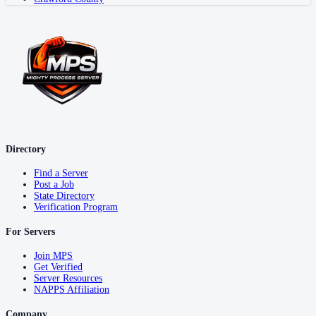
Directory
Find a Server
Post a Job
State Directory
Verification Program
For Servers
Join MPS
Get Verified
Server Resources
NAPPS Affiliation
Company