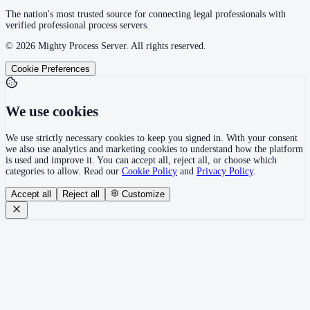
The nation's most trusted source for connecting legal professionals with
verified professional process servers.
©
2026
Mighty Process Server. All rights reserved.
Cookie Preferences
We use cookies
We use strictly necessary cookies to keep you signed in. With your consent
we also use analytics and marketing cookies to understand how the platform
is used and improve it. You can accept all, reject all, or choose which
categories to allow. Read our
Cookie Policy
and
Privacy Policy
.
Accept all
Reject all
Customize