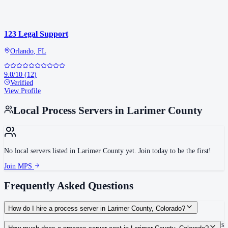
123 Legal Support
Orlando
,
FL
9.0
/10
(
12
)
Verified
View Profile
Local Process Servers in
Larimer County
No local servers listed in
Larimer County
yet. Join today to be the first!
Join MPS
Frequently Asked Questions
How do I hire a process server in Larimer County, Colorado?
Use the Mighty Process Server directory to compare verified process servers