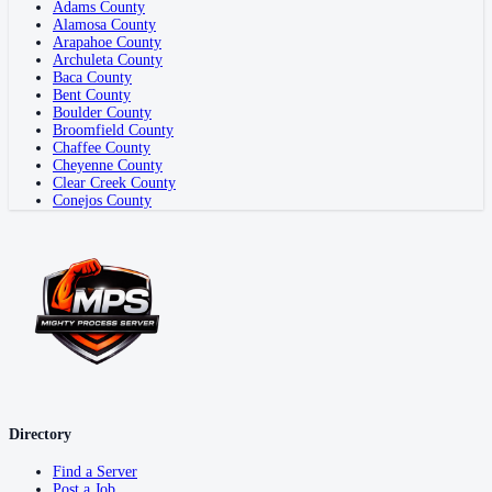
Adams County
Alamosa County
Arapahoe County
Archuleta County
Baca County
Bent County
Boulder County
Broomfield County
Chaffee County
Cheyenne County
Clear Creek County
Conejos County
Directory
Find a Server
Post a Job