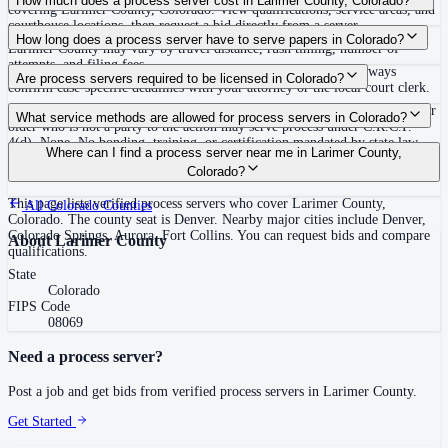
How much does a process server cost in Larimer County, Colorado?
covering Larimer County, Colorado. View qualifications, service areas, and
courthouse locations, then request a bid directly from a server.
Routine process service in Colorado typically costs $75–$150. Rates in
How long does a process server have to serve papers in Colorado?
Larimer County may vary by travel distance, rush timing, number of
attempts, and filing fees.
63 days (9 weeks) after filing the complaint (C.R.C.P. 4(m)) Always
Are process servers required to be licensed in Colorado?
confirm case-specific deadlines with your attorney or the local court clerk.
No — Colorado does not require a license or registration. Any person 18 or
What service methods are allowed for process servers in Colorado?
older who is not a party to the action may serve process under C.R.C.P.
4(d). None. No bonding, training, or certification mandated by state law.
Personal service, court-ordered substituted service, service by mail or
Where can I find a process server near me in Larimer County,
Voluntary certification available through the Process Server Association of
publication in actions affecting property or status
Colorado?
Colorado (PSACO).
This page lists verified process servers who cover Larimer County,
All
Colorado
Counties
Colorado. The county seat is Denver. Nearby major cities include Denver,
Colorado Springs, Aurora, Fort Collins. You can request bids and compare
About
Larimer County
qualifications.
State
Colorado
FIPS Code
08069
Need a process server?
Post a job and get bids from verified process servers in
Larimer County
.
Get Started