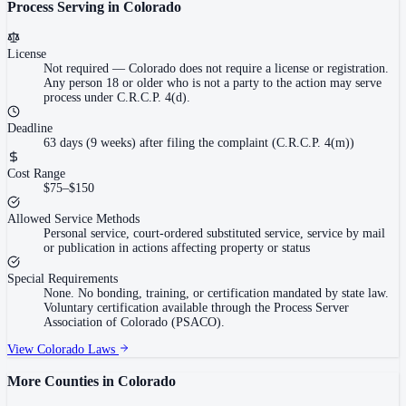
Process Serving in
Colorado
License
Not required
—
Colorado does not require a license or registration.
Any person 18 or older who is not a party to the action may serve
process under C.R.C.P. 4(d).
Deadline
63 days (9 weeks) after filing the complaint (C.R.C.P. 4(m))
Cost Range
$75–$150
Allowed Service Methods
Personal service, court-ordered substituted service, service by mail
or publication in actions affecting property or status
Special Requirements
None. No bonding, training, or certification mandated by state law.
Voluntary certification available through the Process Server
Association of Colorado (PSACO).
View
Colorado
Laws
More Counties in
Colorado