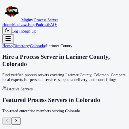
Mighty Process Server
Home
Map
Laws
Blog
Podcast
FAQs
Log In
Sign Up
Home
/
Directory
/
Colorado
/
Larimer County
Hire a Process Server in
Larimer County
,
Colorado
Find verified process servers covering
Larimer County
,
Colorado
. Compare
local experts for personal service, subpoena delivery, and court filings.
1
Active Servers
Featured Process Servers in
Colorado
Top-rated enterprise members serving
Colorado