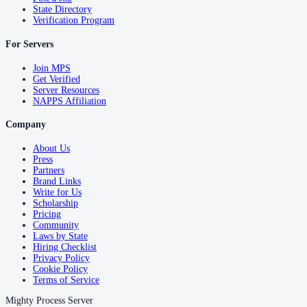
State Directory
Verification Program
For Servers
Join MPS
Get Verified
Server Resources
NAPPS Affiliation
Company
About Us
Press
Partners
Brand Links
Write for Us
Scholarship
Pricing
Community
Laws by State
Hiring Checklist
Privacy Policy
Cookie Policy
Terms of Service
Mighty Process Server