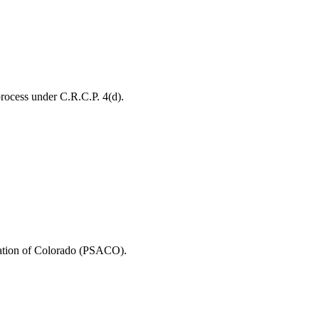
process under C.R.C.P. 4(d).
ciation of Colorado (PSACO).