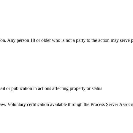
tion. Any person 18 or older who is not a party to the action may serve 
il or publication in actions affecting property or status
 law. Voluntary certification available through the Process Server Asso