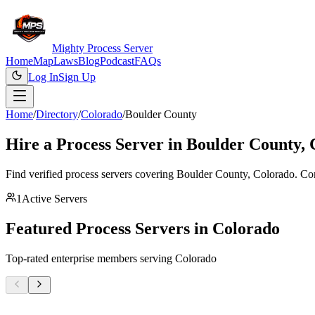
Mighty Process Server
Home
Map
Laws
Blog
Podcast
FAQs
Log In
Sign Up
Home
/
Directory
/
Colorado
/
Boulder County
Hire a Process Server in
Boulder County
,
Find verified process servers covering
Boulder County
,
Colorado
. Co
1
Active Servers
Featured Process Servers in
Colorado
Top-rated enterprise members serving
Colorado