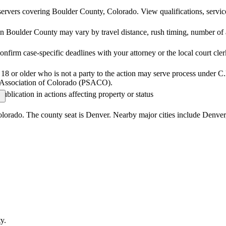
ervers covering Boulder County, Colorado. View qualifications, service 
n Boulder County may vary by travel distance, rush timing, number of at
nfirm case-specific deadlines with your attorney or the local court cler
18 or older who is not a party to the action may serve process under C.
er Association of Colorado (PSACO).
publication in actions affecting property or status
olorado. The county seat is Denver. Nearby major cities include Denver
ty
.