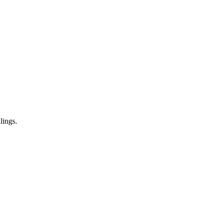
lings.