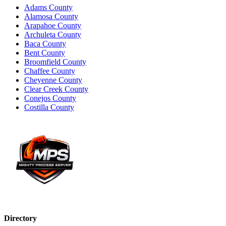
Adams County
Alamosa County
Arapahoe County
Archuleta County
Baca County
Bent County
Broomfield County
Chaffee County
Cheyenne County
Clear Creek County
Conejos County
Costilla County
Directory