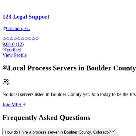
123 Legal Support
Orlando
,
FL
9.0
/10
(
12
)
Verified
View Profile
Local Process Servers in
Boulder County
No local servers listed in
Boulder County
yet. Join today to be the firs
Join MPS
Frequently Asked Questions
How do I hire a process server in Boulder County, Colorado?