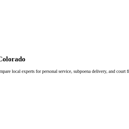
Colorado
mpare local experts for personal service, subpoena delivery, and court fi