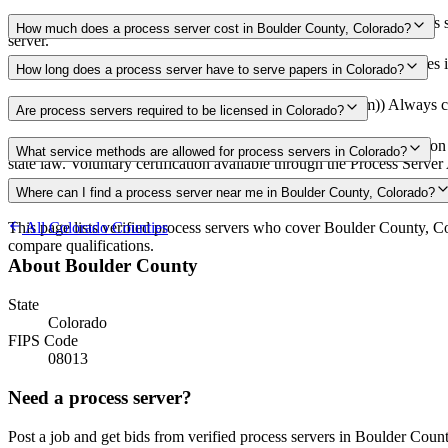
Use the Mighty Process Server directory to compare verified process s
How much does a process server cost in Boulder County, Colorado?
server.
Routine process service in Colorado typically costs $75–$150. Rates i
How long does a process server have to serve papers in Colorado?
63 days (9 weeks) after filing the complaint (C.R.C.P. 4(m)) Always co
Are process servers required to be licensed in Colorado?
No — Colorado does not require a license or registration. Any person 
What service methods are allowed for process servers in Colorado?
state law. Voluntary certification available through the Process Serv
Personal service, court-ordered substituted service, service by mail or 
Where can I find a process server near me in Boulder County, Colorado?
This page lists verified process servers who cover Boulder County, C
All
Colorado
Counties
compare qualifications.
About
Boulder County
State
Colorado
FIPS Code
08013
Need a process server?
Post a job and get bids from verified process servers in
Boulder Coun