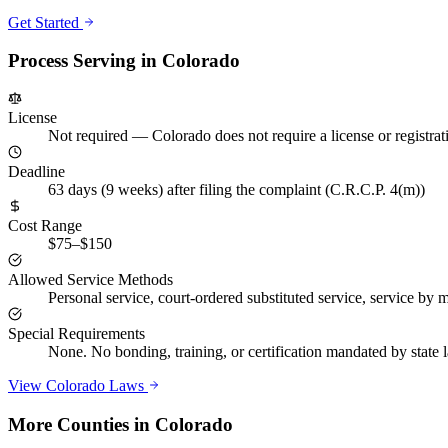
Get Started
Process Serving in
Colorado
License
Not required
—
Colorado does not require a license or registra
Deadline
63 days (9 weeks) after filing the complaint (C.R.C.P. 4(m))
Cost Range
$75–$150
Allowed Service Methods
Personal service, court-ordered substituted service, service by ma
Special Requirements
None. No bonding, training, or certification mandated by state
View
Colorado
Laws
More Counties in
Colorado