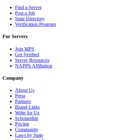
Find a Server
Post a Job
State Directory
Verification Program
For Servers
Join MPS
Get Verified
Server Resources
NAPPS Affiliation
Company
About Us
Press
Partners
Brand Links
Write for Us
Scholarship
Pricing
Community
Laws by State