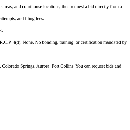
areas, and courthouse locations, then request a bid directly from a
tempts, and filing fees.
k.
R.C.P. 4(d). None. No bonding, training, or certification mandated by
, Colorado Springs, Aurora, Fort Collins. You can request bids and