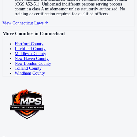
(CGS §52-51). Unlicensed indifferent persons serving process
commit a class A misdemeanor unless statutorily authorized. No
training or certification required for qualified officers.
View
Connecticut
Laws
More Counties in
Connecticut
Hartford County
Litchfield County
Middlesex County
New Haven County
New London County
Tolland County
Windham County