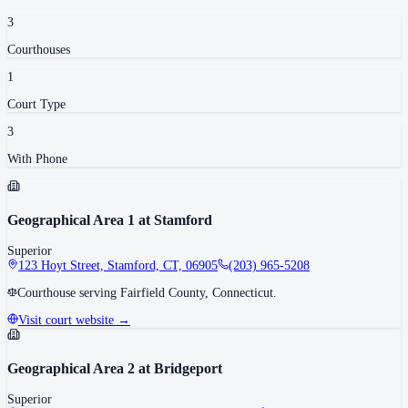
3
Courthouse
s
1
Court Type
3
With Phone
Geographical Area 1 at Stamford
Superior
123 Hoyt Street, Stamford, CT, 06905
(203) 965-5208
Courthouse serving Fairfield County, Connecticut.
Visit court website →
Geographical Area 2 at Bridgeport
Superior