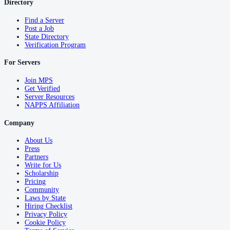
Directory
Find a Server
Post a Job
State Directory
Verification Program
For Servers
Join MPS
Get Verified
Server Resources
NAPPS Affiliation
Company
About Us
Press
Partners
Write for Us
Scholarship
Pricing
Community
Laws by State
Hiring Checklist
Privacy Policy
Cookie Policy