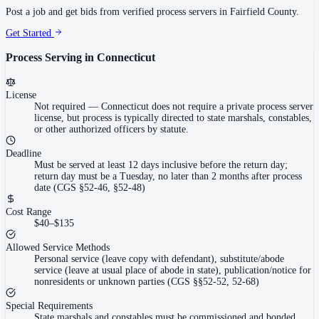
Post a job and get bids from verified process servers in
Fairfield County
.
Get Started
Process Serving in
Connecticut
License
Not required
—
Connecticut does not require a private process server
license, but process is typically directed to state marshals, constables,
or other authorized officers by statute.
Deadline
Must be served at least 12 days inclusive before the return day;
return day must be a Tuesday, no later than 2 months after process
date (CGS §52-46, §52-48)
Cost Range
$40–$135
Allowed Service Methods
Personal service (leave copy with defendant), substitute/abode
service (leave at usual place of abode in state), publication/notice for
nonresidents or unknown parties (CGS §§52-52, 52-68)
Special Requirements
State marshals and constables must be commissioned and bonded