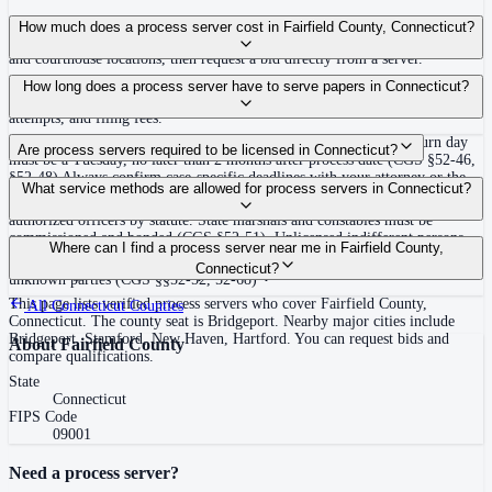
Use the Mighty Process Server directory to compare verified process servers
How much does a process server cost in Fairfield County, Connecticut?
covering Fairfield County, Connecticut. View qualifications, service areas,
and courthouse locations, then request a bid directly from a server.
Routine process service in Connecticut typically costs $40–$135. Rates in
How long does a process server have to serve papers in Connecticut?
Fairfield County may vary by travel distance, rush timing, number of
attempts, and filing fees.
Must be served at least 12 days inclusive before the return day; return day
Are process servers required to be licensed in Connecticut?
must be a Tuesday, no later than 2 months after process date (CGS §52-46,
§52-48) Always confirm case-specific deadlines with your attorney or the
No — Connecticut does not require a private process server license, but
What service methods are allowed for process servers in Connecticut?
local court clerk.
process is typically directed to state marshals, constables, or other
authorized officers by statute. State marshals and constables must be
commissioned and bonded (CGS §52-51). Unlicensed indifferent persons
Personal service (leave copy with defendant), substitute/abode service (leave
Where can I find a process server near me in Fairfield County,
serving process commit a class A misdemeanor unless statutorily authorized.
at usual place of abode in state), publication/notice for nonresidents or
Connecticut?
No training or certification required for qualified officers.
unknown parties (CGS §§52-52, 52-68)
This page lists verified process servers who cover Fairfield County,
All
Connecticut
Counties
Connecticut. The county seat is Bridgeport. Nearby major cities include
Bridgeport, Stamford, New Haven, Hartford. You can request bids and
About
Fairfield County
compare qualifications.
State
Connecticut
FIPS Code
09001
Need a process server?