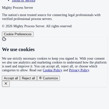
Terms of Service
Mighty Process Server
The nation's most trusted source for connecting legal professionals with
verified professional process servers.
©
2026
Mighty Process Server. All rights reserved.
Cookie Preferences
We use cookies
We use strictly necessary cookies to keep you signed in. With your consent
we also use analytics and marketing cookies to understand how the platform
is used and improve it. You can accept all, reject all, or choose which
categories to allow. Read our
Cookie Policy
and
Privacy Policy
.
Accept all
Reject all
Customize