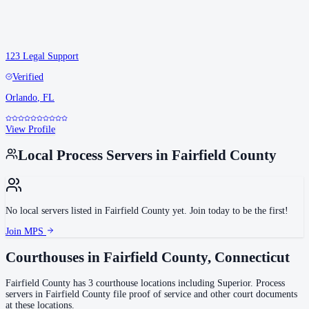
123 Legal Support
Verified
Orlando
,
FL
View Profile
Local Process Servers in
Fairfield County
No local servers listed in
Fairfield County
yet. Join today to be the first!
Join MPS
Courthouses in
Fairfield County
,
Connecticut
Fairfield County
has
3
courthouse
locations
including
Superior
.
Process
servers in
Fairfield County
file proof of service and other court documents
at these locations.