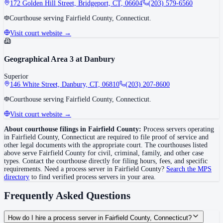
172 Golden Hill Street, Bridgeport, CT, 06604
(203) 579-6560
Courthouse serving Fairfield County, Connecticut.
Visit court website →
Geographical Area 3 at Danbury
Superior
146 White Street, Danbury, CT, 06810
(203) 207-8600
Courthouse serving Fairfield County, Connecticut.
Visit court website →
About courthouse filings in
Fairfield County
:
Process servers operating
in
Fairfield County
,
Connecticut
are required to file proof of service and
other legal documents with the appropriate court. The courthouse
s
listed
above
serve
Fairfield County
for civil, criminal, family, and other case
types. Contact the courthouse directly for filing hours, fees, and specific
requirements. Need a process server in
Fairfield County
?
Search the MPS
directory
to find verified process servers in your area.
Frequently Asked Questions
How do I hire a process server in Fairfield County, Connecticut?