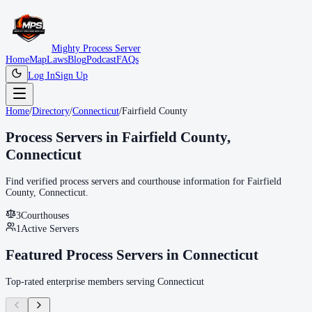
Mighty Process Server
Home
Map
Laws
Blog
Podcast
FAQs
Log In
Sign Up
Home
/
Directory
/
Connecticut
/
Fairfield County
Process Servers in
Fairfield County
,
Connecticut
Find verified process servers and courthouse information for
Fairfield
County
,
Connecticut
.
3
Courthouse
s
1
Active Servers
Featured Process Servers in
Connecticut
Top-rated enterprise members serving
Connecticut