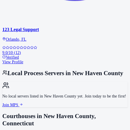
123 Legal Support
Orlando
,
FL
9.0
/10
(
12
)
Verified
View Profile
Local Process Servers in
New Haven County
No local servers listed in
New Haven County
yet. Join today to be the first!
Join MPS
Courthouses in
New Haven County
,
Connecticut