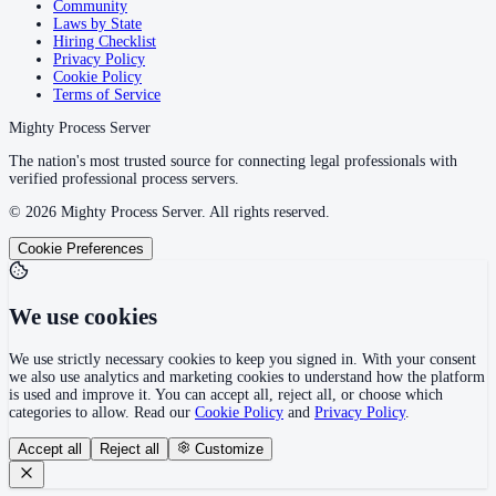
Community
Laws by State
Hiring Checklist
Privacy Policy
Cookie Policy
Terms of Service
Mighty Process Server
The nation's most trusted source for connecting legal professionals with
verified professional process servers.
©
2026
Mighty Process Server. All rights reserved.
Cookie Preferences
We use cookies
We use strictly necessary cookies to keep you signed in. With your consent
we also use analytics and marketing cookies to understand how the platform
is used and improve it. You can accept all, reject all, or choose which
categories to allow. Read our
Cookie Policy
and
Privacy Policy
.
Accept all
Reject all
Customize