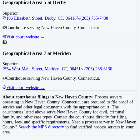
Geographical Area 5 at Derby
Superior
106 Elizabeth Street, Derby, CT, 06418
(203) 735-7438
Courthouse serving New Haven County, Connecticut.
Visit court website →
Geographical Area 7 at Meriden
Superior
54 West Main Street, Meriden, CT, 06451
(203) 238-6130
Courthouse serving New Haven County, Connecticut.
Visit court website →
About courthouse filings in
New Haven County
:
Process servers
operating in
New Haven County
,
Connecticut
are required to file proof of
service and other legal documents with the appropriate court. The
courthouse
s
listed above
serve
New Haven County
for civil, criminal,
family, and other case types. Contact the courthouse directly for filing
hours, fees, and specific requirements. Need a process server in
New Haven
County
?
Search the MPS directory
to find verified process servers in your
area.