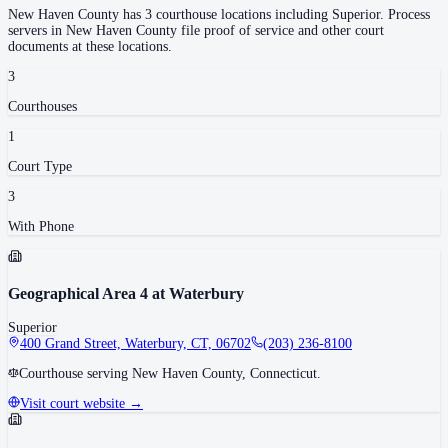
New Haven County
has
3
courthouse
locations
including
Superior
.
Process
servers in
New Haven County
file proof of service and other court
documents at these locations.
3
Courthouse
s
1
Court Type
3
With Phone
Geographical Area 4 at Waterbury
Superior
400 Grand Street, Waterbury, CT, 06702
(203) 236-8100
Courthouse serving New Haven County, Connecticut.
Visit court website →