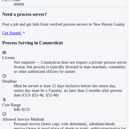
09009
Need a process server?
Post a job and get bids from verified process servers in
New Haven County
.
Get Started
Process Serving in
Connecticut
License
Not required
—
Connecticut does not require a private process server
license, but process is typically directed to state marshals, constables,
or other authorized officers by statute.
Deadline
Must be served at least 12 days inclusive before the return day;
return day must be a Tuesday, no later than 2 months after process
date (CGS §52-46, §52-48)
Cost Range
$40–$135
Allowed Service Methods
Personal service (leave copy with defendant), substitute/abode
service (leave at usual place of abode in state), publication/notice for