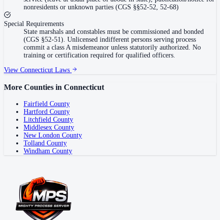
nonresidents or unknown parties (CGS §§52-52, 52-68)
Special Requirements
State marshals and constables must be commissioned and bonded
(CGS §52-51). Unlicensed indifferent persons serving process
commit a class A misdemeanor unless statutorily authorized. No
training or certification required for qualified officers.
View
Connecticut
Laws
More Counties in
Connecticut
Fairfield County
Hartford County
Litchfield County
Middlesex County
New London County
Tolland County
Windham County