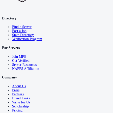
Directory
Find a Server
Post a Job
State Directory
Verification Program
For Servers
Join MPS
Get Verified
Server Resources
NAPPS Affiliation
Company
About Us
Press
Partners
Brand Links
Write for Us
Scholarship
Pricing