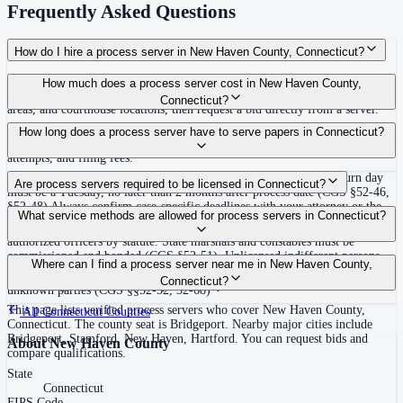
Frequently Asked Questions
How do I hire a process server in New Haven County, Connecticut?
Use the Mighty Process Server directory to compare verified process servers
How much does a process server cost in New Haven County,
covering New Haven County, Connecticut. View qualifications, service
Connecticut?
areas, and courthouse locations, then request a bid directly from a server.
Routine process service in Connecticut typically costs $40–$135. Rates in
How long does a process server have to serve papers in Connecticut?
New Haven County may vary by travel distance, rush timing, number of
attempts, and filing fees.
Must be served at least 12 days inclusive before the return day; return day
Are process servers required to be licensed in Connecticut?
must be a Tuesday, no later than 2 months after process date (CGS §52-46,
§52-48) Always confirm case-specific deadlines with your attorney or the
No — Connecticut does not require a private process server license, but
What service methods are allowed for process servers in Connecticut?
local court clerk.
process is typically directed to state marshals, constables, or other
authorized officers by statute. State marshals and constables must be
commissioned and bonded (CGS §52-51). Unlicensed indifferent persons
Personal service (leave copy with defendant), substitute/abode service (leave
Where can I find a process server near me in New Haven County,
serving process commit a class A misdemeanor unless statutorily authorized.
at usual place of abode in state), publication/notice for nonresidents or
Connecticut?
No training or certification required for qualified officers.
unknown parties (CGS §§52-52, 52-68)
This page lists verified process servers who cover New Haven County,
All
Connecticut
Counties
Connecticut. The county seat is Bridgeport. Nearby major cities include
Bridgeport, Stamford, New Haven, Hartford. You can request bids and
About
New Haven County
compare qualifications.
State
Connecticut
FIPS Code