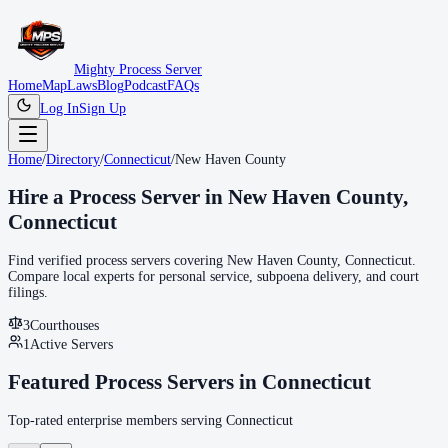
Mighty Process Server
Home
Map
Laws
Blog
Podcast
FAQs
Log In
Sign Up
Home
/
Directory
/
Connecticut
/
New Haven County
Hire a Process Server in
New Haven County
,
Connecticut
Find verified process servers covering
New Haven County
,
Connecticut
.
Compare local experts for personal service, subpoena delivery, and court
filings.
3
Courthouse
s
1
Active Servers
Featured Process Servers in
Connecticut
Top-rated enterprise members serving
Connecticut