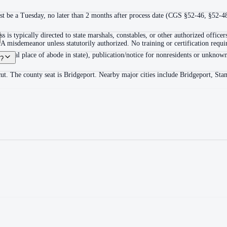
ust be a Tuesday, no later than 2 months after process date (CGS §52-46, §52-4
s is typically directed to state marshals, constables, or other authorized offi
 misdemeanor unless statutorily authorized. No training or certification require
 at usual place of abode in state), publication/notice for nonresidents or unkn
t?
icut. The county seat is Bridgeport. Nearby major cities include Bridgeport, 