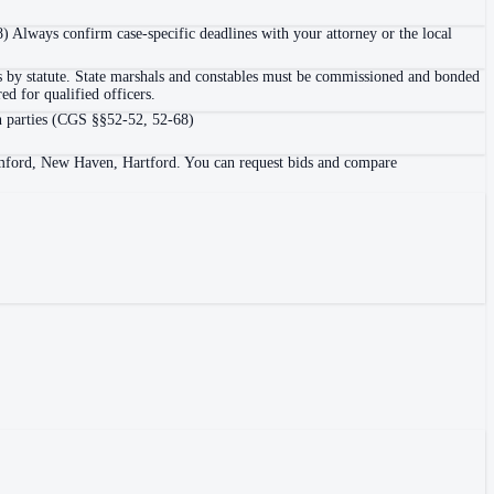
8) Always confirm case-specific deadlines with your attorney or the local
cers by statute. State marshals and constables must be commissioned and bonded
d for qualified officers.
own parties (CGS §§52-52, 52-68)
Stamford, New Haven, Hartford. You can request bids and compare