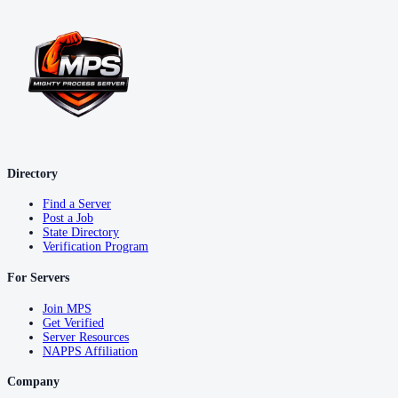
Directory
Find a Server
Post a Job
State Directory
Verification Program
For Servers
Join MPS
Get Verified
Server Resources
NAPPS Affiliation
Company