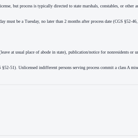
cense, but process is typically directed to state marshals, constables, or other a
n day must be a Tuesday, no later than 2 months after process date (CGS §52-46
 (leave at usual place of abode in state), publication/notice for nonresidents 
2-51). Unlicensed indifferent persons serving process commit a class A misdem