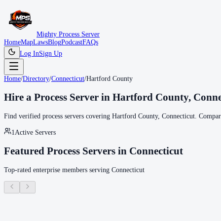
Mighty Process Server
Home
Map
Laws
Blog
Podcast
FAQs
Log In
Sign Up
Home
/
Directory
/
Connecticut
/
Hartford County
Hire a Process Server in
Hartford County
,
Conne
Find verified process servers covering
Hartford County
,
Connecticut
. Compare
1
Active Servers
Featured Process Servers in
Connecticut
Top-rated enterprise members serving
Connecticut