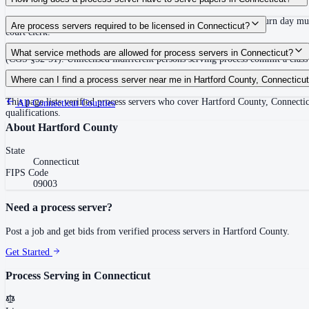
Must be served at least 12 days inclusive before the return day; return day m
Are process servers required to be licensed in Connecticut?
court clerk.
No — Connecticut does not require a private process server license, but proces
What service methods are allowed for process servers in Connecticut?
(CGS §52-51). Unlicensed indifferent persons serving process commit a class A
Personal service (leave copy with defendant), substitute/abode service (leave
Where can I find a process server near me in Hartford County, Connecticu
This page lists verified process servers who cover Hartford County, Connect
All
Connecticut
Counties
qualifications.
About
Hartford County
State
Connecticut
FIPS Code
09003
Need a process server?
Post a job and get bids from verified process servers in
Hartford County
.
Get Started
Process Serving in
Connecticut