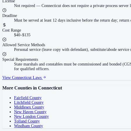
License
Not required
—
Connecticut does not require a private process server li
Deadline
Must be served at least 12 days inclusive before the return day; retur
Cost Range
$40–$135
Allowed Service Methods
Personal service (leave copy with defendant), substitute/abode service
Special Requirements
State marshals and constables must be commissioned and bonded (CGS §5
for qualified officers.
View
Connecticut
Laws
More Counties in
Connecticut
Fairfield County
Litchfield County
Middlesex County
New Haven County
New London County
Tolland County
Windham County