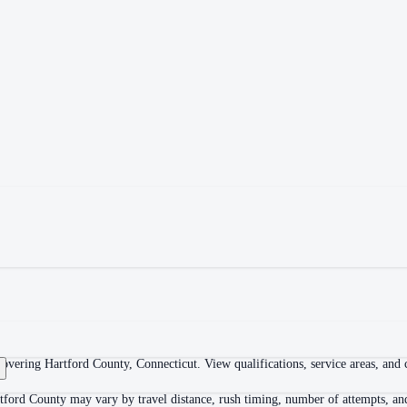
overing Hartford County, Connecticut. View qualifications, service areas, and co
tford County may vary by travel distance, rush timing, number of attempts, and