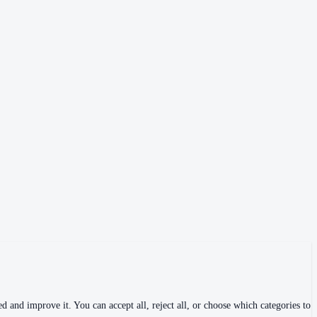
 and improve it. You can accept all, reject all, or choose which categories to