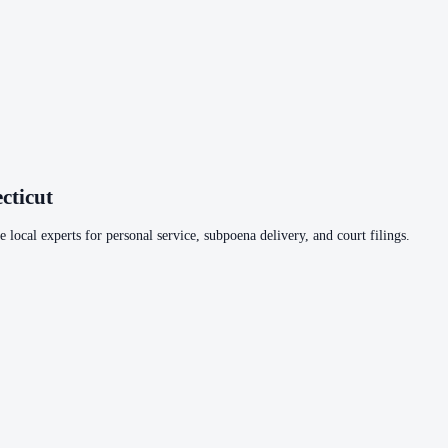
cticut
 local experts for personal service, subpoena delivery, and court filings.