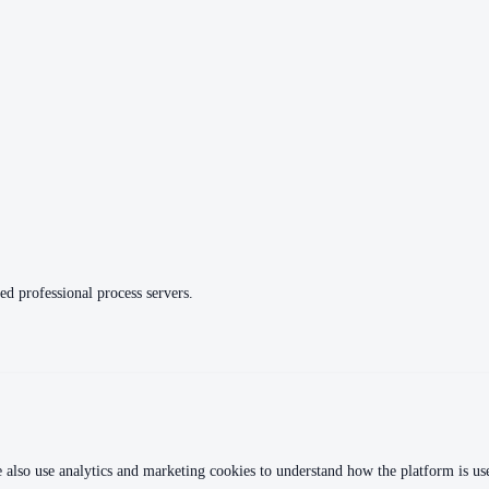
ed professional process servers.
 also use analytics and marketing cookies to understand how the platform is used