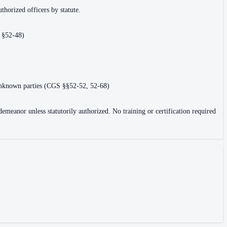
uthorized officers by statute.
, §52-48)
or unknown parties (CGS §§52-52, 52-68)
eanor unless statutorily authorized. No training or certification required