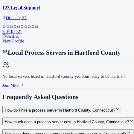
123 Legal Support
Orlando
,
FL
9.0
/10
(
12
)
Verified
View Profile
Local Process Servers in
Hartford County
No local servers listed in
Hartford County
yet. Join today to be the first!
Join MPS
Frequently Asked Questions
How do I hire a process server in Hartford County, Connecticut?
Use the Mighty Process Server directory to compare verified process servers c
How much does a process server cost in Hartford County, Connecticut?
Routine process service in Connecticut typically costs $40–$135. Rates in Har
How long does a process server have to serve papers in Connecticut?