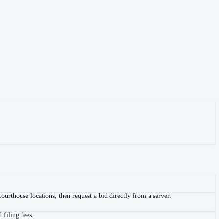
urthouse locations, then request a bid directly from a server.
 filing fees.