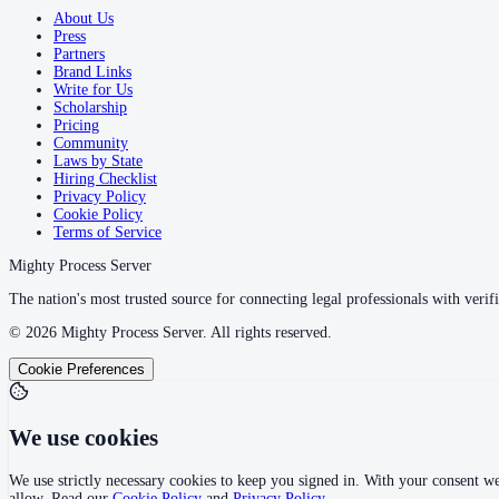
About Us
Press
Partners
Brand Links
Write for Us
Scholarship
Pricing
Community
Laws by State
Hiring Checklist
Privacy Policy
Cookie Policy
Terms of Service
Mighty Process Server
The nation's most trusted source for connecting legal professionals with verifi
©
2026
Mighty Process Server. All rights reserved.
Cookie Preferences
We use cookies
We use strictly necessary cookies to keep you signed in. With your consent we
allow. Read our
Cookie Policy
and
Privacy Policy
.