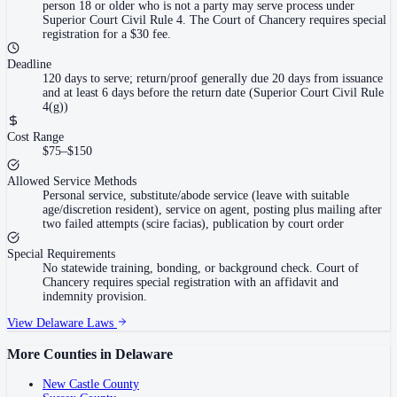
person 18 or older who is not a party may serve process under
Superior Court Civil Rule 4. The Court of Chancery requires special
registration for a $30 fee.
Deadline
120 days to serve; return/proof generally due 20 days from issuance
and at least 6 days before the return date (Superior Court Civil Rule
4(g))
Cost Range
$75–$150
Allowed Service Methods
Personal service, substitute/abode service (leave with suitable
age/discretion resident), service on agent, posting plus mailing after
two failed attempts (scire facias), publication by court order
Special Requirements
No statewide training, bonding, or background check. Court of
Chancery requires special registration with an affidavit and
indemnity provision.
View
Delaware
Laws
More Counties in
Delaware
New Castle County