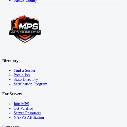
Sussex County
Directory
Find a Server
Post a Job
State Directory
Verification Program
For Servers
Join MPS
Get Verified
Server Resources
NAPPS Affiliation