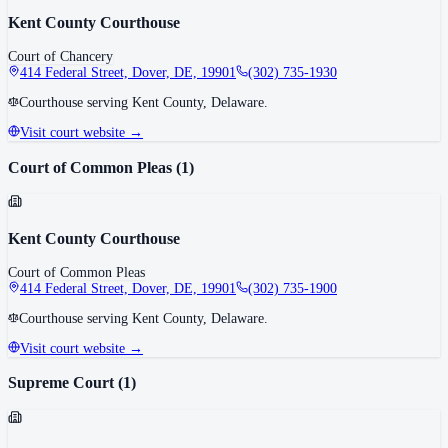
Kent County Courthouse
Court of Chancery
414 Federal Street, Dover, DE, 19901
(302) 735-1930
Courthouse serving Kent County, Delaware.
Visit court website →
Court of Common Pleas
(
1
)
Kent County Courthouse
Court of Common Pleas
414 Federal Street, Dover, DE, 19901
(302) 735-1900
Courthouse serving Kent County, Delaware.
Visit court website →
Supreme Court
(
1
)