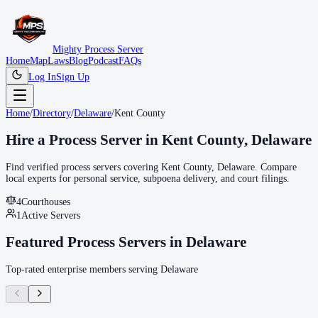
Mighty Process Server
Home
Map
Laws
Blog
Podcast
FAQs
Log In
Sign Up
Home
/
Directory
/
Delaware
/
Kent County
Hire a Process Server in
Kent County
,
Delaware
Find verified process servers covering
Kent County
,
Delaware
. Compare
local experts for personal service, subpoena delivery, and court filings.
4
Courthouse
s
1
Active Servers
Featured Process Servers in
Delaware
Top-rated enterprise members serving
Delaware