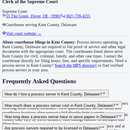
Clerk of the Supreme Court
Supreme Court
55 The Green, Dover, DE, 19901
(302) 739-4155
Courthouse serving Kent County, Delaware.
Visit court website →
About courthouse filings in
Kent County
:
Process servers operating in
Kent County
,
Delaware
are required to file proof of service and other legal
documents with the appropriate court. The courthouse
s
listed above
serve
Kent County
for civil, criminal, family, and other case types. Contact the
courthouse directly for filing hours, fees, and specific requirements. Need a
process server in
Kent County
?
Search the MPS directory
to find verified
process servers in your area.
Frequently Asked Questions
How do I hire a process server in Kent County, Delaware?
Use the Mighty Process Server directory to compare verified process servers
How much does a process server cost in Kent County, Delaware?
covering Kent County, Delaware. View qualifications, service areas, and
courthouse locations, then request a bid directly from a server.
Routine process service in Delaware typically costs $75–$150. Rates in Kent
How long does a process server have to serve papers in Delaware?
County may vary by travel distance, rush timing, number of attempts, and
filing fees.
120 days to serve; return/proof generally due 20 days from issuance and at
Are process servers required to be licensed in Delaware?