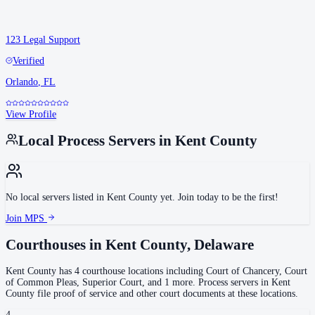
123 Legal Support
Verified
Orlando
,
FL
View Profile
Local Process Servers in
Kent County
No local servers listed in
Kent County
yet. Join today to be the first!
Join MPS
Courthouses in
Kent County
,
Delaware
Kent County
has
4
courthouse
locations
including
Court of Chancery, Court
of Common Pleas, Superior Court
, and 1 more
.
Process servers in
Kent
County
file proof of service and other court documents at these locations.
4