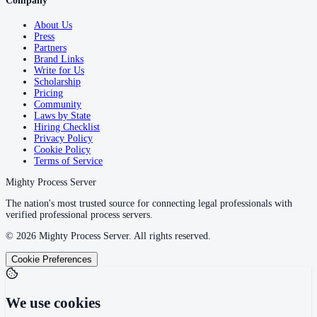
Company
About Us
Press
Partners
Brand Links
Write for Us
Scholarship
Pricing
Community
Laws by State
Hiring Checklist
Privacy Policy
Cookie Policy
Terms of Service
Mighty Process Server
The nation's most trusted source for connecting legal professionals with
verified professional process servers.
©
2026
Mighty Process Server. All rights reserved.
Cookie Preferences
We use cookies