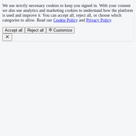
We use strictly necessary cookies to keep you signed in. With your consent
we also use analytics and marketing cookies to understand how the platform
is used and improve it. You can accept all, reject all, or choose which
categories to allow. Read our
Cookie Policy
and
Privacy Policy
.
Accept all
Reject all
Customize