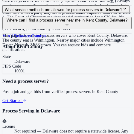
least 6 days before the return date (Superior Court Civil Rule 4(g)) Always
confirm case-specific deadlines with your attorney or the local court clerk.
No — Delaware does not require a statewide license. Any person 18 or
What service methods are allowed for process servers in Delaware?
older who is not a party may serve process under Superior Court Civil Rule
4. The Court of Chancery requires special registration for a $30 fee. No
Personal service, substitute/abode service (leave with suitable age/discretion
Where can I find a process server near me in Kent County, Delaware?
statewide training, bonding, or background check. Court of Chancery
resident), service on agent, posting plus mailing after two failed attempts
requires special registration with an affidavit and indemnity provision.
(scire facias), publication by court order
This page lists verified process servers who cover Kent County, Delaware.
All
Delaware
Counties
The county seat is Wilmington. Nearby major cities include Wilmington,
Dover, Newark, Middletown. You can request bids and compare
About
Kent County
qualifications.
State
Delaware
FIPS Code
10001
Need a process server?
Post a job and get bids from verified process servers in
Kent County
.
Get Started
Process Serving in
Delaware
License
Not required
—
Delaware does not require a statewide license. Any