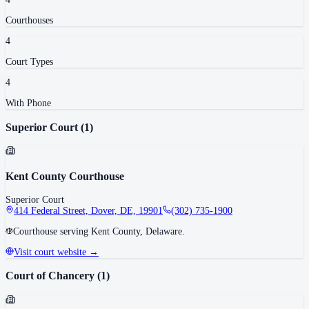
Courthouse
s
4
Court Type
s
4
With Phone
Superior Court
(
1
)
Kent County Courthouse
Superior Court
414 Federal Street, Dover, DE, 19901
(302) 735-1900
Courthouse serving Kent County, Delaware.
Visit court website →
Court of Chancery
(
1
)