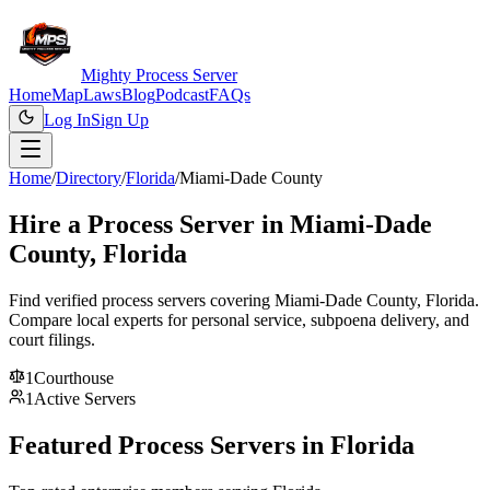
Mighty Process Server
Home
Map
Laws
Blog
Podcast
FAQs
Log In
Sign Up
Home
/
Directory
/
Florida
/
Miami-Dade County
Hire a Process Server in
Miami-Dade
County
,
Florida
Find verified process servers covering
Miami-Dade County
,
Florida
.
Compare local experts for personal service, subpoena delivery, and
court filings.
1
Courthouse
1
Active Servers
Featured Process Servers in
Florida