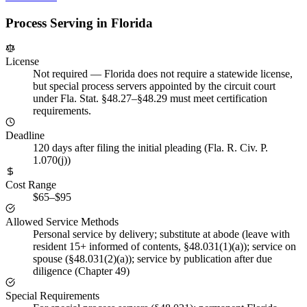
Process Serving in
Florida
License
Not required
—
Florida does not require a statewide license,
but special process servers appointed by the circuit court
under Fla. Stat. §48.27–§48.29 must meet certification
requirements.
Deadline
120 days after filing the initial pleading (Fla. R. Civ. P.
1.070(j))
Cost Range
$65–$95
Allowed Service Methods
Personal service by delivery; substitute at abode (leave with
resident 15+ informed of contents, §48.031(1)(a)); service on
spouse (§48.031(2)(a)); service by publication after due
diligence (Chapter 49)
Special Requirements