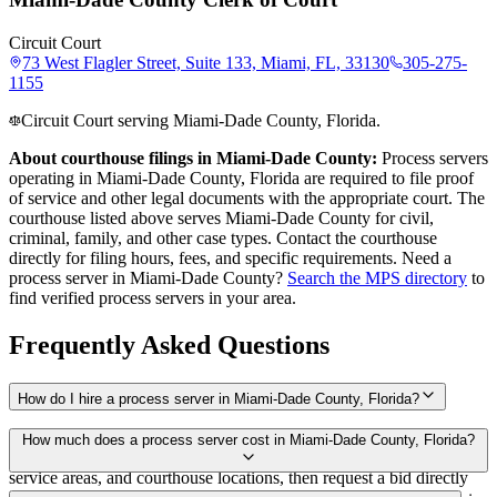
Circuit Court
73 West Flagler Street, Suite 133, Miami, FL, 33130
305-275-
1155
Circuit Court serving Miami-Dade County, Florida.
About courthouse filings in
Miami-Dade County
:
Process servers
operating in
Miami-Dade County
,
Florida
are required to file proof
of service and other legal documents with the appropriate court. The
courthouse
listed above
serves
Miami-Dade County
for civil,
criminal, family, and other case types. Contact the courthouse
directly for filing hours, fees, and specific requirements. Need a
process server in
Miami-Dade County
?
Search the MPS directory
to
find verified process servers in your area.
Frequently Asked Questions
How do I hire a process server in Miami-Dade County, Florida?
Use the Mighty Process Server directory to compare verified process
How much does a process server cost in Miami-Dade County, Florida?
servers covering Miami-Dade County, Florida. View qualifications,
service areas, and courthouse locations, then request a bid directly