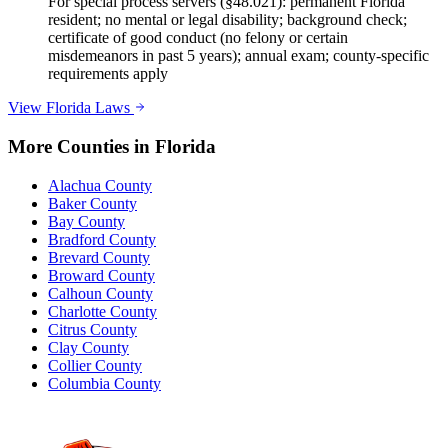
For special process servers (§48.021): permanent Florida
resident; no mental or legal disability; background check;
certificate of good conduct (no felony or certain
misdemeanors in past 5 years); annual exam; county-specific
requirements apply
View
Florida
Laws
More Counties in
Florida
Alachua County
Baker County
Bay County
Bradford County
Brevard County
Broward County
Calhoun County
Charlotte County
Citrus County
Clay County
Collier County
Columbia County