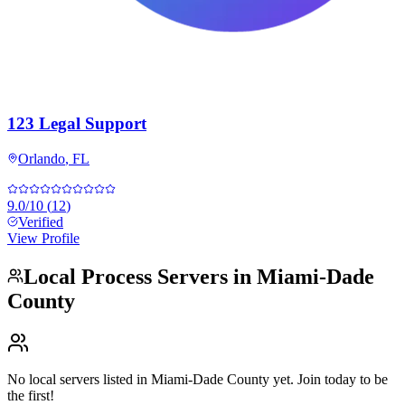
123 Legal Support
Orlando
,
FL
9.0
/10
(
12
)
Verified
View Profile
Local Process Servers in
Miami-Dade
County
No local servers listed in
Miami-Dade County
yet. Join today to be
the first!