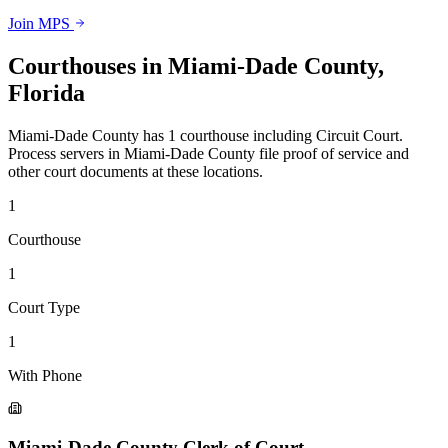
Join MPS
Courthouses in
Miami-Dade County
,
Florida
Miami-Dade County
has
1
courthouse
including
Circuit Court
.
Process servers in
Miami-Dade County
file proof of service and
other court documents at these locations.
1
Courthouse
1
Court Type
1
With Phone
Miami-Dade County Clerk of Court