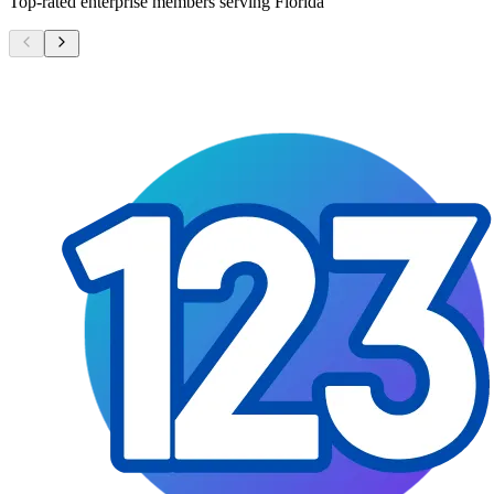
Top-rated enterprise members serving
Florida