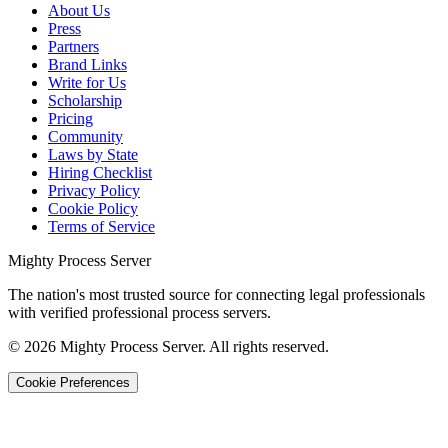
About Us
Press
Partners
Brand Links
Write for Us
Scholarship
Pricing
Community
Laws by State
Hiring Checklist
Privacy Policy
Cookie Policy
Terms of Service
Mighty Process Server
The nation's most trusted source for connecting legal professionals
with verified professional process servers.
©
2026
Mighty Process Server. All rights reserved.
Cookie Preferences