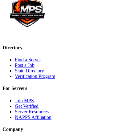
Directory
Find a Server
Post a Job
State Directory
Verification Program
For Servers
Join MPS
Get Verified
Server Resources
NAPPS Affiliation
Company