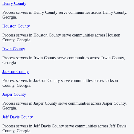
Henry County
Henry County
No servers yet
Process servers in Henry County serve communities across Henry County,
Process servers in Henry County serve communities across Henry County,
Georgia.
Georgia.
Newton County
Houston County
Houston County
No servers yet
Process servers in Houston County serve communities across Houston
Process servers in Houston County serve communities across Houston
County, Georgia.
County, Georgia.
Irwin County
Irwin County
Oconee County
Process servers in Irwin County serve communities across Irwin County,
Process servers in Irwin County serve communities across Irwin County,
No servers yet
Georgia.
Georgia.
Jackson County
Jackson County
Oglethorpe County
Process servers in Jackson County serve communities across Jackson
Process servers in Jackson County serve communities across Jackson
County, Georgia.
County, Georgia.
No servers yet
Jasper County
Jasper County
Process servers in Jasper County serve communities across Jasper County,
Process servers in Jasper County serve communities across Jasper County,
Paulding County
Georgia.
Georgia.
No servers yet
Jeff Davis County
Jeff Davis County
Process servers in Jeff Davis County serve communities across Jeff Davis
Process servers in Jeff Davis County serve communities across Jeff Davis
County, Georgia.
County, Georgia.
Peach County