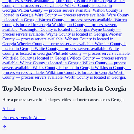
—
process servers available
.
Upson County is located in Georgia.
Walker
No servers yet
County
—
process servers available
.
Walker County is located in
Georgia.
Walton County
—
process servers available
.
Walton County is
located in Georgia.
Ware County
—
process servers available
.
Ware County
is located in Georgia.
Warren County
—
process servers available
.
Warren
Clarke County
County is located in Georgia.
Washington County
—
process servers
available
.
Washington County is located in Georgia.
Wayne County
—
No servers yet
process servers available
.
Wayne County is located in Georgia.
Webster
County
—
process servers available
.
Webster County is located in
Georgia.
Wheeler County
—
process servers available
.
Wheeler County is
Clay County
located in Georgia.
White County
—
process servers available
.
White
County is located in Georgia.
Whitfield County
—
process servers available
.
No servers yet
Whitfield County is located in Georgia.
Wilcox County
—
process servers
available
.
Wilcox County is located in Georgia.
Wilkes County
—
process
servers available
.
Wilkes County is located in Georgia.
Wilkinson County
—
process servers available
.
Wilkinson County is located in Georgia.
Worth
Clayton County
County
—
process servers available
.
Worth County is located in Georgia.
No servers yet
Top Metro Process Server Markets in
Georgia
Hire a process server in the largest cities and metro areas across
Georgia
.
Clinch County
Atlanta
No servers yet
Process servers in
Atlanta
Cobb County