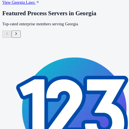
View
Georgia
Laws
Featured Process Servers in
Georgia
Top-rated enterprise members serving
Georgia