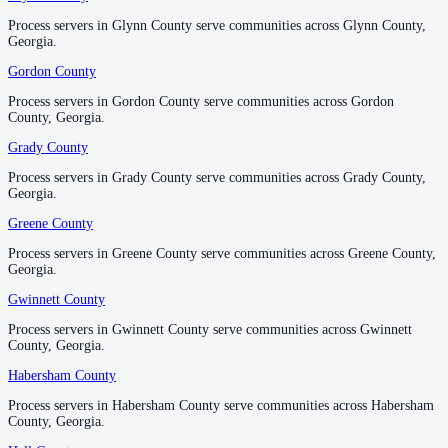
Process servers in Glynn County serve communities across Glynn County,
Process servers in Glynn County serve communities across Glynn County,
Georgia.
Georgia.
McDuffie County
Gordon County
Gordon County
No servers yet
Process servers in Gordon County serve communities across Gordon
Process servers in Gordon County serve communities across Gordon
County, Georgia.
County, Georgia.
McIntosh County
Grady County
Grady County
No servers yet
Process servers in Grady County serve communities across Grady County,
Process servers in Grady County serve communities across Grady County,
Georgia.
Georgia.
Greene County
Greene County
Meriwether County
Process servers in Greene County serve communities across Greene County,
Process servers in Greene County serve communities across Greene County,
No servers yet
Georgia.
Georgia.
Gwinnett County
Gwinnett County
Process servers in Gwinnett County serve communities across Gwinnett
Process servers in Gwinnett County serve communities across Gwinnett
Miller County
County, Georgia.
County, Georgia.
No servers yet
Habersham County
Habersham County
Process servers in Habersham County serve communities across Habersham
Process servers in Habersham County serve communities across Habersham
County, Georgia.
County, Georgia.
Mitchell County