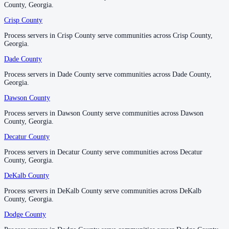
Irwin County
County, Georgia.
County, Georgia.
No servers yet
Crisp County
Crisp County
Process servers in Crisp County serve communities across Crisp County,
Process servers in Crisp County serve communities across Crisp County,
Georgia.
Georgia.
Jackson County
Dade County
Dade County
No servers yet
Process servers in Dade County serve communities across Dade County,
Process servers in Dade County serve communities across Dade County,
Georgia.
Georgia.
Jasper County
Dawson County
Dawson County
No servers yet
Process servers in Dawson County serve communities across Dawson
Process servers in Dawson County serve communities across Dawson
County, Georgia.
County, Georgia.
Decatur County
Decatur County
Jeff Davis County
Process servers in Decatur County serve communities across Decatur
Process servers in Decatur County serve communities across Decatur
No servers yet
County, Georgia.
County, Georgia.
DeKalb County
DeKalb County
Process servers in DeKalb County serve communities across DeKalb
Process servers in DeKalb County serve communities across DeKalb
Jefferson County
County, Georgia.
County, Georgia.
No servers yet
Dodge County
Dodge County