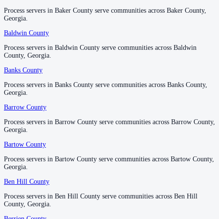
Process servers in Baker County serve communities across Baker County,
Process servers in Baker County serve communities across Baker County,
Douglas County
Georgia.
Georgia.
No servers yet
Baldwin County
Baldwin County
Process servers in Baldwin County serve communities across Baldwin
Process servers in Baldwin County serve communities across Baldwin
County, Georgia.
County, Georgia.
Early County
Banks County
Banks County
No servers yet
Process servers in Banks County serve communities across Banks County,
Process servers in Banks County serve communities across Banks County,
Georgia.
Georgia.
Echols County
Barrow County
Barrow County
No servers yet
Process servers in Barrow County serve communities across Barrow County,
Process servers in Barrow County serve communities across Barrow County,
Georgia.
Georgia.
Bartow County
Bartow County
Effingham County
Process servers in Bartow County serve communities across Bartow County,
Process servers in Bartow County serve communities across Bartow County,
No servers yet
Georgia.
Georgia.
Ben Hill County
Ben Hill County
Elbert County
Process servers in Ben Hill County serve communities across Ben Hill
Process servers in Ben Hill County serve communities across Ben Hill
County, Georgia.
County, Georgia.
No servers yet
Berrien County
Berrien County