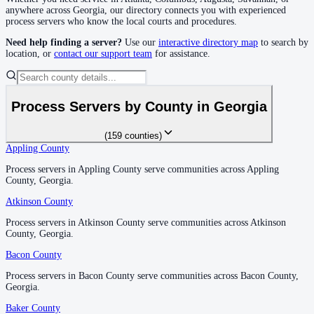
Decatur County
anywhere across
Georgia
, our directory connects you with experienced
process servers who know the local courts and procedures.
No servers yet
Need help finding a server?
Use our
interactive directory map
to search by
location, or
contact our support team
for assistance.
DeKalb County
No servers yet
Process Servers by County in
Georgia
(
159
counties
)
Dodge County
Appling County
Appling County
No servers yet
Process servers in Appling County serve communities across Appling
Process servers in Appling County serve communities across Appling
County, Georgia.
County, Georgia.
Atkinson County
Atkinson County
Dooly County
Process servers in Atkinson County serve communities across Atkinson
Process servers in Atkinson County serve communities across Atkinson
No servers yet
County, Georgia.
County, Georgia.
Bacon County
Bacon County
Dougherty County
Process servers in Bacon County serve communities across Bacon County,
Process servers in Bacon County serve communities across Bacon County,
Georgia.
Georgia.
No servers yet
Baker County
Baker County