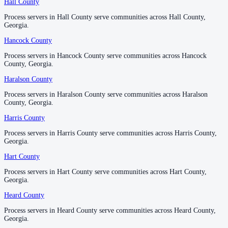
Hall County
Hall County
No servers yet
Process servers in Hall County serve communities across Hall County,
Process servers in Hall County serve communities across Hall County,
Georgia.
Georgia.
Monroe County
Hancock County
Hancock County
No servers yet
Process servers in Hancock County serve communities across Hancock
Process servers in Hancock County serve communities across Hancock
County, Georgia.
County, Georgia.
Haralson County
Haralson County
Montgomery County
Process servers in Haralson County serve communities across Haralson
Process servers in Haralson County serve communities across Haralson
No servers yet
County, Georgia.
County, Georgia.
Harris County
Harris County
Morgan County
Process servers in Harris County serve communities across Harris County,
Process servers in Harris County serve communities across Harris County,
Georgia.
Georgia.
No servers yet
Hart County
Hart County
Process servers in Hart County serve communities across Hart County,
Process servers in Hart County serve communities across Hart County,
Murray County
Georgia.
Georgia.
No servers yet
Heard County
Heard County
Process servers in Heard County serve communities across Heard County,
Process servers in Heard County serve communities across Heard County,
Georgia.
Georgia.
Muscogee County