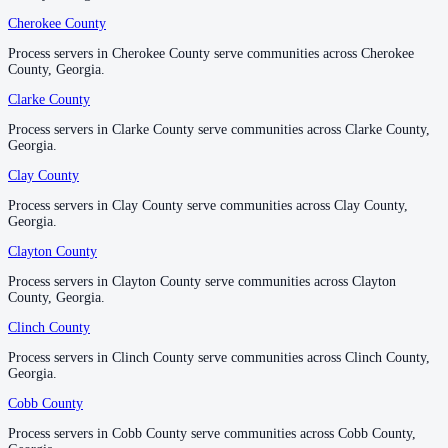
No servers yet
Cherokee County
Cherokee County
Process servers in Cherokee County serve communities across Cherokee
Process servers in Cherokee County serve communities across Cherokee
County, Georgia.
County, Georgia.
Habersham County
Clarke County
Clarke County
No servers yet
Process servers in Clarke County serve communities across Clarke County,
Process servers in Clarke County serve communities across Clarke County,
Georgia.
Georgia.
Hall County
Clay County
Clay County
No servers yet
Process servers in Clay County serve communities across Clay County,
Process servers in Clay County serve communities across Clay County,
Georgia.
Georgia.
Clayton County
Clayton County
Hancock County
Process servers in Clayton County serve communities across Clayton
Process servers in Clayton County serve communities across Clayton
No servers yet
County, Georgia.
County, Georgia.
Clinch County
Clinch County
Haralson County
Process servers in Clinch County serve communities across Clinch County,
Process servers in Clinch County serve communities across Clinch County,
Georgia.
Georgia.
No servers yet
Cobb County
Cobb County
Process servers in Cobb County serve communities across Cobb County,
Process servers in Cobb County serve communities across Cobb County,
Harris County