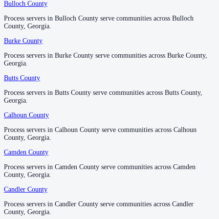
Bulloch County
Bulloch County
Process servers in Bulloch County serve communities across Bulloch
Process servers in Bulloch County serve communities across Bulloch
Forsyth County
County, Georgia.
County, Georgia.
No servers yet
Burke County
Burke County
Process servers in Burke County serve communities across Burke County,
Process servers in Burke County serve communities across Burke County,
Georgia.
Georgia.
Franklin County
Butts County
Butts County
No servers yet
Process servers in Butts County serve communities across Butts County,
Process servers in Butts County serve communities across Butts County,
Georgia.
Georgia.
Fulton County
Calhoun County
Calhoun County
No servers yet
Process servers in Calhoun County serve communities across Calhoun
Process servers in Calhoun County serve communities across Calhoun
County, Georgia.
County, Georgia.
Camden County
Camden County
Gilmer County
Process servers in Camden County serve communities across Camden
Process servers in Camden County serve communities across Camden
No servers yet
County, Georgia.
County, Georgia.
Candler County
Candler County
Process servers in Candler County serve communities across Candler
Process servers in Candler County serve communities across Candler
Glascock County
County, Georgia.
County, Georgia.