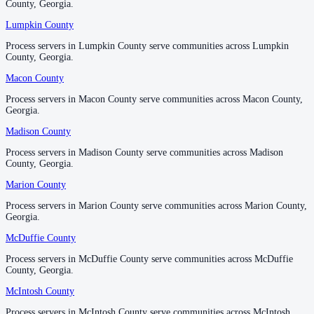
County, Georgia.
County, Georgia.
Richmond County
Lumpkin County
Lumpkin County
No servers yet
Process servers in Lumpkin County serve communities across Lumpkin
Process servers in Lumpkin County serve communities across Lumpkin
County, Georgia.
County, Georgia.
Macon County
Macon County
Rockdale County
Process servers in Macon County serve communities across Macon County,
Process servers in Macon County serve communities across Macon County,
No servers yet
Georgia.
Georgia.
Madison County
Madison County
Schley County
Process servers in Madison County serve communities across Madison
Process servers in Madison County serve communities across Madison
County, Georgia.
County, Georgia.
No servers yet
Marion County
Marion County
Process servers in Marion County serve communities across Marion County,
Process servers in Marion County serve communities across Marion County,
Screven County
Georgia.
Georgia.
No servers yet
McDuffie County
McDuffie County
Process servers in McDuffie County serve communities across McDuffie
Process servers in McDuffie County serve communities across McDuffie
County, Georgia.
County, Georgia.
Seminole County
McIntosh County
McIntosh County
No servers yet
Process servers in McIntosh County serve communities across McIntosh
Process servers in McIntosh County serve communities across McIntosh