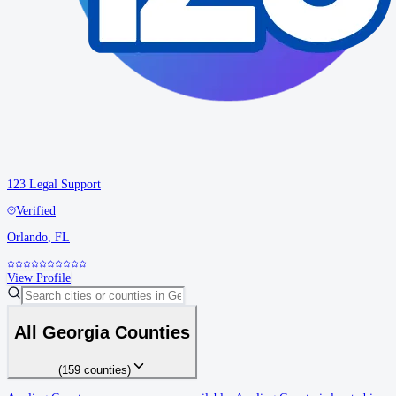
123 Legal Support
Verified
Orlando
,
FL
View Profile
All
Georgia
Counties
(
159
counties
)