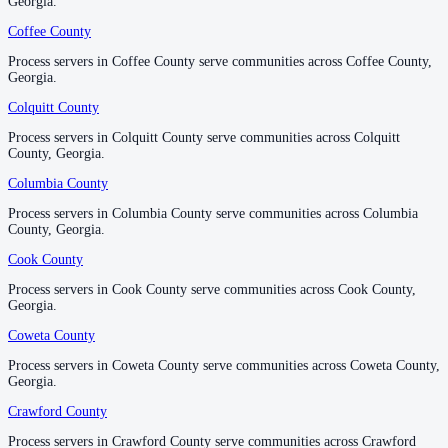
Georgia.
Georgia.
No servers yet
Coffee County
Coffee County
Process servers in Coffee County serve communities across Coffee County,
Process servers in Coffee County serve communities across Coffee County,
Georgia.
Georgia.
Hart County
Colquitt County
Colquitt County
No servers yet
Process servers in Colquitt County serve communities across Colquitt
Process servers in Colquitt County serve communities across Colquitt
County, Georgia.
County, Georgia.
Heard County
Columbia County
Columbia County
No servers yet
Process servers in Columbia County serve communities across Columbia
Process servers in Columbia County serve communities across Columbia
County, Georgia.
County, Georgia.
Cook County
Cook County
Henry County
Process servers in Cook County serve communities across Cook County,
Process servers in Cook County serve communities across Cook County,
No servers yet
Georgia.
Georgia.
Coweta County
Coweta County
Houston County
Process servers in Coweta County serve communities across Coweta County,
Process servers in Coweta County serve communities across Coweta County,
Georgia.
Georgia.
No servers yet
Crawford County
Crawford County
Process servers in Crawford County serve communities across Crawford
Process servers in Crawford County serve communities across Crawford