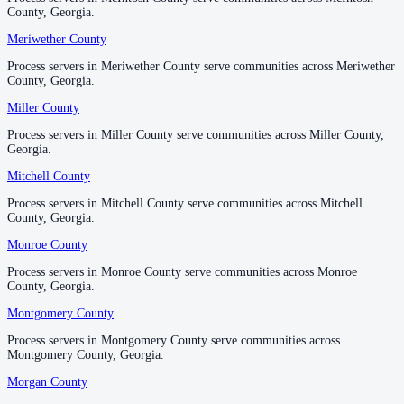
County, Georgia.
County, Georgia.
Spalding County
Meriwether County
Meriwether County
No servers yet
Process servers in Meriwether County serve communities across Meriwether
Process servers in Meriwether County serve communities across Meriwether
County, Georgia.
County, Georgia.
Miller County
Miller County
Stephens County
Process servers in Miller County serve communities across Miller County,
Process servers in Miller County serve communities across Miller County,
No servers yet
Georgia.
Georgia.
Mitchell County
Mitchell County
Stewart County
Process servers in Mitchell County serve communities across Mitchell
Process servers in Mitchell County serve communities across Mitchell
County, Georgia.
County, Georgia.
No servers yet
Monroe County
Monroe County
Process servers in Monroe County serve communities across Monroe
Process servers in Monroe County serve communities across Monroe
Sumter County
County, Georgia.
County, Georgia.
No servers yet
Montgomery County
Montgomery County
Process servers in Montgomery County serve communities across
Process servers in Montgomery County serve communities across
Montgomery County, Georgia.
Montgomery County, Georgia.
Talbot County
Morgan County
Morgan County
No servers yet