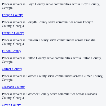
Process servers in Floyd County serve communities across Floyd County,
Process servers in Floyd County serve communities across Floyd County,
Georgia.
Georgia.
Lowndes County
Forsyth County
Forsyth County
No servers yet
Process servers in Forsyth County serve communities across Forsyth
Process servers in Forsyth County serve communities across Forsyth
County, Georgia.
County, Georgia.
Lumpkin County
Franklin County
Franklin County
No servers yet
Process servers in Franklin County serve communities across Franklin
Process servers in Franklin County serve communities across Franklin
County, Georgia.
County, Georgia.
Fulton County
Fulton County
Macon County
Process servers in Fulton County serve communities across Fulton County,
Process servers in Fulton County serve communities across Fulton County,
No servers yet
Georgia.
Georgia.
Gilmer County
Gilmer County
Madison County
Process servers in Gilmer County serve communities across Gilmer County,
Process servers in Gilmer County serve communities across Gilmer County,
Georgia.
Georgia.
No servers yet
Glascock County
Glascock County
Process servers in Glascock County serve communities across Glascock
Process servers in Glascock County serve communities across Glascock
Marion County
County, Georgia.
County, Georgia.
No servers yet
Glynn County
Glynn County