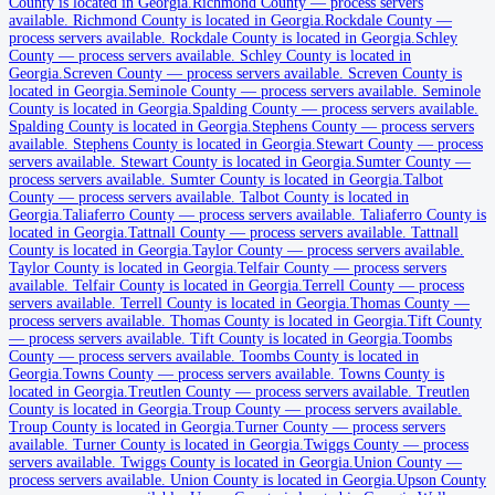
County is located in Georgia.
Richmond County
—
process servers
available
.
Richmond County is located in Georgia.
Rockdale County
—
process servers available
.
Rockdale County is located in Georgia.
Schley
County
—
process servers available
.
Schley County is located in
Charlton County
Georgia.
Screven County
—
process servers available
.
Screven County is
located in Georgia.
Seminole County
—
process servers available
.
Seminole
No servers yet
County is located in Georgia.
Spalding County
—
process servers available
.
Spalding County is located in Georgia.
Stephens County
—
process servers
available
.
Stephens County is located in Georgia.
Stewart County
—
process
servers available
.
Stewart County is located in Georgia.
Sumter County
—
Chatham County
process servers available
.
Sumter County is located in Georgia.
Talbot
County
—
process servers available
.
Talbot County is located in
No servers yet
Georgia.
Taliaferro County
—
process servers available
.
Taliaferro County is
located in Georgia.
Tattnall County
—
process servers available
.
Tattnall
County is located in Georgia.
Taylor County
—
process servers available
.
Chattahoochee County
Taylor County is located in Georgia.
Telfair County
—
process servers
available
.
Telfair County is located in Georgia.
Terrell County
—
process
No servers yet
servers available
.
Terrell County is located in Georgia.
Thomas County
—
process servers available
.
Thomas County is located in Georgia.
Tift County
—
process servers available
.
Tift County is located in Georgia.
Toombs
County
—
process servers available
.
Toombs County is located in
Chattooga County
Georgia.
Towns County
—
process servers available
.
Towns County is
located in Georgia.
Treutlen County
—
process servers available
.
Treutlen
No servers yet
County is located in Georgia.
Troup County
—
process servers available
.
Troup County is located in Georgia.
Turner County
—
process servers
available
.
Turner County is located in Georgia.
Twiggs County
—
process
servers available
.
Twiggs County is located in Georgia.
Union County
—
Cherokee County
process servers available
.
Union County is located in Georgia.
Upson County