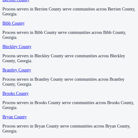
Process servers in Berrien County serve communities across Berrien County,
Process servers in Berrien County serve communities across Berrien County,
Emanuel County
Georgia.
Georgia.
No servers yet
Bibb County
Bibb County
Process servers in Bibb County serve communities across Bibb County,
Process servers in Bibb County serve communities across Bibb County,
Georgia.
Georgia.
Evans County
Bleckley County
Bleckley County
No servers yet
Process servers in Bleckley County serve communities across Bleckley
Process servers in Bleckley County serve communities across Bleckley
County, Georgia.
County, Georgia.
Fannin County
Brantley County
Brantley County
No servers yet
Process servers in Brantley County serve communities across Brantley
Process servers in Brantley County serve communities across Brantley
County, Georgia.
County, Georgia.
Brooks County
Brooks County
Fayette County
Process servers in Brooks County serve communities across Brooks County,
Process servers in Brooks County serve communities across Brooks County,
No servers yet
Georgia.
Georgia.
Bryan County
Bryan County
Floyd County
Process servers in Bryan County serve communities across Bryan County,
Process servers in Bryan County serve communities across Bryan County,
Georgia.
Georgia.
No servers yet