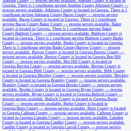
Appling County
Appling County
—
process servers available
.
Appling County is located in
Georgia.
There is 1 courthouse serving Appling County.
Atkinson County
—
No servers yet
process servers available
.
Atkinson County is located in Georgia.
There is 1
courthouse serving Atkinson County.
Bacon County
—
process servers
1
courthouse
listed
available
.
Bacon County is located in Georgia.
There is 1 courthouse
serving Bacon County.
Baker County
—
process servers available
.
Baker
County is located in Georgia.
There is 1 courthouse serving Baker
County.
Baldwin County
—
process servers available
.
Baldwin County is
Atkinson County
located in Georgia.
There is 1 courthouse serving Baldwin County.
Banks
County
—
process servers available
.
Banks County is located in Georgia.
No servers yet
There is 1 courthouse serving Banks County.
Barrow County
—
process
servers available
.
Barrow County is located in Georgia.
Bartow County
—
1
courthouse
listed
process servers available
.
Bartow County is located in Georgia.
Ben Hill
County
—
process servers available
.
Ben Hill County is located in
Georgia.
Berrien County
—
process servers available
.
Berrien County is
located in Georgia.
Bibb County
—
process servers available
.
Bibb County
Bacon County
is located in Georgia.
Bleckley County
—
process servers available
.
Bleckley
County is located in Georgia.
Brantley County
—
process servers available
.
No servers yet
Brantley County is located in Georgia.
Brooks County
—
process servers
available
1
courthouse
.
Brooks County is located in Georgia.
listed
Bryan County
—
process
servers available
.
Bryan County is located in Georgia.
Bulloch County
—
process servers available
.
Bulloch County is located in Georgia.
Burke
County
—
process servers available
.
Burke County is located in
Baker County
Georgia.
Butts County
—
process servers available
.
Butts County is located
in Georgia.
Calhoun County
—
process servers available
.
Calhoun County is
No servers yet
located in Georgia.
Camden County
—
process servers available
.
Camden
County is located in Georgia.
Candler County
—
process servers available
.
1
courthouse
listed
Candler County is located in Georgia.
Carroll County
—
process servers