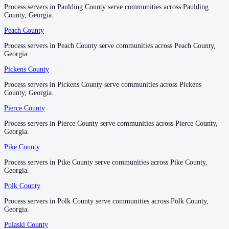
Process servers in Paulding County serve communities across Paulding
Process servers in Paulding County serve communities across Paulding
County, Georgia.
County, Georgia.
Thomas County
Peach County
Peach County
No servers yet
Process servers in Peach County serve communities across Peach County,
Process servers in Peach County serve communities across Peach County,
Georgia.
Georgia.
Pickens County
Pickens County
Tift County
Process servers in Pickens County serve communities across Pickens
Process servers in Pickens County serve communities across Pickens
No servers yet
County, Georgia.
County, Georgia.
Pierce County
Pierce County
Process servers in Pierce County serve communities across Pierce County,
Process servers in Pierce County serve communities across Pierce County,
Toombs County
Georgia.
Georgia.
No servers yet
Pike County
Pike County
Process servers in Pike County serve communities across Pike County,
Process servers in Pike County serve communities across Pike County,
Georgia.
Georgia.
Towns County
Polk County
Polk County
No servers yet
Process servers in Polk County serve communities across Polk County,
Process servers in Polk County serve communities across Polk County,
Georgia.
Georgia.
Treutlen County
Pulaski County
Pulaski County