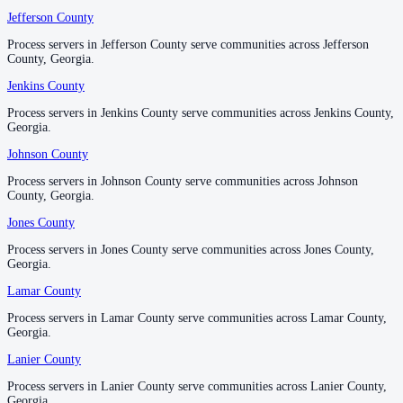
Jefferson County
Jefferson County
No servers yet
Process servers in Jefferson County serve communities across Jefferson
Process servers in Jefferson County serve communities across Jefferson
County, Georgia.
County, Georgia.
Pickens County
Jenkins County
Jenkins County
No servers yet
Process servers in Jenkins County serve communities across Jenkins County,
Process servers in Jenkins County serve communities across Jenkins County,
Georgia.
Georgia.
Johnson County
Johnson County
Pierce County
Process servers in Johnson County serve communities across Johnson
Process servers in Johnson County serve communities across Johnson
No servers yet
County, Georgia.
County, Georgia.
Jones County
Jones County
Pike County
Process servers in Jones County serve communities across Jones County,
Process servers in Jones County serve communities across Jones County,
Georgia.
Georgia.
No servers yet
Lamar County
Lamar County
Process servers in Lamar County serve communities across Lamar County,
Process servers in Lamar County serve communities across Lamar County,
Polk County
Georgia.
Georgia.
No servers yet
Lanier County
Lanier County
Process servers in Lanier County serve communities across Lanier County,
Process servers in Lanier County serve communities across Lanier County,
Georgia.
Georgia.