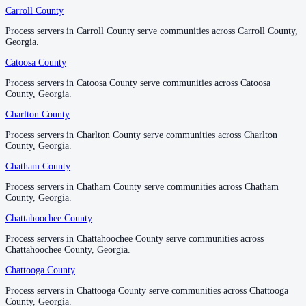
No servers yet
Carroll County
Carroll County
Process servers in Carroll County serve communities across Carroll County,
Process servers in Carroll County serve communities across Carroll County,
Georgia.
Georgia.
Glynn County
Catoosa County
Catoosa County
No servers yet
Process servers in Catoosa County serve communities across Catoosa
Process servers in Catoosa County serve communities across Catoosa
County, Georgia.
County, Georgia.
Gordon County
Charlton County
Charlton County
No servers yet
Process servers in Charlton County serve communities across Charlton
Process servers in Charlton County serve communities across Charlton
County, Georgia.
County, Georgia.
Chatham County
Chatham County
Grady County
Process servers in Chatham County serve communities across Chatham
Process servers in Chatham County serve communities across Chatham
No servers yet
County, Georgia.
County, Georgia.
Chattahoochee County
Chattahoochee County
Greene County
Process servers in Chattahoochee County serve communities across
Process servers in Chattahoochee County serve communities across
Chattahoochee County, Georgia.
Chattahoochee County, Georgia.
No servers yet
Chattooga County
Chattooga County
Process servers in Chattooga County serve communities across Chattooga
Process servers in Chattooga County serve communities across Chattooga
Gwinnett County
County, Georgia.
County, Georgia.