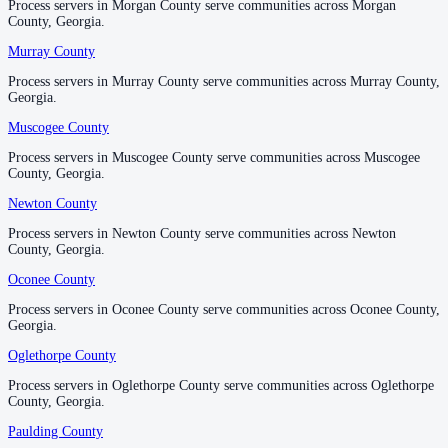
Process servers in Morgan County serve communities across Morgan
Process servers in Morgan County serve communities across Morgan
County, Georgia.
County, Georgia.
Taliaferro County
Murray County
Murray County
No servers yet
Process servers in Murray County serve communities across Murray County,
Process servers in Murray County serve communities across Murray County,
Georgia.
Georgia.
Muscogee County
Muscogee County
Tattnall County
Process servers in Muscogee County serve communities across Muscogee
Process servers in Muscogee County serve communities across Muscogee
No servers yet
County, Georgia.
County, Georgia.
Newton County
Newton County
Taylor County
Process servers in Newton County serve communities across Newton
Process servers in Newton County serve communities across Newton
County, Georgia.
County, Georgia.
No servers yet
Oconee County
Oconee County
Process servers in Oconee County serve communities across Oconee County,
Process servers in Oconee County serve communities across Oconee County,
Telfair County
Georgia.
Georgia.
No servers yet
Oglethorpe County
Oglethorpe County
Process servers in Oglethorpe County serve communities across Oglethorpe
Process servers in Oglethorpe County serve communities across Oglethorpe
County, Georgia.
County, Georgia.
Terrell County
Paulding County
Paulding County
No servers yet