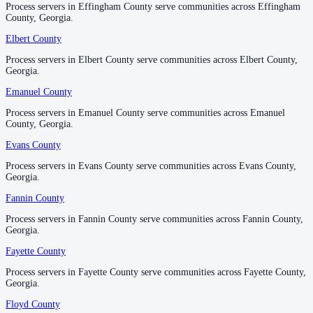
Process servers in Effingham County serve communities across Effingham
Process servers in Effingham County serve communities across Effingham
County, Georgia.
County, Georgia.
Laurens County
Elbert County
Elbert County
No servers yet
Process servers in Elbert County serve communities across Elbert County,
Process servers in Elbert County serve communities across Elbert County,
Georgia.
Georgia.
Lee County
Emanuel County
Emanuel County
No servers yet
Process servers in Emanuel County serve communities across Emanuel
Process servers in Emanuel County serve communities across Emanuel
County, Georgia.
County, Georgia.
Evans County
Evans County
Liberty County
Process servers in Evans County serve communities across Evans County,
Process servers in Evans County serve communities across Evans County,
No servers yet
Georgia.
Georgia.
Fannin County
Fannin County
Lincoln County
Process servers in Fannin County serve communities across Fannin County,
Process servers in Fannin County serve communities across Fannin County,
Georgia.
Georgia.
No servers yet
Fayette County
Fayette County
Process servers in Fayette County serve communities across Fayette County,
Process servers in Fayette County serve communities across Fayette County,
Long County
Georgia.
Georgia.
No servers yet
Floyd County
Floyd County