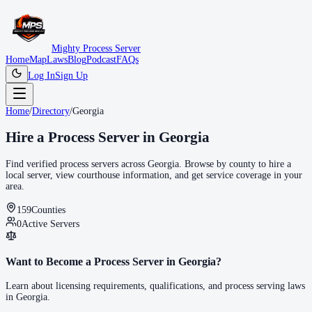
Mighty Process Server
Home
Map
Laws
Blog
Podcast
FAQs
Log In
Sign Up
Home
/
Directory
/
Georgia
Hire a Process Server in
Georgia
Find verified process servers across
Georgia
. Browse by county to hire a
local server, view courthouse information, and get service coverage in your
area.
159
Counties
0
Active Servers
Want to Become a Process Server in
Georgia
?
Learn about licensing requirements, qualifications, and process serving laws
in
Georgia
.