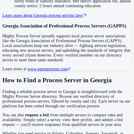
Coweta County
surety bond or liability insurance; $80 sheriff application fee; annual
county notice; 5 hours annual continuing education
No servers yet
Learn more about
Georgia
process serving laws
Georgia Association of Professional Process Servers
(
GAPPS
)
Crawford County
Mighty Process Server proudly supports local process server associations
No servers yet
like the
Georgia Association of Professional Process Servers
(
GAPPS
).
Local associations keep our industry alive — fighting adverse legislation,
educating new process servers, and upholding the standards of integrity that
every served citizen deserves. Every verified member on our directory
Crisp County
strives to meet these same standards.
No servers yet
Learn more at
www.gappsprocess.com
How to Find a Process Server in
Georgia
Dade County
Finding a reliable process server in
Georgia
is straightforward with the
No servers yet
Mighty Process Server directory. Browse our verified directory of
professional process servers, filtered by county and city. Each server on our
platform has been vetted through our verification process.
Dawson County
You can also
request a bid
from multiple servers to compare rates and
No servers yet
availability. Simply select a server, view their profile, and submit a bid
request — you'll receive responses from qualified servers in your area.
Whether you need service in
Atlanta, Columbus, Augusta, Savannah
, or