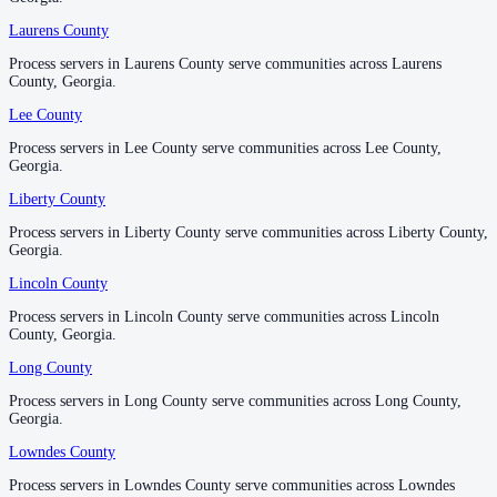
Pulaski County
Laurens County
Laurens County
No servers yet
Process servers in Laurens County serve communities across Laurens
Process servers in Laurens County serve communities across Laurens
County, Georgia.
County, Georgia.
Putnam County
Lee County
Lee County
No servers yet
Process servers in Lee County serve communities across Lee County,
Process servers in Lee County serve communities across Lee County,
Georgia.
Georgia.
Liberty County
Liberty County
Quitman County
Process servers in Liberty County serve communities across Liberty County,
Process servers in Liberty County serve communities across Liberty County,
No servers yet
Georgia.
Georgia.
Lincoln County
Lincoln County
Process servers in Lincoln County serve communities across Lincoln
Process servers in Lincoln County serve communities across Lincoln
Rabun County
County, Georgia.
County, Georgia.
No servers yet
Long County
Long County
Process servers in Long County serve communities across Long County,
Process servers in Long County serve communities across Long County,
Georgia.
Georgia.
Randolph County
Lowndes County
Lowndes County
No servers yet
Process servers in Lowndes County serve communities across Lowndes
Process servers in Lowndes County serve communities across Lowndes