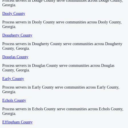
Process servers in Dodge County serve communities across Dodge County,
Process servers in Dodge County serve communities across Dodge County,
Georgia.
Georgia.
Jenkins County
Dooly County
Dooly County
No servers yet
Process servers in Dooly County serve communities across Dooly County,
Process servers in Dooly County serve communities across Dooly County,
Georgia.
Georgia.
Johnson County
Dougherty County
Dougherty County
No servers yet
Process servers in Dougherty County serve communities across Dougherty
Process servers in Dougherty County serve communities across Dougherty
County, Georgia.
County, Georgia.
Douglas County
Douglas County
Jones County
Process servers in Douglas County serve communities across Douglas
Process servers in Douglas County serve communities across Douglas
No servers yet
County, Georgia.
County, Georgia.
Early County
Early County
Lamar County
Process servers in Early County serve communities across Early County,
Process servers in Early County serve communities across Early County,
Georgia.
Georgia.
No servers yet
Echols County
Echols County
Process servers in Echols County serve communities across Echols County,
Process servers in Echols County serve communities across Echols County,
Lanier County
Georgia.
Georgia.
No servers yet
Effingham County
Effingham County