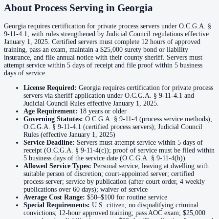
About Process Serving in
Georgia
No servers yet
Georgia requires certification for private process servers under O.C.G.A. §
9-11-4.1, with rules strengthened by Judicial Council regulations effective
Coffee County
January 1, 2025. Certified servers must complete 12 hours of approved
training, pass an exam, maintain a $25,000 surety bond or liability
No servers yet
insurance, and file annual notice with their county sheriff. Servers must
attempt service within 5 days of receipt and file proof within 5 business
days of service.
Colquitt County
License Required:
Georgia requires certification for private process
servers via sheriff application under O.C.G.A. § 9-11-4.1 and
No servers yet
Judicial Council Rules effective January 1, 2025.
Age Requirement:
18
years or older
Governing Statutes:
O.C.G.A. § 9-11-4 (process service methods);
O.C.G.A. § 9-11-4.1 (certified process servers); Judicial Council
Columbia County
Rules (effective January 1, 2025)
Service Deadline:
Servers must attempt service within 5 days of
No servers yet
receipt (O.C.G.A. § 9-11-4(c)); proof of service must be filed within
5 business days of the service date (O.C.G.A. § 9-11-4(h))
Allowed Service Types:
Personal service; leaving at dwelling with
suitable person of discretion; court-appointed server; certified
Cook County
process server; service by publication (after court order, 4 weekly
publications over 60 days); waiver of service
No servers yet
Average Cost Range:
$50–$100
for routine service
Special Requirements:
U.S. citizen; no disqualifying criminal
convictions; 12-hour approved training; pass AOC exam; $25,000