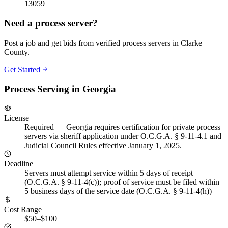
13059
Need a process server?
Post a job and get bids from verified process servers in
Clarke
County
.
Get Started
Process Serving in
Georgia
License
Required
—
Georgia requires certification for private process
servers via sheriff application under O.C.G.A. § 9-11-4.1 and
Judicial Council Rules effective January 1, 2025.
Deadline
Servers must attempt service within 5 days of receipt
(O.C.G.A. § 9-11-4(c)); proof of service must be filed within
5 business days of the service date (O.C.G.A. § 9-11-4(h))
Cost Range
$50–$100