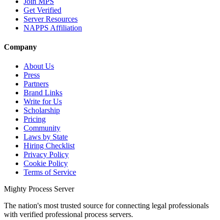
Join MPS
Get Verified
Server Resources
NAPPS Affiliation
Company
About Us
Press
Partners
Brand Links
Write for Us
Scholarship
Pricing
Community
Laws by State
Hiring Checklist
Privacy Policy
Cookie Policy
Terms of Service
Mighty Process Server
The nation's most trusted source for connecting legal professionals
with verified professional process servers.