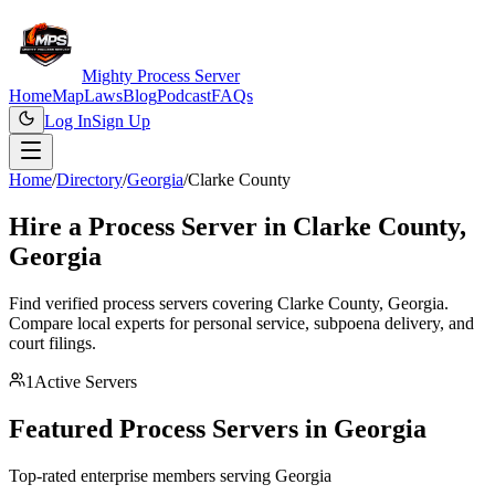
Mighty Process Server
Home
Map
Laws
Blog
Podcast
FAQs
Log In
Sign Up
Home
/
Directory
/
Georgia
/
Clarke County
Hire a Process Server in
Clarke County
,
Georgia
Find verified process servers covering
Clarke County
,
Georgia
.
Compare local experts for personal service, subpoena delivery, and
court filings.
1
Active Servers
Featured Process Servers in
Georgia
Top-rated enterprise members serving
Georgia