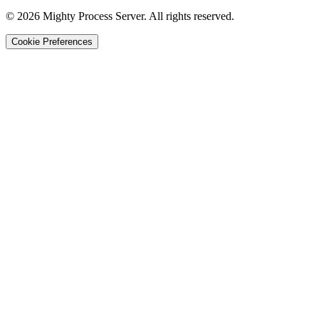
©
2026
Mighty Process Server. All rights reserved.
Cookie Preferences