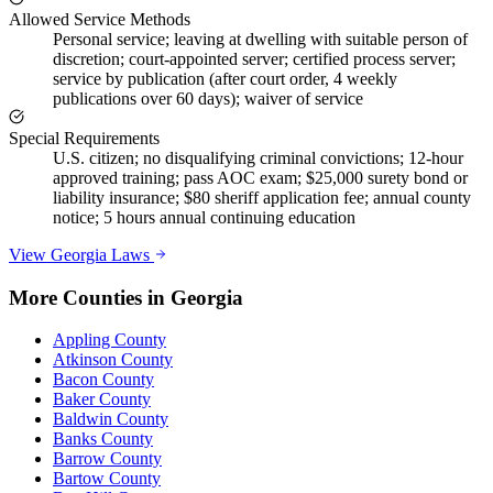
Allowed Service Methods
Personal service; leaving at dwelling with suitable person of
discretion; court-appointed server; certified process server;
service by publication (after court order, 4 weekly
publications over 60 days); waiver of service
Special Requirements
U.S. citizen; no disqualifying criminal convictions; 12-hour
approved training; pass AOC exam; $25,000 surety bond or
liability insurance; $80 sheriff application fee; annual county
notice; 5 hours annual continuing education
View
Georgia
Laws
More Counties in
Georgia
Appling County
Atkinson County
Bacon County
Baker County
Baldwin County
Banks County
Barrow County
Bartow County