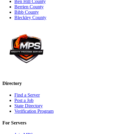
Ben Hill County
Berrien County
Bibb County
Bleckley County
Directory
Find a Server
Post a Job
State Directory
Verification Program
For Servers