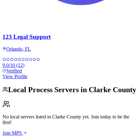
123 Legal Support
Orlando
,
FL
9.0
/10
(
12
)
Verified
View Profile
Local Process Servers in
Clarke County
No local servers listed in
Clarke County
yet. Join today to be the
first!
Join MPS