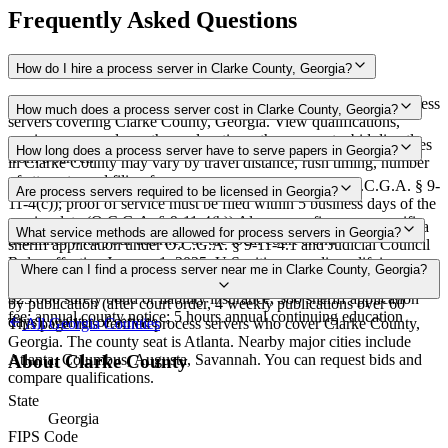
Frequently Asked Questions
How do I hire a process server in Clarke County, Georgia?
Use the Mighty Process Server directory to compare verified process
How much does a process server cost in Clarke County, Georgia?
servers covering Clarke County, Georgia. View qualifications,
service areas, and courthouse locations, then request a bid directly
Routine process service in Georgia typically costs $50–$100. Rates
How long does a process server have to serve papers in Georgia?
from a server.
in Clarke County may vary by travel distance, rush timing, number
of attempts, and filing fees.
Servers must attempt service within 5 days of receipt (O.C.G.A. § 9-
Are process servers required to be licensed in Georgia?
11-4(c)); proof of service must be filed within 5 business days of the
service date (O.C.G.A. § 9-11-4(h)) Always confirm case-specific
Yes — Georgia requires certification for private process servers via
What service methods are allowed for process servers in Georgia?
deadlines with your attorney or the local court clerk.
sheriff application under O.C.G.A. § 9-11-4.1 and Judicial Council
Rules effective January 1, 2025. U.S. citizen; no disqualifying
Personal service; leaving at dwelling with suitable person of
Where can I find a process server near me in Clarke County, Georgia?
criminal convictions; 12-hour approved training; pass AOC exam;
discretion; court-appointed server; certified process server; service
$25,000 surety bond or liability insurance; $80 sheriff application
by publication (after court order, 4 weekly publications over 60
fee; annual county notice; 5 hours annual continuing education
days); waiver of service
This page lists verified process servers who cover Clarke County,
All
Georgia
Counties
Georgia. The county seat is Atlanta. Nearby major cities include
Atlanta, Columbus, Augusta, Savannah. You can request bids and
About
Clarke County
compare qualifications.
State
Georgia
FIPS Code