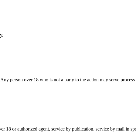
y
.
n. Any person over 18 who is not a party to the action may serve proces
ver 18 or authorized agent, service by publication, service by mail in sp