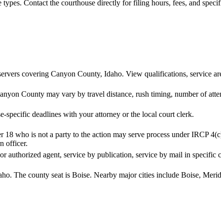
se types. Contact the courthouse directly for filing hours, fees, and spec
ervers covering Canyon County, Idaho. View qualifications, service area
anyon County may vary by travel distance, rush timing, number of attem
-specific deadlines with your attorney or the local court clerk.
r 18 who is not a party to the action may serve process under IRCP 4(c
n officer.
 or authorized agent, service by publication, service by mail in specific 
aho. The county seat is Boise. Nearby major cities include Boise, Mer