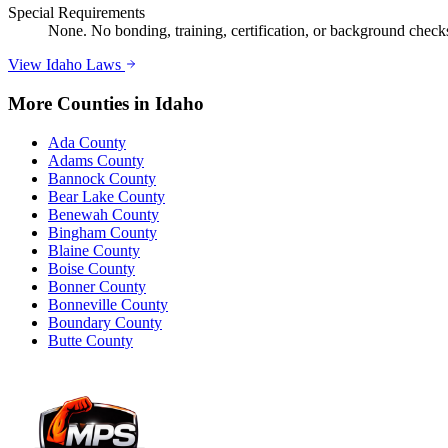
Special Requirements
None. No bonding, training, certification, or background checks 
View
Idaho
Laws
More Counties in
Idaho
Ada County
Adams County
Bannock County
Bear Lake County
Benewah County
Bingham County
Blaine County
Boise County
Bonner County
Bonneville County
Boundary County
Butte County