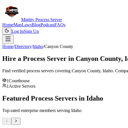
Mighty Process Server
Home
Map
Laws
Blog
Podcast
FAQs
Log In
Sign Up
Home
/
Directory
/
Idaho
/
Canyon County
Hire a Process Server in
Canyon County
,
I
Find verified process servers covering
Canyon County
,
Idaho
. Compar
1
Courthouse
1
Active Servers
Featured Process Servers in
Idaho
Top-rated enterprise members serving
Idaho