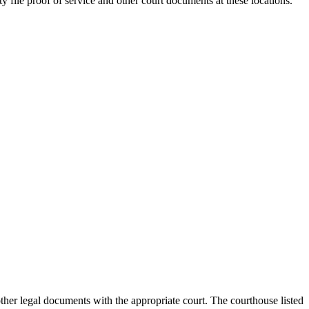
ty
file proof of service and other court documents at these locations.
 other legal documents with the appropriate court. The courthouse
listed