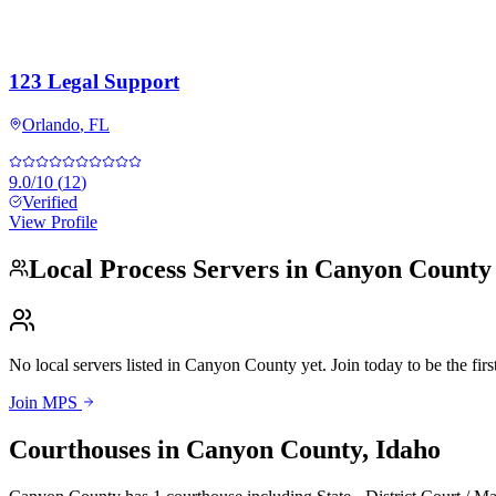
123 Legal Support
Orlando
,
FL
9.0
/10
(
12
)
Verified
View Profile
Local Process Servers in
Canyon County
No local servers listed in
Canyon County
yet. Join today to be the firs
Join MPS
Courthouses in
Canyon County
,
Idaho