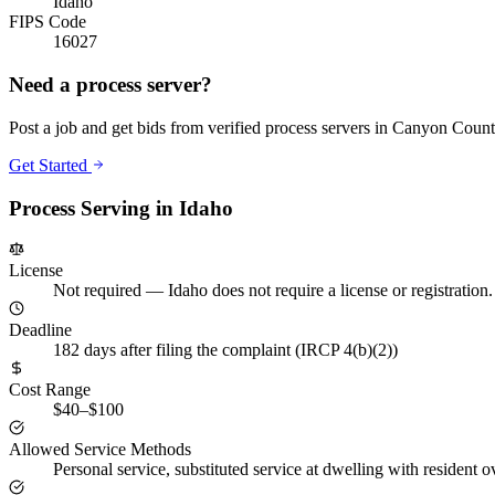
Idaho
FIPS Code
16027
Need a process server?
Post a job and get bids from verified process servers in
Canyon Count
Get Started
Process Serving in
Idaho
License
Not required
—
Idaho does not require a license or registratio
Deadline
182 days after filing the complaint (IRCP 4(b)(2))
Cost Range
$40–$100
Allowed Service Methods
Personal service, substituted service at dwelling with resident o