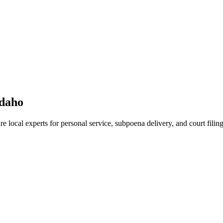
daho
e local experts for personal service, subpoena delivery, and court filing