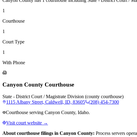
Canyon County
has
1
courthouse
including
State - District Court / M
1
Courthouse
1
Court Type
1
With Phone
Canyon County Courthouse
State - District Court / Magistrate Division (county courthouse)
1115 Albany Street, Caldwell, ID, 83605
(208) 454-7300
Courthouse serving Canyon County, Idaho.
Visit court website →
About courthouse filings in
Canyon County
:
Process servers opera