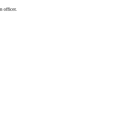
n officer.