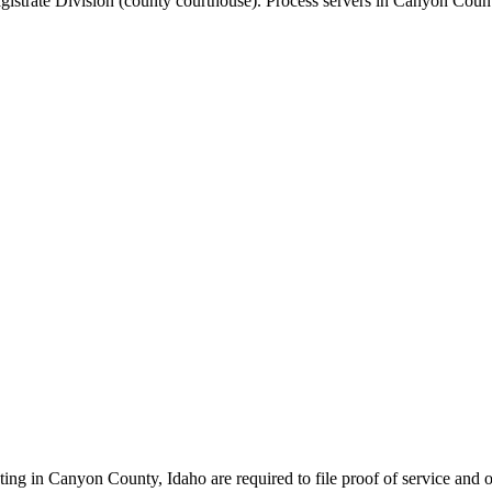
agistrate Division (county courthouse)
.
Process servers in
Canyon Coun
ting in
Canyon County
,
Idaho
are required to file proof of service and