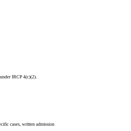
s under IRCP 4(c)(2).
ecific cases, written admission