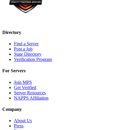
Directory
Find a Server
Post a Job
State Directory
Verification Program
For Servers
Join MPS
Get Verified
Server Resources
NAPPS Affiliation
Company
About Us
Press