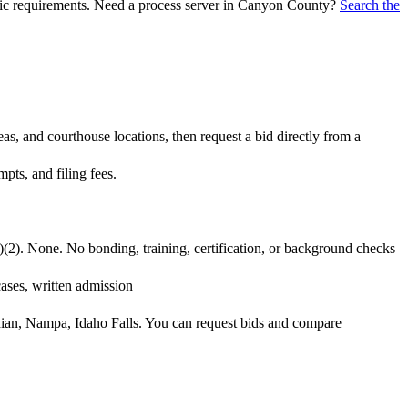
ific requirements. Need a process server in
Canyon County
?
Search the
s, and courthouse locations, then request a bid directly from a
pts, and filing fees.
)(2). None. No bonding, training, certification, or background checks
cases, written admission
idian, Nampa, Idaho Falls. You can request bids and compare