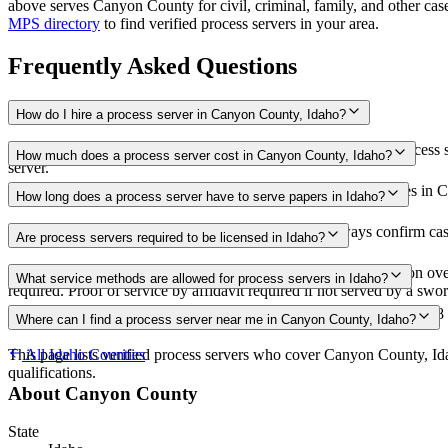
above
serves
Canyon County
for civil, criminal, family, and other ca
MPS directory
to find verified process servers in your area.
Frequently Asked Questions
How do I hire a process server in Canyon County, Idaho?
Use the Mighty Process Server directory to compare verified process s
How much does a process server cost in Canyon County, Idaho?
server.
Routine process service in Idaho typically costs $40–$100. Rates in C
How long does a process server have to serve papers in Idaho?
182 days after filing the complaint (IRCP 4(b)(2)) Always confirm case
Are process servers required to be licensed in Idaho?
No — Idaho does not require a license or registration. Any person ove
What service methods are allowed for process servers in Idaho?
required. Proof of service by affidavit required if not served by a swor
Personal service, substituted service at dwelling with resident over 18
Where can I find a process server near me in Canyon County, Idaho?
This page lists verified process servers who cover Canyon County, Id
All
Idaho
Counties
qualifications.
About
Canyon County
State