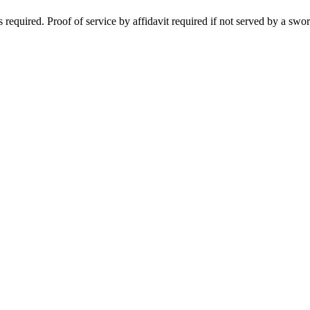
required. Proof of service by affidavit required if not served by a swor